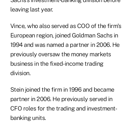
Sachs's investment-banking division before
leaving last year.
Vince, who also served as COO of the firm's
European region, joined Goldman Sachs in
1994 and was named a partner in 2006. He
previously oversaw the money markets
business in the fixed-income trading
division.
Stein joined the firm in 1996 and became
partner in 2006. He previously served in
CFO roles for the trading and investment-
banking units.