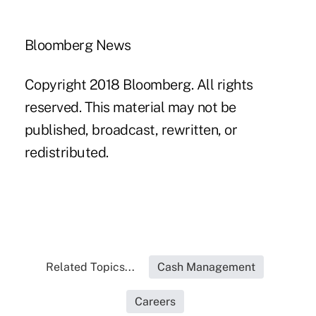
Bloomberg News
Copyright 2018 Bloomberg. All rights
reserved. This material may not be
published, broadcast, rewritten, or
redistributed.
Related Topics...
Cash Management
Careers