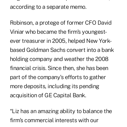
according to a separate memo.
Robinson, a protege of former CFO David
Viniar who became the firm's youngest-
ever treasurer in 2005, helped New York-
based Goldman Sachs convert into a bank
holding company and weather the 2008
financial crisis. Since then, she has been
part of the company's efforts to gather
more deposits, including its pending
acquisition of GE Capital Bank.
“Liz has an amazing ability to balance the
firm's commercial interests with our