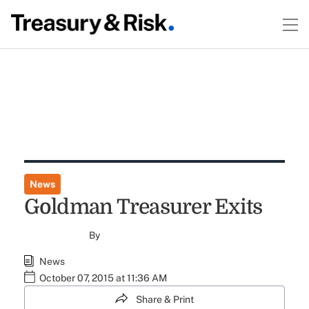
News
Goldman Treasurer Exits
By
News
October 07, 2015 at 11:36 AM
Share & Print