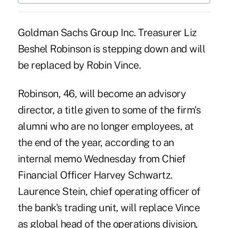
Goldman Sachs Group Inc. Treasurer Liz
Beshel Robinson is stepping down and will
be replaced by Robin Vince.
Robinson, 46, will become an advisory
director, a title given to some of the firm's
alumni who are no longer employees, at
the end of the year, according to an
internal memo Wednesday from Chief
Financial Officer Harvey Schwartz.
Laurence Stein, chief operating officer of
the bank's trading unit, will replace Vince
as global head of the operations division,