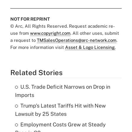
NOT FOR REPRINT
© Arc, All Rights Reserved. Request academic re-
use from
www.copyright.com
. All other uses, submit
a request to
TMSalesOperations@arc-network.com
.
For more information visit
Asset & Logo Licensing.
Related Stories
U.S. Trade Deficit Narrows on Drop in
Imports
Trump's Latest Tariffs Hit with New
Lawsuit by 25 States
Employment Costs Grew at Steady