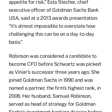
appetite for risk,” Esta Stecher, chief
executive officer of Goldman Sachs Bank
USA, said at a 2013 awards presentation.
“It's almost impossible to overstate how
challenging this can be on a day-to-day
basis.”
Robinson was considered a candidate to
become CFO before Schwartz was picked
as Viniar's successor three years ago. She
joined Goldman Sachs in 1990 and was
named a partner, the firm's highest rank, in
2006. Her husband, Samuel Robinson,
served as head of strategy for Goldman