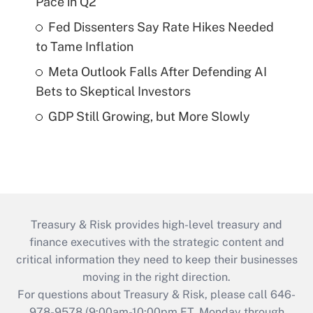
Pace in Q2
Fed Dissenters Say Rate Hikes Needed
to Tame Inflation
Meta Outlook Falls After Defending AI
Bets to Skeptical Investors
GDP Still Growing, but More Slowly
Treasury & Risk provides high-level treasury and
finance executives with the strategic content and
critical information they need to keep their businesses
moving in the right direction.
For questions about Treasury & Risk, please call 646-
978-9578 (9:00am-10:00pm ET, Monday through