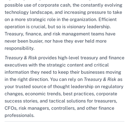
possible use of corporate cash, the constantly evolving
technology landscape, and increasing pressure to take
on a more strategic role in the organization. Efficient
operation is crucial, but so is visionary leadership.
Treasury, finance, and risk management teams have
never been busier, nor have they ever held more
responsibility.
Treasury & Risk
provides high-level treasury and finance
executives with the strategic content and critical
information they need to keep their businesses moving
in the right direction. You can rely on
Treasury & Risk
as
your trusted source of thought leadership on regulatory
changes, economic trends, best practices, corporate
success stories, and tactical solutions for treasurers,
CFOs, risk managers, controllers, and other finance
professionals.