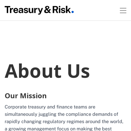
About Us
Our Mission
Corporate treasury and finance teams are
simultaneously juggling the compliance demands of
rapidly changing regulatory regimes around the world,
a growing management focus on making the best