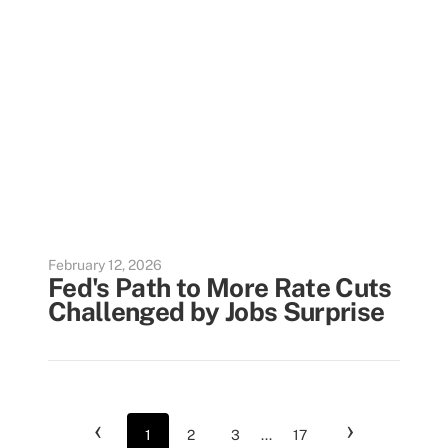
February 12, 2026
Fed's Path to More Rate Cuts
Challenged by Jobs Surprise
‹
›
1
2
3
...
17