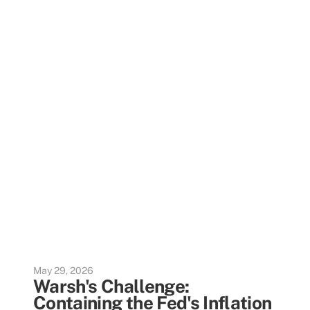
May 29, 2026
Warsh's Challenge:
Containing the Fed's Inflation