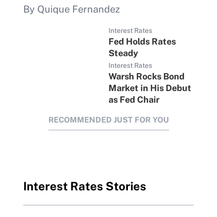
By Quique Fernandez
Interest Rates
Fed Holds Rates
Steady
Interest Rates
Warsh Rocks Bond
Market in His Debut
as Fed Chair
RECOMMENDED JUST FOR YOU
Interest Rates Stories