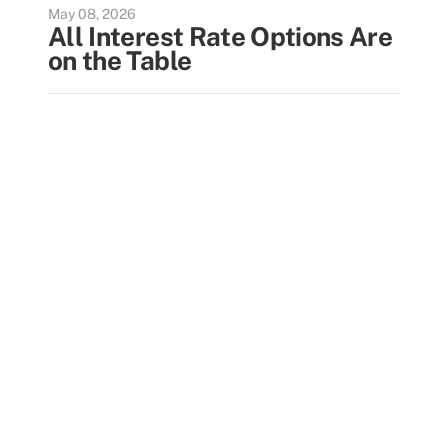
May 08, 2026
All Interest Rate Options Are
on the Table