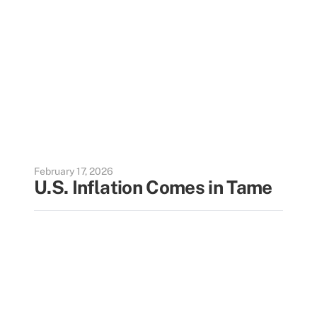
February 17, 2026
U.S. Inflation Comes in Tame