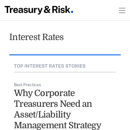
Interest Rates
TOP INTEREST RATES STORIES
Best Practices
Why Corporate
Treasurers Need an
Asset/Liability
Management Strategy