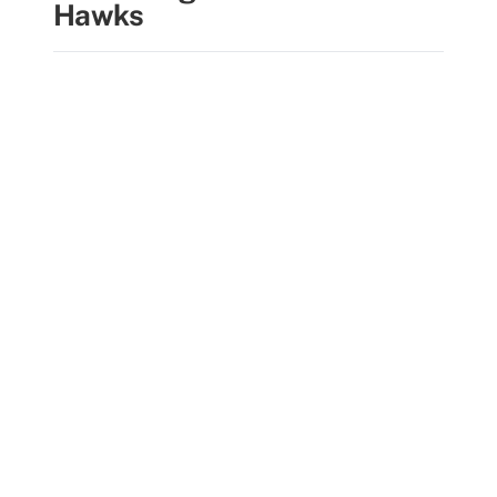
Hawks