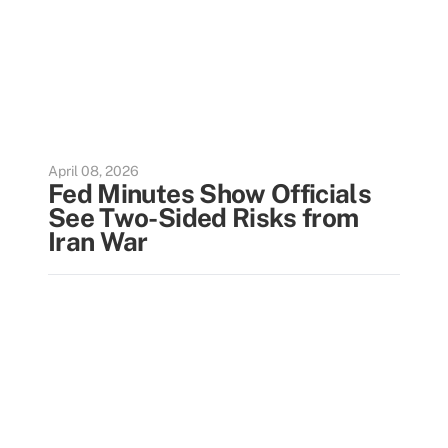
April 08, 2026
Fed Minutes Show Officials
See Two-Sided Risks from
Iran War