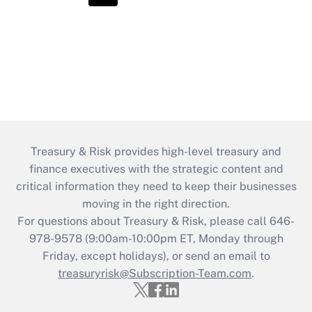
Treasury & Risk provides high-level treasury and
finance executives with the strategic content and
critical information they need to keep their businesses
moving in the right direction.
For questions about Treasury & Risk, please call 646-
978-9578 (9:00am-10:00pm ET, Monday through
Friday, except holidays), or send an email to
treasuryrisk@Subscription-Team.com
.