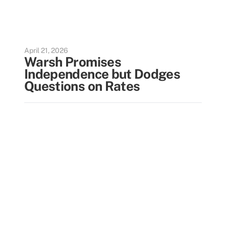
April 21, 2026
Warsh Promises
Independence but Dodges
Questions on Rates