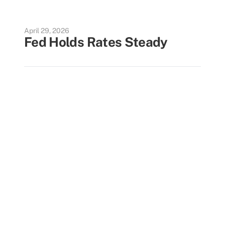
April 29, 2026
Fed Holds Rates Steady