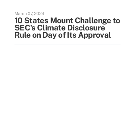
March 07, 2024
10 States Mount Challenge to
SEC's Climate Disclosure
Rule on Day of Its Approval