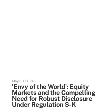
May 08, 2024
'Envy of the World': Equity
Markets and the Compelling
Need for Robust Disclosure
Under Regulation S-K