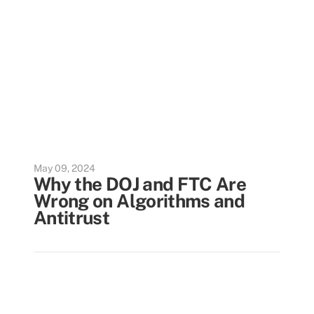
May 09, 2024
Why the DOJ and FTC Are
Wrong on Algorithms and
Antitrust