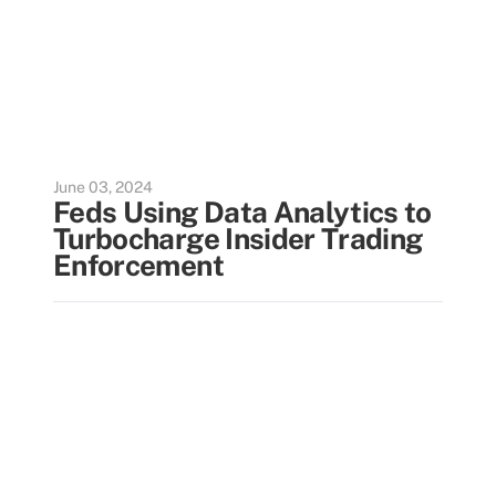
June 03, 2024
Feds Using Data Analytics to
Turbocharge Insider Trading
Enforcement