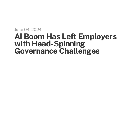
June 04, 2024
AI Boom Has Left Employers
with Head-Spinning
Governance Challenges