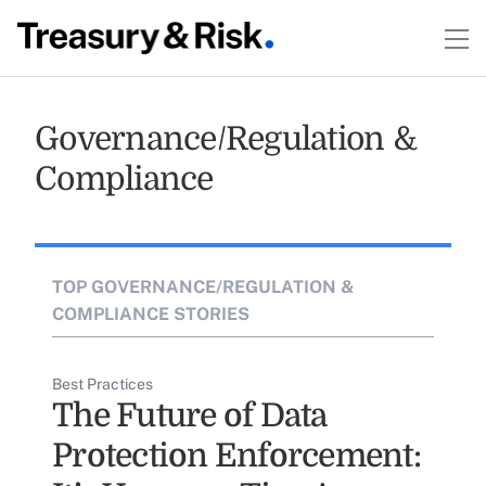
Governance/Regulation &
Compliance
TOP GOVERNANCE/REGULATION &
COMPLIANCE STORIES
Best Practices
The Future of Data
Protection Enforcement: