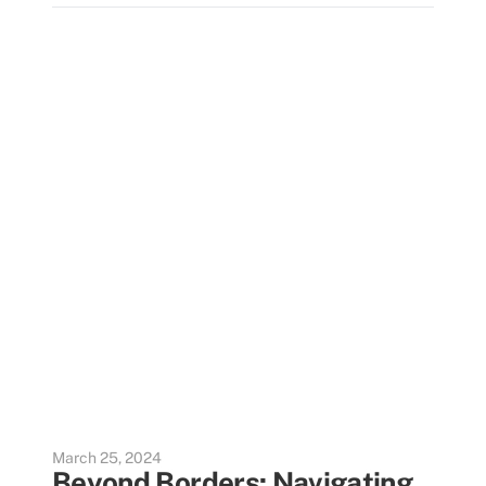
March 25, 2024
Beyond Borders: Navigating