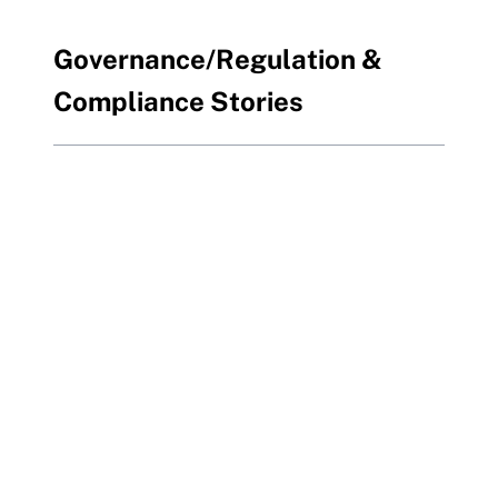
Governance/Regulation &
Compliance Stories