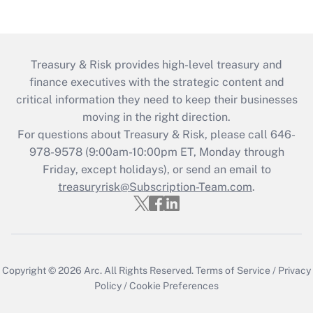
Treasury & Risk provides high-level treasury and
finance executives with the strategic content and
critical information they need to keep their businesses
moving in the right direction.
For questions about Treasury & Risk, please call 646-
978-9578 (9:00am-10:00pm ET, Monday through
Friday, except holidays), or send an email to
treasuryrisk@Subscription-Team.com
.
Copyright © 2026
Arc.
All Rights Reserved.
Terms of Service
/
Privacy
Policy
/
Cookie Preferences