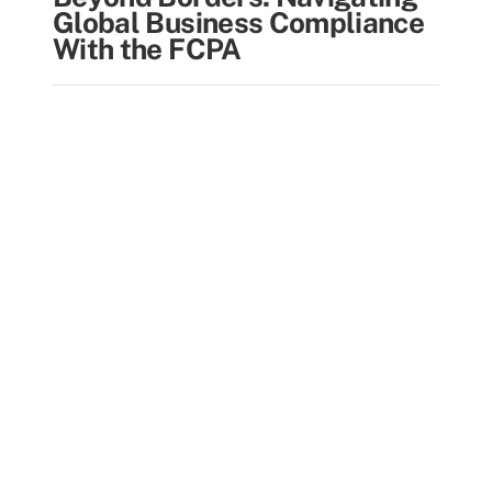
Global Business Compliance
With the FCPA