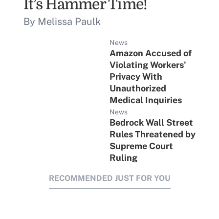
It’s Hammer Time!
By Melissa Paulk
News
Amazon Accused of
Violating Workers'
Privacy With
Unauthorized
Medical Inquiries
News
Bedrock Wall Street
Rules Threatened by
Supreme Court
Ruling
RECOMMENDED JUST FOR YOU