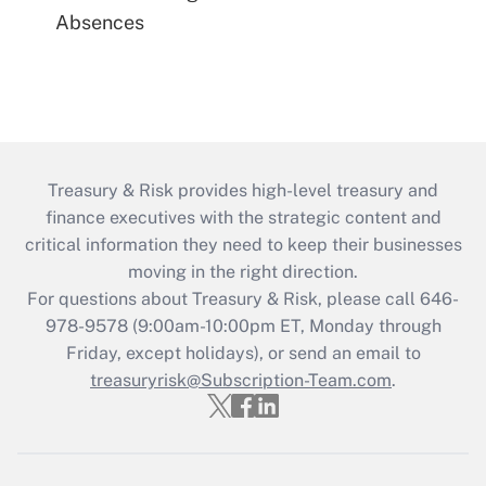
Absences
Treasury & Risk provides high-level treasury and
finance executives with the strategic content and
critical information they need to keep their businesses
moving in the right direction.
For questions about Treasury & Risk, please call 646-
978-9578 (9:00am-10:00pm ET, Monday through
Friday, except holidays), or send an email to
treasuryrisk@Subscription-Team.com
.