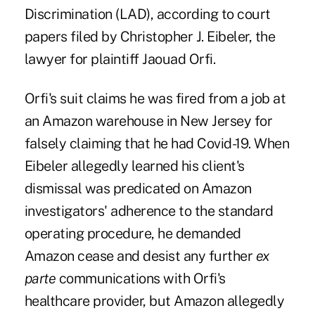
Discrimination (LAD), according to court
papers filed by Christopher J. Eibeler, the
lawyer for plaintiff Jaouad Orfi.
Orfi's suit claims he was fired from a job at
an Amazon warehouse in New Jersey for
falsely claiming that he had Covid-19. When
Eibeler allegedly learned his client's
dismissal was predicated on Amazon
investigators' adherence to the standard
operating procedure, he demanded
Amazon cease and desist any further
ex
parte
communications with Orfi's
healthcare provider, but Amazon allegedly