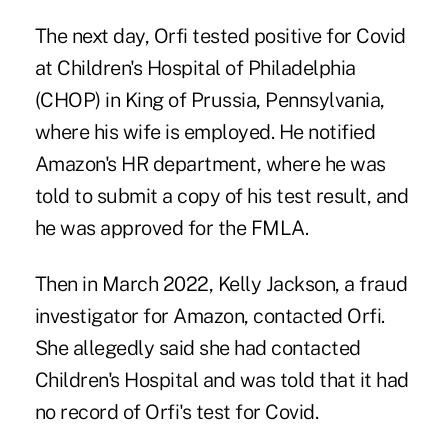
The next day, Orfi tested positive for Covid
at Children's Hospital of Philadelphia
(CHOP) in King of Prussia, Pennsylvania,
where his wife is employed. He notified
Amazon's HR department, where he was
told to submit a copy of his test result, and
he was approved for the FMLA.
Then in March 2022, Kelly Jackson, a fraud
investigator for Amazon, contacted Orfi.
She allegedly said she had contacted
Children's Hospital and was told that it had
no record of Orfi's test for Covid.