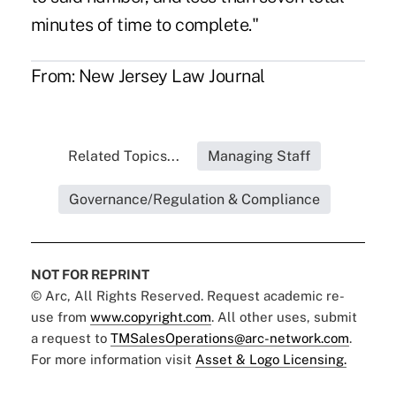
minutes of time to complete."
From:
New Jersey Law Journal
Related Topics...
Managing Staff
Governance/Regulation & Compliance
NOT FOR REPRINT
© Arc, All Rights Reserved. Request academic re-
use from
www.copyright.com
. All other uses, submit
a request to
TMSalesOperations@arc-network.com
.
For more information visit
Asset & Logo Licensing.