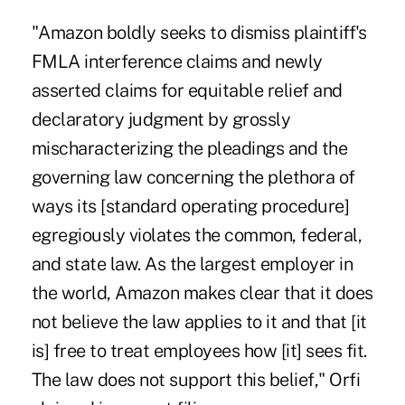
"Amazon boldly seeks to dismiss plaintiff's
FMLA interference claims and newly
asserted claims for equitable relief and
declaratory judgment by grossly
mischaracterizing the pleadings and the
governing law concerning the plethora of
ways its [standard operating procedure]
egregiously violates the common, federal,
and state law. As the largest employer in
the world, Amazon makes clear that it does
not believe the law applies to it and that [it
is] free to treat employees how [it] sees fit.
The law does not support this belief," Orfi