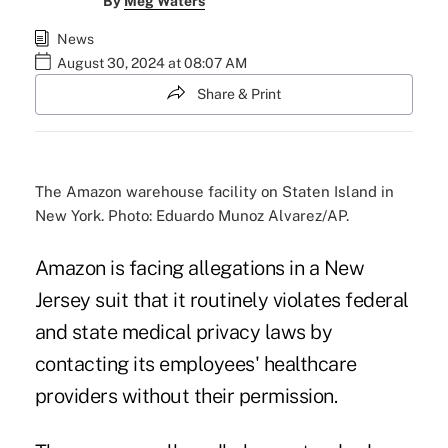
By
Meg Waters
News
August 30, 2024 at 08:07 AM
Share & Print
The Amazon warehouse facility on Staten Island in
New York. Photo: Eduardo Munoz Alvarez/AP.
Amazon is facing allegations in a New
Jersey suit that it routinely violates federal
and state medical privacy laws by
contacting its employees' healthcare
providers without their permission.