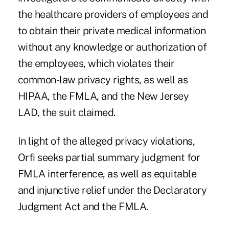
the healthcare providers of employees and
to obtain their private medical information
without any knowledge or authorization of
the employees, which violates their
common-law privacy rights, as well as
HIPAA, the FMLA, and the New Jersey
LAD, the suit claimed.
In light of the alleged privacy violations,
Orfi seeks partial summary judgment for
FMLA interference, as well as equitable
and injunctive relief under the Declaratory
Judgment Act and the FMLA.