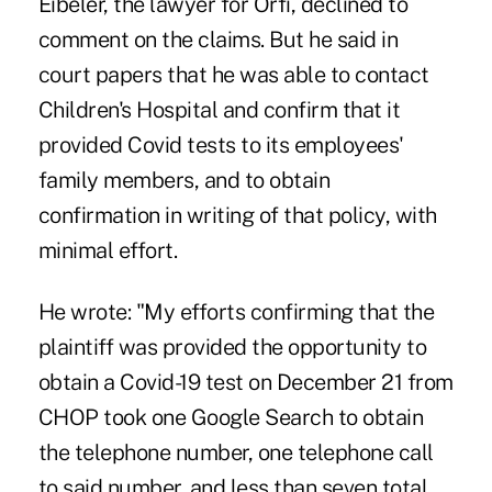
Eibeler, the lawyer for Orfi, declined to
comment on the claims. But he said in
court papers that he was able to contact
Children's Hospital and confirm that it
provided Covid tests to its employees'
family members, and to obtain
confirmation in writing of that policy, with
minimal effort.
He wrote: "My efforts confirming that the
plaintiff was provided the opportunity to
obtain a Covid-19 test on December 21 from
CHOP took one Google Search to obtain
the telephone number, one telephone call
to said number, and less than seven total