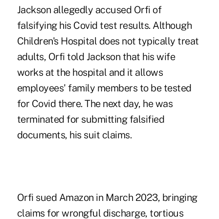
Jackson allegedly accused Orfi of
falsifying his Covid test results. Although
Children's Hospital does not typically treat
adults, Orfi told Jackson that his wife
works at the hospital and it allows
employees' family members to be tested
for Covid there. The next day, he was
terminated for submitting falsified
documents, his suit claims.
Orfi sued Amazon in March 2023, bringing
claims for wrongful discharge, tortious