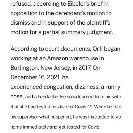
refused, according to Eibeler's brief in
opposition to the defendant's motion to
dismiss and in support of the plaintiff's
motion for a partial summary judgment.
According to court documents, Orfi began
working at an Amazon warehouse in
Burlington, New Jersey, in 2017. On
December 16, 2021, he
experienced congestion, dizziness, a runny
nose,
and a headache. He soon learned from his wife
that she had tested positive for Covid-19. When he told
his supervisor what happened, he was instructed to go
home immediately and get tested for Covid.