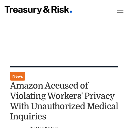
News
Amazon Accused of
Violating Workers' Privacy
With Unauthorized Medical
Inquiries