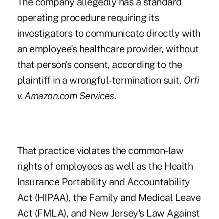
The company allegedly has a standard
operating procedure requiring its
investigators to communicate directly with
an employee's healthcare provider, without
that person's consent, according to the
plaintiff in a wrongful-termination suit,
Orfi
v. Amazon.com Services.
That practice violates the common-law
rights of employees as well as the Health
Insurance Portability and Accountability
Act (HIPAA), the Family and Medical Leave
Act (FMLA), and New Jersey's Law Against