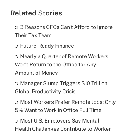
Related Stories
3 Reasons CFOs Can't Afford to Ignore
Their Tax Team
Future-Ready Finance
Nearly a Quarter of Remote Workers
Won't Return to the Office for Any
Amount of Money
Manager Slump Triggers $10 Trillion
Global Productivity Crisis
Most Workers Prefer Remote Jobs; Only
5% Want to Work in Office Full Time
Most U.S. Employers Say Mental
Health Challenges Contribute to Worker