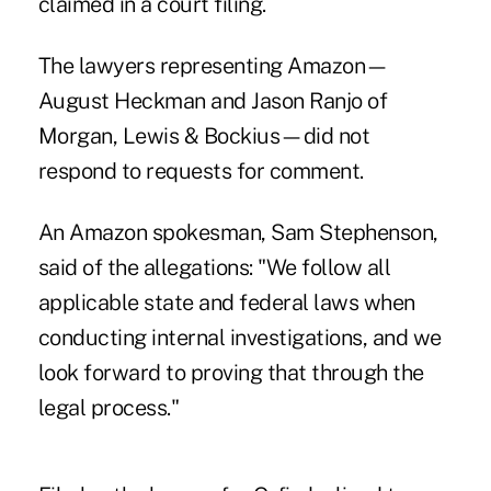
claimed in a court filing.
The lawyers representing Amazon—
August Heckman and Jason Ranjo of
Morgan, Lewis & Bockius—did not
respond to requests for comment.
An Amazon spokesman, Sam Stephenson,
said of the allegations: "We follow all
applicable state and federal laws when
conducting internal investigations, and we
look forward to proving that through the
legal process."