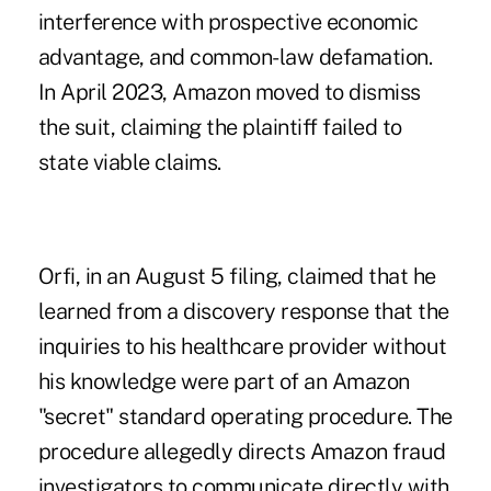
interference with prospective economic
advantage, and common-law defamation.
In April 2023, Amazon moved to dismiss
the suit, claiming the plaintiff failed to
state viable claims.
Orfi, in an August 5 filing, claimed that he
learned from a discovery response that the
inquiries to his healthcare provider without
his knowledge were part of an Amazon
"secret" standard operating procedure. The
procedure allegedly directs Amazon fraud
investigators to communicate directly with