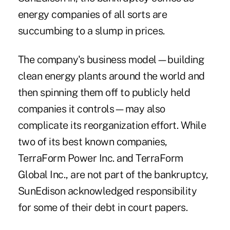
energy companies of all sorts are
succumbing to a slump in prices.
The company's business model—building
clean energy plants around the world and
then spinning them off to publicly held
companies it controls—may also
complicate its reorganization effort. While
two of its best known companies,
TerraForm Power Inc. and TerraForm
Global Inc., are not part of the bankruptcy,
SunEdison acknowledged responsibility
for some of their debt in court papers.