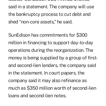
said in a statement. The company will use
the bankruptcy process to cut debt and
shed “non-core assets,” he said.
SunEdison has commitments for $300
million in financing to support day-to-day
operations during the reorganization. The
money is being supplied by a group of first-
and second-lien lenders, the company said
in the statement. In court papers, the
company said it may also refinance as
much as $350 million worth of second-lien
loans and second-lien notes.