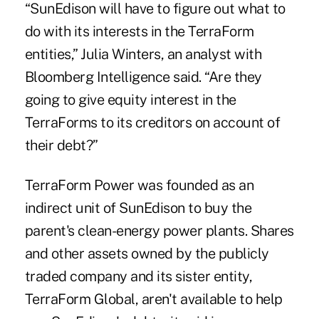
“SunEdison will have to figure out what to
do with its interests in the TerraForm
entities,” Julia Winters, an analyst with
Bloomberg Intelligence said. “Are they
going to give equity interest in the
TerraForms to its creditors on account of
their debt?”
TerraForm Power was founded as an
indirect unit of SunEdison to buy the
parent's clean-energy power plants. Shares
and other assets owned by the publicly
traded company and its sister entity,
TerraForm Global, aren't available to help