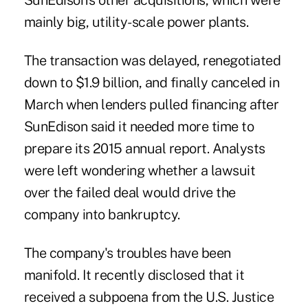
SunEdison's other acquisitions, which were
mainly big, utility-scale power plants.
The transaction was delayed, renegotiated
down to $1.9 billion, and finally canceled in
March when lenders pulled financing after
SunEdison said it needed more time to
prepare its 2015 annual report. Analysts
were left wondering whether a lawsuit
over the failed deal would drive the
company into bankruptcy.
The company's troubles have been
manifold. It recently disclosed that it
received a subpoena from the U.S. Justice