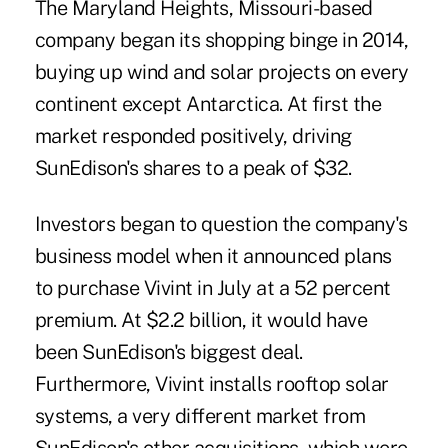
The Maryland Heights, Missouri-based
company began its shopping binge in 2014,
buying up wind and solar projects on every
continent except Antarctica. At first the
market responded positively, driving
SunEdison's shares to a peak of $32.
Investors began to question the company's
business model when it announced plans
to purchase Vivint in July at a 52 percent
premium. At $2.2 billion, it would have
been SunEdison's biggest deal.
Furthermore, Vivint installs rooftop solar
systems, a very different market from