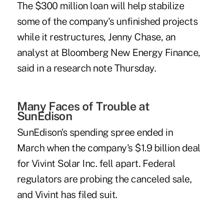
The $300 million loan will help stabilize
some of the company's unfinished projects
while it restructures, Jenny Chase, an
analyst at Bloomberg New Energy Finance,
said in a research note Thursday.
Many Faces of Trouble at
SunEdison
SunEdison's spending spree ended in
March when the company's $1.9 billion deal
for Vivint Solar Inc. fell apart. Federal
regulators are probing the canceled sale,
and Vivint has filed suit.