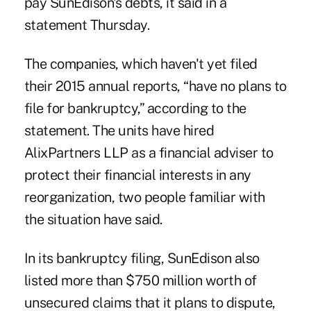
pay SunEdison's debts, it said in a
statement Thursday.
The companies, which haven't yet filed
their 2015 annual reports, “have no plans to
file for bankruptcy,” according to the
statement. The units have hired
AlixPartners LLP as a financial adviser to
protect their financial interests in any
reorganization, two people familiar with
the situation have said.
In its bankruptcy filing, SunEdison also
listed more than $750 million worth of
unsecured claims that it plans to dispute,