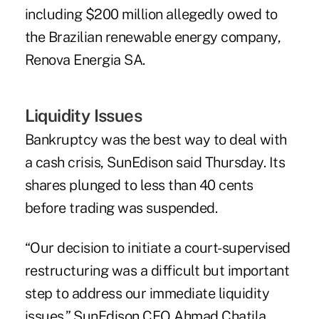
including $200 million allegedly owed to
the Brazilian renewable energy company,
Renova Energia SA.
Liquidity Issues
Bankruptcy was the best way to deal with
a cash crisis, SunEdison said Thursday. Its
shares plunged to less than 40 cents
before trading was suspended.
“Our decision to initiate a court-supervised
restructuring was a difficult but important
step to address our immediate liquidity
issues,” SunEdison CEO Ahmad Chatila,