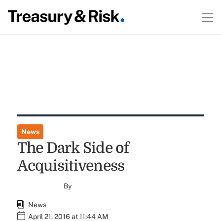
News
The Dark Side of
Acquisitiveness
By
News
April 21, 2016 at 11:44 AM