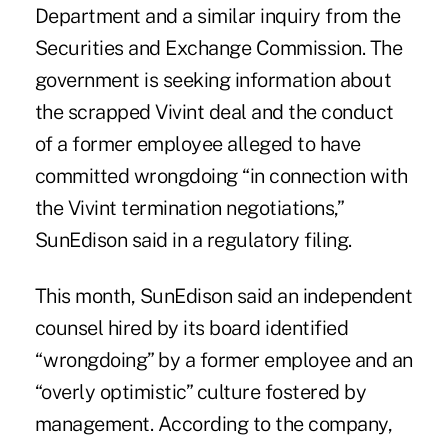
Department and a similar inquiry from the
Securities and Exchange Commission. The
government is seeking information about
the scrapped Vivint deal and the conduct
of a former employee alleged to have
committed wrongdoing “in connection with
the Vivint termination negotiations,”
SunEdison said in a regulatory filing.
This month, SunEdison said an independent
counsel hired by its board identified
“wrongdoing” by a former employee and an
“overly optimistic” culture fostered by
management. According to the company,