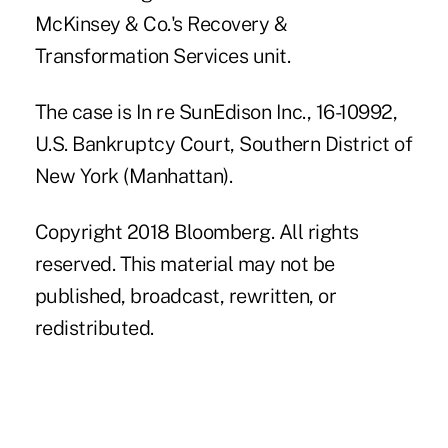
McKinsey & Co.'s Recovery &
Transformation Services unit.
The case is In re SunEdison Inc., 16-10992,
U.S. Bankruptcy Court, Southern District of
New York (Manhattan).
Copyright 2018 Bloomberg. All rights
reserved. This material may not be
published, broadcast, rewritten, or
redistributed.