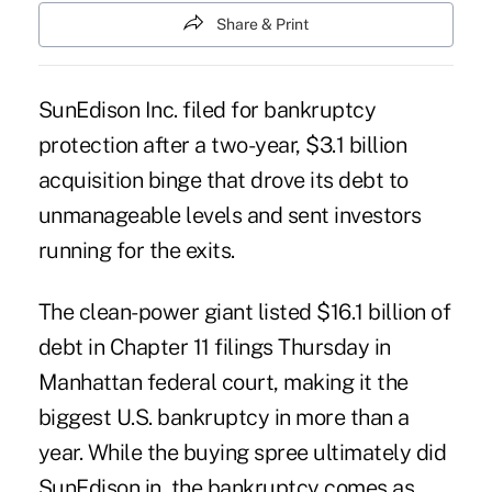
Share & Print
SunEdison Inc. filed for bankruptcy
protection after a two-year, $3.1 billion
acquisition binge that drove its debt to
unmanageable levels and sent investors
running for the exits.
The clean-power giant listed $16.1 billion of
debt in Chapter 11 filings Thursday in
Manhattan federal court, making it the
biggest U.S. bankruptcy in more than a
year. While the buying spree ultimately did
SunEdison in, the bankruptcy comes as