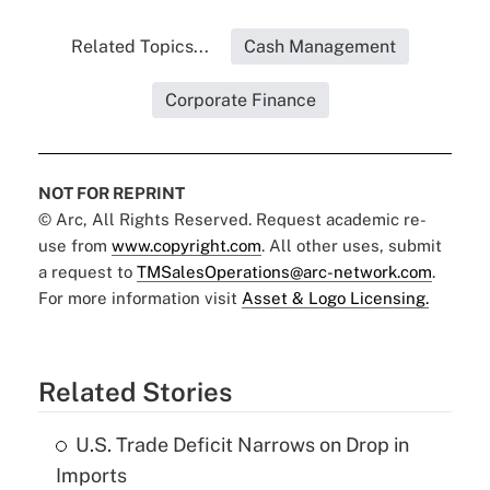
Related Topics...
Cash Management
Corporate Finance
NOT FOR REPRINT
© Arc, All Rights Reserved. Request academic re-
use from
www.copyright.com
. All other uses, submit
a request to
TMSalesOperations@arc-network.com
.
For more information visit
Asset & Logo Licensing.
Related Stories
U.S. Trade Deficit Narrows on Drop in
Imports