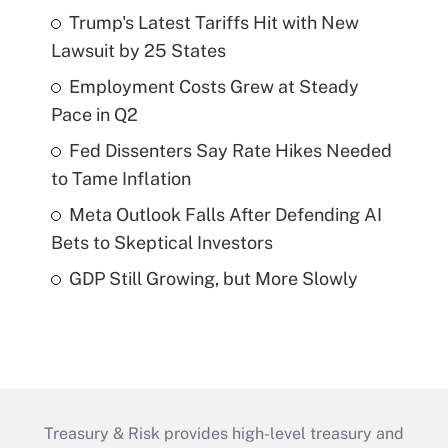
Trump's Latest Tariffs Hit with New
Lawsuit by 25 States
Employment Costs Grew at Steady
Pace in Q2
Fed Dissenters Say Rate Hikes Needed
to Tame Inflation
Meta Outlook Falls After Defending AI
Bets to Skeptical Investors
GDP Still Growing, but More Slowly
Treasury & Risk provides high-level treasury and