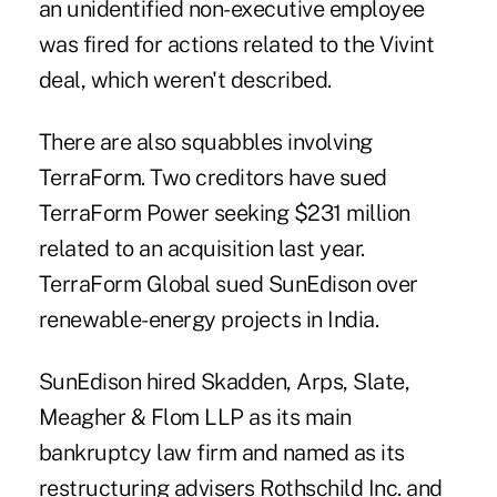
an unidentified non-executive employee
was fired for actions related to the Vivint
deal, which weren't described.
There are also squabbles involving
TerraForm. Two creditors have sued
TerraForm Power seeking $231 million
related to an acquisition last year.
TerraForm Global sued SunEdison over
renewable-energy projects in India.
SunEdison hired Skadden, Arps, Slate,
Meagher & Flom LLP as its main
bankruptcy law firm and named as its
restructuring advisers Rothschild Inc. and