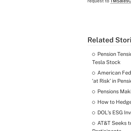
request to
TMSalesO
Related Stor
Pension Tensi
Tesla Stock
American Fede
‘at Risk’ in Pens
Pensions Maki
How to Hedge 
DOL's ESG Inv
AT&T Seeks to