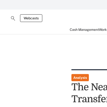
Webcasts
Cash Management
Worki
Analysis
The Nea
Transfe