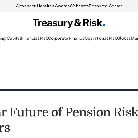
Alexander Hamilton Awards
Webcasts
Resource Center
ng Capital
Financial Risk
Corporate Finance
Operational Risk
Global Ma
r Future of Pension Ris
rs