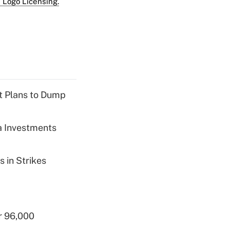
 Logo Licensing.
nt Plans to Dump
a Investments
 in Strikes
r 96,000