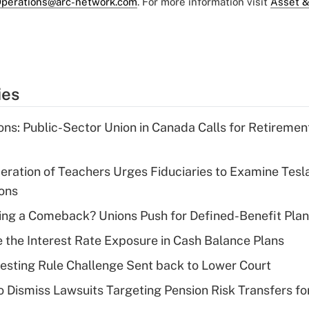
perations@arc-network.com
. For more information visit
Asset &
ies
ons: Public-Sector Union in Canada Calls for Retireme
ration of Teachers Urges Fiduciaries to Examine Tesl
ions
ng a Comeback? Unions Push for Defined-Benefit Plans
the Interest Rate Exposure in Cash Balance Plans
esting Rule Challenge Sent back to Lower Court
 Dismiss Lawsuits Targeting Pension Risk Transfers fo