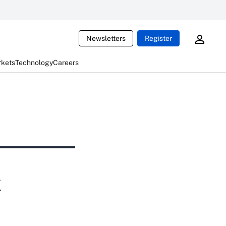
Newsletters
Register
rkets
Technology
Careers
k