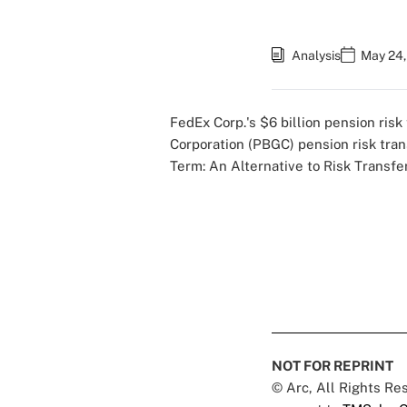
Analysis
May 24,
FedEx Corp.'s $6 billion pension risk
Corporation (PBGC)
pension risk tra
Term: An Alternative to Risk Transfe
NOT FOR REPRINT
© Arc, All Rights R