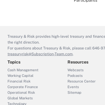
Participants
Treasury & Risk provides high-level treasury and finance
the right direction.
For questions about Treasury & Risk, please call 646-
treasuryrisk@Subscription-Team.com
.
Topics
Resources
Cash Management
Webcasts
Working Capital
Podcasts
Financial Risk
Resource Center
Corporate Finance
Events
Operational Risk
Sitemap
Global Markets
Technology