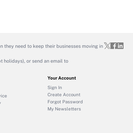
on they need to keep their businesses moving in
holidays), or send an email to
Your Account
Sign In
Create Account
vice
Forgot Password
y
My Newsletters