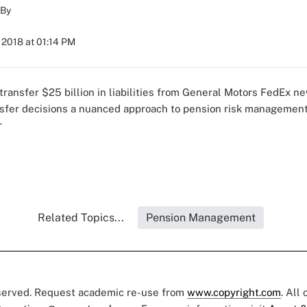
By
 2018 at 01:14 PM
 transfer
$25 billion in liabilities from General Motors
FedEx n
nsfer decisions
a nuanced approach to pension risk managemen
r
Related Topics...
Pension Management
eserved. Request academic re-use from
www.copyright.com
. All