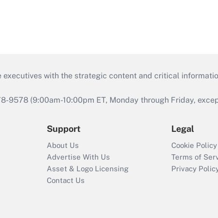
 executives with the strategic content and critical informati
978-9578 (9:00am-10:00pm ET, Monday through Friday, except 
Support
Legal
About Us
Cookie Policy
Advertise With Us
Terms of Ser
Asset & Logo Licensing
Privacy Polic
Contact Us