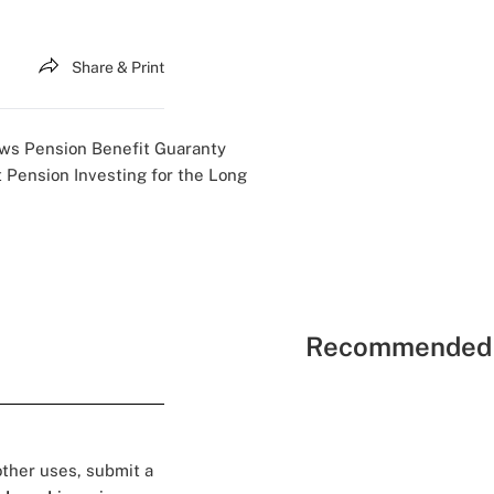
Share & Print
ews
Pension Benefit Guaranty
t
Pension Investing for the Long
Recommended 
 other uses, submit a