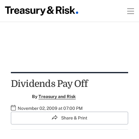
Dividends Pay Off
By
Treasury and Risk
November 02, 2009 at 07:00 PM
Share & Print