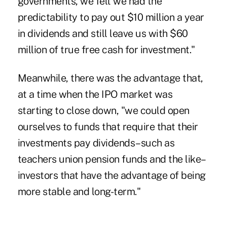
governments, we felt we had the
predictability to pay out $10 million a year
in dividends and still leave us with $60
million of true free cash for investment."
Meanwhile, there was the advantage that,
at a time when the IPO market was
starting to close down, "we could open
ourselves to funds that require that their
investments pay dividends–such as
teachers union pension funds and the like–
investors that have the advantage of being
more stable and long-term."