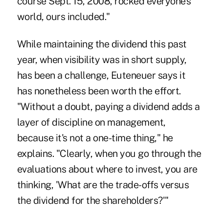
course Sept. 15, 2008, rocked everyone's
world, ours included."
While maintaining the dividend this past
year, when visibility was in short supply,
has been a challenge, Euteneuer says it
has nonetheless been worth the effort.
"Without a doubt, paying a dividend adds a
layer of discipline on management,
because it's not a one-time thing," he
explains. "Clearly, when you go through the
evaluations about where to invest, you are
thinking, 'What are the trade-offs versus
the dividend for the shareholders?'"