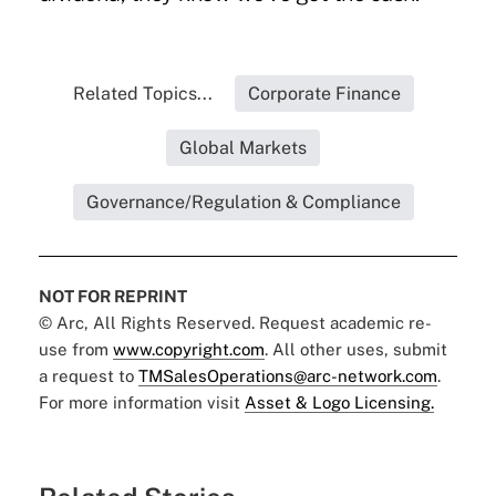
Related Topics...
Corporate Finance
Global Markets
Governance/Regulation & Compliance
NOT FOR REPRINT
© Arc, All Rights Reserved. Request academic re-
use from
www.copyright.com
. All other uses, submit
a request to
TMSalesOperations@arc-network.com
.
For more information visit
Asset & Logo Licensing.