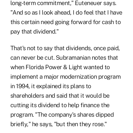
long-term commitment," Euteneuer says.
"And so as I look ahead, I do feel that I have
this certain need going forward for cash to
pay that dividend."
That's not to say that dividends, once paid,
can never be cut. Subramanian notes that
when Florida Power & Light wanted to
implement a major modernization program
in 1994, it explained its plans to
shareholders and said that it would be
cutting its dividend to help finance the
program. "The company's shares dipped
briefly," he says, "but then they rose."