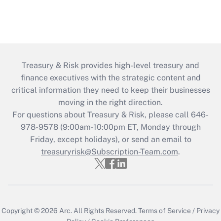
Treasury & Risk provides high-level treasury and
finance executives with the strategic content and
critical information they need to keep their businesses
moving in the right direction.
For questions about Treasury & Risk, please call 646-
978-9578 (9:00am-10:00pm ET, Monday through
Friday, except holidays), or send an email to
treasuryrisk@Subscription-Team.com
.
Copyright © 2026
Arc.
All Rights Reserved.
Terms of Service
/
Privacy