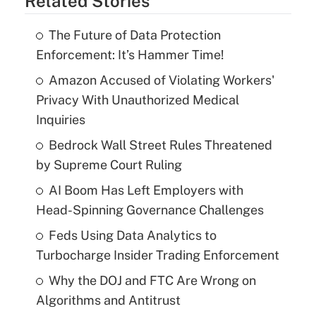
Related Stories
The Future of Data Protection
Enforcement: It’s Hammer Time!
Amazon Accused of Violating Workers'
Privacy With Unauthorized Medical
Inquiries
Bedrock Wall Street Rules Threatened
by Supreme Court Ruling
AI Boom Has Left Employers with
Head-Spinning Governance Challenges
Feds Using Data Analytics to
Turbocharge Insider Trading Enforcement
Why the DOJ and FTC Are Wrong on
Algorithms and Antitrust