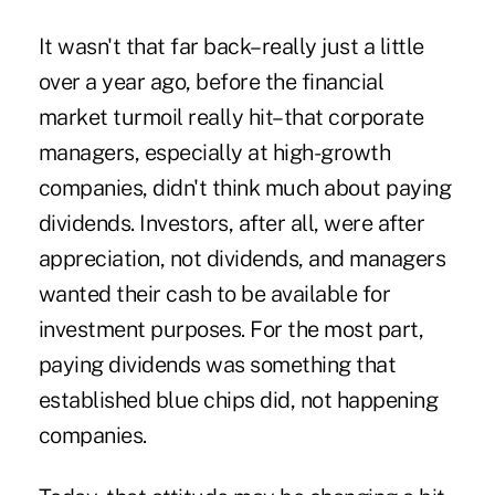
It wasn't that far back–really just a little
over a year ago, before the financial
market turmoil really hit–that corporate
managers, especially at high-growth
companies, didn't think much about paying
dividends. Investors, after all, were after
appreciation, not dividends, and managers
wanted their cash to be available for
investment purposes. For the most part,
paying dividends was something that
established blue chips did, not happening
companies.