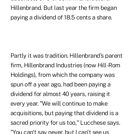
Hillenbrand. But last year the firm began
paying a dividend of 18.5 cents a share.
Partly it was tradition. Hillenbrand's parent
firm, Hillenbrand Industries (now Hill-Rom
Holdings), from which the company was
spun off a year ago, had been paying a
dividend for almost 40 years, raising it
every year. "We will continue to make
acquisitions, but paying that dividend is a
sacred priority for us too," Lucchese says.
"You can't say never, but I can't see us