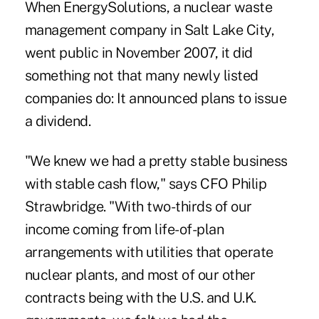
When EnergySolutions, a nuclear waste
management company in Salt Lake City,
went public in November 2007, it did
something not that many newly listed
companies do: It announced plans to issue
a dividend.
"We knew we had a pretty stable business
with stable cash flow," says CFO Philip
Strawbridge. "With two-thirds of our
income coming from life-of-plan
arrangements with utilities that operate
nuclear plants, and most of our other
contracts being with the U.S. and U.K.