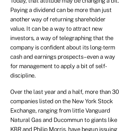
Today, that attitude may be changing a bit.
Paying a dividend can be more than just
another way of returning shareholder
value. It can be a way to attract new
investors, a way of telegraphing that the
company is confident about its long-term
cash and earnings prospects–even a way
for management to apply a bit of self-
discipline.
Over the last year and a half, more than 30
companies listed on the New York Stock
Exchange, ranging from little Vanguard
Natural Gas and Ducommun to giants like
KBR and Philip Morris, have begun issuing