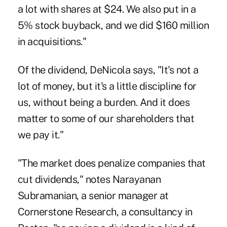
a lot with shares at $24. We also put in a
5% stock buyback, and we did $160 million
in acquisitions."
Of the dividend, DeNicola says, "It's not a
lot of money, but it's a little discipline for
us, without being a burden. And it does
matter to some of our shareholders that
we pay it."
"The market does penalize companies that
cut dividends," notes Narayanan
Subramanian, a senior manager at
Cornerstone Research, a consultancy in