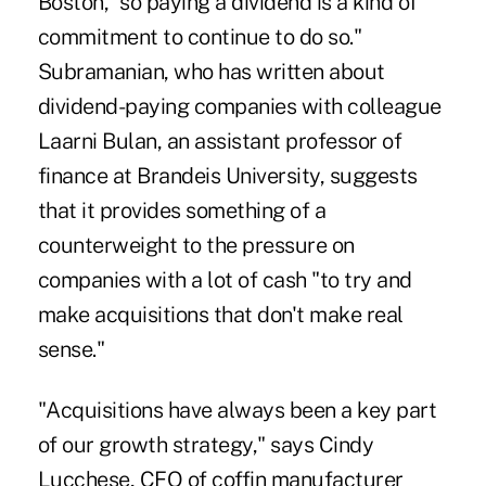
Boston, "so paying a dividend is a kind of
commitment to continue to do so."
Subramanian, who has written about
dividend-paying companies with colleague
Laarni Bulan, an assistant professor of
finance at Brandeis University, suggests
that it provides something of a
counterweight to the pressure on
companies with a lot of cash "to try and
make acquisitions that don't make real
sense."
"Acquisitions have always been a key part
of our growth strategy," says Cindy
Lucchese, CFO of coffin manufacturer