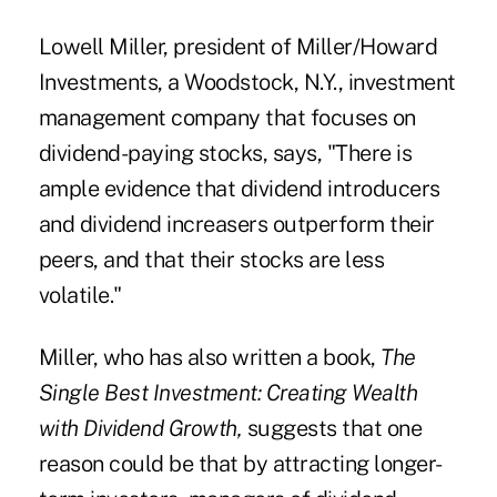
Lowell Miller, president of Miller/Howard
Investments, a Woodstock, N.Y., investment
management company that focuses on
dividend-paying stocks, says, "There is
ample evidence that dividend introducers
and dividend increasers outperform their
peers, and that their stocks are less
volatile."
Miller, who has also written a book,
The
Single Best Investment: Creating Wealth
with Dividend Growth,
suggests that one
reason could be that by attracting longer-