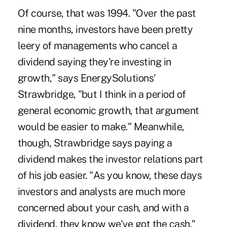
Of course, that was 1994. "Over the past
nine months, investors have been pretty
leery of managements who cancel a
dividend saying they're investing in
growth," says EnergySolutions'
Strawbridge, "but I think in a period of
general economic growth, that argument
would be easier to make." Meanwhile,
though, Strawbridge says paying a
dividend makes the investor relations part
of his job easier. "As you know, these days
investors and analysts are much more
concerned about your cash, and with a
dividend, they know we've got the cash."