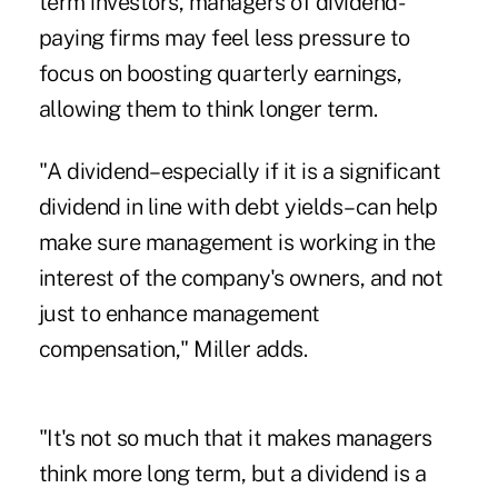
term investors, managers of dividend-
paying firms may feel less pressure to
focus on boosting quarterly earnings,
allowing them to think longer term.
"A dividend–especially if it is a significant
dividend in line with debt yields–can help
make sure management is working in the
interest of the company's owners, and not
just to enhance management
compensation," Miller adds.
"It's not so much that it makes managers
think more long term, but a dividend is a