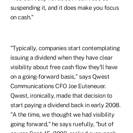
suspending it, and it does make you focus
on cash."
"Typically, companies start contemplating
issuing a dividend when they have clear
visibility about free cash flow they'll have
on a going-forward basis," says Qwest
Communications CFO Joe Euteneuer.
Qwest, ironically, made that decision to
start paying a dividend back in early 2008.
"A the time, we thought we had visibility
going forward," he says ruefully, "but of