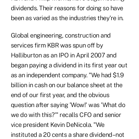
dividends. Their reasons for doing so have
been as varied as the industries they're in.
Global engineering, construction and
services firm KBR was spun off by
Halliburton as an IPO in April 2007 and
began paying a dividend in its first year out
as an independent company. "We had $1.9
billion in cash on our balance sheet at the
end of our first year, and the obvious
question after saying 'Wow!' was 'What do
we do with this?'" recalls CFO and senior
vice president Kevin DeNicola. "We
instituted a 20 cents a share dividend–not