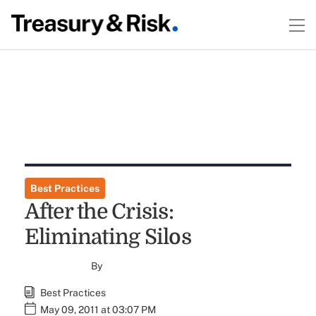
Best Practices
After the Crisis:
Eliminating Silos
By
Best Practices
May 09, 2011 at 03:07 PM