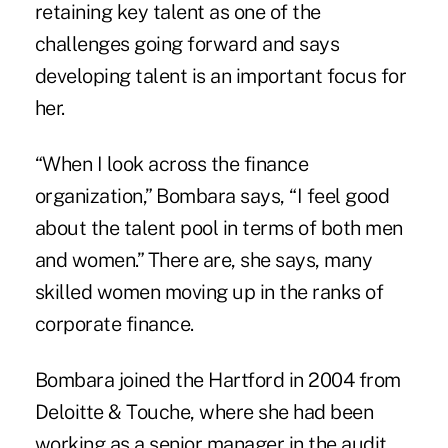
retaining key talent as one of the
challenges going forward and says
developing talent is an important focus for
her.
“When I look across the finance
organization,” Bombara says, “I feel good
about the talent pool in terms of both men
and women.” There are, she says, many
skilled women moving up in the ranks of
corporate finance.
Bombara joined the Hartford in 2004 from
Deloitte & Touche, where she had been
working as a senior manager in the audit