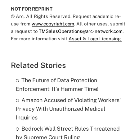
NOT FOR REPRINT
© Arc, All Rights Reserved. Request academic re-
use from
www.copyright.com
. All other uses, submit
a request to
TMSalesOperations@arc-network.com
.
For more information visit
Asset & Logo Licensing.
Related Stories
The Future of Data Protection
Enforcement: It’s Hammer Time!
Amazon Accused of Violating Workers'
Privacy With Unauthorized Medical
Inquiries
Bedrock Wall Street Rules Threatened
by Supreme Court Ruling