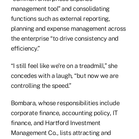
management tool” and consolidating
functions such as external reporting,
planning and expense management across
the enterprise “to drive consistency and
efficiency.”
“I still feel like we're on a treadmill,” she
concedes with a laugh, “but now we are
controlling the speed.”
Bombara, whose responsibilities include
corporate finance, accounting policy, IT
finance, and Hartford Investment
Management Co., lists attracting and