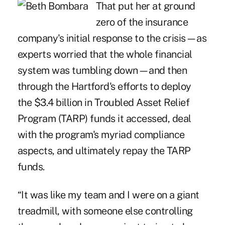
That put her at ground
zero of the insurance
company's initial response to the crisis—as
experts worried that the whole financial
system was tumbling down—and then
through the Hartford's efforts to deploy
the $3.4 billion in Troubled Asset Relief
Program (TARP) funds it accessed, deal
with the program's myriad compliance
aspects, and ultimately repay the TARP
funds.
“It was like my team and I were on a giant
treadmill, with someone else controlling