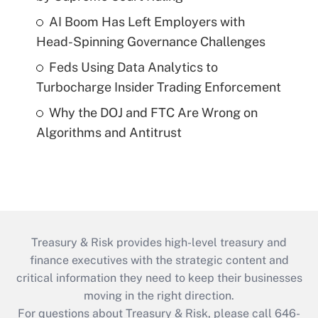
AI Boom Has Left Employers with
Head-Spinning Governance Challenges
Feds Using Data Analytics to
Turbocharge Insider Trading Enforcement
Why the DOJ and FTC Are Wrong on
Algorithms and Antitrust
Treasury & Risk provides high-level treasury and
finance executives with the strategic content and
critical information they need to keep their businesses
moving in the right direction.
For questions about Treasury & Risk, please call 646-