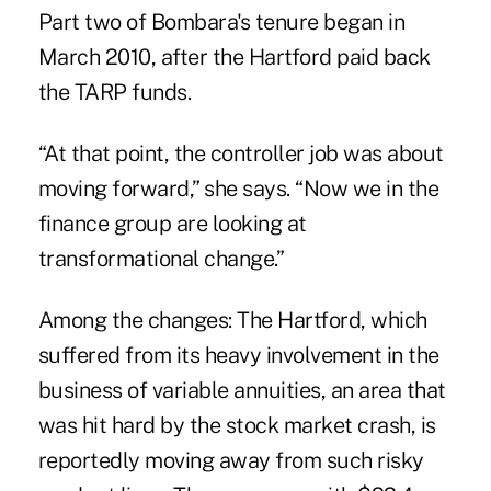
Part two of Bombara's tenure began in
March 2010, after the Hartford paid back
the TARP funds.
“At that point, the controller job was about
moving forward,” she says. “Now we in the
finance group are looking at
transformational change.”
Among the changes: The Hartford, which
suffered from its heavy involvement in the
business of variable annuities, an area that
was hit hard by the stock market crash, is
reportedly moving away from such risky