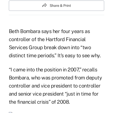
Share & Print
Beth Bombara says her four years as
controller of the Hartford Financial
Services Group break down into “two
distinct time periods.” It's easy to see why.
“I came into the position in 2007,” recalls
Bombara, who was promoted from deputy
controller and vice president to controller
and senior vice president “just in time for
the financial crisis” of 2008.