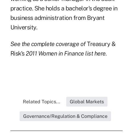
practice. She holds a bachelor's degree in
business administration from Bryant
University.
See the complete coverage of
Treasury &
Risk's
2011 Women in Finance list
here.
Related Topics...
Global Markets
Governance/Regulation & Compliance