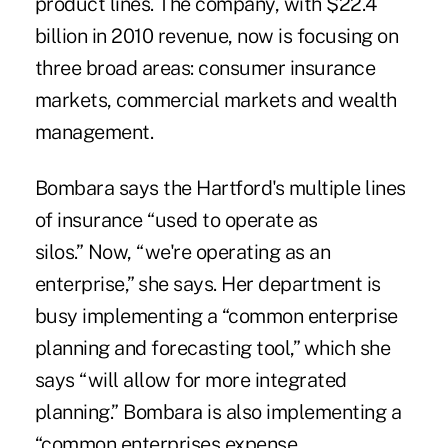
product lines. The company, with $22.4
billion in 2010 revenue, now is focusing on
three broad areas: consumer insurance
markets, commercial markets and wealth
management.
Bombara says the Hartford's multiple lines
of insurance “used to operate as
silos.” Now, “we're operating as an
enterprise,” she says. Her department is
busy implementing a “common enterprise
planning and forecasting tool,” which she
says “will allow for more integrated
planning.” Bombara is also implementing a
“common enterprises expense