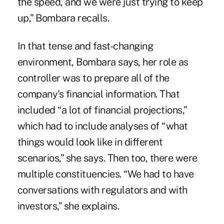
the speed, and we were just trying to keep
up,” Bombara recalls.
In that tense and fast-changing
environment, Bombara says, her role as
controller was to prepare all of the
company's financial information. That
included “a lot of financial projections,”
which had to include analyses of “what
things would look like in different
scenarios,” she says. Then too, there were
multiple constituencies. “We had to have
conversations with regulators and with
investors,” she explains.