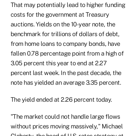
That may potentially lead to higher funding
costs for the government at Treasury
auctions. Yields on the 10-year note, the
benchmark for trillions of dollars of debt,
from home loans to company bonds, have
fallen 0.78 percentage point from a high of
3.05 percent this year to end at 2.27
percent last week. In the past decade, the
note has yielded an average 3.35 percent.
The yield ended at 2.26 percent today.
"The market could not handle large flows
without prices moving massively," Michael