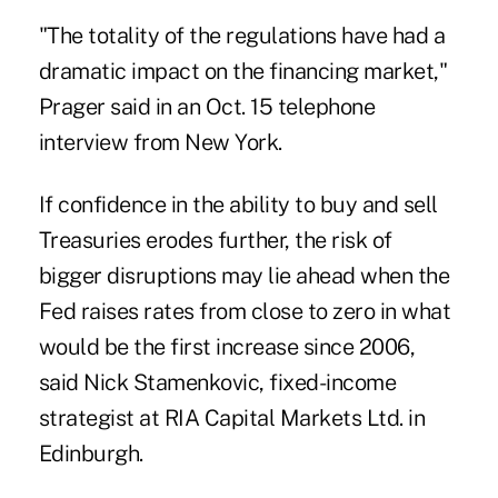
"The totality of the regulations have had a
dramatic impact on the financing market,"
Prager said in an Oct. 15 telephone
interview from New York.
If confidence in the ability to buy and sell
Treasuries erodes further, the risk of
bigger disruptions may lie ahead when the
Fed raises rates from close to zero in what
would be the first increase since 2006,
said Nick Stamenkovic, fixed-income
strategist at RIA Capital Markets Ltd. in
Edinburgh.