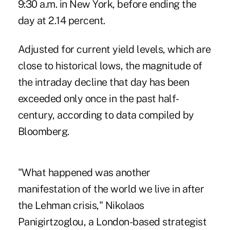
9:30 a.m. in New York, before ending the
day at 2.14 percent.
Adjusted for current yield levels, which are
close to historical lows, the magnitude of
the intraday decline that day has been
exceeded only once in the past half-
century, according to data compiled by
Bloomberg.
"What happened was another
manifestation of the world we live in after
the Lehman crisis," Nikolaos
Panigirtzoglou, a London-based strategist