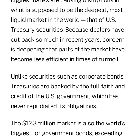
biggest banks are causing disruptions in
what is supposed to be the deepest, most
liquid market in the world—that of U.S.
Treasury securities. Because dealers have
cut back so much in recent years, concern
is deepening that parts of the market have
become less efficient in times of turmoil.
Unlike securities such as corporate bonds,
Treasuries are backed by the full faith and
credit of the U.S. government, which has
never repudiated its obligations.
The $12.3 trillion market is also the world's
biggest for government bonds, exceeding