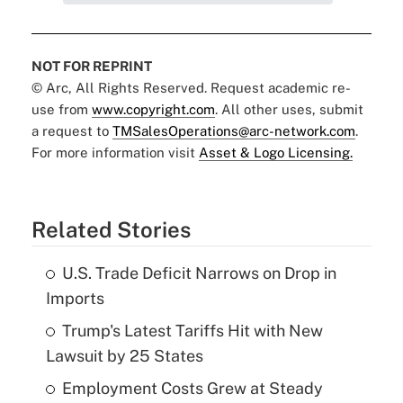
NOT FOR REPRINT
© Arc, All Rights Reserved. Request academic re-
use from
www.copyright.com
. All other uses, submit
a request to
TMSalesOperations@arc-network.com
.
For more information visit
Asset & Logo Licensing.
Related Stories
U.S. Trade Deficit Narrows on Drop in
Imports
Trump's Latest Tariffs Hit with New
Lawsuit by 25 States
Employment Costs Grew at Steady