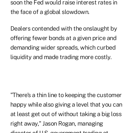
soon the Fed would raise interest rates in
the face of a global slowdown.
Dealers contended with the onslaught by
offering fewer bonds at a given price and
demanding wider spreads, which curbed
liquidity and made trading more costly.
"There's a thin line to keeping the customer
happy while also giving a level that you can
at least get out of without taking a big loss
right away," Jason Rogan, managing