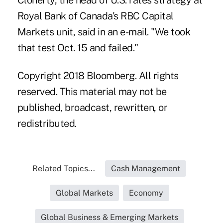
Cloherty, the head of U.S. rates strategy at
Royal Bank of Canada's RBC Capital
Markets unit, said in an e-mail. "We took
that test Oct. 15 and failed."
Copyright 2018 Bloomberg. All rights
reserved. This material may not be
published, broadcast, rewritten, or
redistributed.
Related Topics...
Cash Management
Global Markets
Economy
Global Business & Emerging Markets