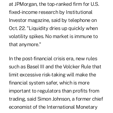
at JPMorgan, the top-ranked firm for U.S.
fixed-income research by Institutional
Investor magazine, said by telephone on
Oct. 22. "Liquidity dries up quickly when
volatility spikes. No market is immune to
that anymore."
In the post-financial crisis era, new rules
such as Basel III and the Volcker Rule that
limit excessive risk-taking will make the
financial system safer, which is more
important to regulators than profits from
trading, said Simon Johnson, a former chief
economist of the International Monetary