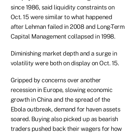
since 1986, said liquidity constraints on
Oct. 15 were similar to what happened
after Lehman failed in 2008 and Long-Term
Capital Management collapsed in 1998.
Diminishing market depth and a surge in
volatility were both on display on Oct. 15.
Gripped by concerns over another
recession in Europe, slowing economic
growth in China and the spread of the
Ebola outbreak, demand for haven assets
soared. Buying also picked up as bearish
traders
pushed back their wagers
for how