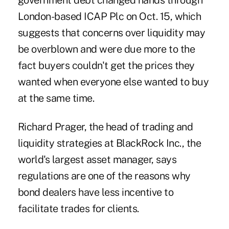
government debt changed hands through
London-based ICAP Plc on Oct. 15, which
suggests that concerns over liquidity may
be overblown and were due more to the
fact buyers couldn't get the prices they
wanted when everyone else wanted to buy
at the same time.
Richard Prager, the head of trading and
liquidity strategies at BlackRock Inc., the
world's largest asset manager, says
regulations are one of the reasons why
bond dealers have less incentive to
facilitate trades for clients.