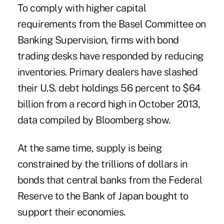
To comply with higher capital
requirements from the Basel Committee on
Banking Supervision, firms with bond
trading desks have responded by reducing
inventories. Primary dealers have slashed
their U.S. debt holdings 56 percent to $64
billion from a record high in October 2013,
data compiled by Bloomberg show.
At the same time, supply is being
constrained by the trillions of dollars in
bonds that central banks from the Federal
Reserve to the Bank of Japan bought to
support their economies.