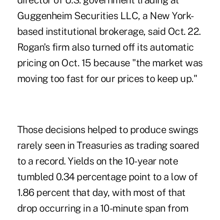
director of U.S. government trading at
Guggenheim Securities LLC, a New York-
based institutional brokerage, said Oct. 22.
Rogan's firm also turned off its automatic
pricing on Oct. 15 because "the market was
moving too fast for our prices to keep up."
Those decisions helped to produce swings
rarely seen in Treasuries as trading soared
to a record. Yields on the 10-year note
tumbled 0.34 percentage point to a low of
1.86 percent that day, with most of that
drop occurring in a 10-minute span from