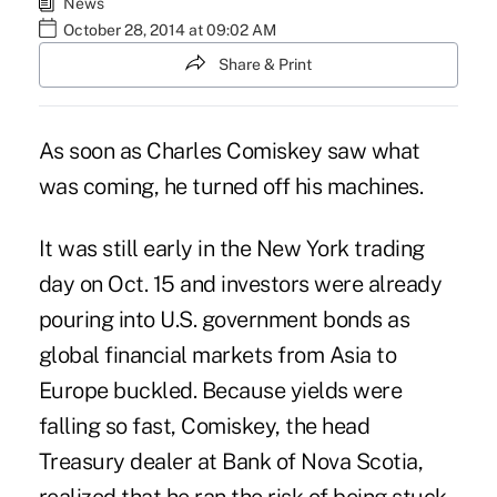
News
October 28, 2014 at 09:02 AM
Share & Print
As soon as Charles Comiskey saw what
was coming, he turned off his machines.
It was still early in the New York trading
day on Oct. 15 and investors were already
pouring into U.S. government bonds as
global financial markets from Asia to
Europe buckled. Because yields were
falling so fast, Comiskey, the head
Treasury dealer at Bank of Nova Scotia,