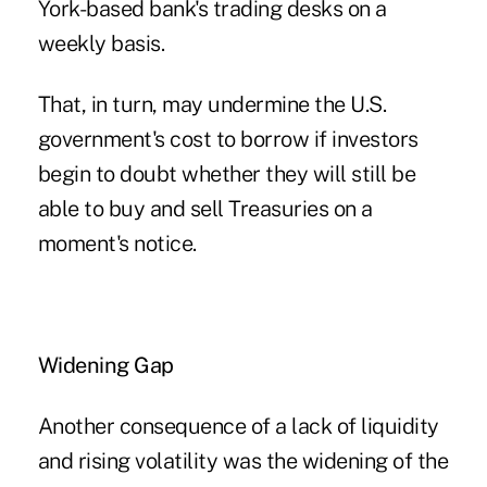
York-based bank's trading desks on a
weekly basis.
That, in turn, may undermine the U.S.
government's cost to borrow if investors
begin to doubt whether they will still be
able to buy and sell Treasuries on a
moment's notice.
Widening Gap
Another consequence of a lack of liquidity
and rising volatility was the widening of the