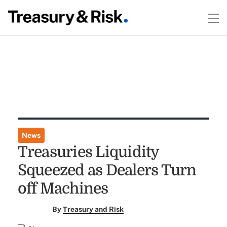
News
Treasuries Liquidity
Squeezed as Dealers Turn
off Machines
By
Treasury and Risk