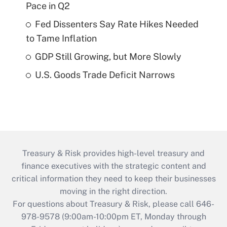
Pace in Q2
Fed Dissenters Say Rate Hikes Needed
to Tame Inflation
GDP Still Growing, but More Slowly
U.S. Goods Trade Deficit Narrows
Treasury & Risk provides high-level treasury and
finance executives with the strategic content and
critical information they need to keep their businesses
moving in the right direction.
For questions about Treasury & Risk, please call 646-
978-9578 (9:00am-10:00pm ET, Monday through