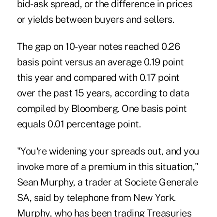
bid-ask spread, or the difference in prices
or yields between buyers and sellers.
The gap on 10-year notes reached 0.26
basis point versus an average 0.19 point
this year and compared with 0.17 point
over the past 15 years, according to data
compiled by Bloomberg. One basis point
equals 0.01 percentage point.
"You're widening your spreads out, and you
invoke more of a premium in this situation,"
Sean Murphy, a trader at Societe Generale
SA, said by telephone from New York.
Murphy, who has been trading Treasuries