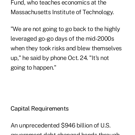
Fund, who teaches economics at the
Massachusetts Institute of Technology.
"We are not going to go back to the highly
leveraged go-go days of the mid-2000s
when they took risks and blew themselves
up," he said by phone Oct. 24. "It's not
going to happen."
Capital Requirements
An unprecedented $946 billion of U.S.