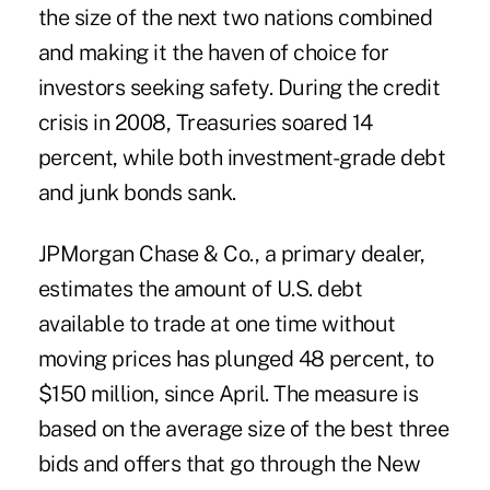
the size of the next two nations combined
and making it the haven of choice for
investors seeking safety. During the credit
crisis in 2008, Treasuries soared 14
percent, while both investment-grade debt
and junk bonds sank.
JPMorgan Chase & Co., a primary dealer,
estimates the amount of U.S. debt
available to trade at one time without
moving prices has plunged 48 percent, to
$150 million, since April. The measure is
based on the average size of the best three
bids and offers that go through the New