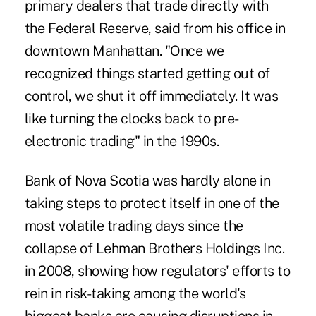
primary dealers that trade directly with
the Federal Reserve, said from his office in
downtown Manhattan. "Once we
recognized things started getting out of
control, we shut it off immediately. It was
like turning the clocks back to pre-
electronic trading" in the 1990s.
Bank of Nova Scotia was hardly alone in
taking steps to protect itself in one of the
most volatile trading days since the
collapse of Lehman Brothers Holdings Inc.
in 2008, showing how regulators' efforts to
rein in risk-taking among the world's