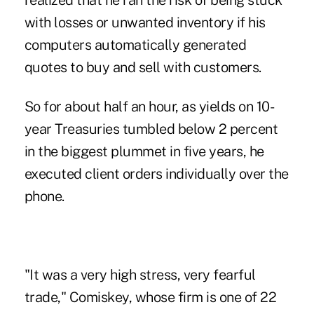
realized that he ran the risk of being stuck
with losses or unwanted inventory if his
computers automatically generated
quotes to buy and sell with customers.
So for about half an hour, as yields on 10-
year Treasuries tumbled below 2 percent
in the biggest plummet in five years, he
executed client orders individually over the
phone.
"It was a very high stress, very fearful
trade," Comiskey, whose firm is one of 22