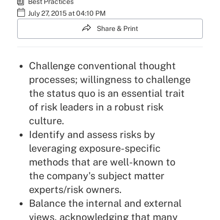
Best Practices
July 27, 2015 at 04:10 PM
Share & Print
Challenge conventional thought
processes; willingness to challenge
the status quo is an essential trait
of risk leaders in a robust risk
culture.
Identify and assess risks by
leveraging exposure-specific
methods that are well-known to
the company's subject matter
experts/risk owners.
Balance the internal and external
views, acknowledging that many