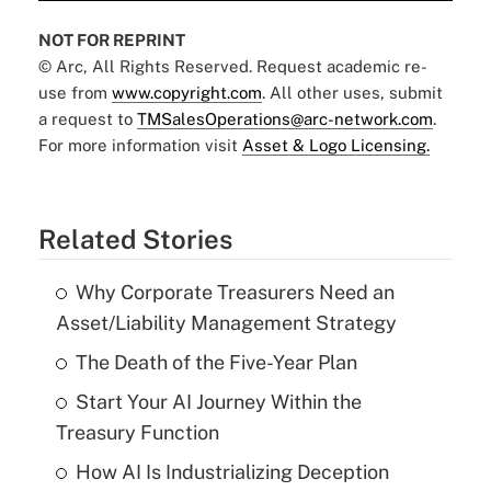
NOT FOR REPRINT
© Arc, All Rights Reserved. Request academic re-
use from
www.copyright.com
. All other uses, submit
a request to
TMSalesOperations@arc-network.com
.
For more information visit
Asset & Logo Licensing.
Related Stories
Why Corporate Treasurers Need an
Asset/Liability Management Strategy
The Death of the Five-Year Plan
Start Your AI Journey Within the
Treasury Function
How AI Is Industrializing Deception