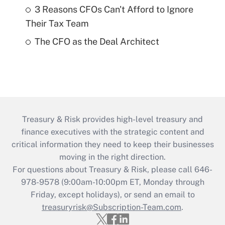
3 Reasons CFOs Can't Afford to Ignore
Their Tax Team
The CFO as the Deal Architect
Treasury & Risk provides high-level treasury and
finance executives with the strategic content and
critical information they need to keep their businesses
moving in the right direction.
For questions about Treasury & Risk, please call 646-
978-9578 (9:00am-10:00pm ET, Monday through
Friday, except holidays), or send an email to
treasuryrisk@Subscription-Team.com
.