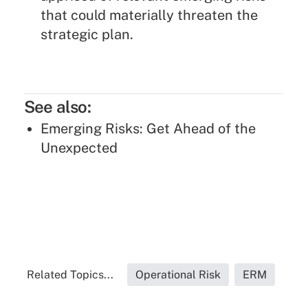
that could materially threaten the
strategic plan.
See also:
Emerging Risks: Get Ahead of the
Unexpected
Related Topics...
Operational Risk
ERM