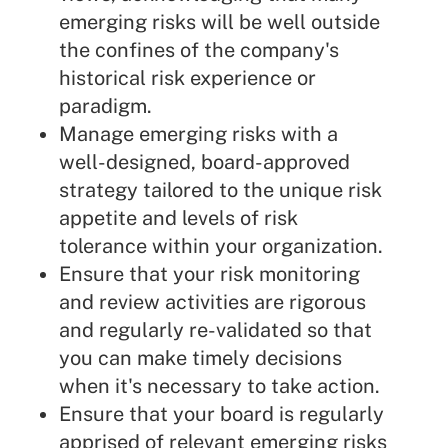
emerging risks will be well outside
the confines of the company's
historical risk experience or
paradigm.
Manage emerging risks with a
well-designed, board-approved
strategy tailored to the unique risk
appetite and levels of risk
tolerance within your organization.
Ensure that your risk monitoring
and review activities are rigorous
and regularly re-validated so that
you can make timely decisions
when it's necessary to take action.
Ensure that your board is regularly
apprised of relevant emerging risks