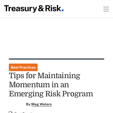
Best Practices
Tips for Maintaining
Momentum in an
Emerging Risk Program
By
Meg Waters