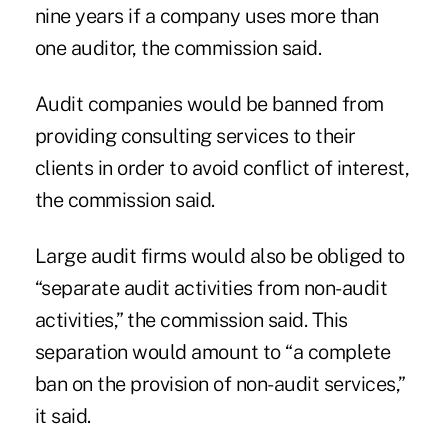
nine years if a company uses more than
one auditor, the commission said.
Audit companies would be banned from
providing consulting services to their
clients in order to avoid conflict of interest,
the commission said.
Large audit firms would also be obliged to
“separate audit activities from non-audit
activities,” the commission said. This
separation would amount to “a complete
ban on the provision of non-audit services,”
it said.