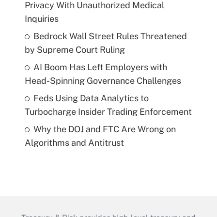
Privacy With Unauthorized Medical
Inquiries
Bedrock Wall Street Rules Threatened
by Supreme Court Ruling
AI Boom Has Left Employers with
Head-Spinning Governance Challenges
Feds Using Data Analytics to
Turbocharge Insider Trading Enforcement
Why the DOJ and FTC Are Wrong on
Algorithms and Antitrust