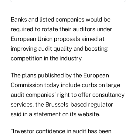
Banks and listed companies would be
required to rotate their auditors under
European Union proposals aimed at
improving audit quality and boosting
competition in the industry.
The plans published by the European
Commission today include curbs on large
audit companies' right to offer consultancy
services, the Brussels-based regulator
said in a statement on its website.
“Investor confidence in audit has been