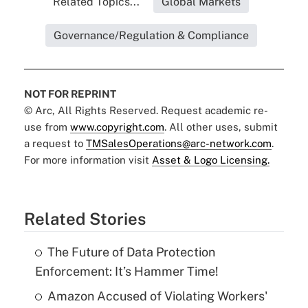
Related Topics...
Global Markets
Governance/Regulation & Compliance
NOT FOR REPRINT
© Arc, All Rights Reserved. Request academic re-
use from
www.copyright.com
. All other uses, submit
a request to
TMSalesOperations@arc-network.com
.
For more information visit
Asset & Logo Licensing.
Related Stories
The Future of Data Protection
Enforcement: It’s Hammer Time!
Amazon Accused of Violating Workers'