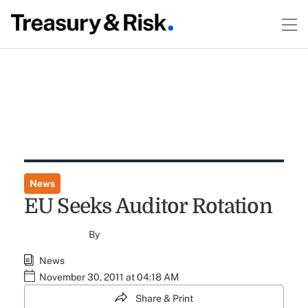
News
EU Seeks Auditor Rotation
By
News
November 30, 2011 at 04:18 AM
Share & Print