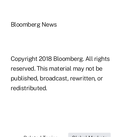
Bloomberg News
Copyright 2018 Bloomberg. All rights
reserved. This material may not be
published, broadcast, rewritten, or
redistributed.