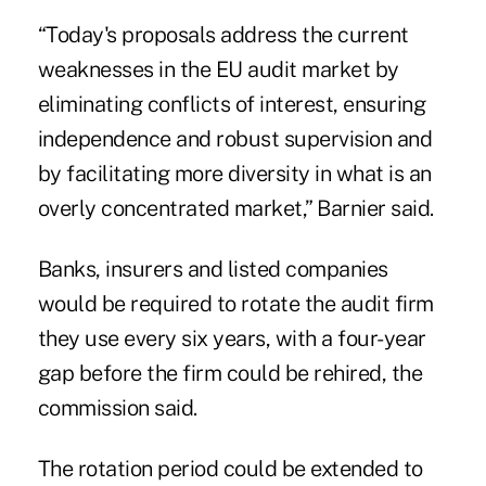
“Today's proposals address the current
weaknesses in the EU audit market by
eliminating conflicts of interest, ensuring
independence and robust supervision and
by facilitating more diversity in what is an
overly concentrated market,” Barnier said.
Banks, insurers and listed companies
would be required to rotate the audit firm
they use every six years, with a four-year
gap before the firm could be rehired, the
commission said.
The rotation period could be extended to