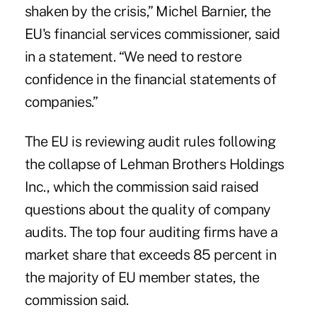
shaken by the crisis,” Michel Barnier, the
EU's financial services commissioner, said
in a statement. “We need to restore
confidence in the financial statements of
companies.”
The EU is reviewing audit rules following
the collapse of Lehman Brothers Holdings
Inc., which the commission said raised
questions about the quality of company
audits. The top four auditing firms have a
market share that exceeds 85 percent in
the majority of EU member states, the
commission said.