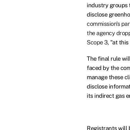
industry groups 
disclose greenho
commission's par
the agency dropp
Scope 3,
"at thi
The final rule wi
faced by the co
manage these clim
disclose informa
its indirect gas 
Registrants will 