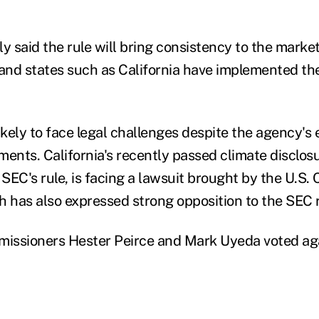
y said the rule will bring consistency to the market
nd states such as California have implemented the
 likely to face legal challenges despite the agency's 
ments. California's recently passed climate disclos
SEC's rule, is facing a lawsuit brought by the U.S.
has also expressed strong opposition to the SEC 
ssioners Hester Peirce and Mark Uyeda voted agai