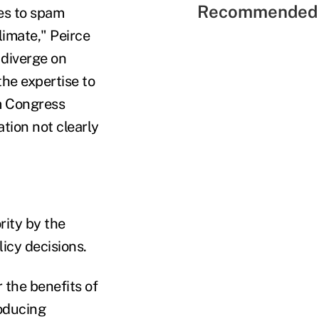
Recommended 
ses to spam
limate," Peirce
 diverge on
he expertise to
om Congress
ation not clearly
rity by the
licy decisions.
 the benefits of
roducing