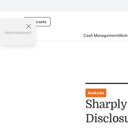
Webcasts
Advertisement
Cash Management
Worki
Analysis
Sharply
Disclos