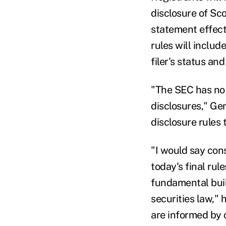
disclosure of Sco
statement effect
rules will includ
filer's status an
"The SEC has no r
disclosures," Ge
disclosure rules
"I would say con
today's final rul
fundamental buil
securities law," 
are informed by 