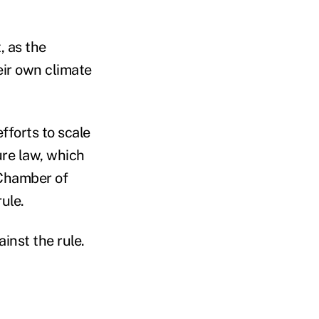
, as the
ir own climate
efforts to scale
ure law, which
 Chamber of
rule.
nst the rule.