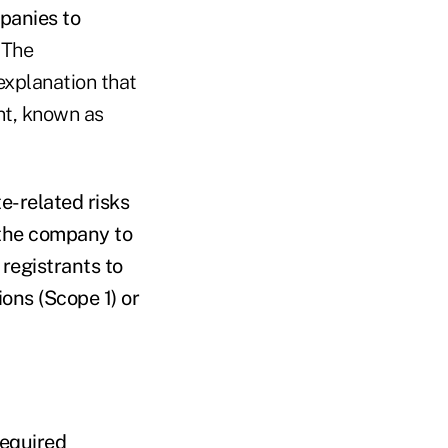
panies to
.
The
explanation that
nt, known as
te-related risks
the company to
 registrants to
ons (Scope 1) or
required