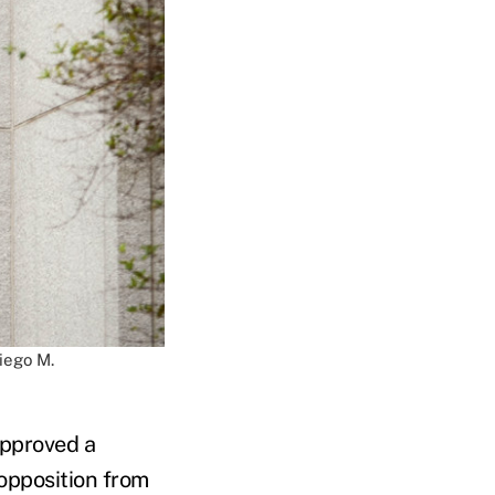
iego M.
approved a
 opposition from