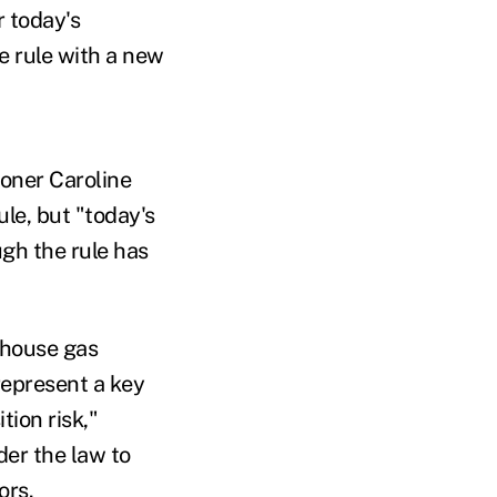
r today's
 rule with a new
oner Caroline
le, but "today's
gh the rule has
nhouse gas
represent a key
tion risk,"
der the law to
tors.