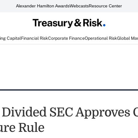
Alexander Hamilton Awards
Webcasts
Resource Center
ng Capital
Financial Risk
Corporate Finance
Operational Risk
Global Ma
 Divided SEC Approves 
ure Rule