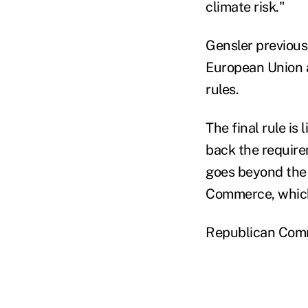
climate risk."
Gensler previousl
European Union a
rules.
The final rule is
back the require
goes beyond the 
Commerce, which 
Republican Commi