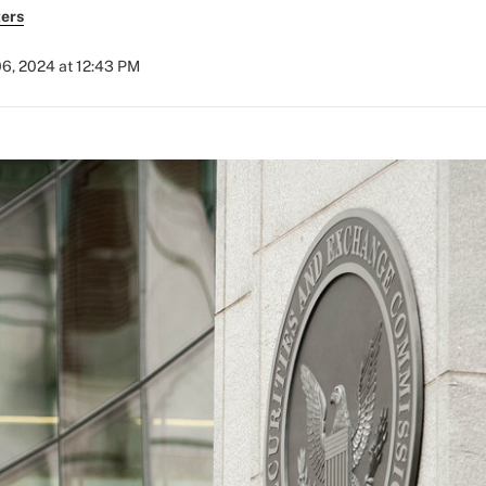
ers
6, 2024 at 12:43 PM