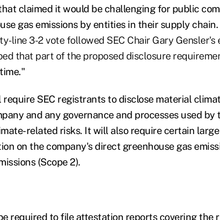
that claimed it would be challenging for public com
use gas emissions by entities in their supply chain
ty-line 3-2 vote followed SEC Chair Gary Gensler's 
ed that part of the proposed disclosure requireme
s time."
ll require SEC registrants to disclose material clima
mpany and any governance and processes used by 
ate-related risks. It will also require certain large
tion on the company's direct greenhouse gas emissi
emissions (Scope 2).
be required to file attestation reports covering the 