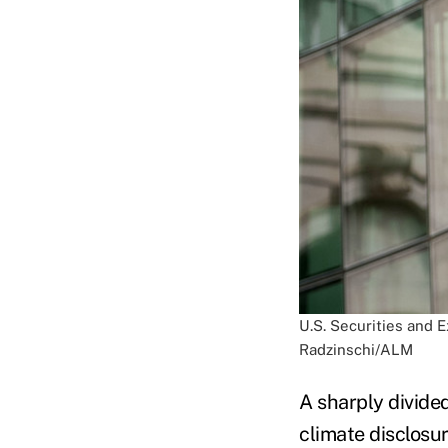
U.S. Securities and 
Radzinschi/ALM
A sharply divide
climate disclosu