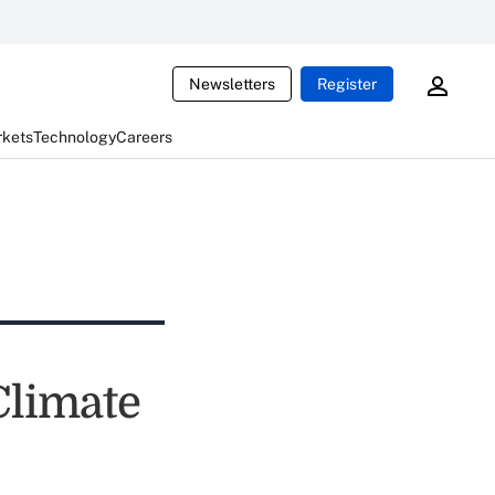
Newsletters
Register
rkets
Technology
Careers
Climate