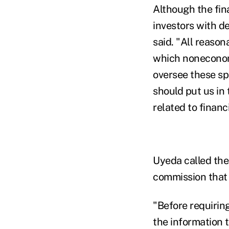
Although the fina
investors with de
said.
"All reason
which noneconomi
oversee these sp
should put us in 
related to financ
Uyeda called the 
commission that i
"Before requirin
the information 