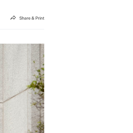
Share & Print