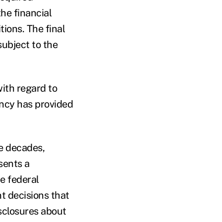
the financial
ions. The final
subject to the
with regard to
ency has provided
se decades,
sents a
e federal
t decisions that
sclosures about