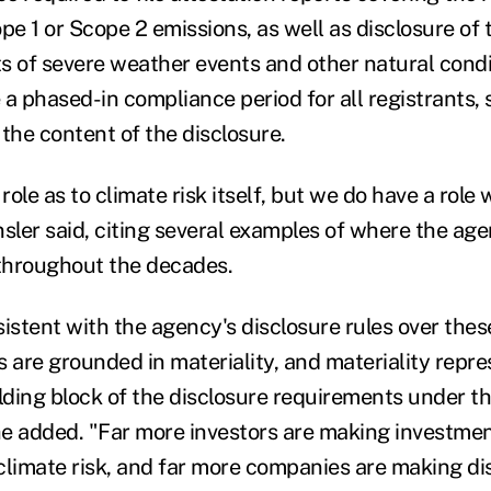
pe 1 or Scope 2 emissions, as well as disclosure of 
s of severe weather events and other natural condit
e a phased-in compliance period for all registrants, 
d the content of the disclosure.
ole as to climate risk itself, but we do have a role 
nsler said, citing several examples of where the ag
 throughout the decades.
sistent with the agency's disclosure rules over the
es are grounded in materiality, and materiality repre
ding block of the disclosure requirements under th
he added. "
Far more investors are making investmen
climate risk, and far more companies are making di