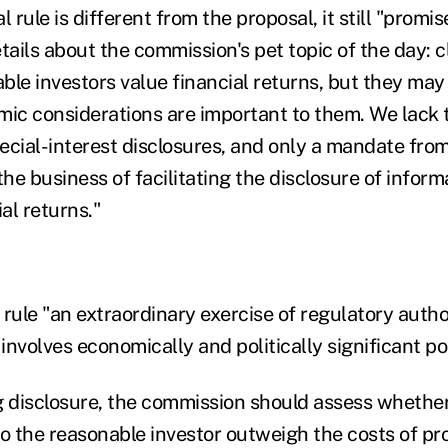
l rule is different from the proposal, it still "promi
tails about the commission's pet topic of the day: c
able investors value financial returns, but they may
c considerations are important to them. We lack t
ecial-interest disclosures, and only a mandate fr
the business of facilitating the disclosure of inform
ial returns."
rule "an extraordinary exercise of regulatory autho
nvolves economically and politically significant po
g disclosure, the commission should assess whether
to the reasonable investor outweigh the costs of p