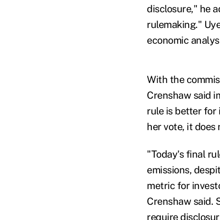
disclosure," he a
rulemaking."
Uye
economic analys
With the commiss
Crenshaw said im
rule is better for
her vote, it doe
"Today's final r
emissions, despi
metric for invest
Crenshaw said.
S
require disclosur