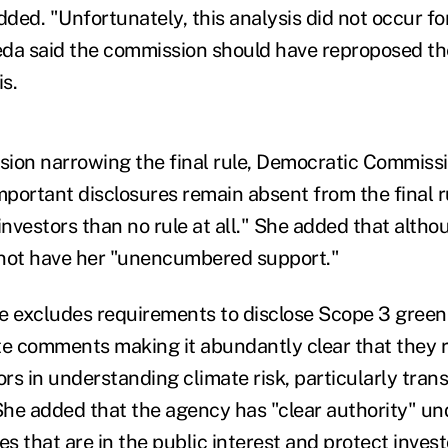
dded. "Unfortunately, this analysis did not occur fo
da said the commission should have reproposed the
is.
ion narrowing the final rule, Democratic Commissi
portant disclosures remain absent from the final ru
 investors than no rule at all."
She added that althou
s not have her "unencumbered support."
ule excludes requirements to disclose Scope 3 gree
te comments making it abundantly clear that they 
ors in understanding climate risk, particularly transi
he added that the agency has "clear authority" un
es that are in the public interest and protect inves