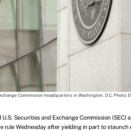
Exchange Commission headquarters in Washington, D.C. Photo: D
d U.S. Securities and Exchange Commission (SEC) 
re rule Wednesday after yielding in part to staunch