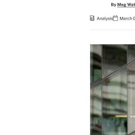
By
Meg Wat
Analysis
March 0