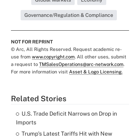
Governance/Regulation & Compliance
NOT FOR REPRINT
© Arc, All Rights Reserved. Request academic re-
use from
www.copyright.com
. All other uses, submit
a request to
TMSalesOperations@arc-network.com
.
For more information visit
Asset & Logo Licensing.
Related Stories
U.S. Trade Deficit Narrows on Drop in
Imports
Trump's Latest Tariffs Hit with New