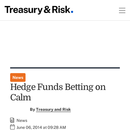
News
Hedge Funds Betting on
Calm
By
Treasury and Risk
News
June 06, 2014 at 09:28 AM