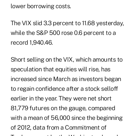
lower borrowing costs.
The VIX slid 3.3 percent to 11.68 yesterday,
while the S&P 500 rose 0.6 percent to a
record 1,940.46.
Short selling on the VIX, which amounts to
speculation that equities will rise, has
increased since March as investors began
to regain confidence after a stock selloff
earlier in the year. They were net short
81,779 futures on the gauge, compared
with a mean of 56,000 since the beginning
of 2012, data from a Commitment of