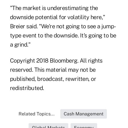
"The market is underestimating the
downside potential for volatility here,"
Breier said. "We're not going to see a jump-
type event to the downside. It's going to be
a grind."
Copyright 2018 Bloomberg. All rights
reserved. This material may not be
published, broadcast, rewritten, or
redistributed.
Related Topics...
Cash Management
Global Markets
Economy