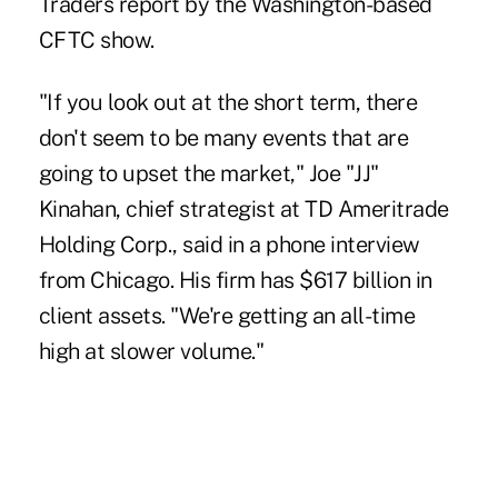
Traders report by the Washington-based
CFTC show.
"If you look out at the short term, there
don't seem to be many events that are
going to upset the market," Joe "JJ"
Kinahan, chief strategist at TD Ameritrade
Holding Corp., said in a phone interview
from Chicago. His firm has $617 billion in
client assets. "We're getting an all-time
high at slower volume."