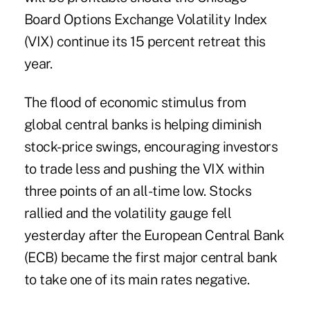
Board Options Exchange Volatility Index
(VIX) continue its 15 percent retreat this
year.
The flood of economic stimulus from
global central banks is helping diminish
stock-price swings, encouraging investors
to trade less and pushing the VIX within
three points of an all-time low. Stocks
rallied and the volatility gauge fell
yesterday after the European Central Bank
(ECB) became the first major central bank
to take one of its main rates negative.