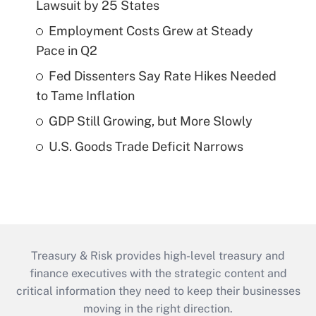
Lawsuit by 25 States
Employment Costs Grew at Steady
Pace in Q2
Fed Dissenters Say Rate Hikes Needed
to Tame Inflation
GDP Still Growing, but More Slowly
U.S. Goods Trade Deficit Narrows
Treasury & Risk provides high-level treasury and
finance executives with the strategic content and
critical information they need to keep their businesses
moving in the right direction.