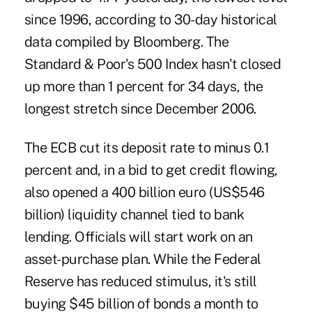
since 1996, according to 30-day historical
data compiled by Bloomberg. The
Standard & Poor's 500 Index hasn't closed
up more than 1 percent for 34 days, the
longest stretch since December 2006.
The ECB
cut its deposit rate
to minus 0.1
percent and, in a bid to get credit flowing,
also opened a 400 billion euro (US$546
billion) liquidity channel tied to bank
lending. Officials will start work on an
asset-purchase plan. While the Federal
Reserve has reduced stimulus, it's still
buying $45 billion of bonds a month to