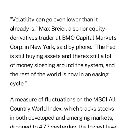
"Volatility can go even lower than it
already is," Max Breier, a senior equity-
derivatives trader at BMO Capital Markets
Corp. in New York, said by phone. "The Fed
is still buying assets and there's still a lot
of money sloshing around the system, and
the rest of the world is now in an easing
cycle."
A measure of fluctuations on the MSCI All-
Country World Index, which tracks stocks
in both developed and emerging markets,
dropped to 4.77 yesterday, the lowest level