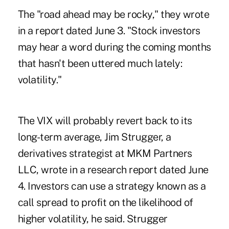
The "road ahead may be rocky," they wrote
in a report dated June 3. "Stock investors
may hear a word during the coming months
that hasn't been uttered much lately:
volatility."
The VIX will probably revert back to its
long-term average, Jim Strugger, a
derivatives strategist at MKM Partners
LLC, wrote in a research report dated June
4. Investors can use a strategy known as a
call spread to profit on the likelihood of
higher volatility, he said. Strugger