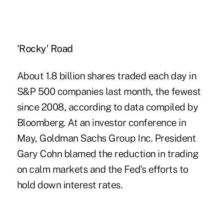
'Rocky' Road
About 1.8 billion shares traded each day in
S&P 500 companies last month, the fewest
since 2008, according to data compiled by
Bloomberg. At an investor conference in
May, Goldman Sachs Group Inc. President
Gary Cohn blamed the reduction in trading
on calm markets and the Fed's efforts to
hold down interest rates.