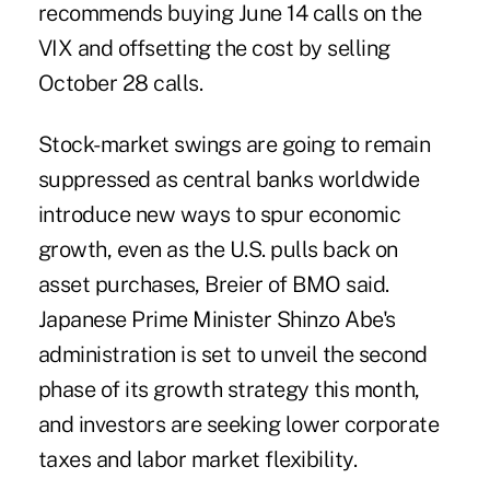
recommends buying June 14 calls on the
VIX and offsetting the cost by selling
October 28 calls.
Stock-market swings are going to remain
suppressed as central banks worldwide
introduce new ways to spur economic
growth, even as the U.S. pulls back on
asset purchases, Breier of BMO said.
Japanese Prime Minister Shinzo Abe's
administration is set to unveil the second
phase of its growth strategy this month,
and investors are seeking lower corporate
taxes and labor market flexibility.