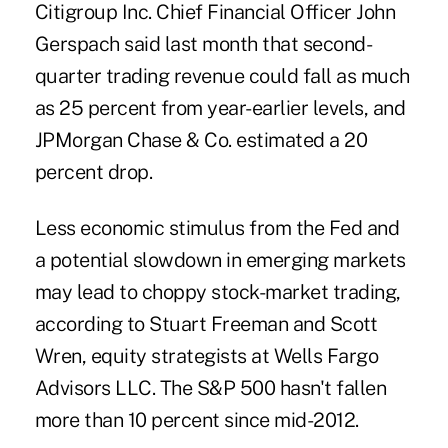
Citigroup Inc. Chief Financial Officer John
Gerspach said last month that second-
quarter trading revenue could fall as much
as 25 percent from year-earlier levels, and
JPMorgan Chase & Co. estimated a 20
percent drop.
Less economic stimulus from the Fed and
a potential slowdown in emerging markets
may lead to choppy stock-market trading,
according to Stuart Freeman and Scott
Wren, equity strategists at Wells Fargo
Advisors LLC. The S&P 500 hasn't fallen
more than 10 percent since mid-2012.