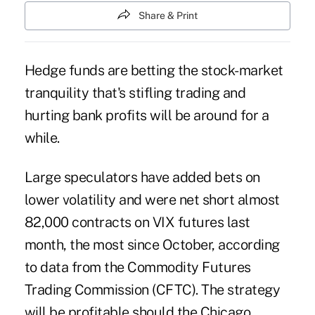
Share & Print
Hedge funds are betting the stock-market
tranquility that's stifling trading and
hurting bank profits will be around for a
while.
Large speculators have added bets on
lower volatility and were net short almost
82,000 contracts on VIX futures last
month, the most since October, according
to data from the Commodity Futures
Trading Commission (CFTC). The strategy
will be profitable should the Chicago