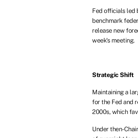
Fed officials led
benchmark federal
release new fore
week's meeting.
Strategic Shift
Maintaining a lar
for the Fed and 
2000s, which fav
Under then-Chair