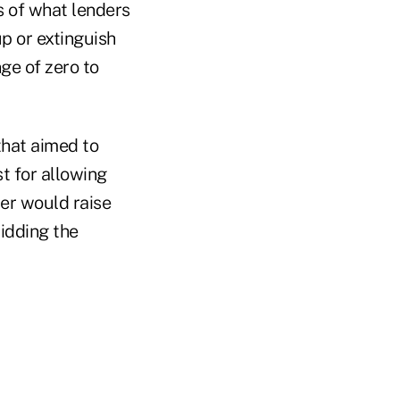
s of what lenders
up or extinguish
ge of zero to
that aimed to
st for allowing
ter would raise
ridding the