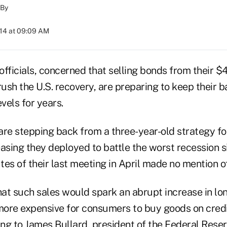
By
014 at 09:09 AM
fficials, concerned that selling bonds from their $4.
rush the U.S. recovery, are preparing to keep their 
evels for years.
re stepping back from a three-year-old strategy for
sing they deployed to battle the worst recession s
es of their last meeting in April made no mention of
hat such sales would spark an abrupt increase in lo
 more expensive for consumers to buy goods on cre
ing to James Bullard, president of the Federal Reser