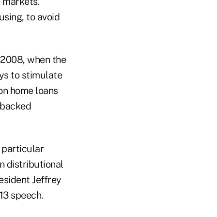
o markets.
using, to avoid
n 2008, when the
ys to stimulate
 on home loans
-backed
 particular
n distributional
esident Jeffrey
 13 speech.