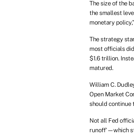
The size of the 
the smallest leve
monetary policy,
The strategy sta
most officials di
$1.6 trillion. In
matured.
William C. Dudle
Open Market Comm
should continue t
Not all Fed offic
runoff'—which sto