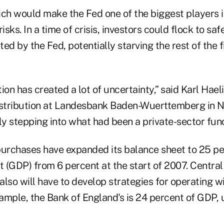
ich would make the Fed one of the biggest players 
isks. In a time of crisis, investors could flock to sa
ed by the Fed, potentially starving the rest of the 
ion has created a lot of uncertainty,” said Karl Hael
istribution at Landesbank Baden-Wuerttemberg in N
ly stepping into what had been a private-sector func
purchases have expanded its balance sheet to 25 pe
 (GDP) from 6 percent at the start of 2007. Centra
 also will have to develop strategies for operating w
xample, the Bank of England's is 24 percent of GDP,