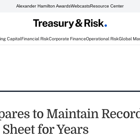
Alexander Hamilton Awards
Webcasts
Resource Center
ng Capital
Financial Risk
Corporate Finance
Operational Risk
Global Ma
pares to Maintain Recor
 Sheet for Years