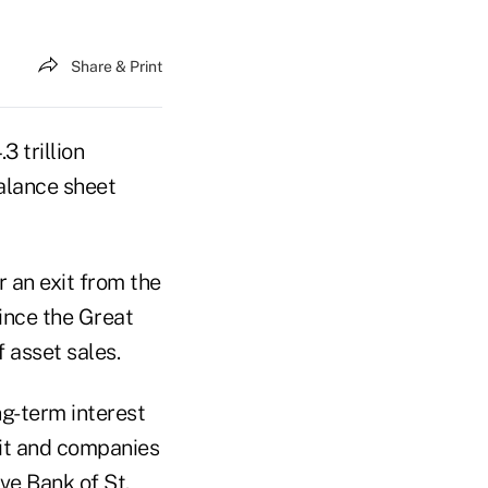
Share & Print
3 trillion
balance sheet
 an exit from the
ince the Great
 asset sales.
ng-term interest
dit and companies
ve Bank of St.