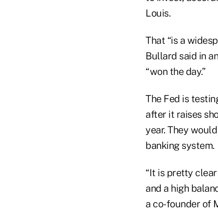
Louis.
That “is a widespr
Bullard said in a
“won the day.”
The Fed is testin
after it raises s
year. They would
banking system.
“It is pretty clea
and a high balan
a co-founder of 