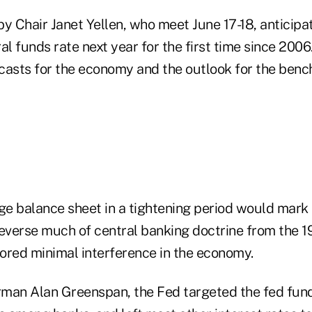
 by Chair Janet Yellen, who meet June 17-18, anticipat
 funds rate next year for the first time since 2006.
casts for the economy and the outlook for the benc
ge balance sheet in a tightening period would mark a
reverse much of central banking doctrine from the 1
ored minimal interference in the economy.
man Alan Greenspan, the Fed targeted the fed funds