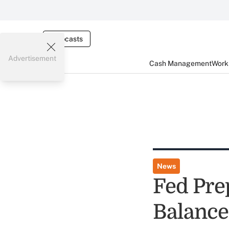
Webcasts
Advertisement
Cash Management
Worki
News
Fed Pre
Balance