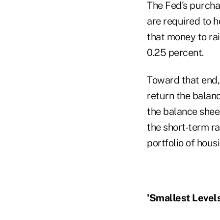
The Fed's purchas
are required to h
that money to rai
0.25 percent.
Toward that end, 
return the balance
the balance shee
the short-term ra
portfolio of hous
'Smallest Levels