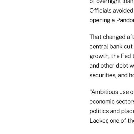
of overnight loan
Officials avoided
opening a Pandora
That changed aft
central bank cut
growth, the Fed 
and other debt w
securities, and 
“Ambitious use of
economic sectors 
politics and plac
Lacker, one of the