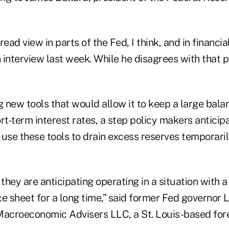
ead view in parts of the Fed, I think, and in financia
n interview last week. While he disagrees with that p
g new tools that would allow it to keep a large bal
hort-term interest rates, a step policy makers anticip
 use these tools to drain excess reserves temporari
r they are anticipating operating in a situation with a
ce sheet for a long time,” said former Fed governor
Macroeconomic Advisers LLC, a St. Louis-based fore