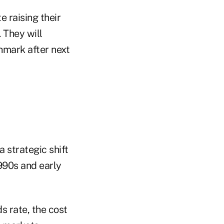
e raising their
 They will
hmark after next
 strategic shift
990s and early
 rate, the cost