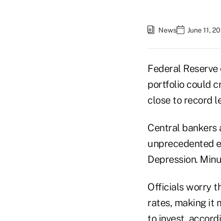
News
June 11, 2
Federal Reserve o
portfolio could c
close to record l
Central bankers a
unprecedented ea
Depression. Minut
Officials worry t
rates, making it
to invest, accord