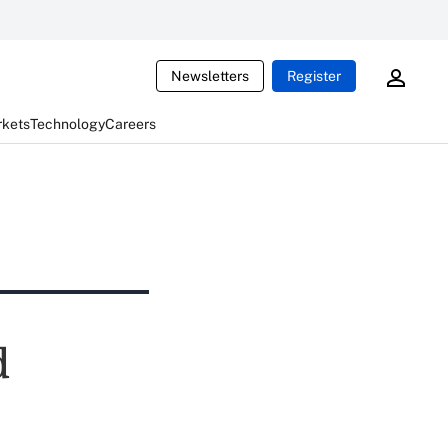
Newsletters
Register
rkets
Technology
Careers
d