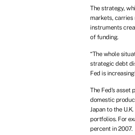
The strategy, wh
markets, carries r
instruments creat
of funding.
“The whole situat
strategic debt d
Fed is increasing
The Fed's asset 
domestic product
Japan to the U.K.
portfolios. For e
percent in 2007.