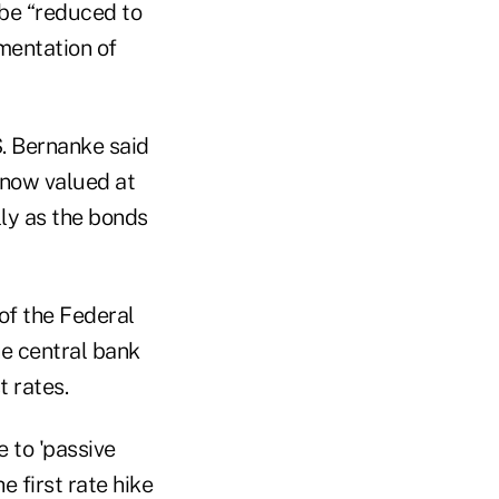
 be “reduced to
ementation of
. Bernanke said
, now valued at
lly as the bonds
of the Federal
e central bank
t rates.
e to 'passive
 first rate hike