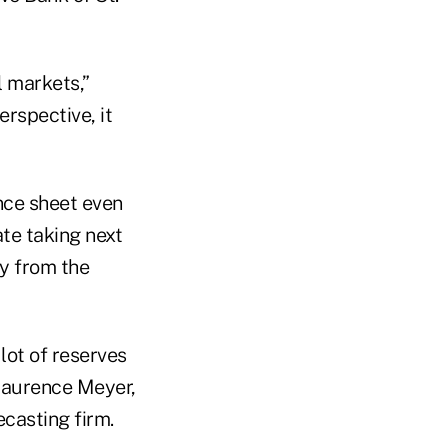
l markets,”
erspective, it
ance sheet even
ate taking next
ly from the
 lot of reserves
 Laurence Meyer,
casting firm.