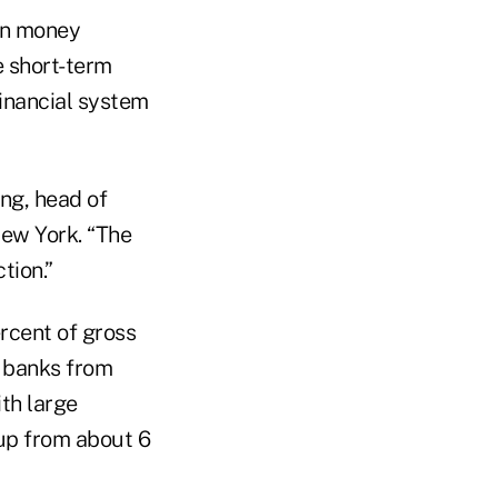
in money
fe short-term
financial system
ing, head of
ew York. “The
tion.”
rcent of gross
l banks from
ith large
 up from about 6