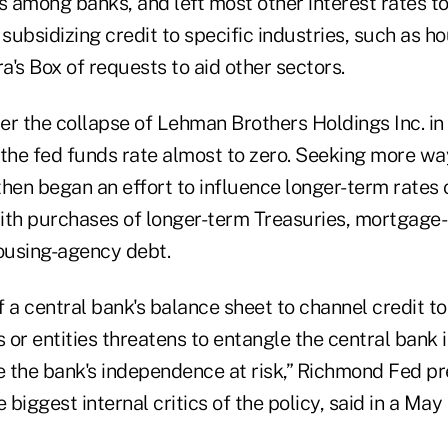
s among banks, and left most other interest rates t
 subsidizing credit to specific industries, such as ho
's Box of requests to aid other sectors.
er the collapse of Lehman Brothers Holdings Inc. i
 the fed funds rate almost to zero. Seeking more wa
then began an effort to influence longer-term rates
ith purchases of longer-term Treasuries, mortgage
housing-agency debt.
 a central bank's balance sheet to channel credit to
or entities threatens to entangle the central bank i
e the bank's independence at risk,” Richmond Fed pr
 biggest internal critics of the policy, said in a May