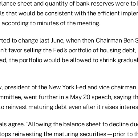
balance sheet and quantity of bank reserves were to
ls that would be consistent with the efficient impl
” according to minutes of the meeting.
rted to change last June, when then-Chairman Ben S
dn't favor selling the Fed's portfolio of housing debt
stead, the portfolio would be allowed to shrink gradua
y, president of the New York Fed and vice chairman 
ittee, went further in a May 20 speech, saying th
o reinvest maturing debt even after it raises interes
ials agree. “Allowing the balance sheet to decline du
ps reinvesting the maturing securities—prior to the