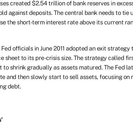
es created $2.54 trillion of bank reserves in exces
old against deposits. The central bank needs to tie 
se the short-term interest rate above its current ran
Fed officials in June 2011 adopted an exit strategy 
 sheet to its pre-crisis size. The strategy called fir
t to shrink gradually as assets matured. The Fed la
te and then slowly start to sell assets, focusing on 
ing debt.
'