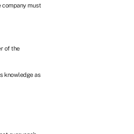
The company must
r of the
ess knowledge as