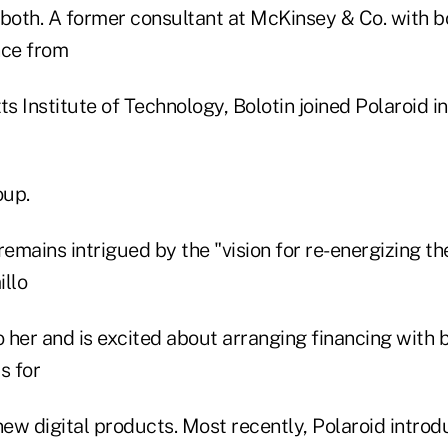
 both. A former consultant at McKinsey & Co. with 
nce from
 Institute of Technology, Bolotin joined Polaroid in
oup.
remains intrigued by the "vision for re-energizing 
llo
o her and is excited about arranging financing with
s for
w digital products. Most recently, Polaroid introdu