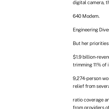
digital camera, 
640 Modem.
Engineering Dive
But her prioritie
$1.9 billion-rev
trimming 11% of i
9,274-person wor
relief from sever
ratio coverage a
from providers of