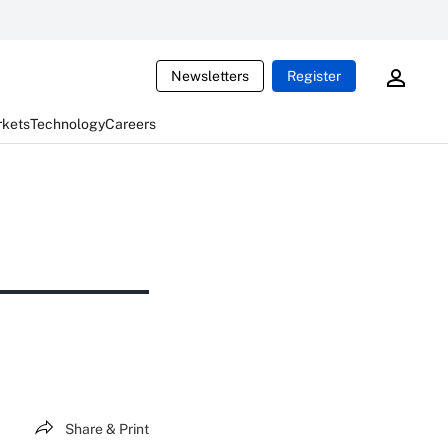
Newsletters
Register
rkets
Technology
Careers
Share & Print