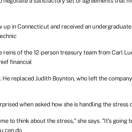
o negotiate a satisfactory set of agreements that m
w up in Connecticut and received an undergraduat
technic
he reins of the 12-person treasury team from Carl L
ief financial
y. He replaced Judith Boynton, who left the company
rprised when asked how she is handling the stress o
me to think about the stress," she says. "It's going t
ou can do