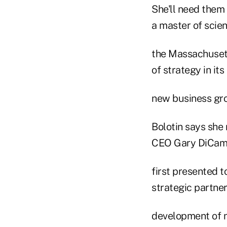
She'll need them
a master of scie
the Massachusetts
of strategy in its
new business gr
Bolotin says she 
CEO Gary DiCami
first presented t
strategic partner
development of ne