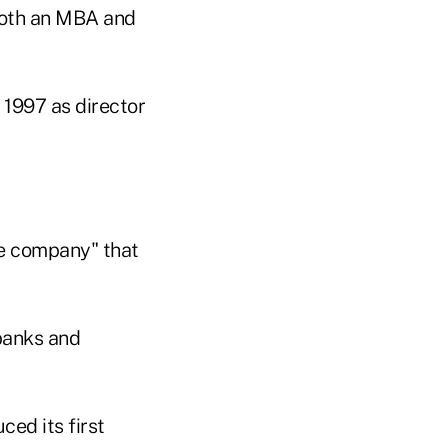
both an MBA and
 1997 as director
the company" that
 banks and
ced its first