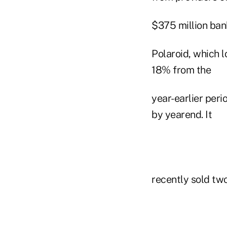
$375 million bank
Polaroid, which l
18% from the
year-earlier peri
by yearend. It
recently sold two