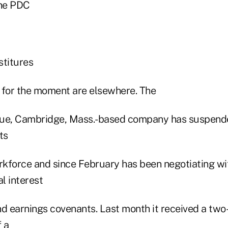
the PDC
stitures
s for the moment are elsewhere. The
enue, Cambridge, Mass.-based company has suspended
ts
kforce and since February has been negotiating wit
al interest
nd earnings covenants. Last month it received a tw
 a