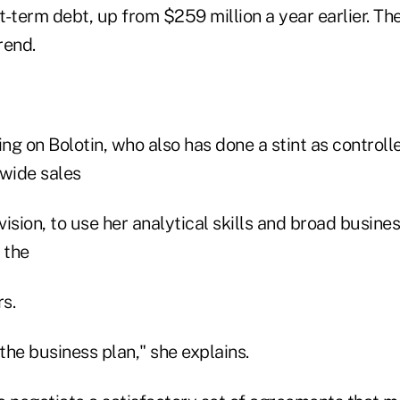
t-term debt, up from $259 million a year earlier. 
rend.
ing on Bolotin, who also has done a stint as controlle
wide sales
ision, to use her analytical skills and broad busin
 the
s.
 the business plan," she explains.