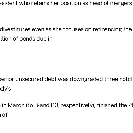
resident who retains her position as head of mergers
divestitures even as she focuses on refinancing the 
llion of bonds due in
 senior unsecured debt was downgraded three notc
dy's
 in March (to B- and B3, respectively), finished the 2
 of