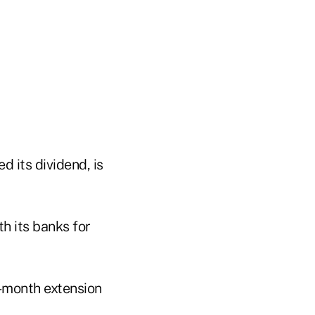
 its dividend, is
h its banks for
o-month extension