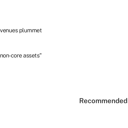
 revenues plummet
 "non-core assets"
Recommended 