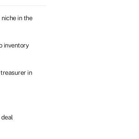
 niche in the
o inventory
treasurer in
 deal