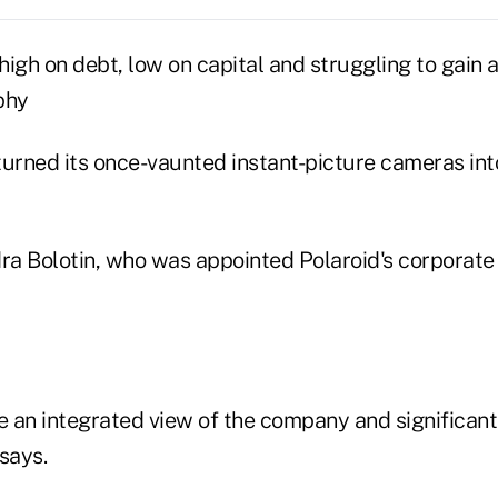
 high on debt, low on capital and struggling to gain a
phy
turned its once-vaunted instant-picture cameras int
a Bolotin, who was appointed Polaroid's corporate 
e an integrated view of the company and significant
says.