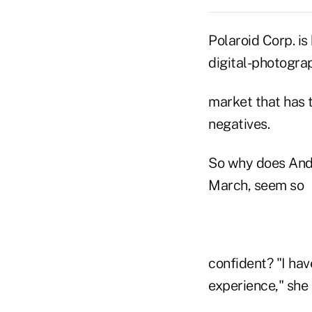
Polaroid Corp. is
digital-photogra
market that has 
negatives.
So why does Andr
March, seem so
confident? "I hav
experience," she 