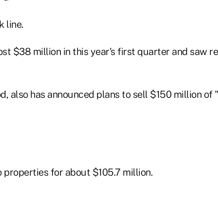
 line.
ost $38 million in this year's first quarter and saw
od, also has announced plans to sell $150 million of
 properties for about $105.7 million.