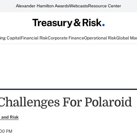
Alexander Hamilton Awards
Webcasts
Resource Center
ng Capital
Financial Risk
Corporate Finance
Operational Risk
Global Ma
 Challenges For Polaroid
 and Risk
:00 PM