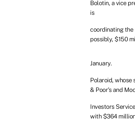
Bolotin, a vice p
is
coordinating the 
possibly, $150 mi
January.
Polaroid, whose
& Poor's and Moo
Investors Service
with $364 million