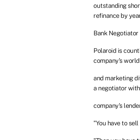
outstanding shor
refinance by yea
Bank Negotiator
Polaroid is count
company's world
and marketing div
a negotiator with
company's lender
"You have to sell