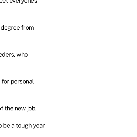
eet everyone's
e degree from
ueders, who
 for personal
f the new job.
o be a tough year.