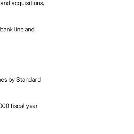
 and acquisitions,
bank line and,
hes by Standard
000 fiscal year