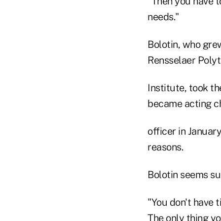
"Then you have t
needs."
Bolotin, who gre
Rensselaer Poly
Institute, took t
became acting ch
officer in Januar
reasons.
Bolotin seems su
"You don't have ti
The only thing y