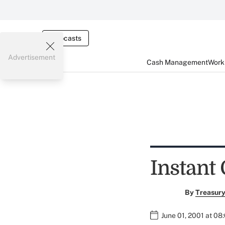
Webcasts
Advertisement
Cash Management
Worki
Instant
By
Treasury
June 01, 2001 at 08