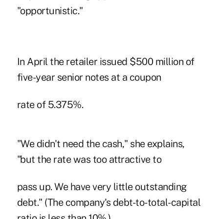
"opportunistic."
In April the retailer issued $500 million of
five-year senior notes at a coupon
rate of 5.375%.
"We didn't need the cash," she explains,
"but the rate was too attractive to
pass up. We have very little outstanding
debt." (The company's debt-to-total-capital
ratio is less than 10%.)