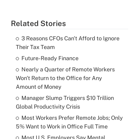
Related Stories
3 Reasons CFOs Can't Afford to Ignore
Their Tax Team
Future-Ready Finance
Nearly a Quarter of Remote Workers
Won't Return to the Office for Any
Amount of Money
Manager Slump Triggers $10 Trillion
Global Productivity Crisis
Most Workers Prefer Remote Jobs; Only
5% Want to Work in Office Full Time
Most U.S. Employers Say Mental