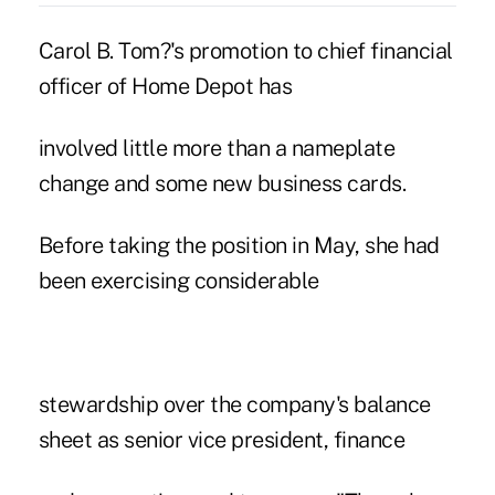
Carol B. Tom?'s promotion to chief financial
officer of Home Depot has
involved little more than a nameplate
change and some new business cards.
Before taking the position in May, she had
been exercising considerable
stewardship over the company's balance
sheet as senior vice president, finance