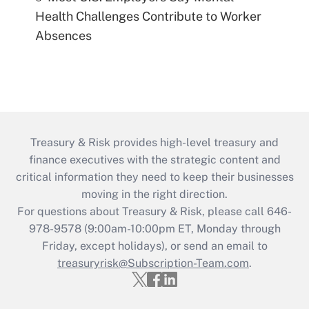
Health Challenges Contribute to Worker
Absences
Treasury & Risk provides high-level treasury and
finance executives with the strategic content and
critical information they need to keep their businesses
moving in the right direction.
For questions about Treasury & Risk, please call 646-
978-9578 (9:00am-10:00pm ET, Monday through
Friday, except holidays), or send an email to
treasuryrisk@Subscription-Team.com
.