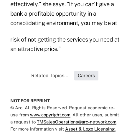
effectively," she says. "If you can't give a
bank a profitable opportunity in a
consolidating environment, you may be at
risk of not getting the services you need at
an attractive price."
Related Topics...
Careers
NOT FOR REPRINT
© Arc, All Rights Reserved. Request academic re-
use from
www.copyright.com
. All other uses, submit
a request to
TMSalesOperations@arc-network.com
.
For more information visit
Asset & Logo Licensing.