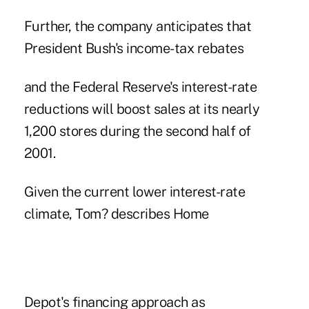
Further, the company anticipates that
President Bush's income-tax rebates
and the Federal Reserve's interest-rate
reductions will boost sales at its nearly
1,200 stores during the second half of
2001.
Given the current lower interest-rate
climate, Tom? describes Home
Depot's financing approach as