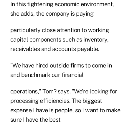
In this tightening economic environment,
she adds, the company is paying
particularly close attention to working
capital components such as inventory,
receivables and accounts payable.
"We have hired outside firms to come in
and benchmark our financial
operations," Tom? says. "We're looking for
processing efficiencies. The biggest
expense I have is people, so I want to make
sure I have the best