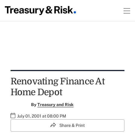
Renovating Finance At
Home Depot
By
Treasury and Risk
July 01, 2001 at 08:00 PM
Share & Print