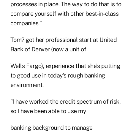
processes in place. The way to do that is to
compare yourself with other best-in-class
companies."
Tom? got her professional start at United
Bank of Denver (now a unit of
Wells Fargo), experience that she's putting
to good use in today's rough banking
environment.
"I have worked the credit spectrum of risk,
so I have been able to use my
banking background to manage