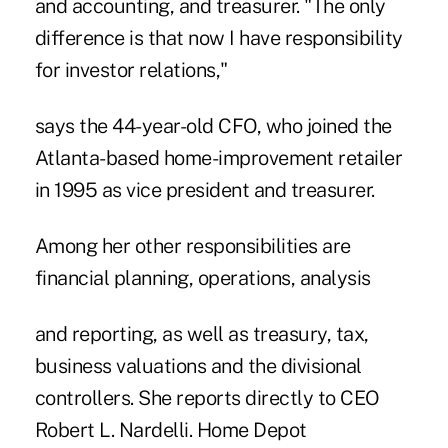
and accounting, and treasurer. "The only
difference is that now I have responsibility
for investor relations,"
says the 44-year-old CFO, who joined the
Atlanta-based home-improvement retailer
in 1995 as vice president and treasurer.
Among her other responsibilities are
financial planning, operations, analysis
and reporting, as well as treasury, tax,
business valuations and the divisional
controllers. She reports directly to CEO
Robert L. Nardelli. Home Depot