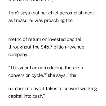
Tom? says that her chief accomplishment
as treasurer was preaching the
metric of return on invested capital
throughout the $45.7 billion-revenue
company.
"This year I am introducing the 'cash-
conversion cycle,'" she says, "the
number of days it takes to convert working
capital into cash."