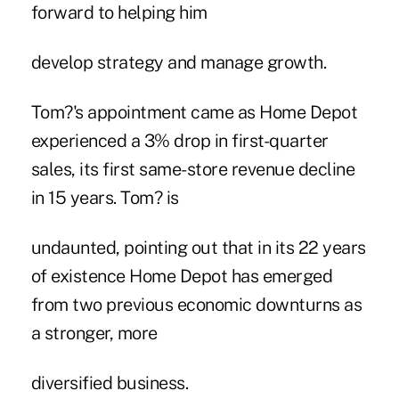
forward to helping him
develop strategy and manage growth.
Tom?'s appointment came as Home Depot
experienced a 3% drop in first-quarter
sales, its first same-store revenue decline
in 15 years. Tom? is
undaunted, pointing out that in its 22 years
of existence Home Depot has emerged
from two previous economic downturns as
a stronger, more
diversified business.