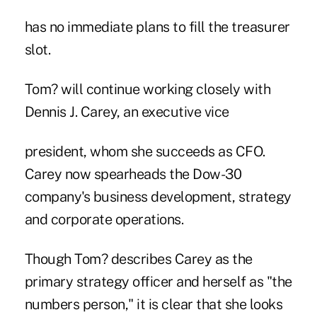
has no immediate plans to fill the treasurer
slot.
Tom? will continue working closely with
Dennis J. Carey, an executive vice
president, whom she succeeds as CFO.
Carey now spearheads the Dow-30
company's business development, strategy
and corporate operations.
Though Tom? describes Carey as the
primary strategy officer and herself as "the
numbers person," it is clear that she looks