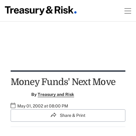
Money Funds' Next Move
By
Treasury and Risk
May 01, 2002 at 08:00 PM
Share & Print