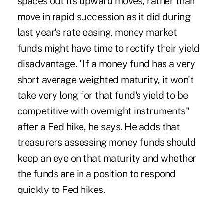
spaces out its upward moves, rather than
move in rapid succession as it did during
last year's rate easing, money market
funds might have time to rectify their yield
disadvantage. "If a money fund has a very
short average weighted maturity, it won't
take very long for that fund's yield to be
competitive with overnight instruments"
after a Fed hike, he says. He adds that
treasurers assessing money funds should
keep an eye on that maturity and whether
the funds are in a position to respond
quickly to Fed hikes.