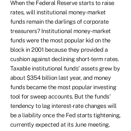
When the Federal Reserve starts to raise
rates, will institutional money-market
funds remain the darlings of corporate
treasurers? Institutional money-market
funds were the most popular kid on the
block in 2001 because they provided a
cushion against declining short-term rates.
Taxable institutional funds' assets grew by
about $354 billion last year, and money
funds became the most popular investing
tool for sweep accounts. But the funds'
tendency to lag interest-rate changes will
be a liability once the Fed starts tightening,
currently expected at its June meeting.