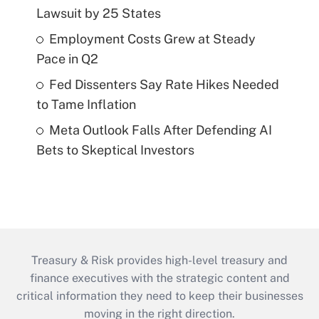
Lawsuit by 25 States
Employment Costs Grew at Steady
Pace in Q2
Fed Dissenters Say Rate Hikes Needed
to Tame Inflation
Meta Outlook Falls After Defending AI
Bets to Skeptical Investors
Treasury & Risk provides high-level treasury and
finance executives with the strategic content and
critical information they need to keep their businesses
moving in the right direction.