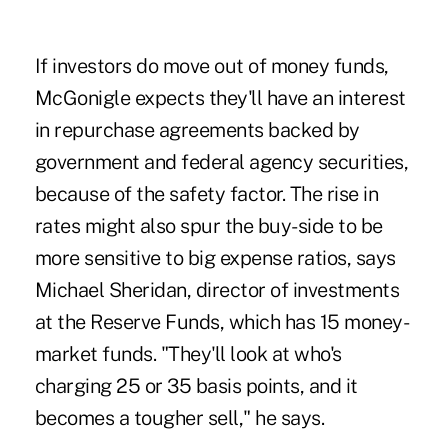
If investors do move out of money funds,
McGonigle expects they'll have an interest
in repurchase agreements backed by
government and federal agency securities,
because of the safety factor. The rise in
rates might also spur the buy-side to be
more sensitive to big expense ratios, says
Michael Sheridan, director of investments
at the Reserve Funds, which has 15 money-
market funds. "They'll look at who's
charging 25 or 35 basis points, and it
becomes a tougher sell," he says.