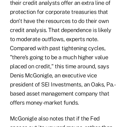
their credit analysts offer an extra line of
protection for corporate treasuries that
don't have the resources to do their own
credit analysis. That dependence is likely
to moderate outflows, experts note.
Compared with past tightening cycles,
"there's going to be a much higher value
placed on credit," this time around, says
Denis McGonigle, an executive vice
president of SEI Investments, an Oaks, Pa.-
based asset management company that
offers money-market funds.
McGonigle also notes that if the Fed