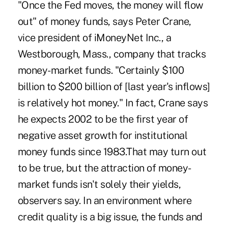
"Once the Fed moves, the money will flow
out" of money funds, says Peter Crane,
vice president of iMoneyNet Inc., a
Westborough, Mass., company that tracks
money-market funds. "Certainly $100
billion to $200 billion of [last year's inflows]
is relatively hot money." In fact, Crane says
he expects 2002 to be the first year of
negative asset growth for institutional
money funds since 1983.That may turn out
to be true, but the attraction of money-
market funds isn't solely their yields,
observers say. In an environment where
credit quality is a big issue, the funds and