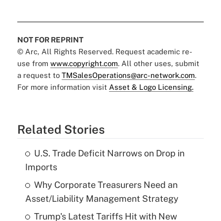
NOT FOR REPRINT
© Arc, All Rights Reserved. Request academic re-
use from
www.copyright.com
. All other uses, submit
a request to
TMSalesOperations@arc-network.com
.
For more information visit
Asset & Logo Licensing.
Related Stories
U.S. Trade Deficit Narrows on Drop in
Imports
Why Corporate Treasurers Need an
Asset/Liability Management Strategy
Trump's Latest Tariffs Hit with New