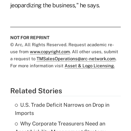
jeopardizing the business," he says.
NOT FOR REPRINT
© Arc, All Rights Reserved. Request academic re-
use from
www.copyright.com
. All other uses, submit
a request to
TMSalesOperations@arc-network.com
.
For more information visit
Asset & Logo Licensing.
Related Stories
U.S. Trade Deficit Narrows on Drop in
Imports
Why Corporate Treasurers Need an