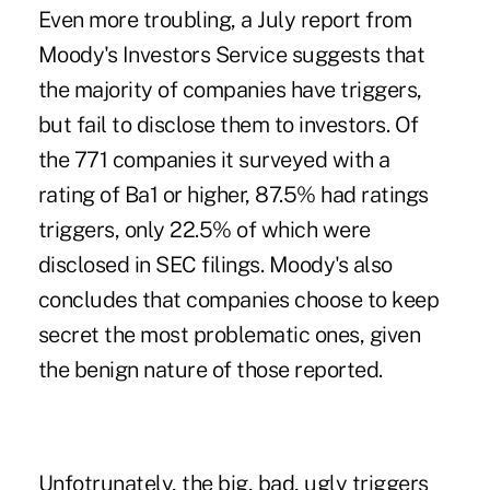
Even more troubling, a July report from
Moody's Investors Service suggests that
the majority of companies have triggers,
but fail to disclose them to investors. Of
the 771 companies it surveyed with a
rating of Ba1 or higher, 87.5% had ratings
triggers, only 22.5% of which were
disclosed in SEC filings. Moody's also
concludes that companies choose to keep
secret the most problematic ones, given
the benign nature of those reported.
Unfotrunately, the big, bad, ugly triggers