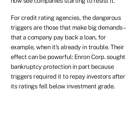
now see companies starting to resist it."
For credit rating agencies, the dangerous
triggers are those that make big demands–
that a company pay back a loan, for
example, when it's already in trouble. Their
effect can be powerful: Enron Corp. sought
bankruptcy protection in part because
triggers required it to repay investors after
its ratings fell below investment grade.