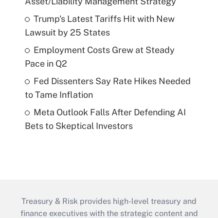
Asset/Liability Management Strategy
Trump's Latest Tariffs Hit with New
Lawsuit by 25 States
Employment Costs Grew at Steady
Pace in Q2
Fed Dissenters Say Rate Hikes Needed
to Tame Inflation
Meta Outlook Falls After Defending AI
Bets to Skeptical Investors
Treasury & Risk provides high-level treasury and
finance executives with the strategic content and