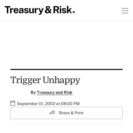
Trigger Unhappy
By
Treasury and Risk
September 01, 2002 at 08:00 PM
Share & Print