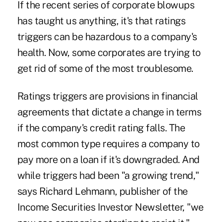
If the recent series of corporate blowups
has taught us anything, it's that ratings
triggers can be hazardous to a company's
health. Now, some corporates are trying to
get rid of some of the most troublesome.
Ratings triggers are provisions in financial
agreements that dictate a change in terms
if the company's credit rating falls. The
most common type requires a company to
pay more on a loan if it's downgraded. And
while triggers had been "a growing trend,"
says Richard Lehmann, publisher of the
Income Securities Investor Newsletter, "we