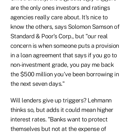
are the only ones investors and ratings
agencies really care about. It's nice to
know the others, says Solomon Samson of
Standard & Poor's Corp., but "our real
concern is when someone puts a provision
in a loan agreement that says if you go to
non-investment grade, you pay me back
the $500 million you've been borrowing in
the next seven days."
Will lenders give up triggers? Lehmann
thinks so, but adds it could mean higher
interest rates. "Banks want to protect
themselves but not at the expense of