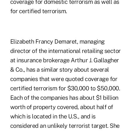
coverage for domestic terrorism as well as
for certified terrorism.
Elizabeth Francy Demaret, managing
director of the international retailing sector
at insurance brokerage Arthur J. Gallagher
& Co., has a similar story about several
companies that were quoted coverage for
certified terrorism for $30,000 to $50,000.
Each of the companies has about $1 billion
worth of property covered, about half of
which is located in the U.S., and is
considered an unlikely terrorist target. She