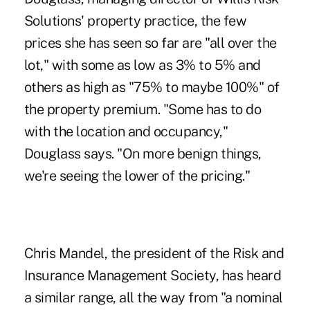
Solutions' property practice, the few
prices she has seen so far are "all over the
lot," with some as low as 3% to 5% and
others as high as "75% to maybe 100%" of
the property premium. "Some has to do
with the location and occupancy,"
Douglass says. "On more benign things,
we're seeing the lower of the pricing."
Chris Mandel, the president of the Risk and
Insurance Management Society, has heard
a similar range, all the way from "a nominal