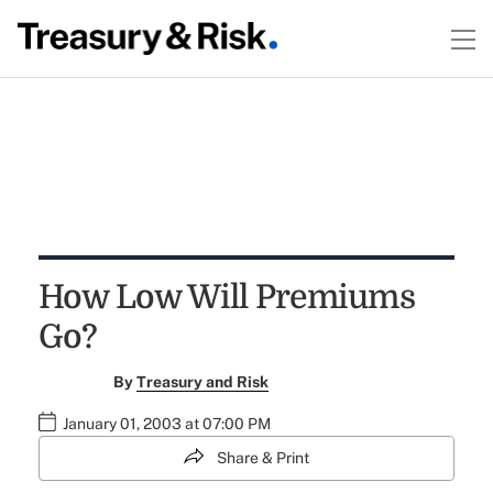
How Low Will Premiums
Go?
By
Treasury and Risk
January 01, 2003 at 07:00 PM
Share & Print