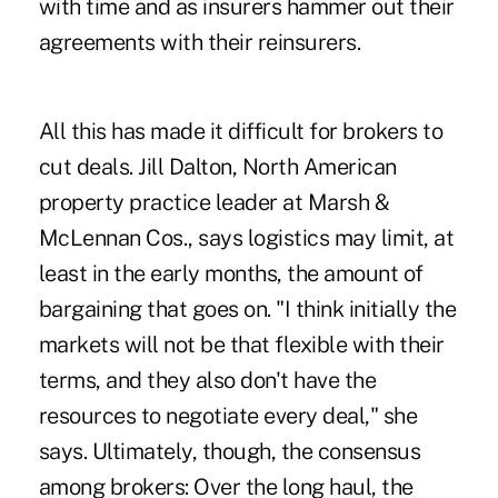
with time and as insurers hammer out their
agreements with their reinsurers.
All this has made it difficult for brokers to
cut deals. Jill Dalton, North American
property practice leader at Marsh &
McLennan Cos., says logistics may limit, at
least in the early months, the amount of
bargaining that goes on. "I think initially the
markets will not be that flexible with their
terms, and they also don't have the
resources to negotiate every deal," she
says. Ultimately, though, the consensus
among brokers: Over the long haul, the