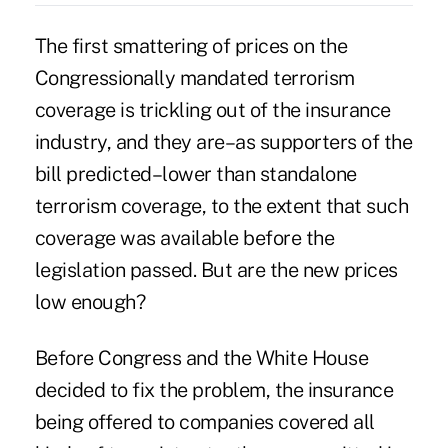
The first smattering of prices on the
Congressionally mandated terrorism
coverage is trickling out of the insurance
industry, and they are–as supporters of the
bill predicted–lower than standalone
terrorism coverage, to the extent that such
coverage was available before the
legislation passed. But are the new prices
low enough?
Before Congress and the White House
decided to fix the problem, the insurance
being offered to companies covered all