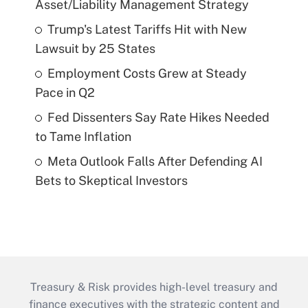
Asset/Liability Management Strategy
Trump's Latest Tariffs Hit with New
Lawsuit by 25 States
Employment Costs Grew at Steady
Pace in Q2
Fed Dissenters Say Rate Hikes Needed
to Tame Inflation
Meta Outlook Falls After Defending AI
Bets to Skeptical Investors
Treasury & Risk provides high-level treasury and
finance executives with the strategic content and