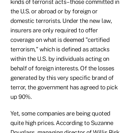
kinds of terrorist acts–those committed in
the U.S. or abroad or by foreign or
domestic terrorists. Under the new law,
insurers are only required to offer
coverage on what is deemed "certified
terrorism," which is defined as attacks
within the U.S. by individuals acting on
behalf of foreign interests. Of the losses
generated by this very specific brand of
terror, the government has agreed to pick
up 90%.
Yet, some companies are being quoted
quite high prices. According to Suzanne
Douglass, managing director of Willis Risk