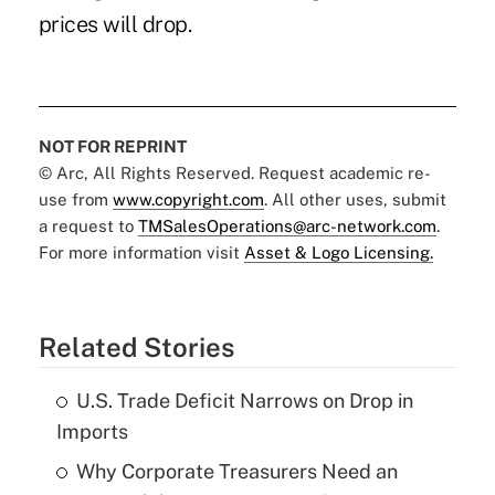
prices will drop.
NOT FOR REPRINT
© Arc, All Rights Reserved. Request academic re-
use from
www.copyright.com
. All other uses, submit
a request to
TMSalesOperations@arc-network.com
.
For more information visit
Asset & Logo Licensing.
Related Stories
U.S. Trade Deficit Narrows on Drop in
Imports
Why Corporate Treasurers Need an