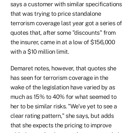
says a customer with similar specifications
that was trying to price standalone
terrorism coverage last year got a series of
quotes that, after some "discounts" from
the insurer, came in at a low of $156,000
with a $10 million limit.
Demaret notes, however, that quotes she
has seen for terrorism coverage in the
wake of the legislation have varied by as
much as 15% to 40% for what seemed to
her to be similar risks. "We've yet to see a
clear rating pattern," she says, but adds
that she expects the pricing to improve