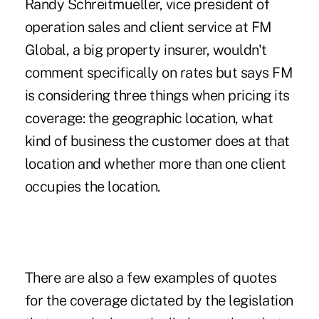
Randy Schreitmueller, vice president of
operation sales and client service at FM
Global, a big property insurer, wouldn't
comment specifically on rates but says FM
is considering three things when pricing its
coverage: the geographic location, what
kind of business the customer does at that
location and whether more than one client
occupies the location.
There are also a few examples of quotes
for the coverage dictated by the legislation