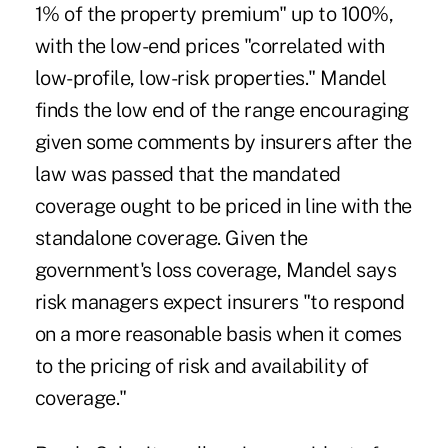
1% of the property premium" up to 100%,
with the low-end prices "correlated with
low-profile, low-risk properties." Mandel
finds the low end of the range encouraging
given some comments by insurers after the
law was passed that the mandated
coverage ought to be priced in line with the
standalone coverage. Given the
government's loss coverage, Mandel says
risk managers expect insurers "to respond
on a more reasonable basis when it comes
to the pricing of risk and availability of
coverage."