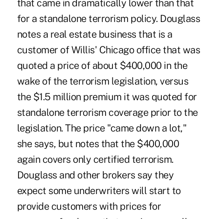
that came in dramatically lower than that
for a standalone terrorism policy. Douglass
notes a real estate business that is a
customer of Willis' Chicago office that was
quoted a price of about $400,000 in the
wake of the terrorism legislation, versus
the $1.5 million premium it was quoted for
standalone terrorism coverage prior to the
legislation. The price "came down a lot,"
she says, but notes that the $400,000
again covers only certified terrorism.
Douglass and other brokers say they
expect some underwriters will start to
provide customers with prices for