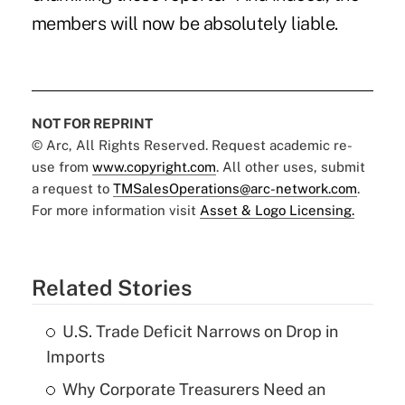
members will now be absolutely liable.
NOT FOR REPRINT
© Arc, All Rights Reserved. Request academic re-
use from
www.copyright.com
. All other uses, submit
a request to
TMSalesOperations@arc-network.com
.
For more information visit
Asset & Logo Licensing.
Related Stories
U.S. Trade Deficit Narrows on Drop in
Imports
Why Corporate Treasurers Need an