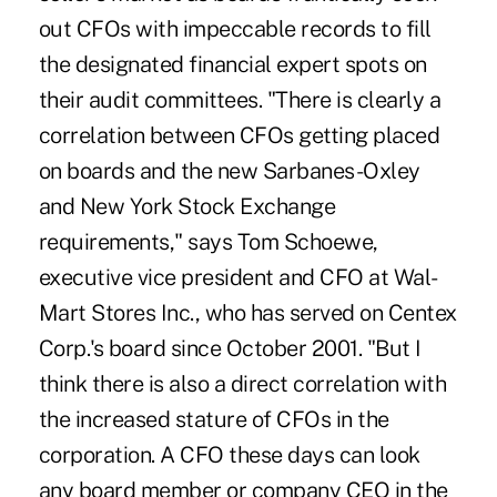
out CFOs with impeccable records to fill
the designated financial expert spots on
their audit committees. "There is clearly a
correlation between CFOs getting placed
on boards and the new Sarbanes-Oxley
and New York Stock Exchange
requirements," says Tom Schoewe,
executive vice president and CFO at Wal-
Mart Stores Inc., who has served on Centex
Corp.'s board since October 2001. "But I
think there is also a direct correlation with
the increased stature of CFOs in the
corporation. A CFO these days can look
any board member or company CEO in the