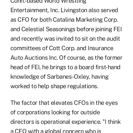
Conn.-based World Wrestling
Entertainment, Inc. Livingston also served
as CFO for both Catalina Marketing Corp.
and Celestial Seasonings before joining FEI
and recently was invited to sit on the audit
committees of Cott Corp. and Insurance
Auto Auctions Inc. Of course, as the former
head of FEI, he brings to a board first-hand
knowledge of Sarbanes-Oxley, having
worked to help shape regulations.
The factor that elevates CFOs in the eyes
of corporations looking for outside
directors is operational experience. "I think
a CFO with a global concern who is