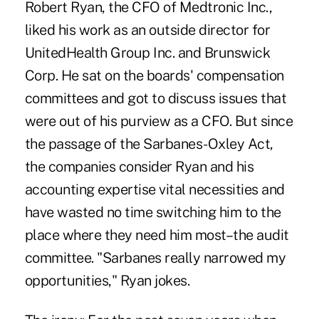
Robert Ryan, the CFO of Medtronic Inc.,
liked his work as an outside director for
UnitedHealth Group Inc. and Brunswick
Corp. He sat on the boards' compensation
committees and got to discuss issues that
were out of his purview as a CFO. But since
the passage of the Sarbanes-Oxley Act,
the companies consider Ryan and his
accounting expertise vital necessities and
have wasted no time switching him to the
place where they need him most–the audit
committee. "Sarbanes really narrowed my
opportunities," Ryan jokes.