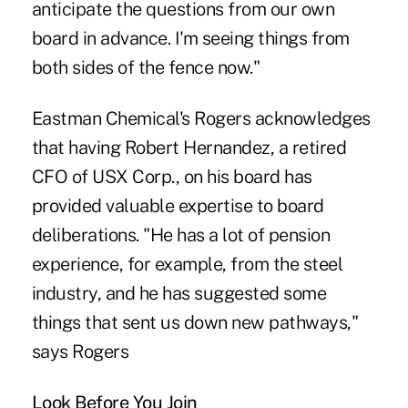
anticipate the questions from our own
board in advance. I'm seeing things from
both sides of the fence now."
Eastman Chemical's Rogers acknowledges
that having Robert Hernandez, a retired
CFO of USX Corp., on his board has
provided valuable expertise to board
deliberations. "He has a lot of pension
experience, for example, from the steel
industry, and he has suggested some
things that sent us down new pathways,"
says Rogers
Look Before You Join