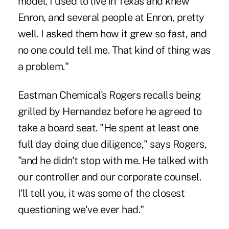
model. I used to live in Texas and knew
Enron, and several people at Enron, pretty
well. I asked them how it grew so fast, and
no one could tell me. That kind of thing was
a problem."
Eastman Chemical's Rogers recalls being
grilled by Hernandez before he agreed to
take a board seat. "He spent at least one
full day doing due diligence," says Rogers,
"and he didn't stop with me. He talked with
our controller and our corporate counsel.
I'll tell you, it was some of the closest
questioning we've ever had."