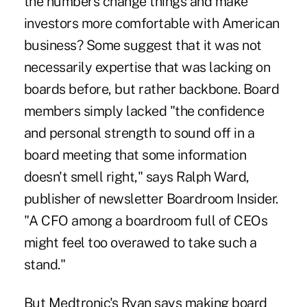
the numbers change things and make
investors more comfortable with American
business? Some suggest that it was not
necessarily expertise that was lacking on
boards before, but rather backbone. Board
members simply lacked "the confidence
and personal strength to sound off in a
board meeting that some information
doesn't smell right," says Ralph Ward,
publisher of newsletter Boardroom Insider.
"A CFO among a boardroom full of CEOs
might feel too overawed to take such a
stand."
But Medtronic's Ryan says making board