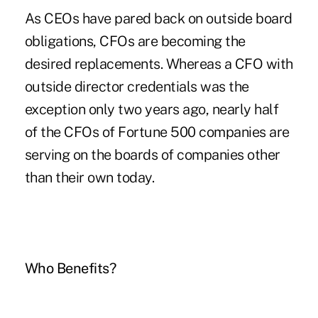
As CEOs have pared back on outside board
obligations, CFOs are becoming the
desired replacements. Whereas a CFO with
outside director credentials was the
exception only two years ago, nearly half
of the CFOs of Fortune 500 companies are
serving on the boards of companies other
than their own today.
Who Benefits?