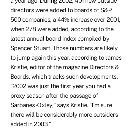
a year ago. During 2002, 401 new outside
directors were added to boards of S&P
500 companies, a 44% increase over 2001,
when 278 were added, according to the
latest annual board index compiled by
Spencer Stuart. Those numbers are likely
to jump again this year, according to James
Kristie, editor of the magazine Directors &
Boards, which tracks such developments.
"2002 was just the first year you had a
proxy season after the passage of
Sarbanes-Oxley," says Kristie. "I'm sure
there will be considerably more outsiders
added in 2003."