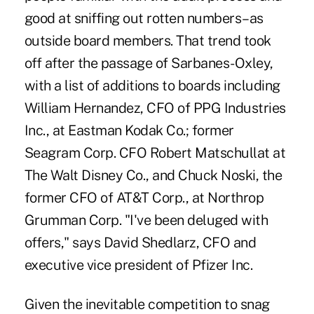
good at sniffing out rotten numbers–as
outside board members. That trend took
off after the passage of Sarbanes-Oxley,
with a list of additions to boards including
William Hernandez, CFO of PPG Industries
Inc., at Eastman Kodak Co.; former
Seagram Corp. CFO Robert Matschullat at
The Walt Disney Co., and Chuck Noski, the
former CFO of AT&T Corp., at Northrop
Grumman Corp. "I've been deluged with
offers," says David Shedlarz, CFO and
executive vice president of Pfizer Inc.
Given the inevitable competition to snag