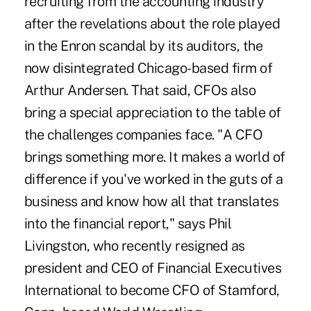
recruiting from the accounting industry
after the revelations about the role played
in the Enron scandal by its auditors, the
now disintegrated Chicago-based firm of
Arthur Andersen. That said, CFOs also
bring a special appreciation to the table of
the challenges companies face. "A CFO
brings something more. It makes a world of
difference if you've worked in the guts of a
business and know how all that translates
into the financial report," says Phil
Livingston, who recently resigned as
president and CEO of Financial Executives
International to become CFO of Stamford,