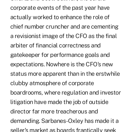
corporate events of the past year have
actually worked to enhance the role of
chief number cruncher and are cementing
a revisionist image of the CFO as the final
arbiter of financial correctness and
gatekeeper for performance goals and
expectations. Nowhere is the CFO's new
status more apparent than in the erstwhile
clubby atmosphere of corporate
boardrooms, where regulation and investor
litigation have made the job of outside
director far more treacherous and
demanding. Sarbanes-Oxley has made it a
seller's market as boards frantically seek