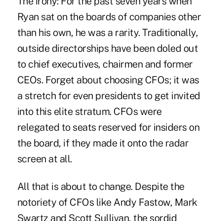
The irony: For the past seven years when
Ryan sat on the boards of companies other
than his own, he was a rarity. Traditionally,
outside directorships have been doled out
to chief executives, chairmen and former
CEOs. Forget about choosing CFOs; it was
a stretch for even presidents to get invited
into this elite stratum. CFOs were
relegated to seats reserved for insiders on
the board, if they made it onto the radar
screen at all.
All that is about to change. Despite the
notoriety of CFOs like Andy Fastow, Mark
Swartz and Scott Sullivan, the sordid