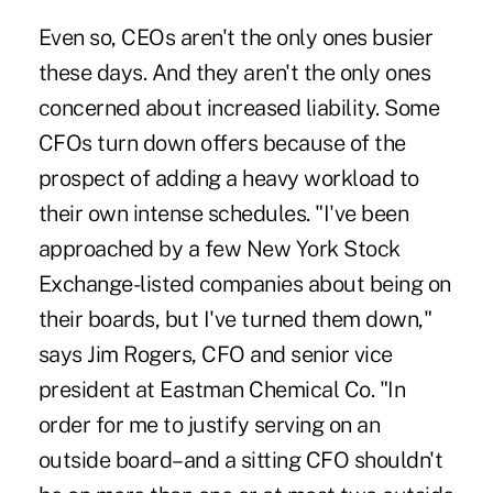
Even so, CEOs aren't the only ones busier
these days. And they aren't the only ones
concerned about increased liability. Some
CFOs turn down offers because of the
prospect of adding a heavy workload to
their own intense schedules. "I've been
approached by a few New York Stock
Exchange-listed companies about being on
their boards, but I've turned them down,"
says Jim Rogers, CFO and senior vice
president at Eastman Chemical Co. "In
order for me to justify serving on an
outside board–and a sitting CFO shouldn't