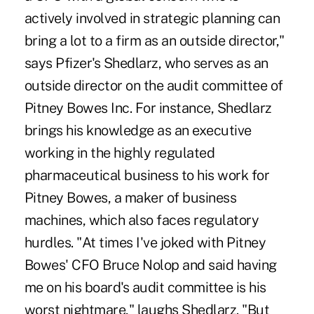
actively involved in strategic planning can
bring a lot to a firm as an outside director,"
says Pfizer's Shedlarz, who serves as an
outside director on the audit committee of
Pitney Bowes Inc. For instance, Shedlarz
brings his knowledge as an executive
working in the highly regulated
pharmaceutical business to his work for
Pitney Bowes, a maker of business
machines, which also faces regulatory
hurdles. "At times I've joked with Pitney
Bowes' CFO Bruce Nolop and said having
me on his board's audit committee is his
worst nightmare," laughs Shedlarz. "But