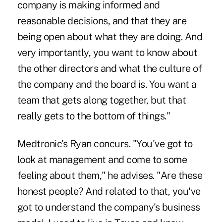
company is making informed and
reasonable decisions, and that they are
being open about what they are doing. And
very importantly, you want to know about
the other directors and what the culture of
the company and the board is. You want a
team that gets along together, but that
really gets to the bottom of things."
Medtronic's Ryan concurs. "You've got to
look at management and come to some
feeling about them," he advises. "Are these
honest people? And related to that, you've
got to understand the company's business