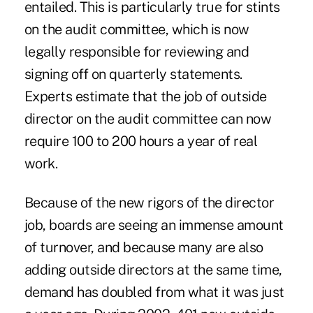
entailed. This is particularly true for stints
on the audit committee, which is now
legally responsible for reviewing and
signing off on quarterly statements.
Experts estimate that the job of outside
director on the audit committee can now
require 100 to 200 hours a year of real
work.
Because of the new rigors of the director
job, boards are seeing an immense amount
of turnover, and because many are also
adding outside directors at the same time,
demand has doubled from what it was just