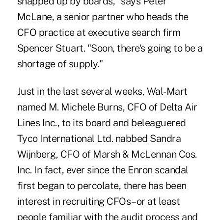
snapped up by boards," says Peter
McLane, a senior partner who heads the
CFO practice at executive search firm
Spencer Stuart. "Soon, there's going to be a
shortage of supply."
Just in the last several weeks, Wal-Mart
named M. Michele Burns, CFO of Delta Air
Lines Inc., to its board and beleaguered
Tyco International Ltd. nabbed Sandra
Wijnberg, CFO of Marsh & McLennan Cos.
Inc. In fact, ever since the Enron scandal
first began to percolate, there has been
interest in recruiting CFOs–or at least
people familiar with the audit process and