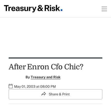
After Enron Cfo Chic?
By
Treasury and Risk
May 01, 2003 at 08:00 PM
Share & Print