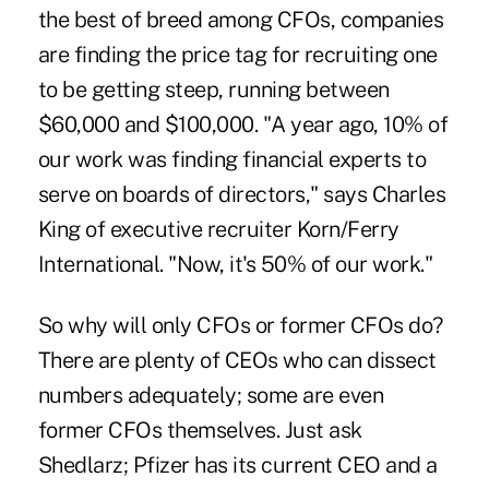
the best of breed among CFOs, companies
are finding the price tag for recruiting one
to be getting steep, running between
$60,000 and $100,000. "A year ago, 10% of
our work was finding financial experts to
serve on boards of directors," says Charles
King of executive recruiter Korn/Ferry
International. "Now, it's 50% of our work."
So why will only CFOs or former CFOs do?
There are plenty of CEOs who can dissect
numbers adequately; some are even
former CFOs themselves. Just ask
Shedlarz; Pfizer has its current CEO and a