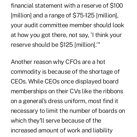
financial statement with a reserve of $100
[million] and a range of $75-125 [million],
your audit committee member should look
at how you got there, not say, 'I think your
reserve should be $125 [million].'"
Another reason why CFOs are a hot
commodity is because of the shortage of
CEOs. While CEOs once displayed board
memberships on their CVs like the ribbons
on a general's dress uniform, most find it
necessary to limit the number of boards on
which they'll serve because of the
increased amount of work and liability