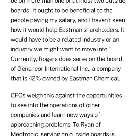
be on more than one or at most two outside
boards–it ought to be beneficial to the
people paying my salary, and I haven't seen
how it would help Eastman shareholders. It
would have to be a related industry or an
industry we might want to move into."
Currently, Rogers does serve on the board
of Genencor International Inc., a company
that is 42% owned by Eastman Chemical.
CFOs weigh this against the opportunities
to see into the operations of other
companies and learn new ways of
approaching problems. To Ryan of
Medtronic, serving on outside boards is