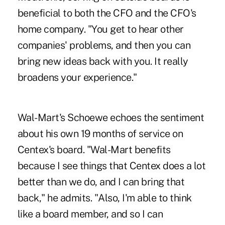
beneficial to both the CFO and the CFO's
home company. "You get to hear other
companies' problems, and then you can
bring new ideas back with you. It really
broadens your experience."
Wal-Mart's Schoewe echoes the sentiment
about his own 19 months of service on
Centex's board. "Wal-Mart benefits
because I see things that Centex does a lot
better than we do, and I can bring that
back," he admits. "Also, I'm able to think
like a board member, and so I can