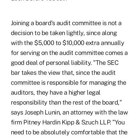
Joining a board's audit committee is not a
decision to be taken lightly, since along
with the $5,000 to $10,000 extra annually
for serving on the audit committee comes a
good deal of personal liability. "The SEC
bar takes the view that, since the audit
committee is responsible for managing the
auditors, they have a higher legal
responsibility than the rest of the board,"
says Joseph Lunin, an attorney with the law
firm Pitney Hardin Kipp & Szuch LLP. "You
need to be absolutely comfortable that the