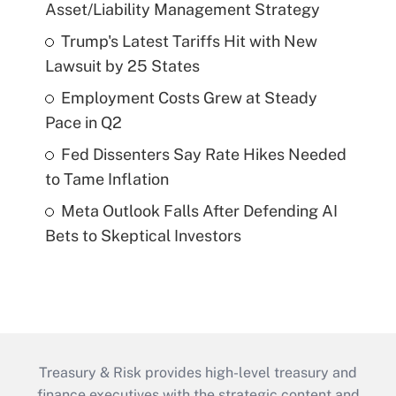
Asset/Liability Management Strategy
Trump's Latest Tariffs Hit with New
Lawsuit by 25 States
Employment Costs Grew at Steady
Pace in Q2
Fed Dissenters Say Rate Hikes Needed
to Tame Inflation
Meta Outlook Falls After Defending AI
Bets to Skeptical Investors
Treasury & Risk provides high-level treasury and
finance executives with the strategic content and