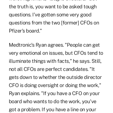
the truth is, you want to be asked tough
questions. I've gotten some very good
questions from the two [former] CFOs on
Pfizer's board."
Medtronic's Ryan agrees. "People can get
very emotional on issues, but CFOs tend to
illuminate things with facts," he says. Still,
not all CFOs are perfect candidates. "It
gets down to whether the outside director
CFO is doing oversight or doing the work,"
Ryan explains. "If you have a CFO on your
board who wants to do the work, you've
got a problem. If you have a line on your