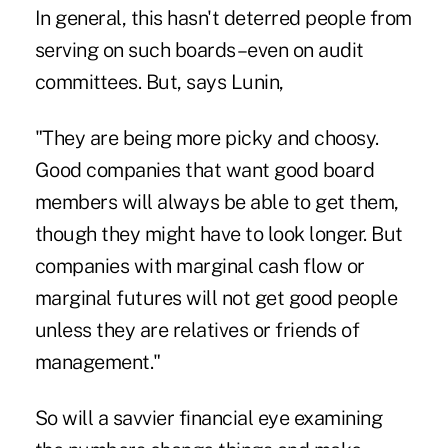
In general, this hasn't deterred people from
serving on such boards–even on audit
committees. But, says Lunin,
"They are being more picky and choosy.
Good companies that want good board
members will always be able to get them,
though they might have to look longer. But
companies with marginal cash flow or
marginal futures will not get good people
unless they are relatives or friends of
management."
So will a savvier financial eye examining