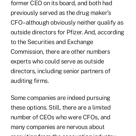
former CEO on its board, and both had
previously served as the drug maker's
CFO–although obviously neither qualify as
outside directors for Pfizer. And, according
to the Securities and Exchange
Commission, there are other numbers
experts who could serve as outside
directors, including senior partners of
auditing firms.
Some companies are indeed pursuing
these options. Still, there are a limited
number of CEOs who were CFOs, and
many companies are nervous about