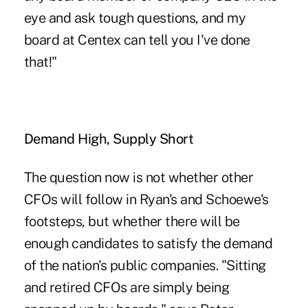
eye and ask tough questions, and my
board at Centex can tell you I've done
that!"
Demand High, Supply Short
The question now is not whether other
CFOs will follow in Ryan's and Schoewe's
footsteps, but whether there will be
enough candidates to satisfy the demand
of the nation's public companies. "Sitting
and retired CFOs are simply being