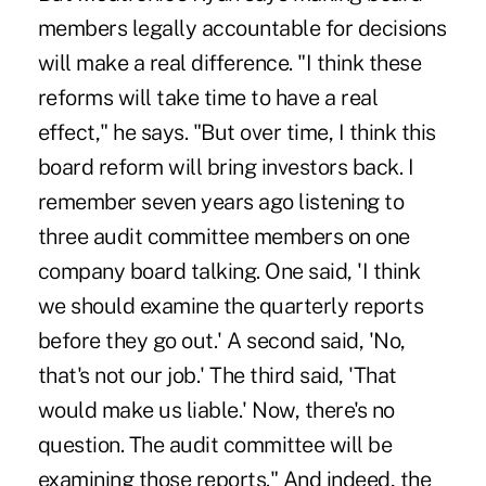
members legally accountable for decisions
will make a real difference. "I think these
reforms will take time to have a real
effect," he says. "But over time, I think this
board reform will bring investors back. I
remember seven years ago listening to
three audit committee members on one
company board talking. One said, 'I think
we should examine the quarterly reports
before they go out.' A second said, 'No,
that's not our job.' The third said, 'That
would make us liable.' Now, there's no
question. The audit committee will be
examining those reports." And indeed, the