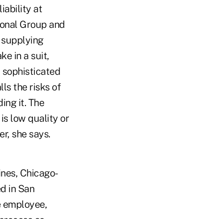
ability at
tional Group and
t supplying
e in a suit,
 a sophisticated
ls the risks of
ing it. The
is low quality or
er, she says.
ines, Chicago-
d in San
he employee,