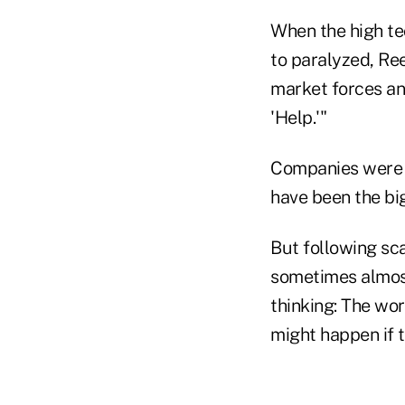
When the high t
to paralyzed, Ree
market forces and
'Help.'"
Companies were he
have been the bi
But following sca
sometimes almost
thinking: The wor
might happen if t