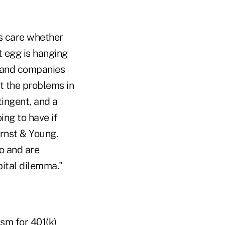
s care whether
t egg is hanging
t, and companies
at the problems in
ingent, and a
ing to have if
Ernst & Young.
o and are
pital dilemma."
sm for 401(k)