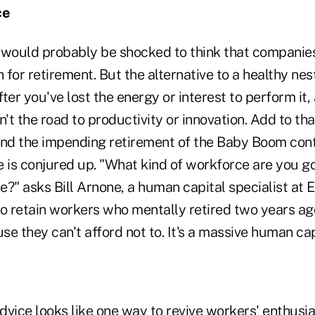
ce
would probably be shocked to think that companie
for retirement. But the alternative to a healthy nes
after you've lost the energy or interest to perform i
n't the road to productivity or innovation. Add to th
and the impending retirement of the Baby Boom cont
 is conjured up. "What kind of workforce are you go
re?" asks Bill Arnone, a human capital specialist at 
to retain workers who mentally retired two years ag
e they can't afford not to. It's a massive human ca
vice looks like one way to revive workers' enthusia