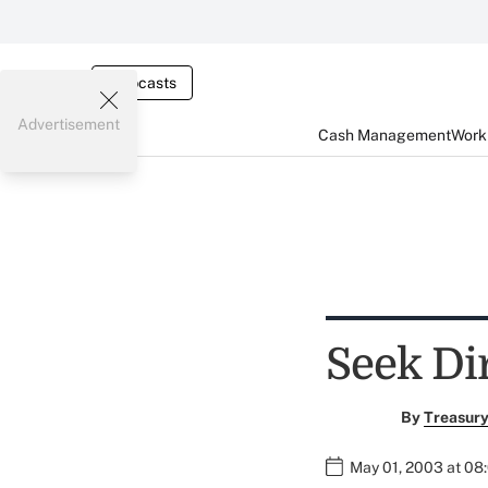
Webcasts
Advertisement
Cash Management
Worki
Seek Di
By
Treasury
May 01, 2003 at 08