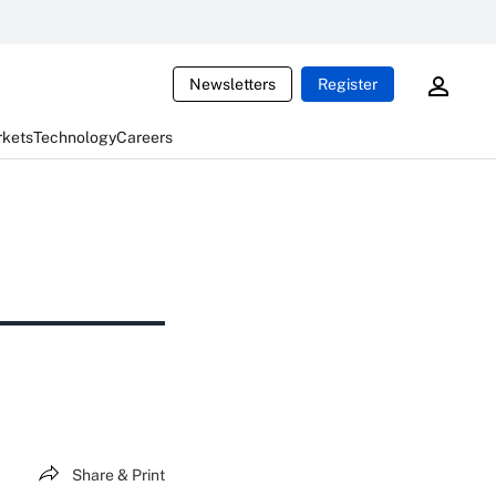
Newsletters
Register
rkets
Technology
Careers
Share & Print