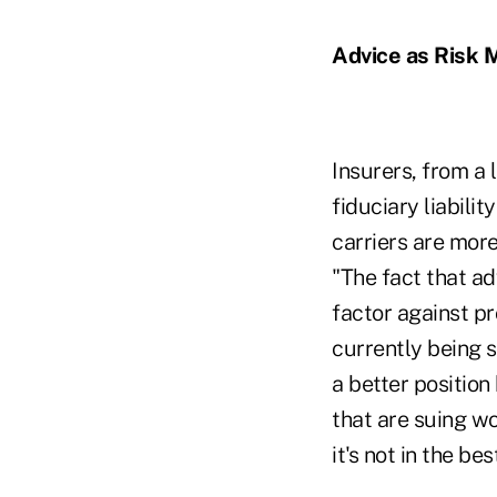
Advice as Risk M
Insurers, from a 
fiduciary liabili
carriers are more 
"The fact that ad
factor against p
currently being s
a better positio
that are suing wo
it's not in the be