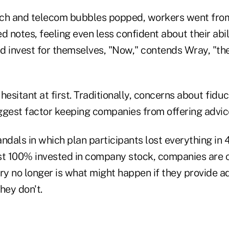
ech and telecom bubbles popped, workers went fr
d notes, feeling even less confident about their abil
 invest for themselves, "Now," contends Wray, "the 
sitant at first. Traditionally, concerns about fiducia
ggest factor keeping companies from offering advic
ndals in which plan participants lost everything in 
 100% invested in company stock, companies are c
ry no longer is what might happen if they provide adv
hey don't.