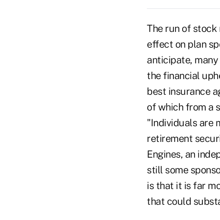
The run of stock 
effect on plan sp
anticipate, many
the financial uph
best insurance a
of which from a s
"Individuals are 
retirement secur
Engines, an indep
still some sponso
is that it is far 
that could substan