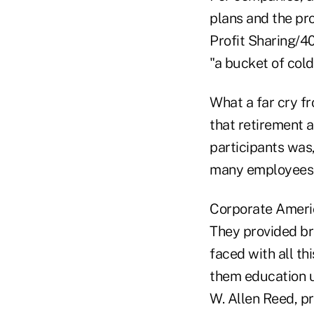
plans and the pr
Profit Sharing/40
"a bucket of cold
What a far cry f
that retirement a
participants was,
many employees s
Corporate America
They provided br
faced with all th
them education un
W. Allen Reed, 