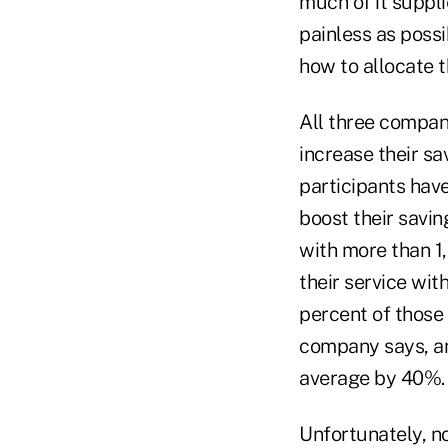
much of it suppli
painless as poss
how to allocate t
All three compan
increase their sa
participants have
boost their savi
with more than 1
their service wit
percent of those
company says, an
average by 40%.
Unfortunately, no