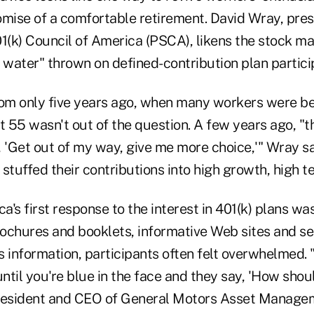
omise of a comfortable retirement. David Wray, pres
1(k) Council of America (PSCA), likens the stock ma
 water" thrown on defined-contribution plan partici
rom only five years ago, when many workers were be
t 55 wasn't out of the question. A few years ago, "t
 'Get out of my way, give me more choice,'" Wray sa
tuffed their contributions into high growth, high t
's first response to the interest in 401(k) plans wa
ochures and booklets, informative Web sites and s
is information, participants often felt overwhelmed. 
til you're blue in the face and they say, 'How shoul
president and CEO of General Motors Asset Manage