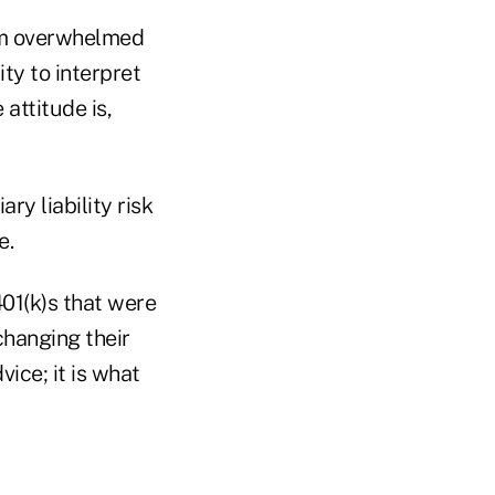
om overwhelmed
ity to interpret
attitude is,
ry liability risk
e.
401(k)s that were
hanging their
ice; it is what