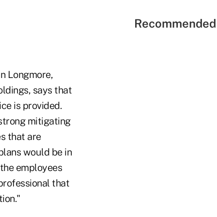
Recommended 
Ann Longmore,
oldings, says that
ice is provided.
 strong mitigating
s that are
 plans would be in
e the employees
professional that
tion."