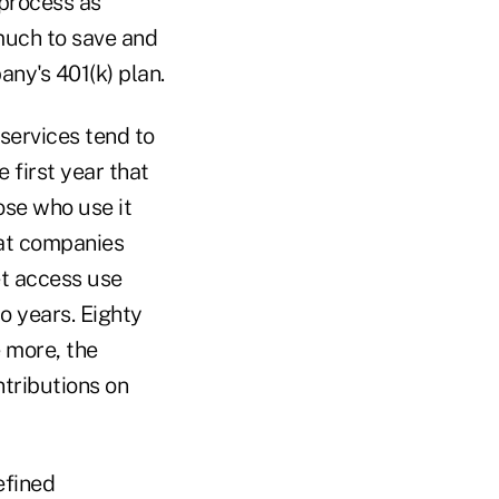
 process as
much to save and
ny's 401(k) plan.
services tend to
 first year that
ose who use it
 at companies
t access use
wo years. Eighty
 more, the
tributions on
efined