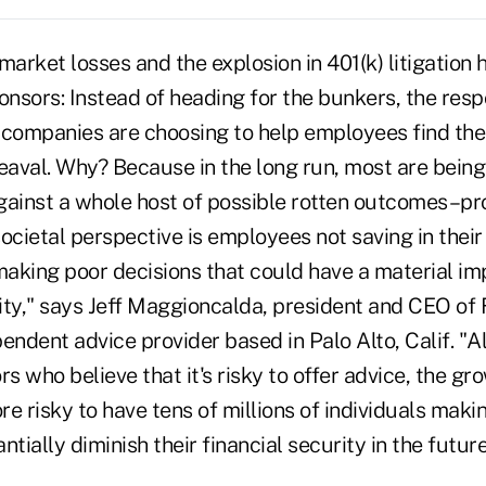
market losses and the explosion in 401(k) litigation 
onsors: Instead of heading for the bunkers, the res
 companies are choosing to help employees find the
eaval. Why? Because in the long run, most are being t
gainst a whole host of possible rotten outcomes–pr
ocietal perspective is employees not saving in their 4
making poor decisions that could have a material im
ity," says Jeff Maggioncalda, president and CEO of 
endent advice provider based in Palo Alto, Calif. "A
rs who believe that it's risky to offer advice, the g
more risky to have tens of millions of individuals mak
tially diminish their financial security in the future