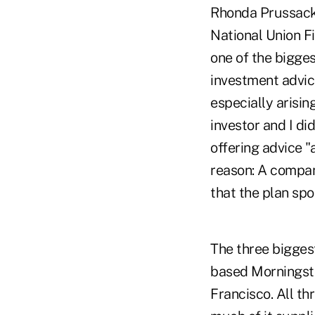
Rhonda Prussack, 
National Union F
one of the bigges
investment advic
especially arising
investor and I di
offering advice "
reason: A company
that the plan spo
The three bigges
based Morningsta
Francisco. All th