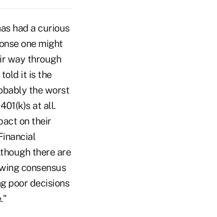
has had a curious
ponse one might
ir way through
old it is the
obably the worst
01(k)s at all.
pact on their
Financial
lthough there are
rowing consensus
ing poor decisions
."