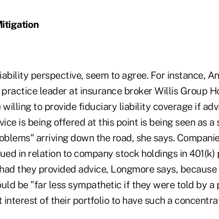
itigation
liability perspective, seem to agree. For instance, 
ty practice leader at insurance broker Willis Group H
willing to provide fiduciary liability coverage if adv
vice is being offered at this point is being seen as a
roblems" arriving down the road, she says. Companie
ued in relation to company stock holdings in 401(k)
n had they provided advice, Longmore says, becaus
uld be "far less sympathetic if they were told by a 
st interest of their portfolio to have such a concentra