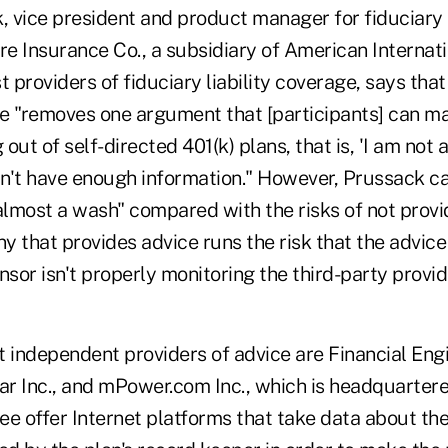
vice president and product manager for fiduciary li
ire Insurance Co., a subsidiary of American Interna
t providers of fiduciary liability coverage, says tha
e "removes one argument that [participants] can mak
 out of self-directed 401(k) plans, that is, 'I am not
dn't have enough information." However, Prussack cal
almost a wash" compared with the risks of not provid
 that provides advice runs the risk that the advice 
nsor isn't properly monitoring the third-party provid
t independent providers of advice are Financial Eng
r Inc., and mPower.com Inc., which is headquartere
ree offer Internet platforms that take data about t