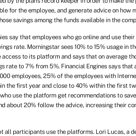
ed by the plan's record keeper in order to make the
ible for the employee, and generate advice on how 
hose savings among the funds available in the compa
ies say that employees who go online and use their 
vings rate. Morningstar sees 10% to 15% usage in the
 access to its platform and says that on average th
ngs rate to 7% from 5%. Financial Engines says that
,000 employees, 25% of the employees with Interne
hin the first year and close to 40% within the first t
 who use the platform get recommendations to save
d about 20% follow the advice, increasing their con
t all participants use the platforms. Lori Lucas, a d