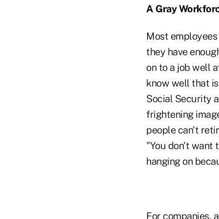
A Gray Workfor
Most employees 
they have enough 
on to a job well 
know well that is
Social Security 
frightening image
people can't reti
"You don't want 
hanging on becaus
For companies, ad