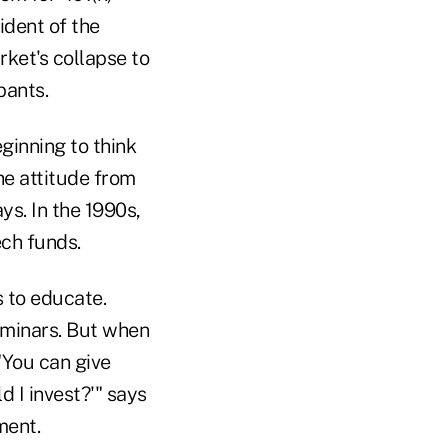
ident of the
rket's collapse to
pants.
ginning to think
he attitude from
ys. In the 1990s,
ech funds.
s to educate.
eminars. But when
"You can give
d I invest?'" says
ment.