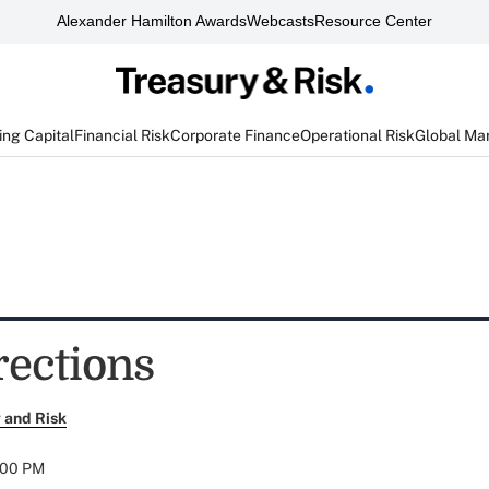
Alexander Hamilton Awards
Webcasts
Resource Center
ng Capital
Financial Risk
Corporate Finance
Operational Risk
Global Ma
rections
 and Risk
:00 PM