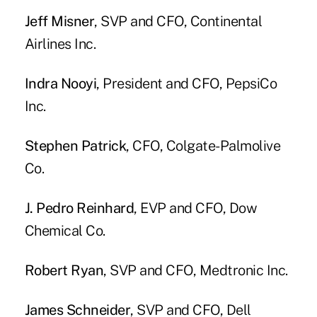
Jeff Misner
, SVP and CFO, Continental
Airlines Inc.
Indra Nooyi
, President and CFO, PepsiCo
Inc.
Stephen Patrick
, CFO, Colgate-Palmolive
Co.
J. Pedro Reinhard
, EVP and CFO, Dow
Chemical Co.
Robert Ryan
, SVP and CFO, Medtronic Inc.
James Schneider
, SVP and CFO, Dell