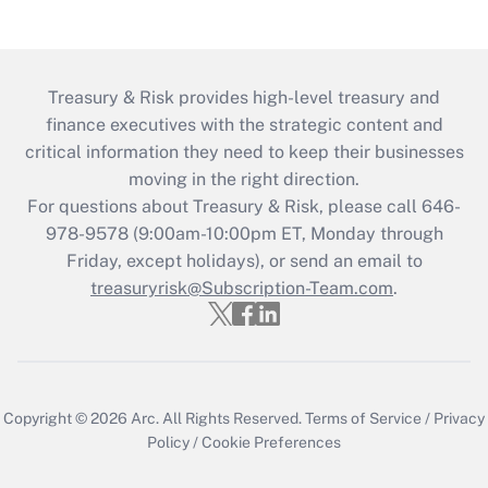
Treasury & Risk provides high-level treasury and
finance executives with the strategic content and
critical information they need to keep their businesses
moving in the right direction.
For questions about Treasury & Risk, please call 646-
978-9578 (9:00am-10:00pm ET, Monday through
Friday, except holidays), or send an email to
treasuryrisk@Subscription-Team.com
.
Copyright © 2026
Arc.
All Rights Reserved.
Terms of Service
/
Privacy
Policy
/
Cookie Preferences