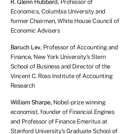
R. Glenn Hubbar
d, Professor of
Economics, Columbia University and
former Chairman, White House Council of
Economic Advisers
Baruch Lev
, Professor of Accounting and
Finance, New York University's Stern
School of Business and Director of the
Vincent C. Ross Institute of Accounting
Research
William Sharpe
, Nobel-prize winning
economist, founder of Financial Engines
and Professor of Finance Emeritus at
Stanford University's Graduate School of