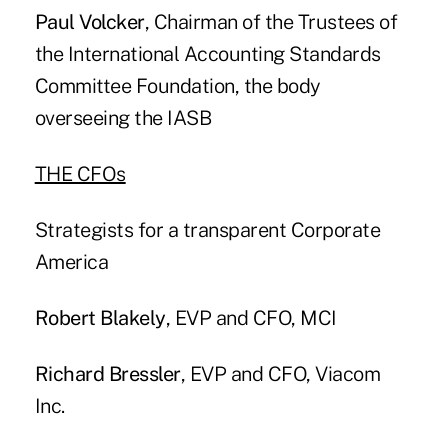
Paul Volcker
, Chairman of the Trustees of
the International Accounting Standards
Committee Foundation, the body
overseeing the IASB
THE CFOs
Strategists for a transparent Corporate
America
Robert Blakely
, EVP and CFO, MCI
Richard Bressler
, EVP and CFO, Viacom
Inc.