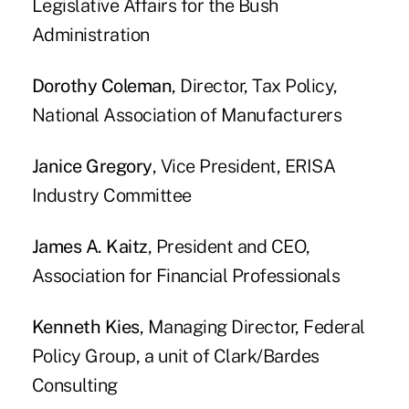
Legislative Affairs for the Bush
Administration
Dorothy Coleman
, Director, Tax Policy,
National Association of Manufacturers
Janice Gregory
, Vice President, ERISA
Industry Committee
James A. Kaitz
, President and CEO,
Association for Financial Professionals
Kenneth Kies
, Managing Director, Federal
Policy Group, a unit of Clark/Bardes
Consulting