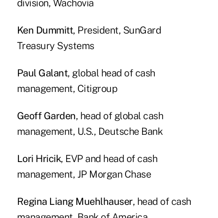
division, Wachovia
Ken Dummitt
, President, SunGard
Treasury Systems
Paul Galant
, global head of cash
management, Citigroup
Geoff Garden
, head of global cash
management, U.S., Deutsche Bank
Lori Hricik
, EVP and head of cash
management, JP Morgan Chase
Regina Liang Muehlhauser
, head of cash
management, Bank of America