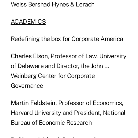
Weiss Bershad Hynes & Lerach
ACADEMICS
Redefining the box for Corporate America
Charles Elson
, Professor of Law, University
of Delaware and Director, the John L.
Weinberg Center for Corporate
Governance
Martin Feldstein
, Professor of Economics,
Harvard University and President, National
Bureau of Economic Research