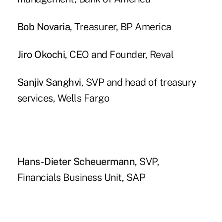
Bob Novaria
, Treasurer, BP America
Jiro Okochi
, CEO and Founder, Reval
Sanjiv Sanghvi
, SVP and head of treasury
services, Wells Fargo
Hans-Dieter Scheuermann
, SVP,
Financials Business Unit, SAP