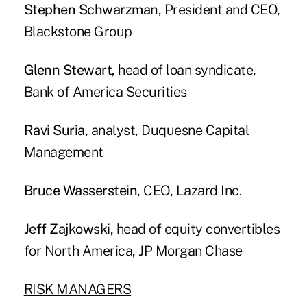
Stephen Schwarzman
, President and CEO,
Blackstone Group
Glenn Stewart
, head of loan syndicate,
Bank of America Securities
Ravi Suria
, analyst, Duquesne Capital
Management
Bruce Wasserstein
, CEO, Lazard Inc.
Jeff Zajkowski
, head of equity convertibles
for North America, JP Morgan Chase
RISK MANAGERS