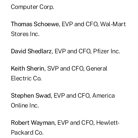
Computer Corp.
Thomas Schoewe
, EVP and CFO, Wal-Mart
Stores Inc.
David Shedlarz
, EVP and CFO, Pfizer Inc.
Keith Sherin
, SVP and CFO, General
Electric Co.
Stephen Swad
, EVP and CFO, America
Online Inc.
Robert Wayman
, EVP and CFO, Hewlett-
Packard Co.