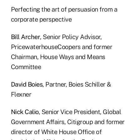
Perfecting the art of persuasion from a
corporate perspective
Bill Archer
, Senior Policy Advisor,
PricewaterhouseCoopers and former
Chairman, House Ways and Means
Committee
David Boies
, Partner, Boies Schiller &
Flexner
Nick Calio
, Senior Vice President, Global
Government Affairs, Citigroup and former
director of White House Office of