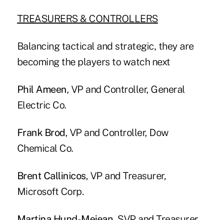
TREASURERS & CONTROLLERS
Balancing tactical and strategic, they are
becoming the players to watch next
Phil Ameen
, VP and Controller, General
Electric Co.
Frank Brod
, VP and Controller, Dow
Chemical Co.
Brent Callinicos
, VP and Treasurer,
Microsoft Corp.
Martina Hund-Mejean
, SVP and Treasurer,