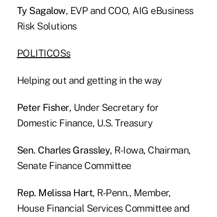
Ty Sagalow
, EVP and COO, AIG eBusiness
Risk Solutions
POLITICOSs
Helping out and getting in the way
Peter Fisher
, Under Secretary for
Domestic Finance, U.S. Treasury
Sen. Charles Grassley
, R-Iowa, Chairman,
Senate Finance Committee
Rep. Melissa Hart
, R-Penn., Member,
House Financial Services Committee and