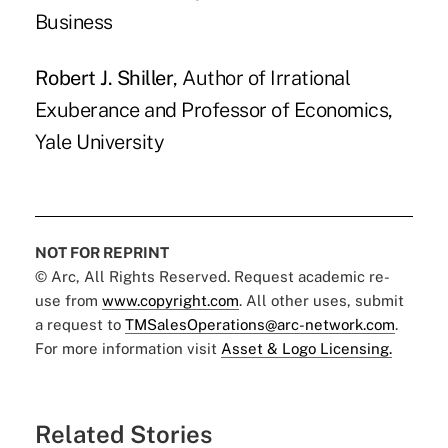
Business
Robert J. Shiller
, Author of Irrational
Exuberance and Professor of Economics,
Yale University
NOT FOR REPRINT
© Arc, All Rights Reserved. Request academic re-
use from
www.copyright.com
. All other uses, submit
a request to
TMSalesOperations@arc-network.com
.
For more information visit
Asset & Logo Licensing.
Related Stories