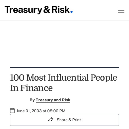
100 Most Influential People
In Finance
By
Treasury and Risk
June 01, 2003 at 08:00 PM
Share & Print