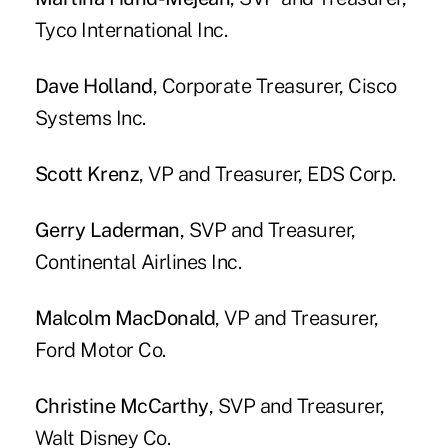
Tyco International Inc.
Dave Holland
, Corporate Treasurer, Cisco
Systems Inc.
Scott Krenz
, VP and Treasurer, EDS Corp.
Gerry Laderman
, SVP and Treasurer,
Continental Airlines Inc.
Malcolm MacDonald
, VP and Treasurer,
Ford Motor Co.
Christine McCarthy
, SVP and Treasurer,
Walt Disney Co.