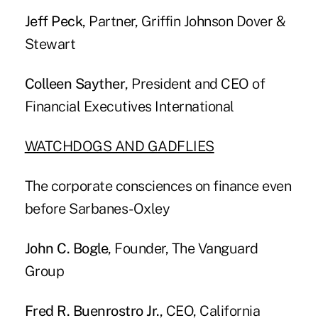
Jeff Peck
, Partner, Griffin Johnson Dover &
Stewart
Colleen Sayther
, President and CEO of
Financial Executives International
WATCHDOGS AND GADFLIES
The corporate consciences on finance even
before Sarbanes-Oxley
John C. Bogle
, Founder, The Vanguard
Group
Fred R. Buenrostro Jr.
, CEO, California