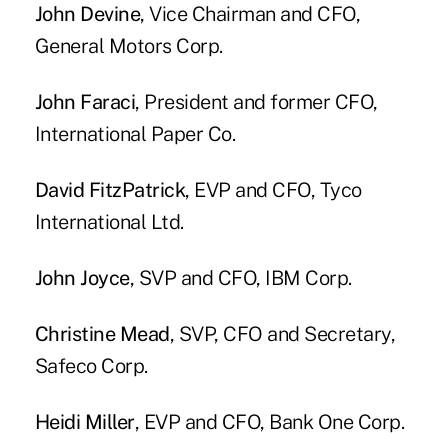
John Devine
, Vice Chairman and CFO,
General Motors Corp.
John Faraci
, President and former CFO,
International Paper Co.
David FitzPatrick
, EVP and CFO, Tyco
International Ltd.
John Joyce
, SVP and CFO, IBM Corp.
Christine Mead
, SVP, CFO and Secretary,
Safeco Corp.
Heidi Miller
, EVP and CFO, Bank One Corp.