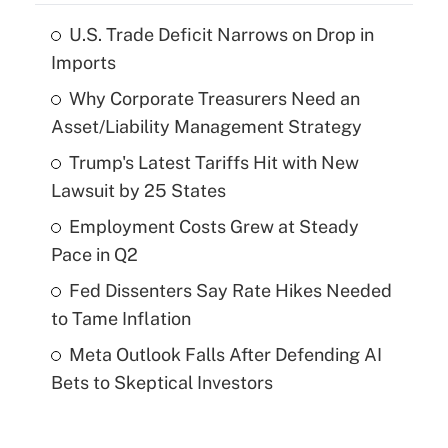
U.S. Trade Deficit Narrows on Drop in
Imports
Why Corporate Treasurers Need an
Asset/Liability Management Strategy
Trump's Latest Tariffs Hit with New
Lawsuit by 25 States
Employment Costs Grew at Steady
Pace in Q2
Fed Dissenters Say Rate Hikes Needed
to Tame Inflation
Meta Outlook Falls After Defending AI
Bets to Skeptical Investors