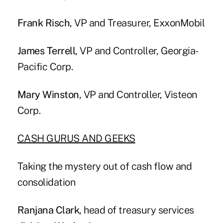
Frank Risch
, VP and Treasurer, ExxonMobil
James Terrell
, VP and Controller, Georgia-
Pacific Corp.
Mary Winston
, VP and Controller, Visteon
Corp.
CASH GURUS AND GEEKS
Taking the mystery out of cash flow and
consolidation
Ranjana Clark
, head of treasury services