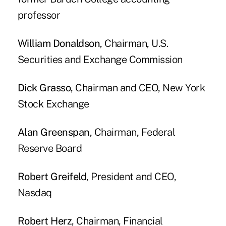
professor
William Donaldson
, Chairman, U.S.
Securities and Exchange Commission
Dick Grasso
, Chairman and CEO, New York
Stock Exchange
Alan Greenspan
, Chairman, Federal
Reserve Board
Robert Greifeld
, President and CEO,
Nasdaq
Robert Herz
, Chairman, Financial