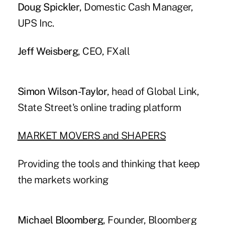
Doug Spickler
, Domestic Cash Manager,
UPS Inc.
Jeff Weisberg
, CEO, FXall
Simon Wilson-Taylor
, head of Global Link,
State Street's online trading platform
MARKET MOVERS and SHAPERS
Providing the tools and thinking that keep
the markets working
Michael Bloomberg
, Founder, Bloomberg