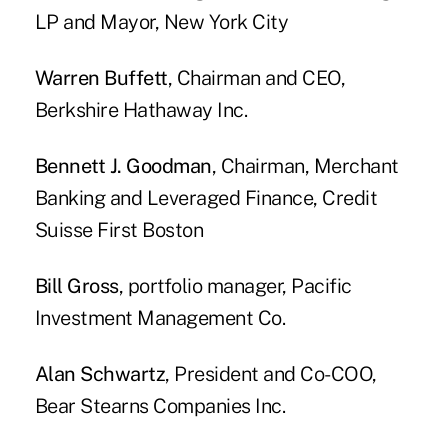
LP and Mayor, New York City
Warren Buffett
, Chairman and CEO,
Berkshire Hathaway Inc.
Bennett J. Goodman
, Chairman, Merchant
Banking and Leveraged Finance, Credit
Suisse First Boston
Bill Gross
, portfolio manager, Pacific
Investment Management Co.
Alan Schwartz
, President and Co-COO,
Bear Stearns Companies Inc.