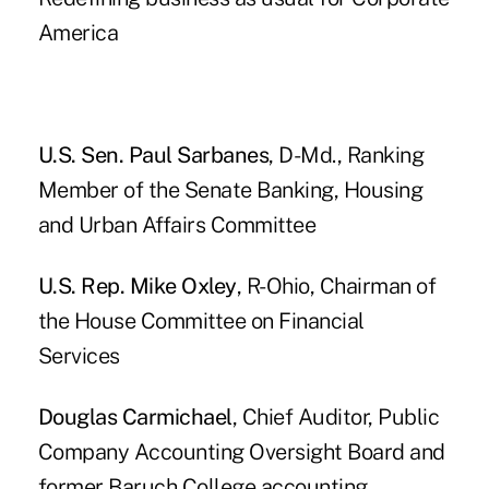
America
U.S. Sen. Paul Sarbanes
, D-Md., Ranking
Member of the Senate Banking, Housing
and Urban Affairs Committee
U.S. Rep. Mike Oxley
, R-Ohio, Chairman of
the House Committee on Financial
Services
Douglas Carmichael
, Chief Auditor, Public
Company Accounting Oversight Board and
former Baruch College accounting