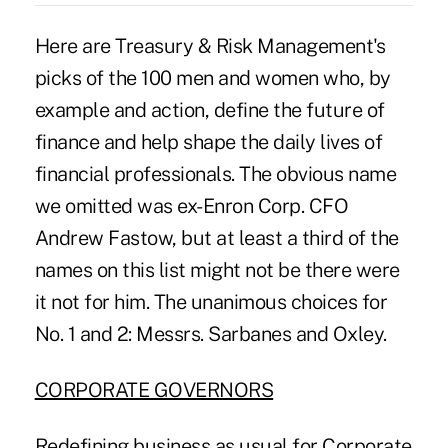
Here are Treasury & Risk Management's
picks of the 100 men and women who, by
example and action, define the future of
finance and help shape the daily lives of
financial professionals. The obvious name
we omitted was ex-Enron Corp. CFO
Andrew Fastow, but at least a third of the
names on this list might not be there were
it not for him. The unanimous choices for
No. 1 and 2: Messrs. Sarbanes and Oxley.
CORPORATE GOVERNORS
Redefining business as usual for Corporate