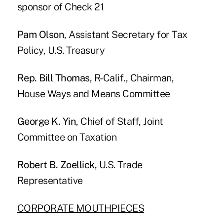
sponsor of Check 21
Pam Olson
, Assistant Secretary for Tax
Policy, U.S. Treasury
Rep. Bill Thomas
, R-Calif., Chairman,
House Ways and Means Committee
George K. Yin
, Chief of Staff, Joint
Committee on Taxation
Robert B. Zoellick
, U.S. Trade
Representative
CORPORATE MOUTHPIECES