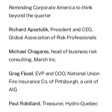
Reminding Corporate America to think
beyond the quarter
Richard Apostolik
, President and CEO,
Global Association of Risk Professionals
Michael Chagares
, head of business risk
consulting, Marsh Inc.
Greg Flood
, EVP and COO, National Union
Fire Insurance Co. of Pittsburgh, a unit of
AIG
Paul Robillard
, Treasurer, Hydro-Quebec