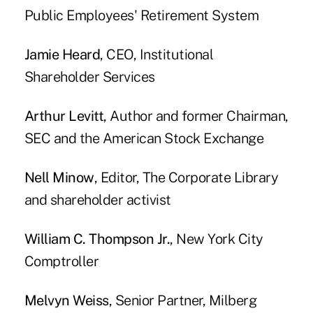
Public Employees' Retirement System
Jamie Heard
, CEO, Institutional
Shareholder Services
Arthur Levitt
, Author and former Chairman,
SEC and the American Stock Exchange
Nell Minow
, Editor, The Corporate Library
and shareholder activist
William C. Thompson Jr.
, New York City
Comptroller
Melvyn Weiss
, Senior Partner, Milberg