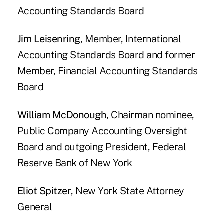
Accounting Standards Board
Jim Leisenring
, Member, International
Accounting Standards Board and former
Member, Financial Accounting Standards
Board
William McDonough
, Chairman nominee,
Public Company Accounting Oversight
Board and outgoing President, Federal
Reserve Bank of New York
Eliot Spitzer
, New York State Attorney
General