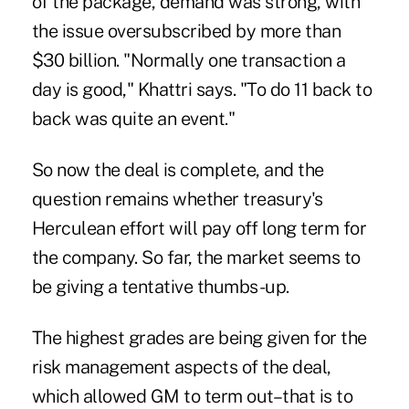
of the package, demand was strong, with
the issue oversubscribed by more than
$30 billion. "Normally one transaction a
day is good," Khattri says. "To do 11 back to
back was quite an event."
So now the deal is complete, and the
question remains whether treasury's
Herculean effort will pay off long term for
the company. So far, the market seems to
be giving a tentative thumbs-up.
The highest grades are being given for the
risk management aspects of the deal,
which allowed GM to term out–that is to