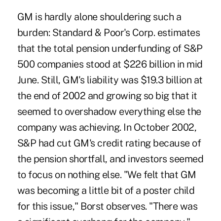
GM is hardly alone shouldering such a
burden: Standard & Poor's Corp. estimates
that the total pension underfunding of S&P
500 companies stood at $226 billion in mid
June. Still, GM's liability was $19.3 billion at
the end of 2002 and growing so big that it
seemed to overshadow everything else the
company was achieving. In October 2002,
S&P had cut GM's credit rating because of
the pension shortfall, and investors seemed
to focus on nothing else. "We felt that GM
was becoming a little bit of a poster child
for this issue," Borst observes. "There was