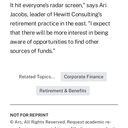
It hit everyone's radar screen," says Ari
Jacobs, leader of Hewitt Consulting's
retirement practice in the east. "I expect
that there will be more interest in being
aware of opportunities to find other
sources of funds."
Related Topics...
Corporate Finance
Retirement & Benefits
NOT FOR REPRINT
© Arc, All Rights Reserved. Request academic re-