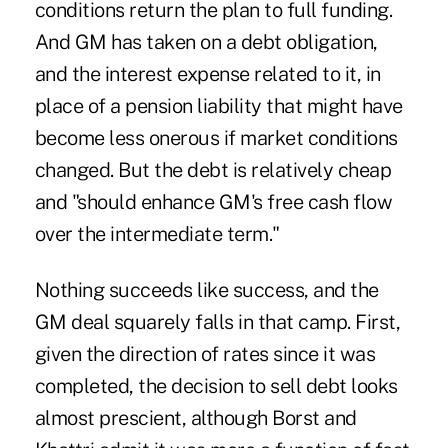
conditions return the plan to full funding.
And GM has taken on a debt obligation,
and the interest expense related to it, in
place of a pension liability that might have
become less onerous if market conditions
changed. But the debt is relatively cheap
and "should enhance GM's free cash flow
over the intermediate term."
Nothing succeeds like success, and the
GM deal squarely falls in that camp. First,
given the direction of rates since it was
completed, the decision to sell debt looks
almost prescient, although Borst and