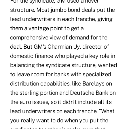
For the syndicate, GM used a novel
structure. Most jumbo bond deals put the
lead underwriters in each tranche, giving
them a vantage point to get a
comprehensive view of demand for the
deal. But GM's Charmian Uy, director of
domestic finance who played a key role in
balancing the syndicate structure, wanted
to leave room for banks with specialized
distribution capabilities, like Barclays on
the sterling portion and Deutsche Bank on
the euro issues, so it didn't include all its
lead underwriters on each tranche. "What
you really want to do when you put the