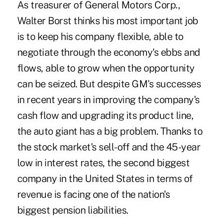
As treasurer of General Motors Corp.,
Walter Borst thinks his most important job
is to keep his company flexible, able to
negotiate through the economy's ebbs and
flows, able to grow when the opportunity
can be seized. But despite GM's successes
in recent years in improving the company's
cash flow and upgrading its product line,
the auto giant has a big problem. Thanks to
the stock market's sell-off and the 45-year
low in interest rates, the second biggest
company in the United States in terms of
revenue is facing one of the nation's
biggest pension liabilities.