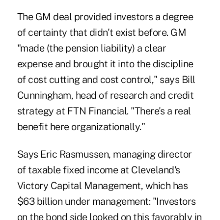
The GM deal provided investors a degree
of certainty that didn't exist before. GM
"made (the pension liability) a clear
expense and brought it into the discipline
of cost cutting and cost control," says Bill
Cunningham, head of research and credit
strategy at FTN Financial. "There's a real
benefit here organizationally."
Says Eric Rasmussen, managing director
of taxable fixed income at Cleveland's
Victory Capital Management, which has
$63 billion under management: "Investors
on the bond side looked on this favorably in