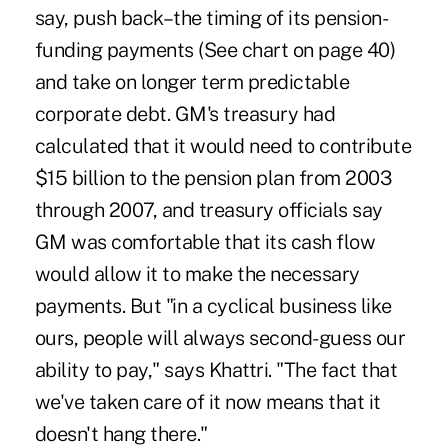
say, push back–the timing of its pension-
funding payments (See chart on page 40)
and take on longer term predictable
corporate debt. GM's treasury had
calculated that it would need to contribute
$15 billion to the pension plan from 2003
through 2007, and treasury officials say
GM was comfortable that its cash flow
would allow it to make the necessary
payments. But "in a cyclical business like
ours, people will always second-guess our
ability to pay," says Khattri. "The fact that
we've taken care of it now means that it
doesn't hang there."