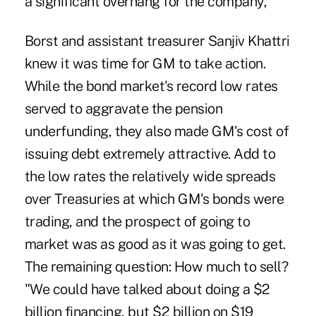
a significant overhang for the company,"
Borst and assistant treasurer Sanjiv Khattri
knew it was time for GM to take action.
While the bond market's record low rates
served to aggravate the pension
underfunding, they also made GM's cost of
issuing debt extremely attractive. Add to
the low rates the relatively wide spreads
over Treasuries at which GM's bonds were
trading, and the prospect of going to
market was as good as it was going to get.
The remaining question: How much to sell?
"We could have talked about doing a $2
billion financing, but $2 billion on $19