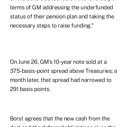
terms of GM addressing the underfunded
status of their pension plan and taking the
necessary steps to raise funding."
On June 26, GM's 10-year note sold at a
375-basis-point spread above Treasuries; a
month later, that spread had narrowed to
291 basis points.
Borst agrees that the new cash from the