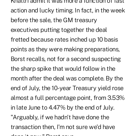
Khattri admit it was more a function of fast
action and lucky timing. In fact, in the week
before the sale, the GM treasury
executives putting together the deal
fretted because rates inched up 10 basis
points as they were making preparations,
Borst recalls, not for a second suspecting
the sharp spike that would follow in the
month after the deal was complete. By the
end of July, the 10-year Treasury yield rose
almost a full percentage point, from 3.53%
in late June to 4.47% by the end of July.
"Arguably, if we hadn't have done the
transaction then, I'm not sure we'd have