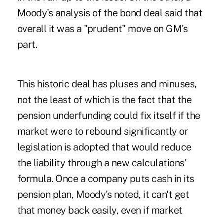
Moody's analysis of the bond deal said that
overall it was a "prudent" move on GM's
part.
This historic deal has pluses and minuses,
not the least of which is the fact that the
pension underfunding could fix itself if the
market were to rebound significantly or
legislation is adopted that would reduce
the liability through a new calculations'
formula. Once a company puts cash in its
pension plan, Moody's noted, it can't get
that money back easily, even if market