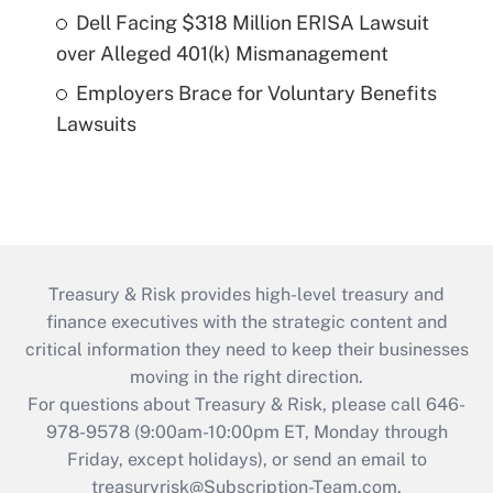
Dell Facing $318 Million ERISA Lawsuit
over Alleged 401(k) Mismanagement
Employers Brace for Voluntary Benefits
Lawsuits
Treasury & Risk provides high-level treasury and
finance executives with the strategic content and
critical information they need to keep their businesses
moving in the right direction.
For questions about Treasury & Risk, please call 646-
978-9578 (9:00am-10:00pm ET, Monday through
Friday, except holidays), or send an email to
treasuryrisk@Subscription-Team.com
.