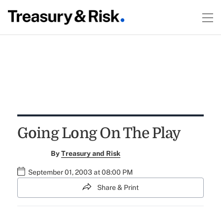
Going Long On The Play
By
Treasury and Risk
September 01, 2003 at 08:00 PM
Share & Print