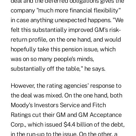
deal and the deferred obligations gives the
company "much more financial flexibility"
in case anything unexpected happens. "We
felt this substantially improved GM's risk-
return profile, on the one hand, and would
hopefully take this pension issue, which
was on so many people's minds,
substantially off the table," he says.
However, the rating agencies' response to
the deal was mixed. On the one hand, both
Moody's Investors Service and Fitch
Ratings cut their GM and GM Acceptance
Corp., which issued $4.4 billion of the debt,
in the run-up to the issue. On the other, a