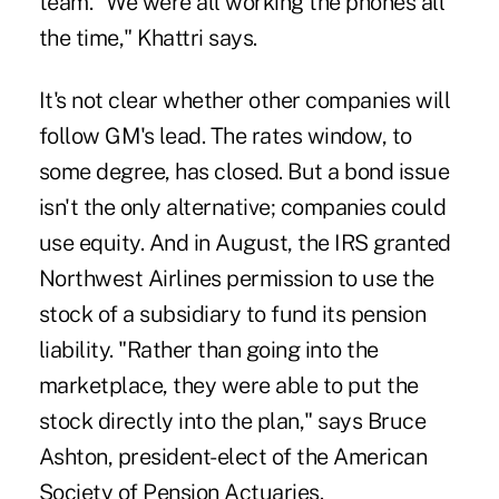
team. "We were all working the phones all
the time," Khattri says.
It's not clear whether other companies will
follow GM's lead. The rates window, to
some degree, has closed. But a bond issue
isn't the only alternative; companies could
use equity. And in August, the IRS granted
Northwest Airlines permission to use the
stock of a subsidiary to fund its pension
liability. "Rather than going into the
marketplace, they were able to put the
stock directly into the plan," says Bruce
Ashton, president-elect of the American
Society of Pension Actuaries.