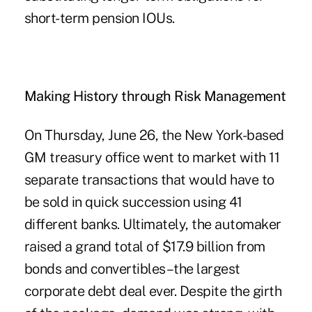
short-term pension IOUs.
Making History through Risk Management
On Thursday, June 26, the New York-based
GM treasury office went to market with 11
separate transactions that would have to
be sold in quick succession using 41
different banks. Ultimately, the automaker
raised a grand total of $17.9 billion from
bonds and convertibles–the largest
corporate debt deal ever. Despite the girth