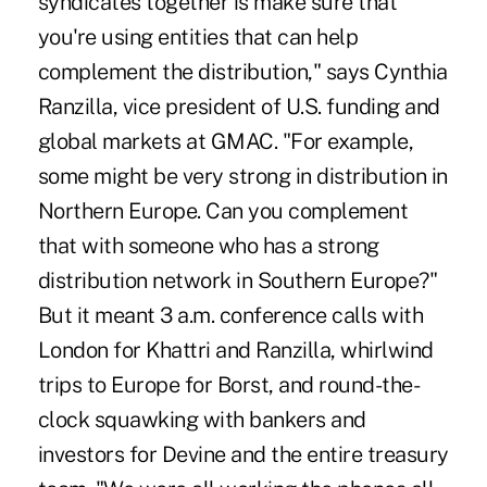
syndicates together is make sure that
you're using entities that can help
complement the distribution," says Cynthia
Ranzilla, vice president of U.S. funding and
global markets at GMAC. "For example,
some might be very strong in distribution in
Northern Europe. Can you complement
that with someone who has a strong
distribution network in Southern Europe?"
But it meant 3 a.m. conference calls with
London for Khattri and Ranzilla, whirlwind
trips to Europe for Borst, and round-the-
clock squawking with bankers and
investors for Devine and the entire treasury