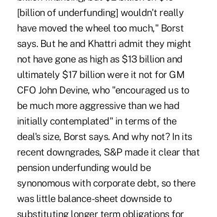
[billion of underfunding] wouldn't really
have moved the wheel too much," Borst
says. But he and Khattri admit they might
not have gone as high as $13 billion and
ultimately $17 billion were it not for GM
CFO John Devine, who "encouraged us to
be much more aggressive than we had
initially contemplated" in terms of the
deal's size, Borst says. And why not? In its
recent downgrades, S&P made it clear that
pension underfunding would be
synonomous with corporate debt, so there
was little balance-sheet downside to
substituting longer term obligations for