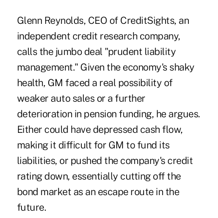
Glenn Reynolds, CEO of CreditSights, an
independent credit research company,
calls the jumbo deal "prudent liability
management." Given the economy's shaky
health, GM faced a real possibility of
weaker auto sales or a further
deterioration in pension funding, he argues.
Either could have depressed cash flow,
making it difficult for GM to fund its
liabilities, or pushed the company's credit
rating down, essentially cutting off the
bond market as an escape route in the
future.