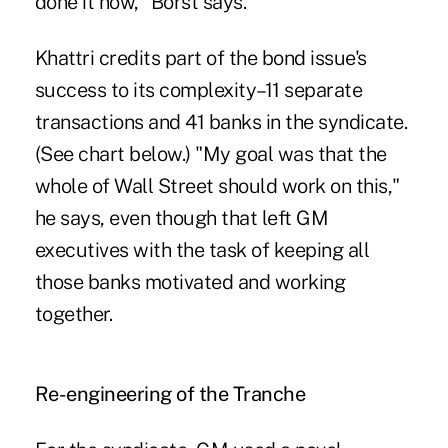
done it now," Borst says.
Khattri credits part of the bond issue's
success to its complexity–11 separate
transactions and 41 banks in the syndicate.
(See chart below.) "My goal was that the
whole of Wall Street should work on this,"
he says, even though that left GM
executives with the task of keeping all
those banks motivated and working
together.
Re-engineering of the Tranche