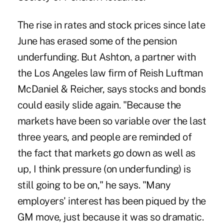
The rise in rates and stock prices since late
June has erased some of the pension
underfunding. But Ashton, a partner with
the Los Angeles law firm of Reish Luftman
McDaniel & Reicher, says stocks and bonds
could easily slide again. "Because the
markets have been so variable over the last
three years, and people are reminded of
the fact that markets go down as well as
up, I think pressure (on underfunding) is
still going to be on," he says. "Many
employers' interest has been piqued by the
GM move, just because it was so dramatic.