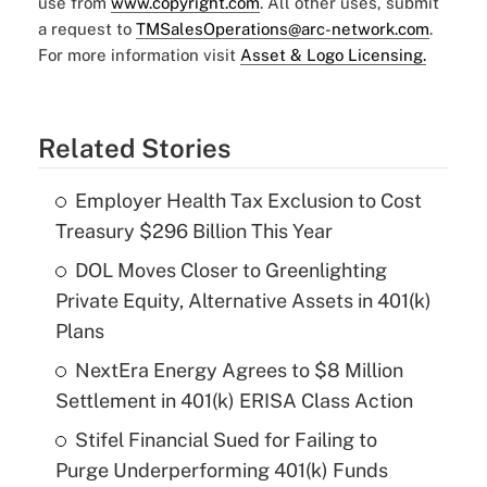
use from
www.copyright.com
. All other uses, submit
a request to
TMSalesOperations@arc-network.com
.
For more information visit
Asset & Logo Licensing.
Related Stories
Employer Health Tax Exclusion to Cost
Treasury $296 Billion This Year
DOL Moves Closer to Greenlighting
Private Equity, Alternative Assets in 401(k)
Plans
NextEra Energy Agrees to $8 Million
Settlement in 401(k) ERISA Class Action
Stifel Financial Sued for Failing to
Purge Underperforming 401(k) Funds