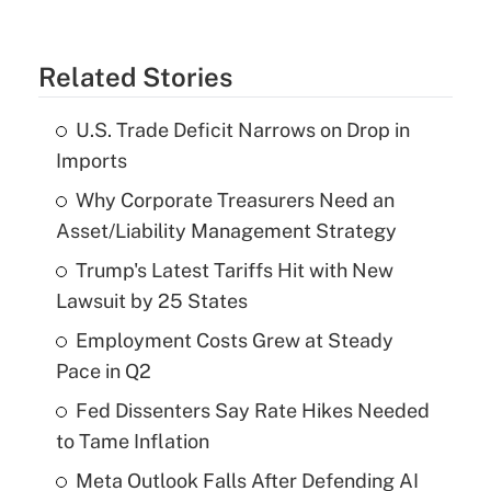
Related Stories
U.S. Trade Deficit Narrows on Drop in
Imports
Why Corporate Treasurers Need an
Asset/Liability Management Strategy
Trump's Latest Tariffs Hit with New
Lawsuit by 25 States
Employment Costs Grew at Steady
Pace in Q2
Fed Dissenters Say Rate Hikes Needed
to Tame Inflation
Meta Outlook Falls After Defending AI