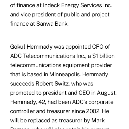
of finance at Indeck Energy Services Inc.
and vice president of public and project
finance at Sanwa Bank.
Gokul Hemmady
was appointed CFO of
ADC Telecommunications Inc., a $1 billion
telecommunications equipment provider
that is based in Minneapolis. Hemmady
succeeds
Robert Switz
, who was
promoted to president and CEO in August.
Hemmady, 42, had been ADC's corporate
controller and treasurer since 2002. He
will be replaced as treasurer by
Mark