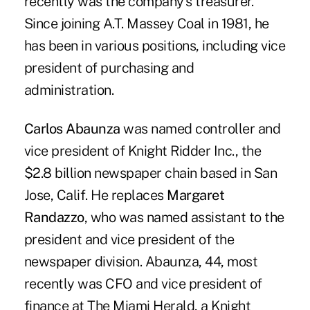
recently was the company's treasurer.
Since joining A.T. Massey Coal in 1981, he
has been in various positions, including vice
president of purchasing and
administration.
Carlos Abaunza
was named controller and
vice president of Knight Ridder Inc., the
$2.8 billion newspaper chain based in San
Jose, Calif. He replaces
Margaret
Randazzo
, who was named assistant to the
president and vice president of the
newspaper division. Abaunza, 44, most
recently was CFO and vice president of
finance at The Miami Herald, a Knight