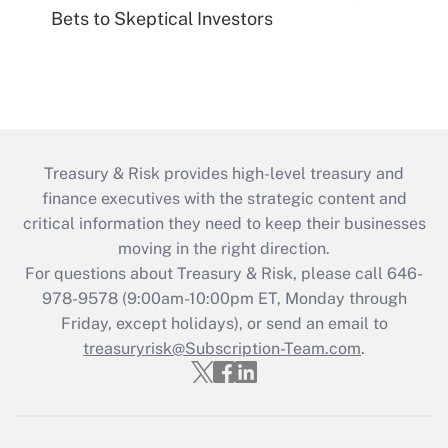
Bets to Skeptical Investors
Treasury & Risk provides high-level treasury and
finance executives with the strategic content and
critical information they need to keep their businesses
moving in the right direction.
For questions about Treasury & Risk, please call 646-
978-9578 (9:00am-10:00pm ET, Monday through
Friday, except holidays), or send an email to
treasuryrisk@Subscription-Team.com
.