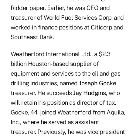
Ridder paper. Earlier, he was CFO and
treasurer of World Fuel Services Corp. and
worked in finance positions at Citicorp and
Southeast Bank.
Weatherford International Ltd., a $2.3
billion Houston-based supplier of
equipment and services to the oil and gas
drilling industries, named
Joseph Gocke
treasurer. He succeeds
Jay Hudgins
, who
will retain his position as director of tax.
Gocke, 44, joined Weatherford from Aquila,
Inc., where he served as assistant
treasurer. Previously, he was vice president