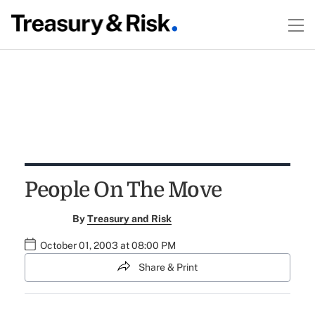
People On The Move
By
Treasury and Risk
October 01, 2003 at 08:00 PM
Share & Print