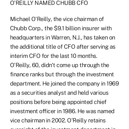
O'REILLY NAMED CHUBB CFO
Michael O'Reilly, the vice chairman of
Chubb Corp., the $9.1 billion insurer with
headquarters in Warren, N.J., has taken on
the additional title of CFO after serving as
interim CFO for the last 10 months.
O'Reilly, 60, didn't come up through the
finance ranks but through the investment
department. He joined the company in 1969
as a securities analyst and held various
positions before being appointed chief
investment officer in 1986. He was named
vice chairman in 2002. O'Reilly retains