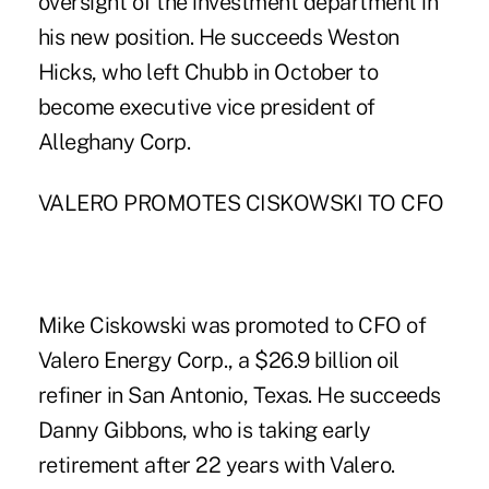
oversight of the investment department in
his new position. He succeeds Weston
Hicks, who left Chubb in October to
become executive vice president of
Alleghany Corp.
VALERO PROMOTES CISKOWSKI TO CFO
Mike Ciskowski was promoted to CFO of
Valero Energy Corp., a $26.9 billion oil
refiner in San Antonio, Texas. He succeeds
Danny Gibbons, who is taking early
retirement after 22 years with Valero.