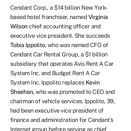
Cendant Corp., a $14 billion New York-
based hotel franchiser, named
Virginia
Wilson
chief accounting officer and
executive vice president. She succeeds
Tobia Ippolito
, who was named CFO of
Cendant Car Rental Group, a $1 billion
subsidiary that operates Avis Rent A Car
System Inc. and Budget Rent A Car
System Inc. Ippolito replaces
Kevin
Sheehan
, who was promoted to CEO and
chairman of vehicle services. Ippolito, 39,
had been executive vice president of
finance and administration for Cendant's
Internet group before serving as chief