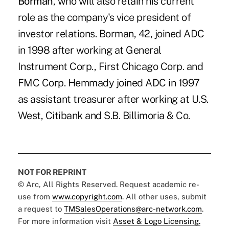
Borman
, who will also retain his current
role as the company's vice president of
investor relations. Borman, 42, joined ADC
in 1998 after working at General
Instrument Corp., First Chicago Corp. and
FMC Corp. Hemmady joined ADC in 1997
as assistant treasurer after working at U.S.
West, Citibank and S.B. Billimoria & Co.
NOT FOR REPRINT
© Arc, All Rights Reserved. Request academic re-
use from
www.copyright.com
. All other uses, submit
a request to
TMSalesOperations@arc-network.com
.
For more information visit
Asset & Logo Licensing.