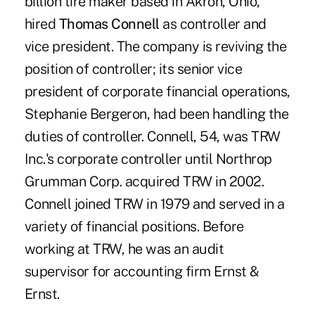
billion tire maker based in Akron, Ohio,
hired
Thomas Connell
as controller and
vice president. The company is reviving the
position of controller; its senior vice
president of corporate financial operations,
Stephanie Bergeron, had been handling the
duties of controller. Connell, 54, was TRW
Inc.'s corporate controller until Northrop
Grumman Corp. acquired TRW in 2002.
Connell joined TRW in 1979 and served in a
variety of financial positions. Before
working at TRW, he was an audit
supervisor for accounting firm Ernst &
Ernst.