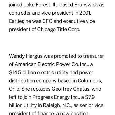
joined Lake Forest, Ill.-based Brunswick as
controller and vice president in 2001.
Earlier, he was CFO and executive vice
president of Chicago Title Corp.
Wendy Hargus
was promoted to treasurer
of American Electric Power Co. Inc., a
$14.5 billion electric utility and power
distribution company based in Columbus,
Ohio. She replaces
Geoffrey Chatas
, who
left to join Progress Energy Inc., a $7.9
billion utility in Raleigh, N.C., as senior vice
president of finance, a new position.