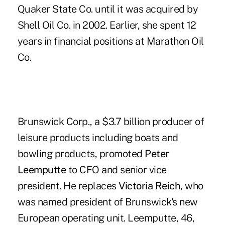
Quaker State Co. until it was acquired by
Shell Oil Co. in 2002. Earlier, she spent 12
years in financial positions at Marathon Oil
Co.
Brunswick Corp., a $3.7 billion producer of
leisure products including boats and
bowling products, promoted
Peter
Leemputte
to CFO and senior vice
president. He replaces
Victoria Reich
, who
was named president of Brunswick's new
European operating unit. Leemputte, 46,