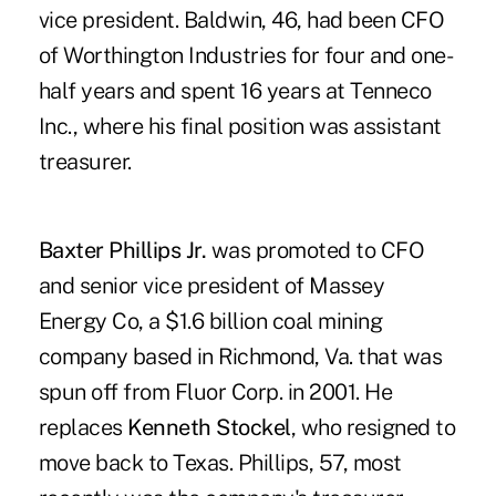
vice president. Baldwin, 46, had been CFO
of Worthington Industries for four and one-
half years and spent 16 years at Tenneco
Inc., where his final position was assistant
treasurer.
Baxter Phillips Jr.
was promoted to CFO
and senior vice president of Massey
Energy Co, a $1.6 billion coal mining
company based in Richmond, Va. that was
spun off from Fluor Corp. in 2001. He
replaces
Kenneth Stockel
, who resigned to
move back to Texas. Phillips, 57, most