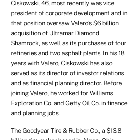
Ciskowski, 46, most recently was vice
president of corporate development and in
that position oversaw Valero's $6 billion
acquisition of Ultramar Diamond
Shamrock, as well as its purchases of four
refineries and two asphalt plants. In his 18
years with Valero, Ciskowski has also
served as its director of investor relations
and as financial planning director. Before
joining Valero, he worked for Williams
Exploration Co. and Getty Oil Co. in finance
and planning jobs.
The Goodyear Tire & Rubber Co., a $13.8