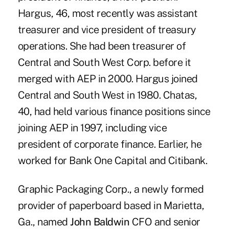
Hargus, 46, most recently was assistant
treasurer and vice president of treasury
operations. She had been treasurer of
Central and South West Corp. before it
merged with AEP in 2000. Hargus joined
Central and South West in 1980. Chatas,
40, had held various finance positions since
joining AEP in 1997, including vice
president of corporate finance. Earlier, he
worked for Bank One Capital and Citibank.
Graphic Packaging Corp., a newly formed
provider of paperboard based in Marietta,
Ga., named
John Baldwin
CFO and senior