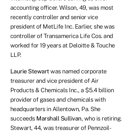
accounting officer. Wilson, 49, was most
recently controller and senior vice
president of MetLife Inc. Earlier, she was
controller of Transamerica Life Cos. and
worked for 19 years at Deloitte & Touche
LLP.
Laurie Stewart
was named corporate
treasurer and vice president of Air
Products & Chemicals Inc., a $5.4 billion
provider of gases and chemicals with
headquarters in Allentown, Pa. She
succeeds
Marshall Sullivan
, who is retiring.
Stewart, 44, was treasurer of Pennzoil-