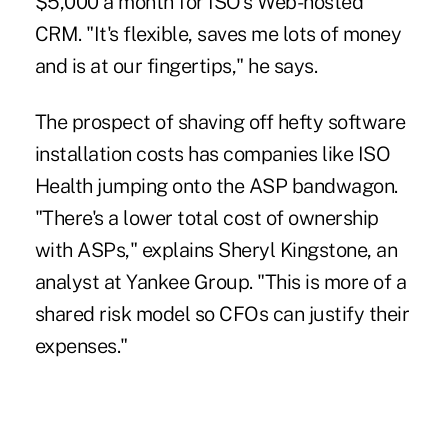
$5,000 a month for ISO's Web-hosted
CRM. "It's flexible, saves me lots of money
and is at our fingertips," he says.
The prospect of shaving off hefty software
installation costs has companies like ISO
Health jumping onto the ASP bandwagon.
"There's a lower total cost of ownership
with ASPs," explains Sheryl Kingstone, an
analyst at Yankee Group. "This is more of a
shared risk model so CFOs can justify their
expenses."