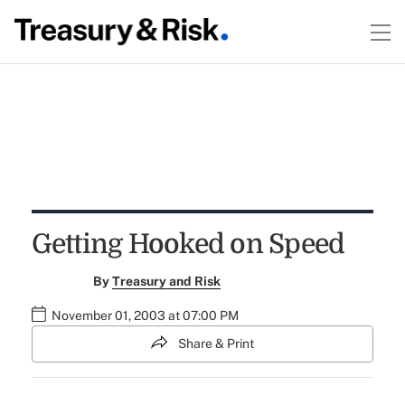
Getting Hooked on Speed
By
Treasury and Risk
November 01, 2003 at 07:00 PM
Share & Print