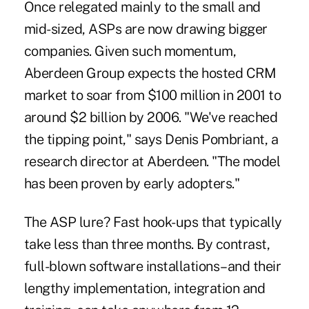
Once relegated mainly to the small and
mid-sized, ASPs are now drawing bigger
companies. Given such momentum,
Aberdeen Group expects the hosted CRM
market to soar from $100 million in 2001 to
around $2 billion by 2006. "We've reached
the tipping point," says Denis Pombriant, a
research director at Aberdeen. "The model
has been proven by early adopters."
The ASP lure? Fast hook-ups that typically
take less than three months. By contrast,
full-blown software installations–and their
lengthy implementation, integration and