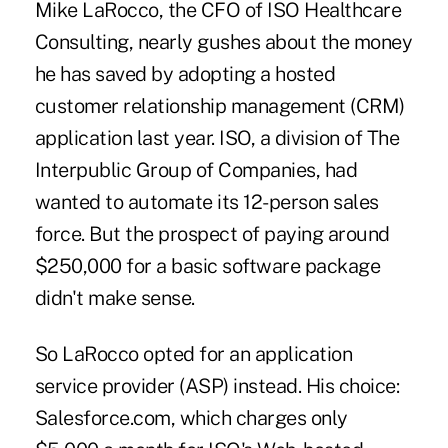
Mike LaRocco, the CFO of ISO Healthcare
Consulting, nearly gushes about the money
he has saved by adopting a hosted
customer relationship management (CRM)
application last year. ISO, a division of The
Interpublic Group of Companies, had
wanted to automate its 12-person sales
force. But the prospect of paying around
$250,000 for a basic software package
didn't make sense.
So LaRocco opted for an application
service provider (ASP) instead. His choice:
Salesforce.com, which charges only