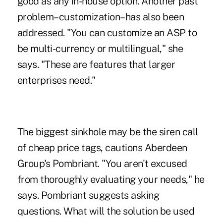
good as any in-house option. Another past
problem–customization–has also been
addressed. "You can customize an ASP to
be multi-currency or multilingual," she
says. "These are features that larger
enterprises need."
The biggest sinkhole may be the siren call
of cheap price tags, cautions Aberdeen
Group's Pombriant. "You aren't excused
from thoroughly evaluating your needs," he
says. Pombriant suggests asking
questions. What will the solution be used