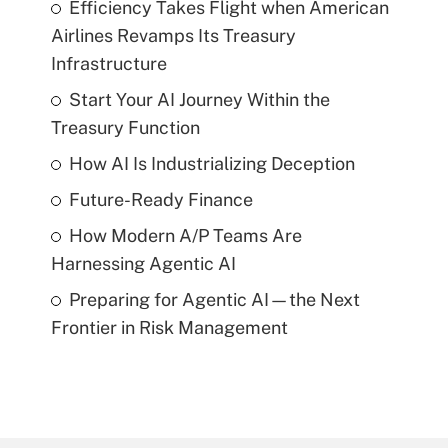
Efficiency Takes Flight when American
Airlines Revamps Its Treasury
Infrastructure
Start Your AI Journey Within the
Treasury Function
How AI Is Industrializing Deception
Future-Ready Finance
How Modern A/P Teams Are
Harnessing Agentic AI
Preparing for Agentic AI—the Next
Frontier in Risk Management