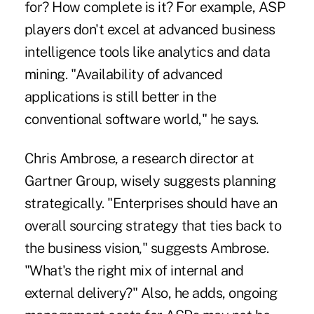
for? How complete is it? For example, ASP
players don't excel at advanced business
intelligence tools like analytics and data
mining. "Availability of advanced
applications is still better in the
conventional software world," he says.
Chris Ambrose, a research director at
Gartner Group, wisely suggests planning
strategically. "Enterprises should have an
overall sourcing strategy that ties back to
the business vision," suggests Ambrose.
"What's the right mix of internal and
external delivery?" Also, he adds, ongoing