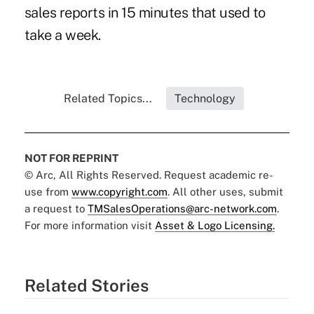
sales reports in 15 minutes that used to
take a week.
Related Topics...
Technology
NOT FOR REPRINT
© Arc, All Rights Reserved. Request academic re-
use from
www.copyright.com
. All other uses, submit
a request to
TMSalesOperations@arc-network.com
.
For more information visit
Asset & Logo Licensing.
Related Stories