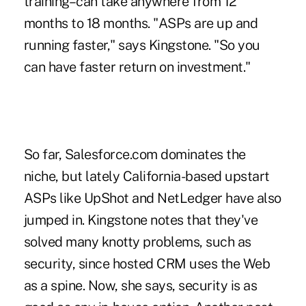
training–can take anywhere from 12
months to 18 months. "ASPs are up and
running faster," says Kingstone. "So you
can have faster return on investment."
So far, Salesforce.com dominates the
niche, but lately California-based upstart
ASPs like UpShot and NetLedger have also
jumped in. Kingstone notes that they've
solved many knotty problems, such as
security, since hosted CRM uses the Web
as a spine. Now, she says, security is as