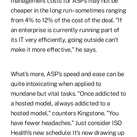
management costs for ASPs may not be
cheaper in the long run–sometimes ranging
from 4% to 12% of the cost of the deal. "If
an enterprise is currently running part of
its IT very efficiently, going outside can't
make it more effective," he says.
What's more, ASP's speed and ease can be
quite intoxicating when applied to
mundane but vital tasks. "Once addicted to
a hosted model, always addicted to a
hosted model," counters Kingstone. "You
have fewer headaches." Just consider ISO
Health's new schedule: It's now drawing up