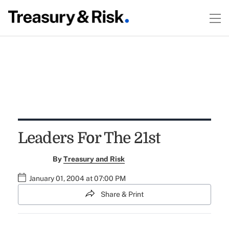
Leaders For The 21st
By
Treasury and Risk
January 01, 2004 at 07:00 PM
Share & Print