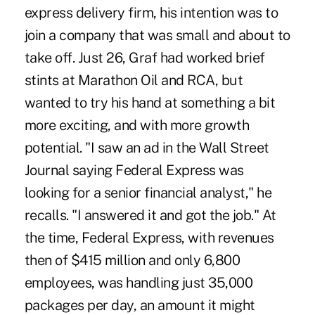
express delivery firm, his intention was to
join a company that was small and about to
take off. Just 26, Graf had worked brief
stints at Marathon Oil and RCA, but
wanted to try his hand at something a bit
more exciting, and with more growth
potential. "I saw an ad in the Wall Street
Journal saying Federal Express was
looking for a senior financial analyst," he
recalls. "I answered it and got the job." At
the time, Federal Express, with revenues
then of $415 million and only 6,800
employees, was handling just 35,000
packages per day, an amount it might