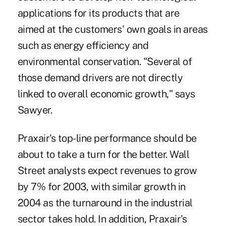
applications for its products that are
aimed at the customers' own goals in areas
such as energy efficiency and
environmental conservation. "Several of
those demand drivers are not directly
linked to overall economic growth," says
Sawyer.
Praxair's top-line performance should be
about to take a turn for the better. Wall
Street analysts expect revenues to grow
by 7% for 2003, with similar growth in
2004 as the turnaround in the industrial
sector takes hold. In addition, Praxair's