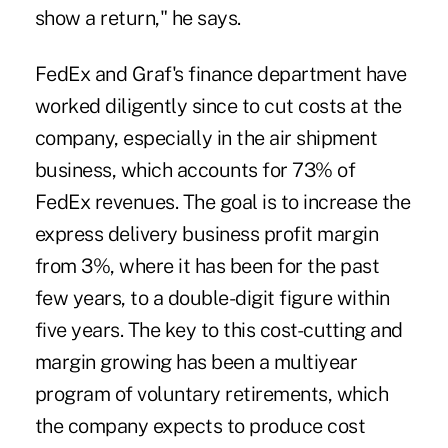
show a return," he says.
FedEx and Graf's finance department have
worked diligently since to cut costs at the
company, especially in the air shipment
business, which accounts for 73% of
FedEx revenues. The goal is to increase the
express delivery business profit margin
from 3%, where it has been for the past
few years, to a double-digit figure within
five years. The key to this cost-cutting and
margin growing has been a multiyear
program of voluntary retirements, which
the company expects to produce cost