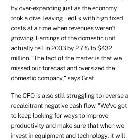
by over-expanding just as the economy
took a dive, leaving FedEx with high fixed
costs at a time when revenues weren't
growing. Earnings of the domestic unit
actually fell in 2003 by 2.7% to $432
million. "The fact of the matter is that we
missed our forecast and oversized the
domestic company," says Graf.
The CFO is also still struggling to reverse a
recalcitrant negative cash flow. "We've got
to keep looking for ways to improve
productivity and make sure that when we
invest in equipment and technology, it will