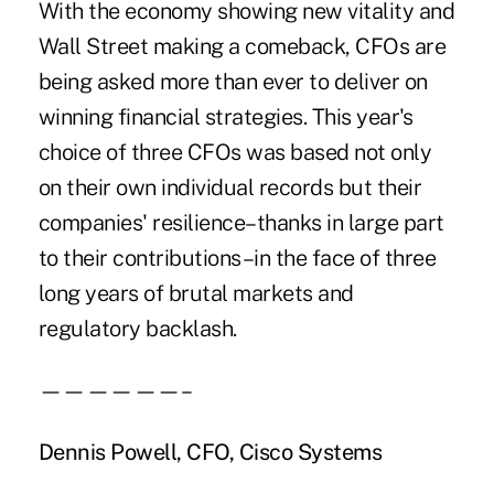
With the economy showing new vitality and
Wall Street making a comeback, CFOs are
being asked more than ever to deliver on
winning financial strategies. This year's
choice of three CFOs was based not only
on their own individual records but their
companies' resilience–thanks in large part
to their contributions–in the face of three
long years of brutal markets and
regulatory backlash.
——————–
Dennis Powell, CFO, Cisco Systems