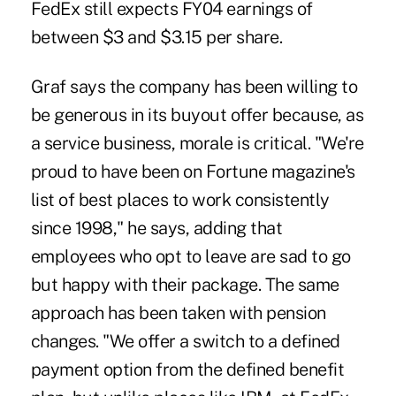
FedEx still expects FY04 earnings of
between $3 and $3.15 per share.
Graf says the company has been willing to
be generous in its buyout offer because, as
a service business, morale is critical. "We're
proud to have been on Fortune magazine's
list of best places to work consistently
since 1998," he says, adding that
employees who opt to leave are sad to go
but happy with their package. The same
approach has been taken with pension
changes. "We offer a switch to a defined
payment option from the defined benefit