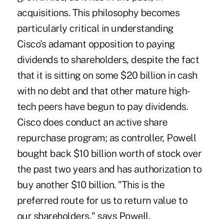
acquisitions. This philosophy becomes
particularly critical in understanding
Cisco's adamant opposition to paying
dividends to shareholders, despite the fact
that it is sitting on some $20 billion in cash
with no debt and that other mature high-
tech peers have begun to pay dividends.
Cisco does conduct an active share
repurchase program; as controller, Powell
bought back $10 billion worth of stock over
the past two years and has authorization to
buy another $10 billion. "This is the
preferred route for us to return value to
our shareholders," says Powell.