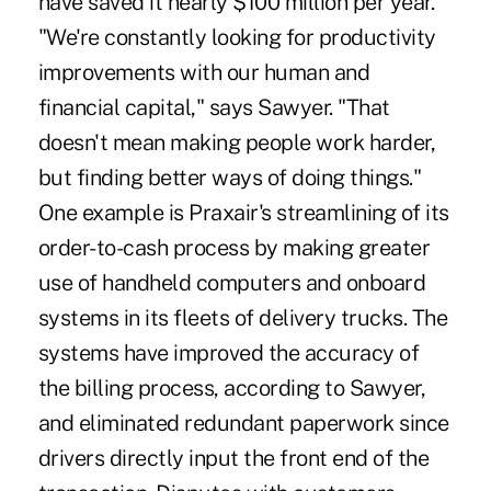
have saved it nearly $100 million per year.
"We're constantly looking for productivity
improvements with our human and
financial capital," says Sawyer. "That
doesn't mean making people work harder,
but finding better ways of doing things."
One example is Praxair's streamlining of its
order-to-cash process by making greater
use of handheld computers and onboard
systems in its fleets of delivery trucks. The
systems have improved the accuracy of
the billing process, according to Sawyer,
and eliminated redundant paperwork since
drivers directly input the front end of the