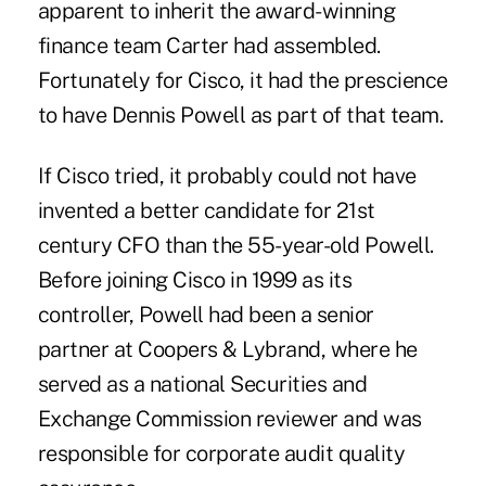
apparent to inherit the award-winning
finance team Carter had assembled.
Fortunately for Cisco, it had the prescience
to have Dennis Powell as part of that team.
If Cisco tried, it probably could not have
invented a better candidate for 21st
century CFO than the 55-year-old Powell.
Before joining Cisco in 1999 as its
controller, Powell had been a senior
partner at Coopers & Lybrand, where he
served as a national Securities and
Exchange Commission reviewer and was
responsible for corporate audit quality