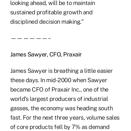
looking ahead, will be to maintain
sustained profitable growth and
disciplined decision making."
——————–
James Sawyer, CFO, Praxair
James Sawyer is breathing a little easier
these days. In mid-2000 when Sawyer
became CFO of Praxair Inc., one of the
world's largest producers of industrial
gasses, the economy was heading south
fast. For the next three years, volume sales
of core products fell by 7% as demand