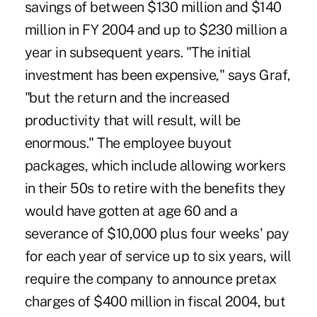
savings of between $130 million and $140
million in FY 2004 and up to $230 million a
year in subsequent years. "The initial
investment has been expensive," says Graf,
"but the return and the increased
productivity that will result, will be
enormous." The employee buyout
packages, which include allowing workers
in their 50s to retire with the benefits they
would have gotten at age 60 and a
severance of $10,000 plus four weeks' pay
for each year of service up to six years, will
require the company to announce pretax
charges of $400 million in fiscal 2004, but