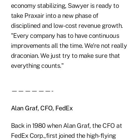
economy stabilizing, Sawyer is ready to
take Praxair into a new phase of
disciplined and low-cost revenue growth.
"Every company has to have continuous
improvements all the time. We're not really
draconian. We just try to make sure that
everything counts."
——————-
Alan Graf, CFO, FedEx
Back in 1980 when Alan Graf, the CFO at
FedEx Corp.,first joined the high-flying