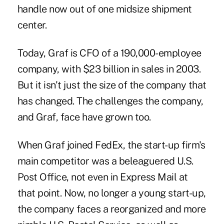
handle now out of one midsize shipment
center.
Today, Graf is CFO of a 190,000-employee
company, with $23 billion in sales in 2003.
But it isn't just the size of the company that
has changed. The challenges the company,
and Graf, face have grown too.
When Graf joined FedEx, the start-up firm's
main competitor was a beleaguered U.S.
Post Office, not even in Express Mail at
that point. Now, no longer a young start-up,
the company faces a reorganized and more