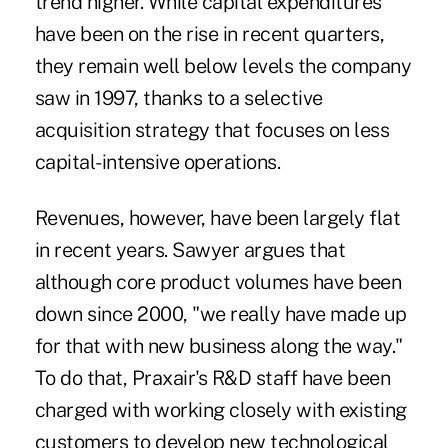
trend higher. While capital expenditures
have been on the rise in recent quarters,
they remain well below levels the company
saw in 1997, thanks to a selective
acquisition strategy that focuses on less
capital-intensive operations.
Revenues, however, have been largely flat
in recent years. Sawyer argues that
although core product volumes have been
down since 2000, "we really have made up
for that with new business along the way."
To do that, Praxair's R&D staff have been
charged with working closely with existing
customers to develop new technological