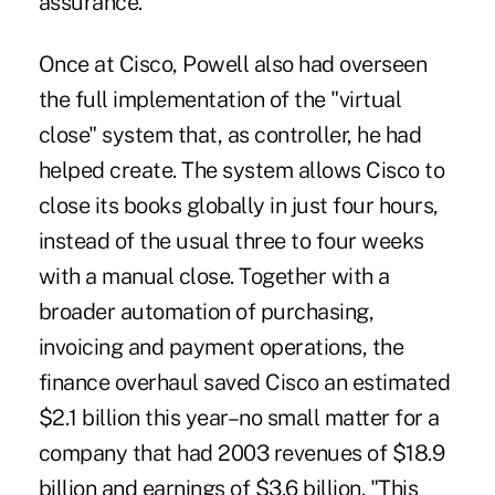
assurance.
Once at Cisco, Powell also had overseen
the full implementation of the "virtual
close" system that, as controller, he had
helped create. The system allows Cisco to
close its books globally in just four hours,
instead of the usual three to four weeks
with a manual close. Together with a
broader automation of purchasing,
invoicing and payment operations, the
finance overhaul saved Cisco an estimated
$2.1 billion this year–no small matter for a
company that had 2003 revenues of $18.9
billion and earnings of $3.6 billion. "This