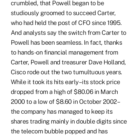
crumbled, that Powell began to be
studiously groomed to succeed Carter,
who had held the post of CFO since 1995.
And analysts say the switch from Carter to
Powell has been seamless. In fact, thanks
to hands-on financial management from
Carter, Powell and treasurer Dave Holland,
Cisco rode out the two tumultuous years.
While it took its hits early–its stock price
dropped from a high of $80.06 in March
2000 to a low of $8.60 in October 2002–
the company has managed to keep its
shares trading mainly in double digits since
the telecom bubble popped and has