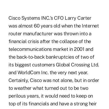
Cisco Systems INC.'s CFO Larry Carter
was almost 60 years old when the Internet
router manufacturer was thrown into a
financial crisis after the collapse of the
telecommunications market in 2001 and
the back-to-back bankruptcies of two of
its biggest customers Global Crossing Ltd.
and WorldCom Inc. the very next year.
Certainly, Cisco was not alone, but in order
to weather what turned out to be two
perilous years, it would need to keep on
top of its financials and have a strong heir