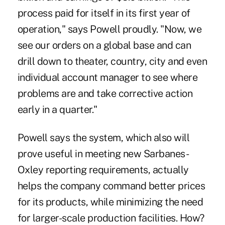
process paid for itself in its first year of
operation," says Powell proudly. "Now, we
see our orders on a global base and can
drill down to theater, country, city and even
individual account manager to see where
problems are and take corrective action
early in a quarter."
Powell says the system, which also will
prove useful in meeting new Sarbanes-
Oxley reporting requirements, actually
helps the company command better prices
for its products, while minimizing the need
for larger-scale production facilities. How?