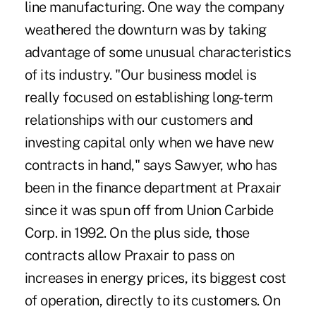
line manufacturing. One way the company
weathered the downturn was by taking
advantage of some unusual characteristics
of its industry. "Our business model is
really focused on establishing long-term
relationships with our customers and
investing capital only when we have new
contracts in hand," says Sawyer, who has
been in the finance department at Praxair
since it was spun off from Union Carbide
Corp. in 1992. On the plus side, those
contracts allow Praxair to pass on
increases in energy prices, its biggest cost
of operation, directly to its customers. On