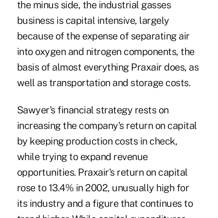
the minus side, the industrial gasses
business is capital intensive, largely
because of the expense of separating air
into oxygen and nitrogen components, the
basis of almost everything Praxair does, as
well as transportation and storage costs.
Sawyer's financial strategy rests on
increasing the company's return on capital
by keeping production costs in check,
while trying to expand revenue
opportunities. Praxair's return on capital
rose to 13.4% in 2002, unusually high for
its industry and a figure that continues to