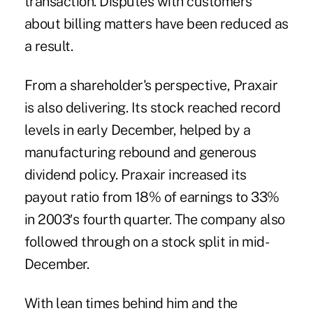
transaction. Disputes with customers
about billing matters have been reduced as
a result.
From a shareholder's perspective, Praxair
is also delivering. Its stock reached record
levels in early December, helped by a
manufacturing rebound and generous
dividend policy. Praxair increased its
payout ratio from 18% of earnings to 33%
in 2003′s fourth quarter. The company also
followed through on a stock split in mid-
December.
With lean times behind him and the