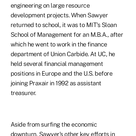
engineering on large resource
development projects. When Sawyer
returned to school, it was to MIT's Sloan
School of Management for an M.B.A., after
which he went to work in the finance
department of Union Carbide. At UC, he
held several financial management
positions in Europe and the U.S. before
joining Praxair in 1992 as assistant
treasurer.
Aside from surfing the economic
downturn, Sawyer's other key efforts in