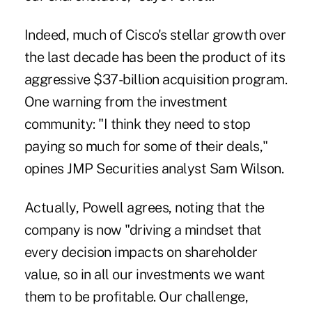
Indeed, much of Cisco's stellar growth over
the last decade has been the product of its
aggressive $37-billion acquisition program.
One warning from the investment
community: "I think they need to stop
paying so much for some of their deals,"
opines JMP Securities analyst Sam Wilson.
Actually, Powell agrees, noting that the
company is now "driving a mindset that
every decision impacts on shareholder
value, so in all our investments we want
them to be profitable. Our challenge,