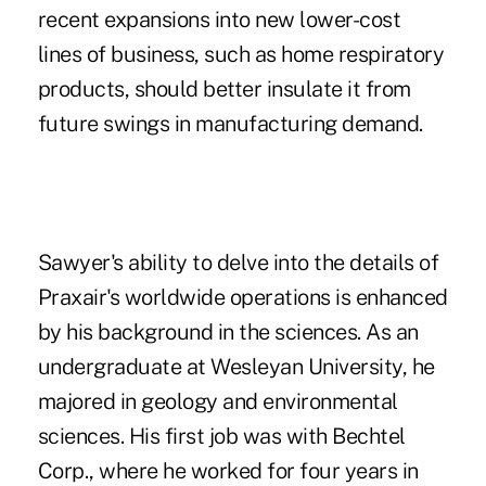
recent expansions into new lower-cost
lines of business, such as home respiratory
products, should better insulate it from
future swings in manufacturing demand.
Sawyer's ability to delve into the details of
Praxair's worldwide operations is enhanced
by his background in the sciences. As an
undergraduate at Wesleyan University, he
majored in geology and environmental
sciences. His first job was with Bechtel
Corp., where he worked for four years in