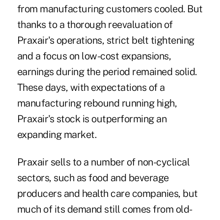
from manufacturing customers cooled. But
thanks to a thorough reevaluation of
Praxair's operations, strict belt tightening
and a focus on low-cost expansions,
earnings during the period remained solid.
These days, with expectations of a
manufacturing rebound running high,
Praxair's stock is outperforming an
expanding market.
Praxair sells to a number of non-cyclical
sectors, such as food and beverage
producers and health care companies, but
much of its demand still comes from old-