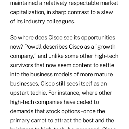
maintained a relatively respectable market
capitalization, in sharp contrast to a slew
of its industry colleagues.
So where does Cisco see its opportunities
now? Powell describes Cisco as a "growth
company," and unlike some other high-tech
survivors that now seem content to settle
into the business models of more mature
businesses, Cisco still sees itself as an
upstart techie. For instance, where other
high-tech companies have ceded to
demands that stock options–once the
primary carrot to attract the best and the