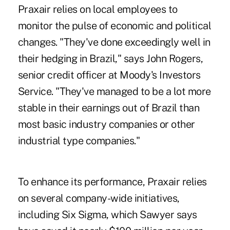
Praxair relies on local employees to
monitor the pulse of economic and political
changes. "They've done exceedingly well in
their hedging in Brazil," says John Rogers,
senior credit officer at Moody's Investors
Service. "They've managed to be a lot more
stable in their earnings out of Brazil than
most basic industry companies or other
industrial type companies."
To enhance its performance, Praxair relies
on several company-wide initiatives,
including Six Sigma, which Sawyer says