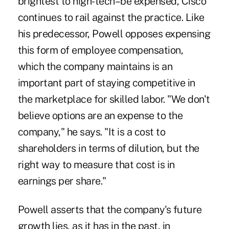
brightest to high-tech–be expensed, Cisco
continues to rail against the practice. Like
his predecessor, Powell opposes expensing
this form of employee compensation,
which the company maintains is an
important part of staying competitive in
the marketplace for skilled labor. "We don't
believe options are an expense to the
company," he says. "It is a cost to
shareholders in terms of dilution, but the
right way to measure that cost is in
earnings per share."
Powell asserts that the company's future
growth lies, as it has in the past, in