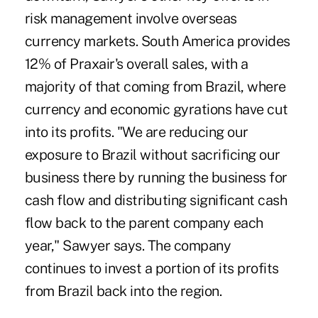
risk management involve overseas
currency markets. South America provides
12% of Praxair's overall sales, with a
majority of that coming from Brazil, where
currency and economic gyrations have cut
into its profits. "We are reducing our
exposure to Brazil without sacrificing our
business there by running the business for
cash flow and distributing significant cash
flow back to the parent company each
year," Sawyer says. The company
continues to invest a portion of its profits
from Brazil back into the region.