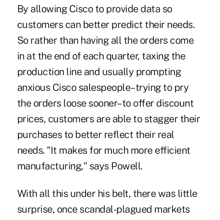
By allowing Cisco to provide data so
customers can better predict their needs.
So rather than having all the orders come
in at the end of each quarter, taxing the
production line and usually prompting
anxious Cisco salespeople–trying to pry
the orders loose sooner–to offer discount
prices, customers are able to stagger their
purchases to better reflect their real
needs. "It makes for much more efficient
manufacturing," says Powell.
With all this under his belt, there was little
surprise, once scandal-plagued markets