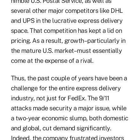
nimble U.S. Postal Service, as well as
several other major competitors like DHL
and UPS in the lucrative express delivery
space. That competition has kept a lid on
pricing. As a result, growth–particularly in
the mature U.S. market–must essentially
come at the expense of a rival.
Thus, the past couple of years have been a
challenge for the entire express delivery
industry, not just for FedEx. The 9/11
attacks made security a major issue, while
a two-year economic slump, both domestic
and global, cut demand significantly.
Indeed, the company frustrated investors