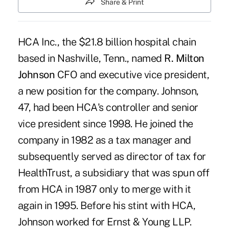
Share & Print
HCA Inc., the $21.8 billion hospital chain
based in Nashville, Tenn., named
R. Milton
Johnson
CFO and executive vice president,
a new position for the company. Johnson,
47, had been HCA's controller and senior
vice president since 1998. He joined the
company in 1982 as a tax manager and
subsequently served as director of tax for
HealthTrust, a subsidiary that was spun off
from HCA in 1987 only to merge with it
again in 1995. Before his stint with HCA,
Johnson worked for Ernst & Young LLP.