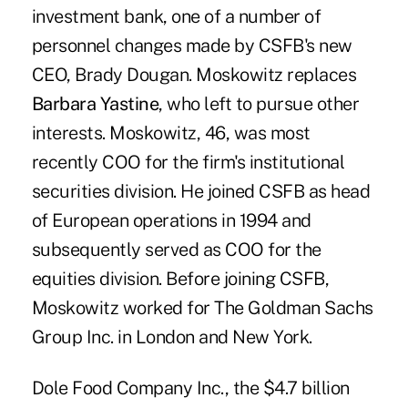
investment bank, one of a number of
personnel changes made by CSFB's new
CEO, Brady Dougan. Moskowitz replaces
Barbara Yastine
, who left to pursue other
interests. Moskowitz, 46, was most
recently COO for the firm's institutional
securities division. He joined CSFB as head
of European operations in 1994 and
subsequently served as COO for the
equities division. Before joining CSFB,
Moskowitz worked for The Goldman Sachs
Group Inc. in London and New York.
Dole Food Company Inc., the $4.7 billion