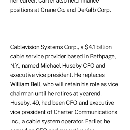
her career, Carter also held finance
positions at Crane Co. and DeKalb Corp.
Cablevision Systems Corp., a $4.1 billion
cable service provider based in Bethpage,
N.Y., named
Michael Huseby
CFO and
executive vice president. He replaces
William Bell
, who will retain his role as vice
chairman until he retires at yearend.
Huseby, 49, had been CFO and executive
vice president of Charter Communications
Inc., a cable system operator. Earlier, he