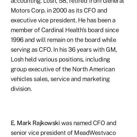
accounting. Losh, 58, retired from General
Motors Corp. in 2000 as its CFO and
executive vice president. He has been a
member of Cardinal Health's board since
1996 and will remain on the board while
serving as CFO. In his 36 years with GM,
Losh held various positions, including
group executive of the North American
vehicles sales, service and marketing
division.
E. Mark Rajkowski
was named CFO and
senior vice president of MeadWestvaco