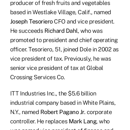
producer of fresh fruits and vegetables
based in Westlake Village, Calif., named
Joseph Tesoriero
CFO and vice president.
He succeeds
Richard Dahl
, who was
promoted to president and chief operating
officer. Tesoriero, 51, joined Dole in 2002 as
vice president of tax. Previously, he was
senior vice president of tax at Global
Crossing Services Co.
ITT Industries Inc., the $5.6 billion
industrial company based in White Plains,
N.Y., named
Robert Pagano Jr.
corporate
controller. He replaces
Mark Lang
, who