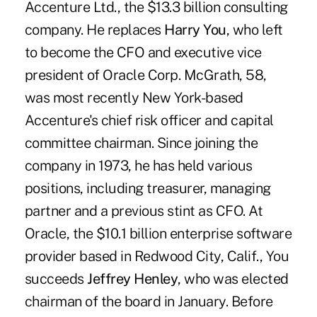
Accenture Ltd., the $13.3 billion consulting
company. He replaces
Harry You
, who left
to become the CFO and executive vice
president of Oracle Corp. McGrath, 58,
was most recently New York-based
Accenture's chief risk officer and capital
committee chairman. Since joining the
company in 1973, he has held various
positions, including treasurer, managing
partner and a previous stint as CFO. At
Oracle, the $10.1 billion enterprise software
provider based in Redwood City, Calif., You
succeeds
Jeffrey Henley
, who was elected
chairman of the board in January. Before