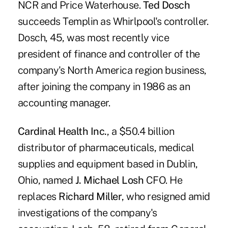
NCR and Price Waterhouse.
Ted Dosch
succeeds Templin as Whirlpool's controller.
Dosch, 45, was most recently vice
president of finance and controller of the
company's North America region business,
after joining the company in 1986 as an
accounting manager.
Cardinal Health Inc.
, a $50.4 billion
distributor of pharmaceuticals, medical
supplies and equipment based in Dublin,
Ohio, named
J. Michael Losh
CFO. He
replaces
Richard Miller
, who resigned amid
investigations of the company's