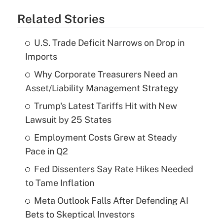
Related Stories
U.S. Trade Deficit Narrows on Drop in
Imports
Why Corporate Treasurers Need an
Asset/Liability Management Strategy
Trump's Latest Tariffs Hit with New
Lawsuit by 25 States
Employment Costs Grew at Steady
Pace in Q2
Fed Dissenters Say Rate Hikes Needed
to Tame Inflation
Meta Outlook Falls After Defending AI
Bets to Skeptical Investors