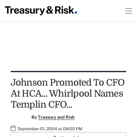
Johnson Promoted To CFO
At HCA... Whirlpool Names
Templin CFO...
By
Treasury and Risk
September 01, 2004 at 08:00 PM