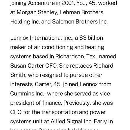
joining Accenture in 2001, You, 45, worked
at Morgan Stanley, Lehman Brothers
Holding Inc. and Salomon Brothers Inc.
Lennox International Inc., a $3 billion
maker of air conditioning and heating
systems based in Richardson, Tex., named
Susan Carter
CFO. She replaces
Richard
Smith
, who resigned to pursue other
interests. Carter, 45, joined Lennox from
Cummins Inc., where she served as vice
president of finance. Previously, she was
CFO for the transportation and power
systems unit at Allied Signal Inc. Early in