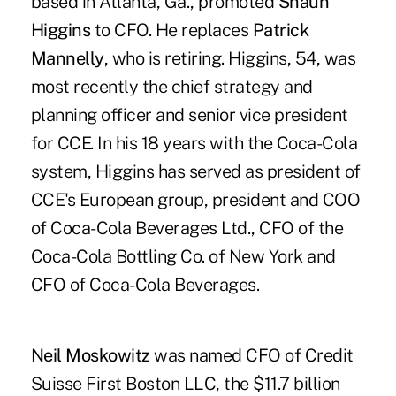
based in Atlanta, Ga., promoted
Shaun
Higgins
to CFO. He replaces
Patrick
Mannelly
, who is retiring. Higgins, 54, was
most recently the chief strategy and
planning officer and senior vice president
for CCE. In his 18 years with the Coca-Cola
system, Higgins has served as president of
CCE's European group, president and COO
of Coca-Cola Beverages Ltd., CFO of the
Coca-Cola Bottling Co. of New York and
CFO of Coca-Cola Beverages.
Neil Moskowitz
was named CFO of Credit
Suisse First Boston LLC, the $11.7 billion