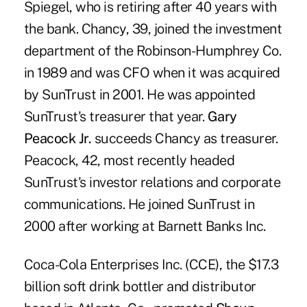
Spiegel, who is retiring after 40 years with
the bank. Chancy, 39, joined the investment
department of the Robinson-Humphrey Co.
in 1989 and was CFO when it was acquired
by SunTrust in 2001. He was appointed
SunTrust's treasurer that year.
Gary
Peacock Jr.
succeeds Chancy as treasurer.
Peacock, 42, most recently headed
SunTrust's investor relations and corporate
communications. He joined SunTrust in
2000 after working at Barnett Banks Inc.
Coca-Cola Enterprises Inc. (CCE), the $17.3
billion soft drink bottler and distributor