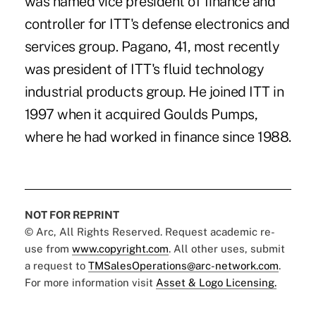
was named vice president of finance and
controller for ITT's defense electronics and
services group. Pagano, 41, most recently
was president of ITT's fluid technology
industrial products group. He joined ITT in
1997 when it acquired Goulds Pumps,
where he had worked in finance since 1988.
NOT FOR REPRINT
© Arc, All Rights Reserved. Request academic re-
use from
www.copyright.com
. All other uses, submit
a request to
TMSalesOperations@arc-network.com
.
For more information visit
Asset & Logo Licensing.