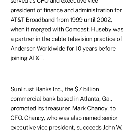
served as CFO and executive vice
president of finance and administration for
AT&T Broadband from 1999 until 2002,
when it merged with Comcast. Huseby was
a partner in the cable television practice of
Andersen Worldwide for 10 years before
joining AT&T.
SunTrust Banks Inc., the $7 billion
commercial bank based in Atlanta, Ga.,
promoted its treasurer,
Mark Chancy
, to
CFO. Chancy, who was also named senior
executive vice president, succeeds John W.