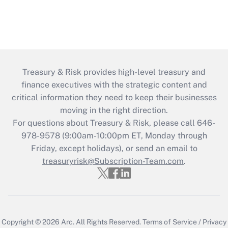
Treasury & Risk provides high-level treasury and
finance executives with the strategic content and
critical information they need to keep their businesses
moving in the right direction.
For questions about Treasury & Risk, please call 646-
978-9578 (9:00am-10:00pm ET, Monday through
Friday, except holidays), or send an email to
treasuryrisk@Subscription-Team.com
.
Copyright © 2026
Arc.
All Rights Reserved.
Terms of Service
/
Privacy