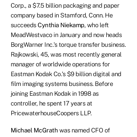
Corp., a $7.5 billion packaging and paper
company based in Stamford, Conn. He
succeeds
Cynthia Niekamp
, who left
MeadWestvaco in January and now heads
BorgWarner Inc.'s torque transfer business.
Rajkowski, 45, was most recently general
manager of worldwide operations for
Eastman Kodak Co.'s $9 billion digital and
film imaging systems business. Before
joining Eastman Kodak in 1998 as
controller, he spent 17 years at
PricewaterhouseCoopers LLP.
Michael McGrath
was named CFO of