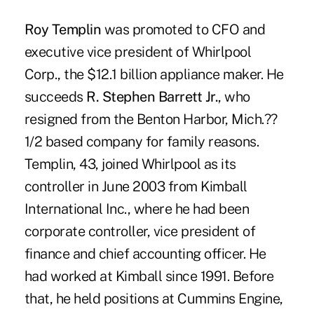
Roy Templin
was promoted to CFO and
executive vice president of Whirlpool
Corp., the $12.1 billion appliance maker. He
succeeds
R. Stephen Barrett Jr.
, who
resigned from the Benton Harbor, Mich.??
1/2 based company for family reasons.
Templin, 43, joined Whirlpool as its
controller in June 2003 from Kimball
International Inc., where he had been
corporate controller, vice president of
finance and chief accounting officer. He
had worked at Kimball since 1991. Before
that, he held positions at Cummins Engine,