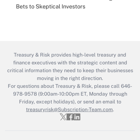
Bets to Skeptical Investors
Treasury & Risk provides high-level treasury and
finance executives with the strategic content and
critical information they need to keep their businesses
moving in the right direction.
For questions about Treasury & Risk, please call 646-
978-9578 (9:00am-10:00pm ET, Monday through
Friday, except holidays), or send an email to
treasuryrisk@Subscription-Team.com
.