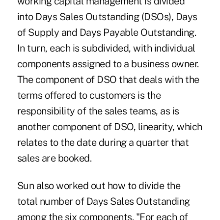
working capital management is divided
into Days Sales Outstanding (DSOs), Days
of Supply and Days Payable Outstanding.
In turn, each is subdivided, with individual
components assigned to a business owner.
The component of DSO that deals with the
terms offered to customers is the
responsibility of the sales teams, as is
another component of DSO, linearity, which
relates to the date during a quarter that
sales are booked.
Sun also worked out how to divide the
total number of Days Sales Outstanding
among the six components. "For each of