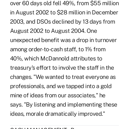
over 60 days old fell 49%, from $55 million
in August 2002 to $28 million in December
2003, and DSOs declined by 13 days from
August 2002 to August 2004. One
unexpected benefit was a drop in turnover
among order-to-cash staff, to 1% from
40%, which McDannold attributes to
treasury's effort to involve the staff in the
changes. "We wanted to treat everyone as
professionals, and we tapped into a gold
mine of ideas from our associates," he
says. "By listening and implementing these
ideas, morale dramatically improved."