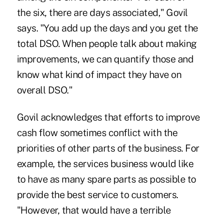
the six, there are days associated," Govil
says. "You add up the days and you get the
total DSO. When people talk about making
improvements, we can quantify those and
know what kind of impact they have on
overall DSO."
Govil acknowledges that efforts to improve
cash flow sometimes conflict with the
priorities of other parts of the business. For
example, the services business would like
to have as many spare parts as possible to
provide the best service to customers.
"However, that would have a terrible