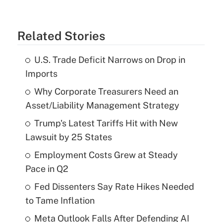
Related Stories
U.S. Trade Deficit Narrows on Drop in
Imports
Why Corporate Treasurers Need an
Asset/Liability Management Strategy
Trump's Latest Tariffs Hit with New
Lawsuit by 25 States
Employment Costs Grew at Steady
Pace in Q2
Fed Dissenters Say Rate Hikes Needed
to Tame Inflation
Meta Outlook Falls After Defending AI