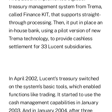
treasury management system from Trema,
called Finance KIT, that supports straight-
through processing. Then, it put in place an
in-house bank, using a pilot version of new
Trema technology, to provide cashless
settlement for 33 Lucent subsidiaries.
In April 2002, Lucent's treasury switched
on the system's basic tools, which enabled
functions like trading. It started to use the
cash management capabilities in January
2003. And in January 2004, after three