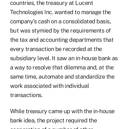
countries, the treasury at Lucent
Technologies Inc. wanted to manage the
company's cash on a consolidated basis,
but was stymied by the requirements of
the tax and accounting departments that
every transaction be recorded at the
subsidiary level. It saw an in-house bank as
a way to resolve that dilemma and, at the
same time, automate and standardize the
work associated with individual
transactions.
While treasury came up with the in-house
bank idea, the project required the