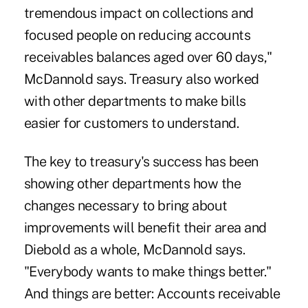
tremendous impact on collections and
focused people on reducing accounts
receivables balances aged over 60 days,"
McDannold says. Treasury also worked
with other departments to make bills
easier for customers to understand.
The key to treasury's success has been
showing other departments how the
changes necessary to bring about
improvements will benefit their area and
Diebold as a whole, McDannold says.
"Everybody wants to make things better."
And things are better: Accounts receivable