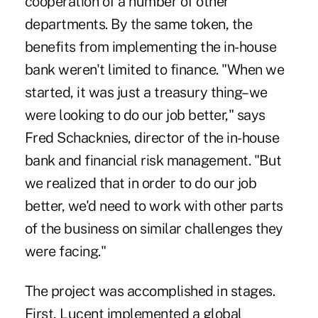
cooperation of a number of other
departments. By the same token, the
benefits from implementing the in-house
bank weren't limited to finance. "When we
started, it was just a treasury thing–we
were looking to do our job better," says
Fred Schacknies, director of the in-house
bank and financial risk management. "But
we realized that in order to do our job
better, we'd need to work with other parts
of the business on similar challenges they
were facing."
The project was accomplished in stages.
First, Lucent implemented a global