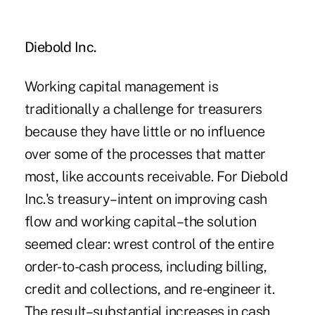
Diebold Inc.
Working capital management is
traditionally a challenge for treasurers
because they have little or no influence
over some of the processes that matter
most, like accounts receivable. For Diebold
Inc.'s treasury–intent on improving cash
flow and working capital–the solution
seemed clear: wrest control of the entire
order-to-cash process, including billing,
credit and collections, and re-engineer it.
The result–substantial increases in cash