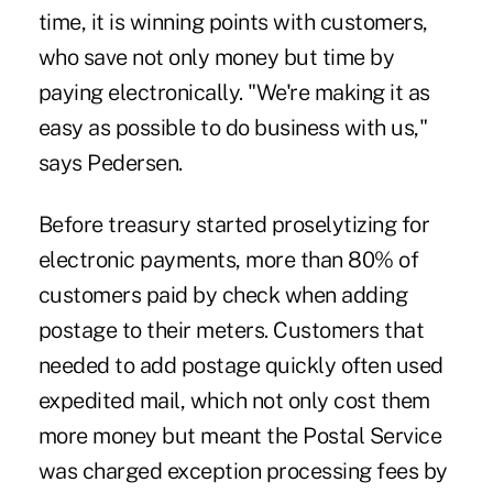
time, it is winning points with customers,
who save not only money but time by
paying electronically. "We're making it as
easy as possible to do business with us,"
says Pedersen.
Before treasury started proselytizing for
electronic payments, more than 80% of
customers paid by check when adding
postage to their meters. Customers that
needed to add postage quickly often used
expedited mail, which not only cost them
more money but meant the Postal Service
was charged exception processing fees by