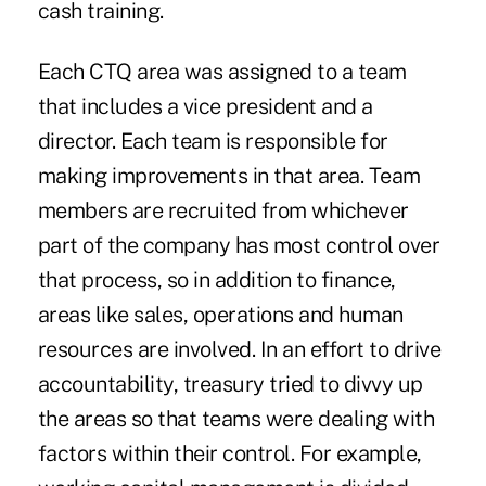
cash training.
Each CTQ area was assigned to a team
that includes a vice president and a
director. Each team is responsible for
making improvements in that area. Team
members are recruited from whichever
part of the company has most control over
that process, so in addition to finance,
areas like sales, operations and human
resources are involved. In an effort to drive
accountability, treasury tried to divvy up
the areas so that teams were dealing with
factors within their control. For example,