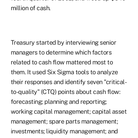
million of cash.
Treasury started by interviewing senior
managers to determine which factors
related to cash flow mattered most to
them. It used Six Sigma tools to analyze
their responses and identify seven "critical-
to-quality" (CTQ) points about cash flow:
forecasting; planning and reporting;
working capital management; capital asset
management; spare parts management;
investments; liquidity management; and