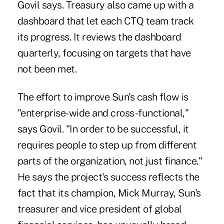
Govil says. Treasury also came up with a
dashboard that let each CTQ team track
its progress. It reviews the dashboard
quarterly, focusing on targets that have
not been met.
The effort to improve Sun's cash flow is
"enterprise-wide and cross-functional,"
says Govil. "In order to be successful, it
requires people to step up from different
parts of the organization, not just finance."
He says the project's success reflects the
fact that its champion, Mick Murray, Sun's
treasurer and vice president of global