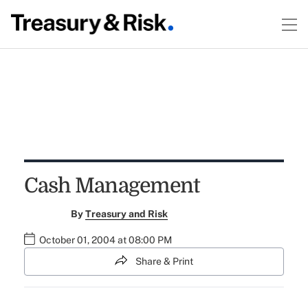
Cash Management
By
Treasury and Risk
October 01, 2004 at 08:00 PM
Share & Print