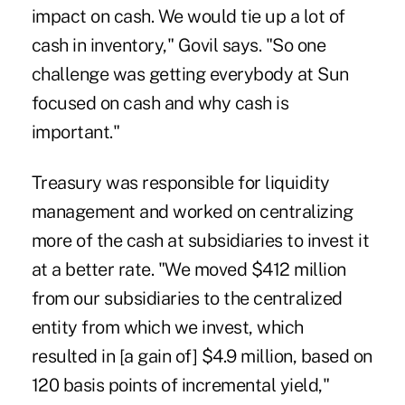
impact on cash. We would tie up a lot of
cash in inventory," Govil says. "So one
challenge was getting everybody at Sun
focused on cash and why cash is
important."
Treasury was responsible for liquidity
management and worked on centralizing
more of the cash at subsidiaries to invest it
at a better rate. "We moved $412 million
from our subsidiaries to the centralized
entity from which we invest, which
resulted in [a gain of] $4.9 million, based on
120 basis points of incremental yield,"