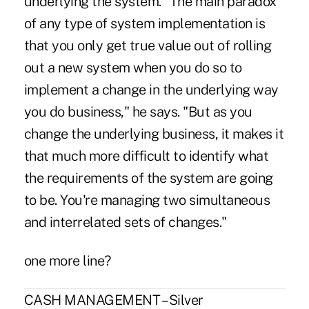
underlying the system. "The main paradox
of any type of system implementation is
that you only get true value out of rolling
out a new system when you do so to
implement a change in the underlying way
you do business," he says. "But as you
change the underlying business, it makes it
that much more difficult to identify what
the requirements of the system are going
to be. You're managing two simultaneous
and interrelated sets of changes."
one more line?
CASH MANAGEMENT – Silver