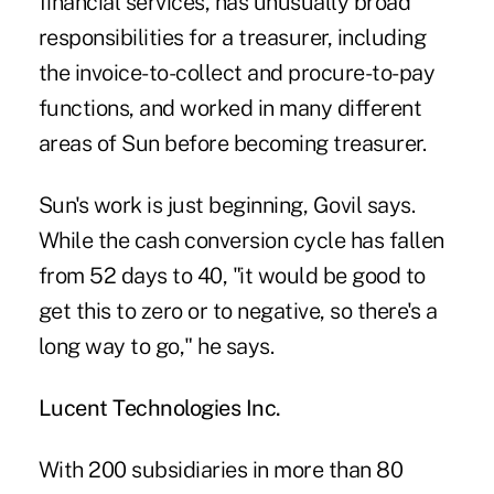
financial services, has unusually broad
responsibilities for a treasurer, including
the invoice-to-collect and procure-to-pay
functions, and worked in many different
areas of Sun before becoming treasurer.
Sun's work is just beginning, Govil says.
While the cash conversion cycle has fallen
from 52 days to 40, "it would be good to
get this to zero or to negative, so there's a
long way to go," he says.
Lucent Technologies Inc.
With 200 subsidiaries in more than 80