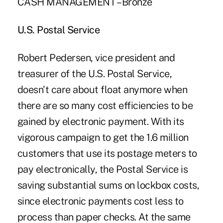
CASH MANAGEMENT – Bronze
U.S. Postal Service
Robert Pedersen, vice president and
treasurer of the U.S. Postal Service,
doesn't care about float anymore when
there are so many cost efficiencies to be
gained by electronic payment. With its
vigorous campaign to get the 1.6 million
customers that use its postage meters to
pay electronically, the Postal Service is
saving substantial sums on lockbox costs,
since electronic payments cost less to
process than paper checks. At the same