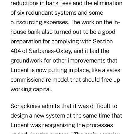
reductions in bank fees and the elimination
of six redundant systems and some
outsourcing expenses. The work on the in-
house bank also turned out to be a good
preparation for complying with Section
404 of Sarbanes-Oxley, and it laid the
groundwork for other improvements that
Lucent is now putting in place, like a sales
commissionaire model that should free up
working capital.
Schacknies admits that it was difficult to
design a new system at the same time that
Lucent was reorganizing the processes