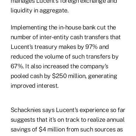
manages Lucent's foreign exchange and
liquidity in aggregate.
Implementing the in-house bank cut the
number of inter-entity cash transfers that
Lucent's treasury makes by 97% and
reduced the volume of such transfers by
67%. It also increased the company's
pooled cash by $250 million, generating
improved interest.
Schacknies says Lucent's experience so far
suggests that it's on track to realize annual
savings of $4 million from such sources as