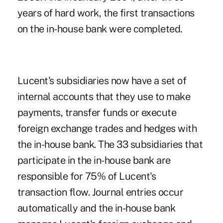
years of hard work, the first transactions
on the in-house bank were completed.
Lucent's subsidiaries now have a set of
internal accounts that they use to make
payments, transfer funds or execute
foreign exchange trades and hedges with
the in-house bank. The 33 subsidiaries that
participate in the in-house bank are
responsible for 75% of Lucent's
transaction flow. Journal entries occur
automatically and the in-house bank