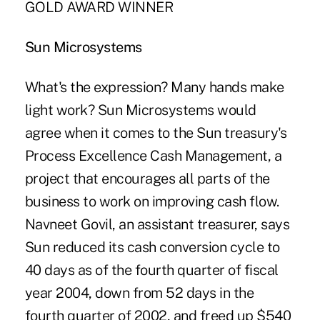
GOLD AWARD WINNER
Sun Microsystems
What's the expression? Many hands make
light work? Sun Microsystems would
agree when it comes to the Sun treasury's
Process Excellence Cash Management, a
project that encourages all parts of the
business to work on improving cash flow.
Navneet Govil, an assistant treasurer, says
Sun reduced its cash conversion cycle to
40 days as of the fourth quarter of fiscal
year 2004, down from 52 days in the
fourth quarter of 2002, and freed up $540