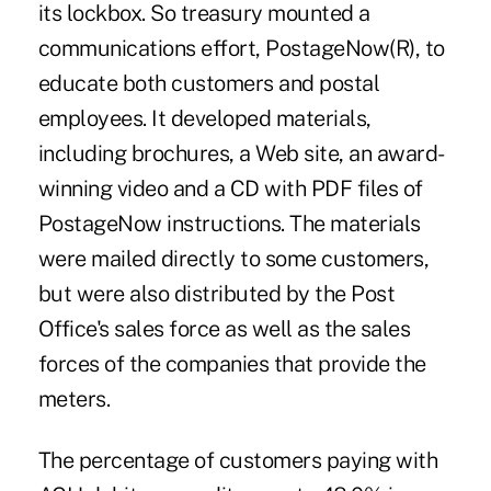
its lockbox. So treasury mounted a
communications effort, PostageNow(R), to
educate both customers and postal
employees. It developed materials,
including brochures, a Web site, an award-
winning video and a CD with PDF files of
PostageNow instructions. The materials
were mailed directly to some customers,
but were also distributed by the Post
Office's sales force as well as the sales
forces of the companies that provide the
meters.
The percentage of customers paying with