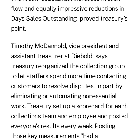
flow and equally impressive reductions in
Days Sales Outstanding–proved treasury's
point.
Timothy McDannold, vice president and
assistant treasurer at Diebold, says
treasury reorganized the collection group
to let staffers spend more time contacting
customers to resolve disputes, in part by
eliminating or automating nonessential
work. Treasury set up a scorecard for each
collections team and employee and posted
everyone's results every week. Posting
those key measurements "had a