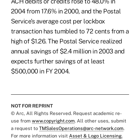
ACH debits or credits rose to 48.0% in
2004 from 17.6% in 2000, and the Postal
Service's average cost per lockbox
transaction has tumbled to 72 cents from a
high of $1.26. The Postal Service realized
annual savings of $2.4 million in 2003 and
expects further savings of at least
$500,000 in FY 2004.
NOT FOR REPRINT
© Arc, All Rights Reserved. Request academic re-
use from
www.copyright.com
. All other uses, submit
a request to
TMSalesOperations@arc-network.com
.
For more information visit
Asset & Logo Licensing.