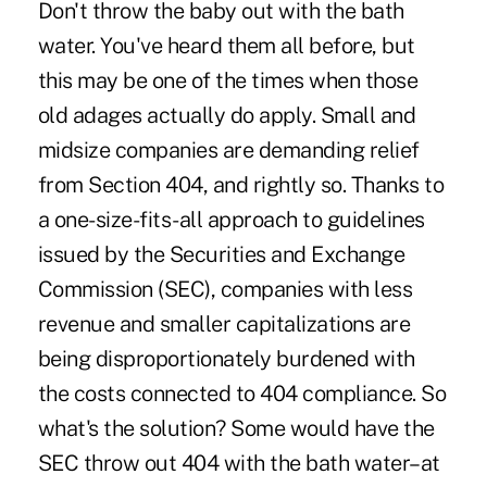
Don't throw the baby out with the bath
water. You've heard them all before, but
this may be one of the times when those
old adages actually do apply. Small and
midsize companies are demanding relief
from Section 404, and rightly so. Thanks to
a one-size-fits-all approach to guidelines
issued by the Securities and Exchange
Commission (SEC), companies with less
revenue and smaller capitalizations are
being disproportionately burdened with
the costs connected to 404 compliance. So
what's the solution? Some would have the
SEC throw out 404 with the bath water–at