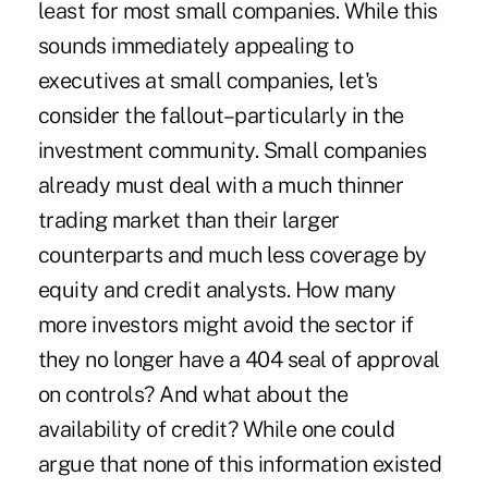
least for most small companies. While this
sounds immediately appealing to
executives at small companies, let's
consider the fallout–particularly in the
investment community. Small companies
already must deal with a much thinner
trading market than their larger
counterparts and much less coverage by
equity and credit analysts. How many
more investors might avoid the sector if
they no longer have a 404 seal of approval
on controls? And what about the
availability of credit? While one could
argue that none of this information existed