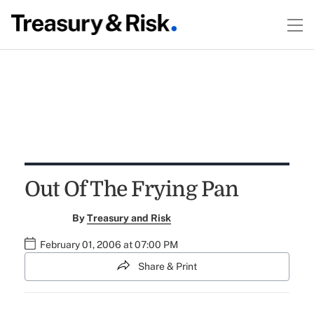
Out Of The Frying Pan
By
Treasury and Risk
February 01, 2006 at 07:00 PM
Share & Print