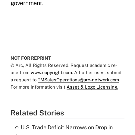
government.
NOT FOR REPRINT
© Arc, All Rights Reserved. Request academic re-
use from
www.copyright.com
. All other uses, submit
a request to
TMSalesOperations@arc-network.com
.
For more information visit
Asset & Logo Licensing.
Related Stories
U.S. Trade Deficit Narrows on Drop in