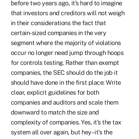
before two years ago, it's hard to imagine
that investors and creditors will not weigh
in their considerations the fact that
certain-sized companies in the very
segment where the majority of violations
occur no longer need jump through hoops
for controls testing. Rather than exempt
companies, the SEC should do the job it
should have done in the first place: Write
clear, explicit guidelines for both
companies and auditors and scale them
downward to match the size and
complexity of companies. Yes, it's the tax
system all over again, but hey–it's the