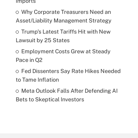
Imports
Why Corporate Treasurers Need an
Asset/Liability Management Strategy
Trump's Latest Tariffs Hit with New
Lawsuit by 25 States
Employment Costs Grew at Steady
Pace in Q2
Fed Dissenters Say Rate Hikes Needed
to Tame Inflation
Meta Outlook Falls After Defending AI
Bets to Skeptical Investors