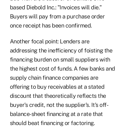
based Diebold Inc.: "Invoices will die."
Buyers will pay from a purchase order
once receipt has been confirmed.
Another focal point: Lenders are
addressing the inefficiency of foisting the
financing burden on small suppliers with
the highest cost of funds. A few banks and
supply chain finance companies are
offering to buy receivables at a stated
discount that theoretically reflects the
buyer's credit, not the supplier's. It's off-
balance-sheet financing at a rate that
should beat financing or factoring.