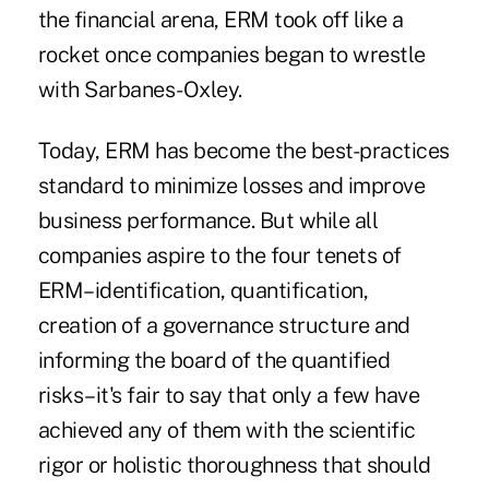
the financial arena, ERM took off like a
rocket once companies began to wrestle
with Sarbanes-Oxley.
Today, ERM has become the best-practices
standard to minimize losses and improve
business performance. But while all
companies aspire to the four tenets of
ERM–identification, quantification,
creation of a governance structure and
informing the board of the quantified
risks–it's fair to say that only a few have
achieved any of them with the scientific
rigor or holistic thoroughness that should