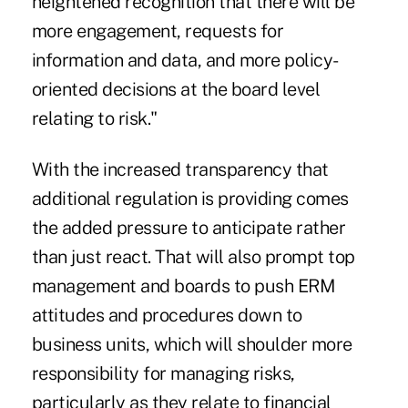
heightened recognition that there will be
more engagement, requests for
information and data, and more policy-
oriented decisions at the board level
relating to risk."
With the increased transparency that
additional regulation is providing comes
the added pressure to anticipate rather
than just react. That will also prompt top
management and boards to push ERM
attitudes and procedures down to
business units, which will shoulder more
responsibility for managing risks,
particularly as they relate to financial