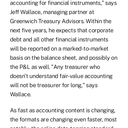
accounting for financial instruments," says
Jeff Wallace, managing partner at
Greenwich Treasury Advisors. Within the
next five years, he expects that corporate
debt and all other financial instruments
will be reported on a marked-to-market
basis on the balance sheet, and possibly on
the P&L as well. "Any treasurer who
doesn't understand fair-value accounting
will not be treasurer for long," says
Wallace.
As fast as accounting content is changing,
the formats are changing even faster, most