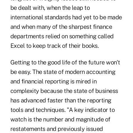
be dealt with, when the leap to
international standards had yet to be made
and when many of the sharpest finance
departments relied on something called
Excel to keep track of their books.
Getting to the good life of the future won't
be easy. The state of modern accounting
and financial reporting is mired in
complexity because the state of business
has advanced faster than the reporting
tools and techniques. "A key indicator to
watch is the number and magnitude of
restatements and previously issued