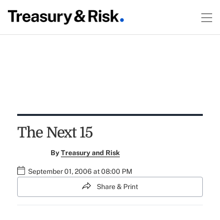
The Next 15
By
Treasury and Risk
September 01, 2006 at 08:00 PM
Share & Print