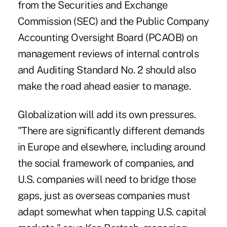
from the Securities and Exchange
Commission (SEC) and the Public Company
Accounting Oversight Board (PCAOB) on
management reviews of internal controls
and Auditing Standard No. 2 should also
make the road ahead easier to manage.
Globalization will add its own pressures.
"There are significantly different demands
in Europe and elsewhere, including around
the social framework of companies, and
U.S. companies will need to bridge those
gaps, just as overseas companies must
adapt somewhat when tapping U.S. capital