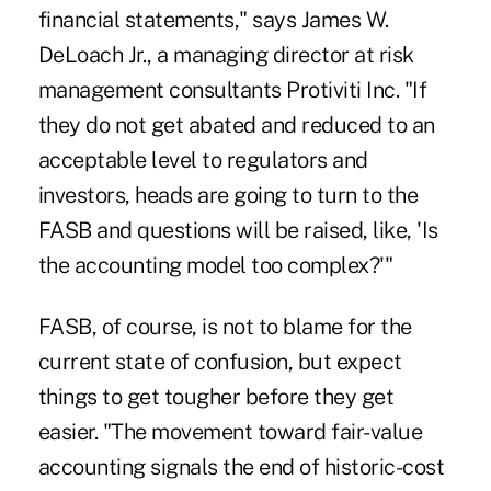
financial statements," says James W.
DeLoach Jr., a managing director at risk
management consultants Protiviti Inc. "If
they do not get abated and reduced to an
acceptable level to regulators and
investors, heads are going to turn to the
FASB and questions will be raised, like, 'Is
the accounting model too complex?'"
FASB, of course, is not to blame for the
current state of confusion, but expect
things to get tougher before they get
easier. "The movement toward fair-value
accounting signals the end of historic-cost