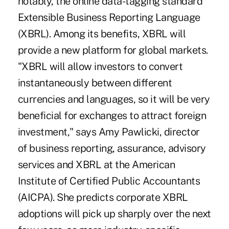
notably, the online data-tagging standard
Extensible Business Reporting Language
(XBRL). Among its benefits, XBRL will
provide a new platform for global markets.
"XBRL will allow investors to convert
instantaneously between different
currencies and languages, so it will be very
beneficial for exchanges to attract foreign
investment," says Amy Pawlicki, director
of business reporting, assurance, advisory
services and XBRL at the American
Institute of Certified Public Accountants
(AICPA). She predicts corporate XBRL
adoptions will pick up sharply over the next