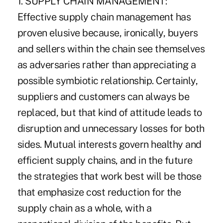
1. SUPPLY CHAIN MANAGEMENT:
Effective supply chain management has
proven elusive because, ironically, buyers
and sellers within the chain see themselves
as adversaries rather than appreciating a
possible symbiotic relationship. Certainly,
suppliers and customers can always be
replaced, but that kind of attitude leads to
disruption and unnecessary losses for both
sides. Mutual interests govern healthy and
efficient supply chains, and in the future
the strategies that work best will be those
that emphasize cost reduction for the
supply chain as a whole, with a