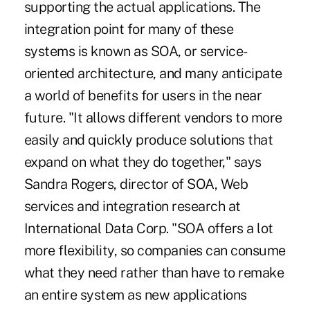
supporting the actual applications. The
integration point for many of these
systems is known as SOA, or service-
oriented architecture, and many anticipate
a world of benefits for users in the near
future. "It allows different vendors to more
easily and quickly produce solutions that
expand on what they do together," says
Sandra Rogers, director of SOA, Web
services and integration research at
International Data Corp. "SOA offers a lot
more flexibility, so companies can consume
what they need rather than have to remake
an entire system as new applications