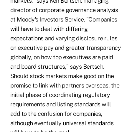
markets," says Ken Bertsch, managing
director of corporate governance analysis
at Moody's Investors Service. "Companies
will have to deal with differing
expectations and varying disclosure rules
on executive pay and greater transparency
globally, on how top executives are paid
and board structures," says Bertsch.
Should stock markets make good on the
promise to link with partners overseas, the
initial phase of coordinating regulatory
requirements and listing standards will
add to the confusion for companies,
although eventually universal standards