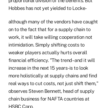
proportional division of the benefits. But
Hobbes has not yet yielded to Locke-
although many of the vendors have caught
on to the fact that for a supply chain to
work, it will take willing cooperation not
intimidation. Simply shifting costs to
weaker players actually hurts overall
financial efficiency. "The trend–and it will
increase in the next 15 years-is to look
more holistically at supply chains and find
real ways to cut costs, not just shift them,"
observes Steven Bennett, head of supply
chain business for NAFTA countries at
HSBC Corp.