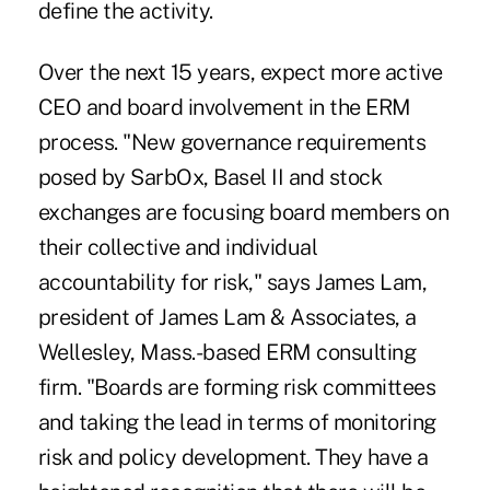
define the activity.
Over the next 15 years, expect more active
CEO and board involvement in the ERM
process. "New governance requirements
posed by SarbOx, Basel II and stock
exchanges are focusing board members on
their collective and individual
accountability for risk," says James Lam,
president of James Lam & Associates, a
Wellesley, Mass.-based ERM consulting
firm. "Boards are forming risk committees
and taking the lead in terms of monitoring
risk and policy development. They have a