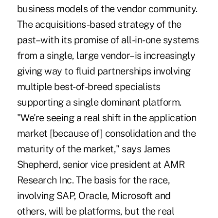
business models of the vendor community.
The acquisitions-based strategy of the
past–with its promise of all-in-one systems
from a single, large vendor–is increasingly
giving way to fluid partnerships involving
multiple best-of-breed specialists
supporting a single dominant platform.
"We're seeing a real shift in the application
market [because of] consolidation and the
maturity of the market," says James
Shepherd, senior vice president at AMR
Research Inc. The basis for the race,
involving SAP, Oracle, Microsoft and
others, will be platforms, but the real