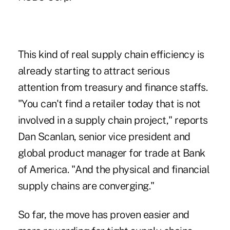
This kind of real supply chain efficiency is
already starting to attract serious
attention from treasury and finance staffs.
"You can't find a retailer today that is not
involved in a supply chain project," reports
Dan Scanlan, senior vice president and
global product manager for trade at Bank
of America. "And the physical and financial
supply chains are converging."
So far, the move has proven easier and