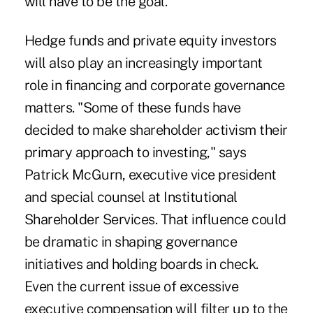
will have to be the goal.
Hedge funds and private equity investors
will also play an increasingly important
role in financing and corporate governance
matters. "Some of these funds have
decided to make shareholder activism their
primary approach to investing," says
Patrick McGurn, executive vice president
and special counsel at Institutional
Shareholder Services. That influence could
be dramatic in shaping governance
initiatives and holding boards in check.
Even the current issue of excessive
executive compensation will filter up to the