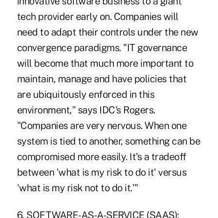
innovative software business to a giant
tech provider early on. Companies will
need to adapt their controls under the new
convergence paradigms. "IT governance
will become that much more important to
maintain, manage and have policies that
are ubiquitously enforced in this
environment," says IDC's Rogers.
"Companies are very nervous. When one
system is tied to another, something can be
compromised more easily. It's a tradeoff
between 'what is my risk to do it' versus
'what is my risk not to do it.'"
6. SOFTWARE-AS-A-SERVICE (SAAS):