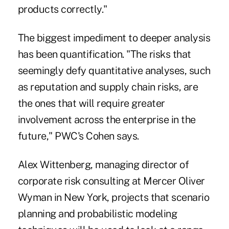
products correctly."
The biggest impediment to deeper analysis
has been quantification. "The risks that
seemingly defy quantitative analyses, such
as reputation and supply chain risks, are
the ones that will require greater
involvement across the enterprise in the
future," PWC's Cohen says.
Alex Wittenberg, managing director of
corporate risk consulting at Mercer Oliver
Wyman in New York, projects that scenario
planning and probabilistic modeling