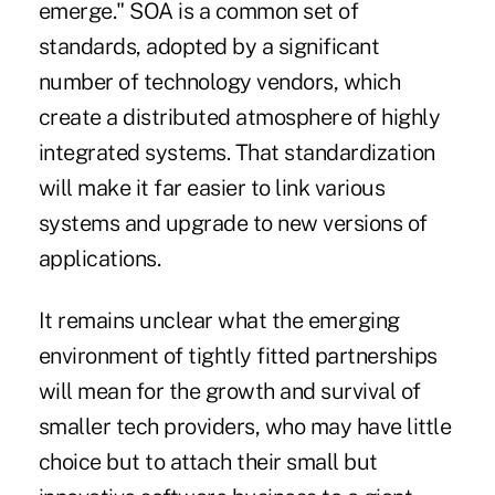
emerge." SOA is a common set of
standards, adopted by a significant
number of technology vendors, which
create a distributed atmosphere of highly
integrated systems. That standardization
will make it far easier to link various
systems and upgrade to new versions of
applications.
It remains unclear what the emerging
environment of tightly fitted partnerships
will mean for the growth and survival of
smaller tech providers, who may have little
choice but to attach their small but