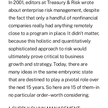
In 2001, editors at Treasury & Risk wrote
about enterprise risk management, despite
the fact that only a handful of nonfinancial
companies really had anything remotely
close to a program in place. It didn't matter,
because this holistic and quantitatively
sophisticated approach to risk would
ultimately prove critical to business
growth and strategy. Today, there are
many ideas in the same embryonic state
that are destined to play a pivotal role over
the next 15 years. So here are 15 of them–in
no particular order–worth considering.