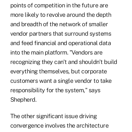
points of competition in the future are
more likely to revolve around the depth
and breadth of the network of smaller
vendor partners that surround systems
and feed financial and operational data
into the main platform. "Vendors are
recognizing they can't and shouldn't build
everything themselves, but corporate
customers want a single vendor to take
responsibility for the system," says
Shepherd.
The other significant issue driving
convergence involves the architecture