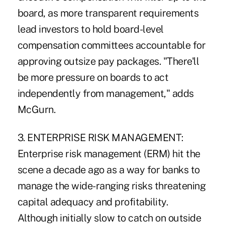
board, as more transparent requirements
lead investors to hold board-level
compensation committees accountable for
approving outsize pay packages. "There'll
be more pressure on boards to act
independently from management," adds
McGurn.
3. ENTERPRISE RISK MANAGEMENT:
Enterprise risk management (ERM) hit the
scene a decade ago as a way for banks to
manage the wide-ranging risks threatening
capital adequacy and profitability.
Although initially slow to catch on outside