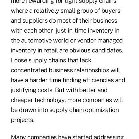
more rewarding for tight supply chains
where a relatively small group of buyers
and suppliers do most of their business
with each other–just-in-time inventory in
the automotive world or vendor-managed
inventory in retail are obvious candidates.
Loose supply chains that lack
concentrated business relationships will
have a harder time finding efficiencies and
justifying costs. But with better and
cheaper technology, more companies will
be drawn into supply chain optimization
projects.
Many companies have started addressing