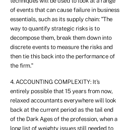
techniques will be used to look at a range
of events that can cause failure in business
essentials, such as its supply chain: "The
way to quantify strategic risks is to
decompose them, break them down into
discrete events to measure the risks and
then tie this back into the performance of
the firm."
4. ACCOUNTING COMPLEXITY: It's
entirely possible that 15 years from now,
relaxed accountants everywhere will look
back at the current period as the tail end
of the Dark Ages of the profession, when a
long list of weighty issues still needed to