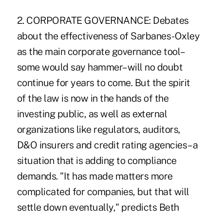
2. CORPORATE GOVERNANCE: Debates
about the effectiveness of Sarbanes-Oxley
as the main corporate governance tool–
some would say hammer–will no doubt
continue for years to come. But the spirit
of the law is now in the hands of the
investing public, as well as external
organizations like regulators, auditors,
D&O insurers and credit rating agencies–a
situation that is adding to compliance
demands. "It has made matters more
complicated for companies, but that will
settle down eventually," predicts Beth