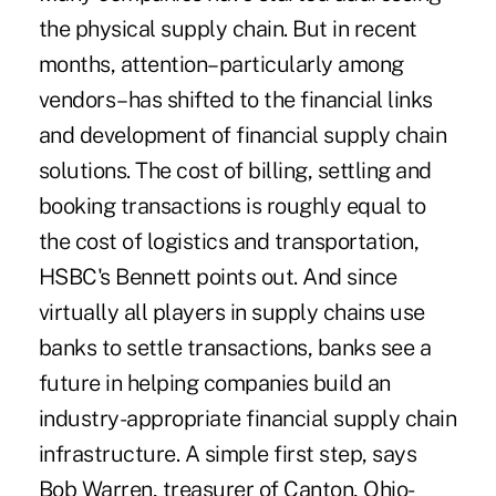
the physical supply chain. But in recent
months, attention–particularly among
vendors–has shifted to the financial links
and development of financial supply chain
solutions. The cost of billing, settling and
booking transactions is roughly equal to
the cost of logistics and transportation,
HSBC's Bennett points out. And since
virtually all players in supply chains use
banks to settle transactions, banks see a
future in helping companies build an
industry-appropriate financial supply chain
infrastructure. A simple first step, says
Bob Warren, treasurer of Canton, Ohio-