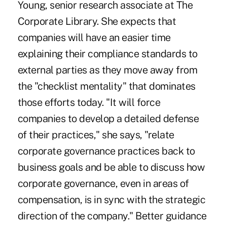
Young, senior research associate at The
Corporate Library. She expects that
companies will have an easier time
explaining their compliance standards to
external parties as they move away from
the "checklist mentality" that dominates
those efforts today. "It will force
companies to develop a detailed defense
of their practices," she says, "relate
corporate governance practices back to
business goals and be able to discuss how
corporate governance, even in areas of
compensation, is in sync with the strategic
direction of the company." Better guidance