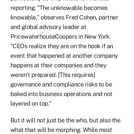
reporting. "The unknowable becomes
knowable," observes Fred Cohen, partner
and global advisory leader at
PricewaterhouseCoopers in New York.
"CEOs realize they are on the hook if an
event that happened at another company
happens at their companies and they
weren't prepared. [This requires]
governance and compliance risks to be
baked into business operations and not
layered on top."
But it will not just be the who, but also the
what that will be morphing. While most