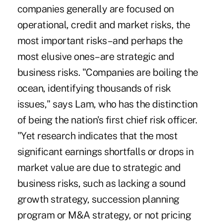
companies generally are focused on
operational, credit and market risks, the
most important risks–and perhaps the
most elusive ones–are strategic and
business risks. "Companies are boiling the
ocean, identifying thousands of risk
issues," says Lam, who has the distinction
of being the nation's first chief risk officer.
"Yet research indicates that the most
significant earnings shortfalls or drops in
market value are due to strategic and
business risks, such as lacking a sound
growth strategy, succession planning
program or M&A strategy, or not pricing