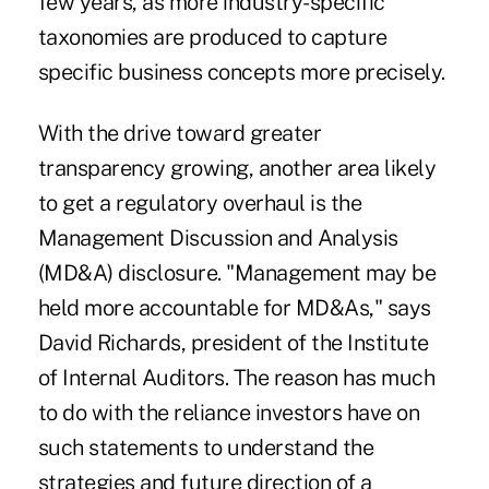
few years, as more industry-specific
taxonomies are produced to capture
specific business concepts more precisely.
With the drive toward greater
transparency growing, another area likely
to get a regulatory overhaul is the
Management Discussion and Analysis
(MD&A) disclosure. "Management may be
held more accountable for MD&As," says
David Richards, president of the Institute
of Internal Auditors. The reason has much
to do with the reliance investors have on
such statements to understand the
strategies and future direction of a