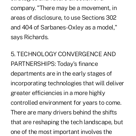
company. "There may be a movement, in
areas of disclosure, to use Sections 302
and 404 of Sarbanes-Oxley as a model,"
says Richards.
5. TECHNOLOGY CONVERGENCE AND
PARTNERSHIPS: Today's finance
departments are in the early stages of
incorporating technologies that will deliver
greater efficiencies in a more highly
controlled environment for years to come.
There are many drivers behind the shifts
that are reshaping the tech landscape, but
one of the most important involves the