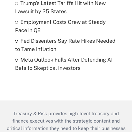
Trump's Latest Tariffs Hit with New
Lawsuit by 25 States
Employment Costs Grew at Steady
Pace in Q2
Fed Dissenters Say Rate Hikes Needed
to Tame Inflation
Meta Outlook Falls After Defending AI
Bets to Skeptical Investors
Treasury & Risk provides high-level treasury and
finance executives with the strategic content and
critical information they need to keep their businesses