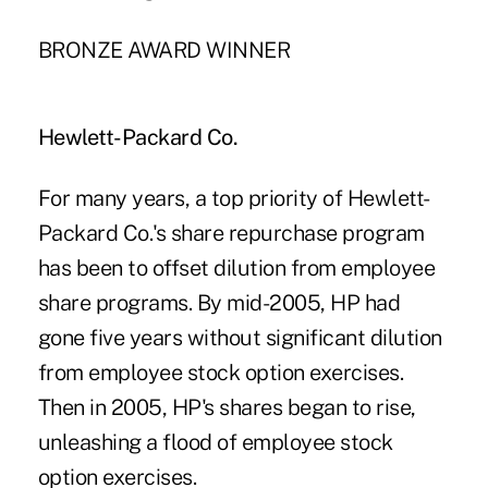
BRONZE AWARD WINNER
Hewlett-Packard Co.
For many years, a top priority of Hewlett-
Packard Co.'s share repurchase program
has been to offset dilution from employee
share programs. By mid-2005, HP had
gone five years without significant dilution
from employee stock option exercises.
Then in 2005, HP's shares began to rise,
unleashing a flood of employee stock
option exercises.