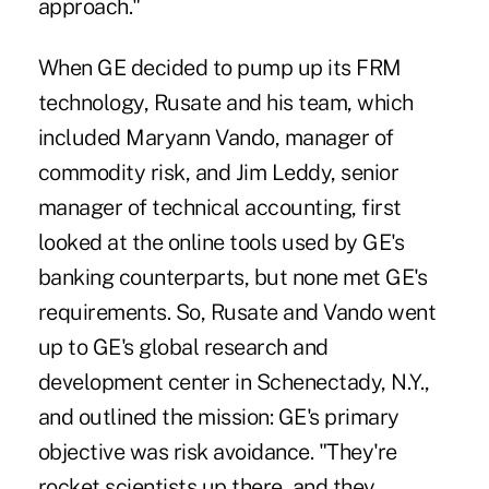
approach."
When GE decided to pump up its FRM
technology, Rusate and his team, which
included Maryann Vando, manager of
commodity risk, and Jim Leddy, senior
manager of technical accounting, first
looked at the online tools used by GE's
banking counterparts, but none met GE's
requirements. So, Rusate and Vando went
up to GE's global research and
development center in Schenectady, N.Y.,
and outlined the mission: GE's primary
objective was risk avoidance. "They're
rocket scientists up there, and they