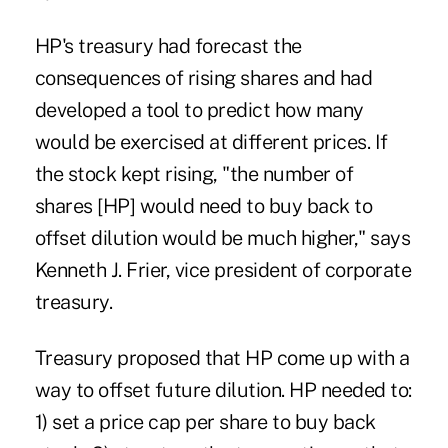
HP's treasury had forecast the
consequences of rising shares and had
developed a tool to predict how many
would be exercised at different prices. If
the stock kept rising, "the number of
shares [HP] would need to buy back to
offset dilution would be much higher," says
Kenneth J. Frier, vice president of corporate
treasury.
Treasury proposed that HP come up with a
way to offset future dilution. HP needed to:
1) set a price cap per share to buy back