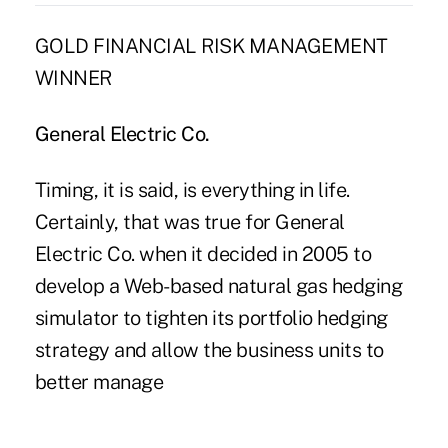
GOLD FINANCIAL RISK MANAGEMENT
WINNER
General Electric Co.
Timing, it is said, is everything in life.
Certainly, that was true for General
Electric Co. when it decided in 2005 to
develop a Web-based natural gas hedging
simulator to tighten its portfolio hedging
strategy and allow the business units to
better manage