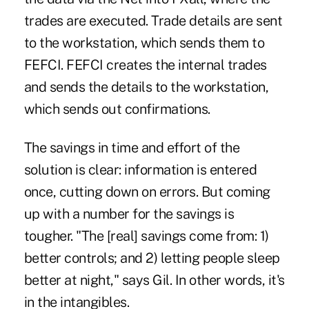
trades are executed. Trade details are sent
to the workstation, which sends them to
FEFCI. FEFCI creates the internal trades
and sends the details to the workstation,
which sends out confirmations.
The savings in time and effort of the
solution is clear: information is entered
once, cutting down on errors. But coming
up with a number for the savings is
tougher. "The [real] savings come from: 1)
better controls; and 2) letting people sleep
better at night," says Gil. In other words, it's
in the intangibles.