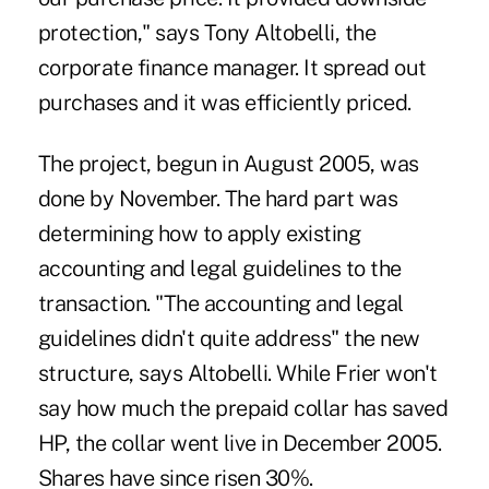
protection," says Tony Altobelli, the
corporate finance manager. It spread out
purchases and it was efficiently priced.
The project, begun in August 2005, was
done by November. The hard part was
determining how to apply existing
accounting and legal guidelines to the
transaction. "The accounting and legal
guidelines didn't quite address" the new
structure, says Altobelli. While Frier won't
say how much the prepaid collar has saved
HP, the collar went live in December 2005.
Shares have since risen 30%.