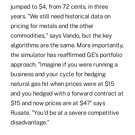
jumped to $4, from 72 cents, in three
years. "We still need historical data on
pricing for metals and the other
commodities," says Vando, but the key
algorithms are the same. More importantly,
the simulator has reaffirmed GE's portfolio
approach. "Imagine if you were running a
business and your cycle for hedging
natural gas hit when prices were at $15
and you hedged with a forward contract at
$15 and now prices are at $4?" says
Rusate. "You'd be at a severe competitive
disadvantage."