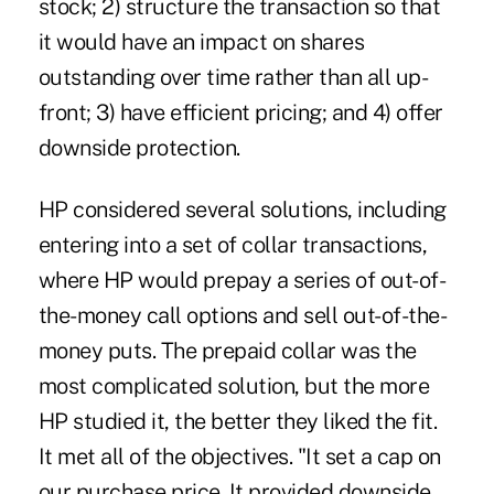
stock; 2) structure the transaction so that
it would have an impact on shares
outstanding over time rather than all up-
front; 3) have efficient pricing; and 4) offer
downside protection.
HP considered several solutions, including
entering into a set of collar transactions,
where HP would prepay a series of out-of-
the-money call options and sell out-of-the-
money puts. The prepaid collar was the
most complicated solution, but the more
HP studied it, the better they liked the fit.
It met all of the objectives. "It set a cap on
our purchase price. It provided downside