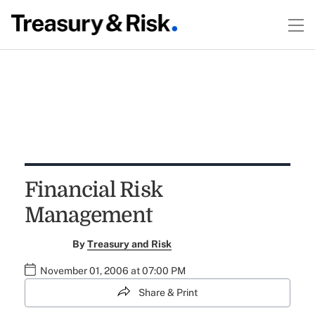
Financial Risk
Management
By
Treasury and Risk
November 01, 2006 at 07:00 PM
Share & Print