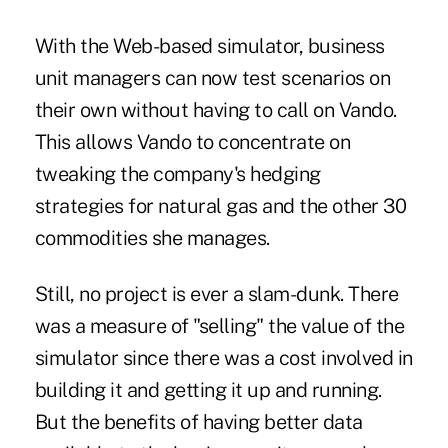
With the Web-based simulator, business
unit managers can now test scenarios on
their own without having to call on Vando.
This allows Vando to concentrate on
tweaking the company's hedging
strategies for natural gas and the other 30
commodities she manages.
Still, no project is ever a slam-dunk. There
was a measure of "selling" the value of the
simulator since there was a cost involved in
building it and getting it up and running.
But the benefits of having better data