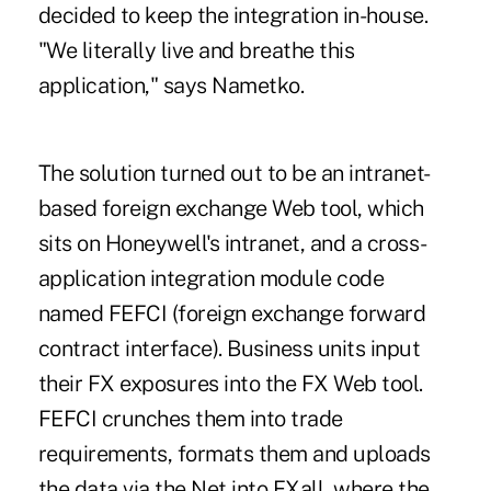
decided to keep the integration in-house.
"We literally live and breathe this
application," says Nametko.
The solution turned out to be an intranet-
based foreign exchange Web tool, which
sits on Honeywell's intranet, and a cross-
application integration module code
named FEFCI (foreign exchange forward
contract interface). Business units input
their FX exposures into the FX Web tool.
FEFCI crunches them into trade
requirements, formats them and uploads
the data via the Net into FXall, where the