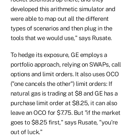
developed this arithmetic simulator and
were able to map out all the different
types of scenarios and then plug in the
tools that we would use," says Rusate.
To hedge its exposure, GE employs a
portfolio approach, relying on SWAPs, call
options and limit orders. It also uses OCO
("one cancels the other") limit orders: If
natural gas is trading at $8 and GE has a
purchase limit order at $8.25, it can also
leave an OCO for $7.75. But "if the market
goes to $8.25 first," says Rusate, "you're
out of luck."