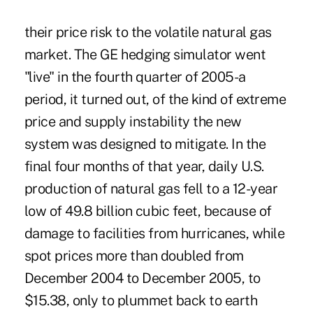
their price risk to the volatile natural gas
market. The GE hedging simulator went
"live" in the fourth quarter of 2005-a
period, it turned out, of the kind of extreme
price and supply instability the new
system was designed to mitigate. In the
final four months of that year, daily U.S.
production of natural gas fell to a 12-year
low of 49.8 billion cubic feet, because of
damage to facilities from hurricanes, while
spot prices more than doubled from
December 2004 to December 2005, to
$15.38, only to plummet back to earth