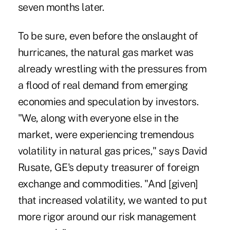
seven months later.
To be sure, even before the onslaught of
hurricanes, the natural gas market was
already wrestling with the pressures from
a flood of real demand from emerging
economies and speculation by investors.
"We, along with everyone else in the
market, were experiencing tremendous
volatility in natural gas prices," says David
Rusate, GE's deputy treasurer of foreign
exchange and commodities. "And [given]
that increased volatility, we wanted to put
more rigor around our risk management