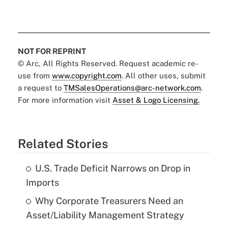
NOT FOR REPRINT
© Arc, All Rights Reserved. Request academic re-
use from
www.copyright.com
. All other uses, submit
a request to
TMSalesOperations@arc-network.com
.
For more information visit
Asset & Logo Licensing.
Related Stories
U.S. Trade Deficit Narrows on Drop in
Imports
Why Corporate Treasurers Need an
Asset/Liability Management Strategy