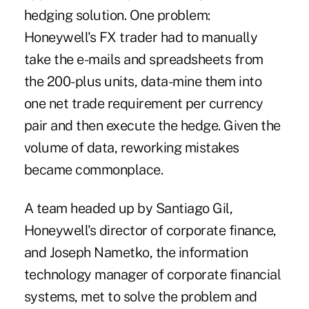
hedging solution. One problem:
Honeywell's FX trader had to manually
take the e-mails and spreadsheets from
the 200-plus units, data-mine them into
one net trade requirement per currency
pair and then execute the hedge. Given the
volume of data, reworking mistakes
became commonplace.
A team headed up by Santiago Gil,
Honeywell's director of corporate finance,
and Joseph Nametko, the information
technology manager of corporate financial
systems, met to solve the problem and