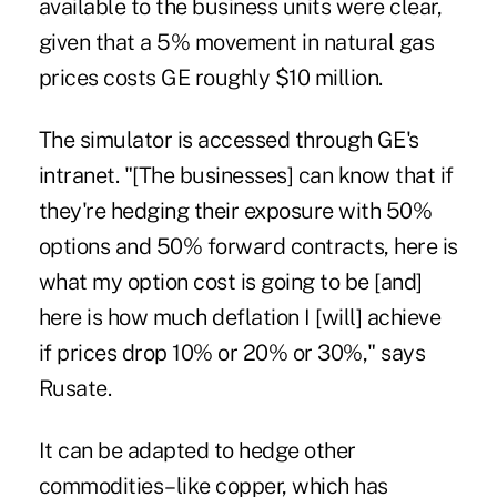
available to the business units were clear,
given that a 5% movement in natural gas
prices costs GE roughly $10 million.
The simulator is accessed through GE's
intranet. "[The businesses] can know that if
they're hedging their exposure with 50%
options and 50% forward contracts, here is
what my option cost is going to be [and]
here is how much deflation I [will] achieve
if prices drop 10% or 20% or 30%," says
Rusate.
It can be adapted to hedge other
commodities–like copper, which has