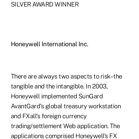
SILVER AWARD WINNER
Honeywell International Inc.
There are always two aspects to risk–the
tangible and the intangible. In 2003,
Honeywell implemented SunGard
AvantGard's global treasury workstation
and FXall's foreign currency
trading/settlement Web application. The
applications comprised Honeywell's FX