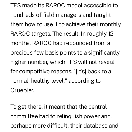
TFS made its RAROC model accessible to
hundreds of field managers and taught
them how to use it to achieve their monthly
RAROC targets. The result: In roughly 12
months, RAROC had rebounded from a
precious few basis points to a significantly
higher number, which TFS will not reveal
for competitive reasons. "[It's] back to a
normal, healthy level," according to
Gruebler.
To get there, it meant that the central
committee had to relinquish power and,
perhaps more difficult, their database and