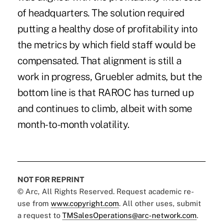
of headquarters. The solution required
putting a healthy dose of profitability into
the metrics by which field staff would be
compensated. That alignment is still a
work in progress, Gruebler admits, but the
bottom line is that RAROC has turned up
and continues to climb, albeit with some
month-to-month volatility.
NOT FOR REPRINT
© Arc, All Rights Reserved. Request academic re-
use from
www.copyright.com
. All other uses, submit
a request to
TMSalesOperations@arc-network.com
.