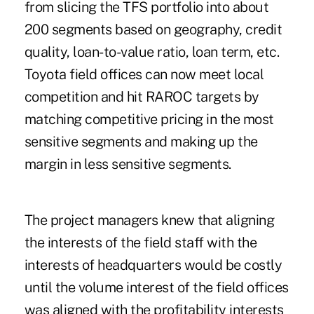
from slicing the TFS portfolio into about
200 segments based on geography, credit
quality, loan-to-value ratio, loan term, etc.
Toyota field offices can now meet local
competition and hit RAROC targets by
matching competitive pricing in the most
sensitive segments and making up the
margin in less sensitive segments.
The project managers knew that aligning
the interests of the field staff with the
interests of headquarters would be costly
until the volume interest of the field offices
was aligned with the profitability interests