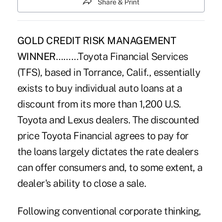
Share & Print
GOLD CREDIT RISK MANAGEMENT
WINNER
………Toyota Financial Services
(TFS), based in Torrance, Calif., essentially
exists to buy individual auto loans at a
discount from its more than 1,200 U.S.
Toyota and Lexus dealers. The discounted
price Toyota Financial agrees to pay for
the loans largely dictates the rate dealers
can offer consumers and, to some extent, a
dealer's ability to close a sale.
Following conventional corporate thinking,