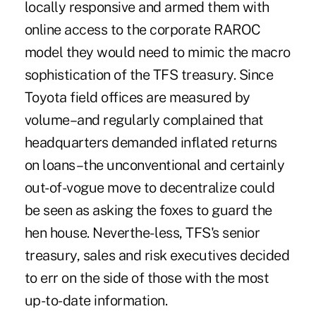
locally responsive and armed them with
online access to the corporate RAROC
model they would need to mimic the macro
sophistication of the TFS treasury. Since
Toyota field offices are measured by
volume–and regularly complained that
headquarters demanded inflated returns
on loans–the unconventional and certainly
out-of-vogue move to decentralize could
be seen as asking the foxes to guard the
hen house. Neverthe- less, TFS's senior
treasury, sales and risk executives decided
to err on the side of those with the most
up-to-date information.