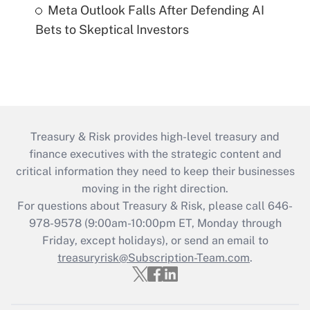
Meta Outlook Falls After Defending AI
Bets to Skeptical Investors
Treasury & Risk provides high-level treasury and
finance executives with the strategic content and
critical information they need to keep their businesses
moving in the right direction.
For questions about Treasury & Risk, please call 646-
978-9578 (9:00am-10:00pm ET, Monday through
Friday, except holidays), or send an email to
treasuryrisk@Subscription-Team.com
.