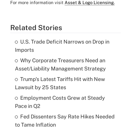
For more information visit
Asset & Logo Licensing.
Related Stories
U.S. Trade Deficit Narrows on Drop in
Imports
Why Corporate Treasurers Need an
Asset/Liability Management Strategy
Trump's Latest Tariffs Hit with New
Lawsuit by 25 States
Employment Costs Grew at Steady
Pace in Q2
Fed Dissenters Say Rate Hikes Needed
to Tame Inflation