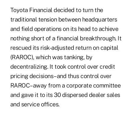
Toyota Financial decided to turn the
traditional tension between headquarters
and field operations on its head to achieve
nothing short of a financial breakthrough. It
rescued its risk-adjusted return on capital
(RAROC), which was tanking, by
decentralizing. It took control over credit
pricing decisions–and thus control over
RAROC–away from a corporate committee
and gave it to its 30 dispersed dealer sales
and service offices.