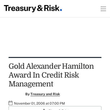
Gold Alexander Hamilton
Award In Credit Risk
Management
By
Treasury and Risk
November 01, 2006 at 07:00 PM