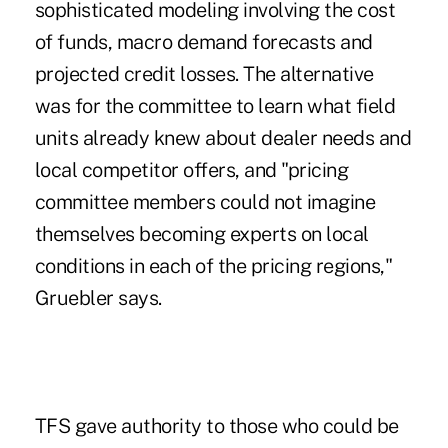
sophisticated modeling involving the cost
of funds, macro demand forecasts and
projected credit losses. The alternative
was for the committee to learn what field
units already knew about dealer needs and
local competitor offers, and "pricing
committee members could not imagine
themselves becoming experts on local
conditions in each of the pricing regions,"
Gruebler says.
TFS gave authority to those who could be