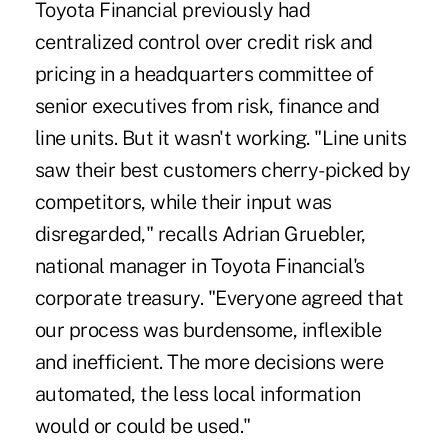
Toyota Financial previously had
centralized control over credit risk and
pricing in a headquarters committee of
senior executives from risk, finance and
line units. But it wasn't working. "Line units
saw their best customers cherry-picked by
competitors, while their input was
disregarded," recalls Adrian Gruebler,
national manager in Toyota Financial's
corporate treasury. "Everyone agreed that
our process was burdensome, inflexible
and inefficient. The more decisions were
automated, the less local information
would or could be used."