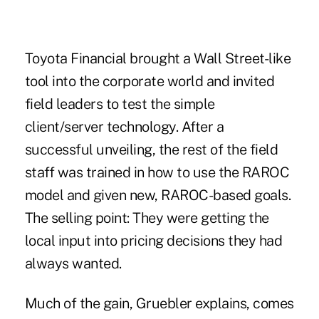
Toyota Financial brought a Wall Street-like
tool into the corporate world and invited
field leaders to test the simple
client/server technology. After a
successful unveiling, the rest of the field
staff was trained in how to use the RAROC
model and given new, RAROC-based goals.
The selling point: They were getting the
local input into pricing decisions they had
always wanted.
Much of the gain, Gruebler explains, comes