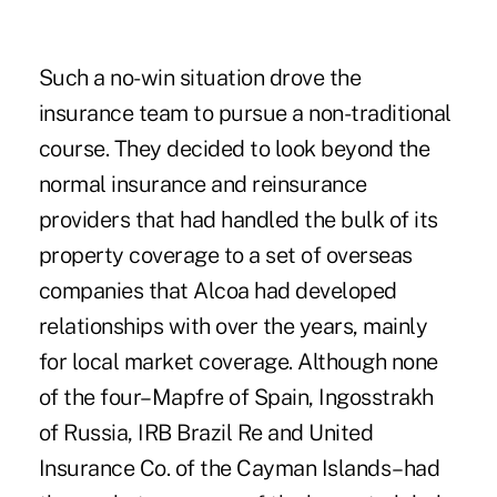
Such a no-win situation drove the
insurance team to pursue a non-traditional
course. They decided to look beyond the
normal insurance and reinsurance
providers that had handled the bulk of its
property coverage to a set of overseas
companies that Alcoa had developed
relationships with over the years, mainly
for local market coverage. Although none
of the four–Mapfre of Spain, Ingosstrakh
of Russia, IRB Brazil Re and United
Insurance Co. of the Cayman Islands–had