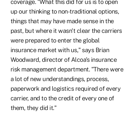
coverage. "What this did for us is to open
up our thinking to non-traditional options,
things that may have made sense in the
past, but where it wasn't clear the carriers
were prepared to enter the global
insurance market with us," says Brian
Woodward, director of Alcoa's insurance
risk management department. "There were
a lot of new understandings, process,
paperwork and logistics required of every
carrier, and to the credit of every one of
them, they did it."