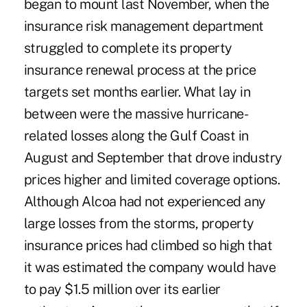
began to mount last November, when the
insurance risk management department
struggled to complete its property
insurance renewal process at the price
targets set months earlier. What lay in
between were the massive hurricane-
related losses along the Gulf Coast in
August and September that drove industry
prices higher and limited coverage options.
Although Alcoa had not experienced any
large losses from the storms, property
insurance prices had climbed so high that
it was estimated the company would have
to pay $1.5 million over its earlier