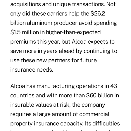
acquisitions and unique transactions. Not
only did these carriers help the $26.2
billion aluminum producer avoid spending
$1.5 million in higher-than-expected
premiums this year, but Alcoa expects to
save more in years ahead by continuing to
use these new partners for future
insurance needs.
Alcoa has manufacturing operations in 43
countries and with more than $60 billion in
insurable values at risk, the company
requires a large amount of commercial
property insurance capacity. Its difficulties