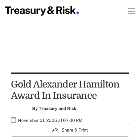
Gold Alexander Hamilton
Award In Insurance
By
Treasury and Risk
November 01, 2006 at 07:00 PM
Share & Print