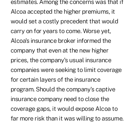
estimates. Among the concerns was that if
Alcoa accepted the higher premiums, it
would set a costly precedent that would
carry on for years to come. Worse yet,
Alcoa's insurance broker informed the
company that even at the new higher
prices, the company's usual insurance
companies were seeking to limit coverage
for certain layers of the insurance
program. Should the company's captive
insurance company need to close the
coverage gaps, it would expose Alcoa to
far more risk than it was willing to assume.