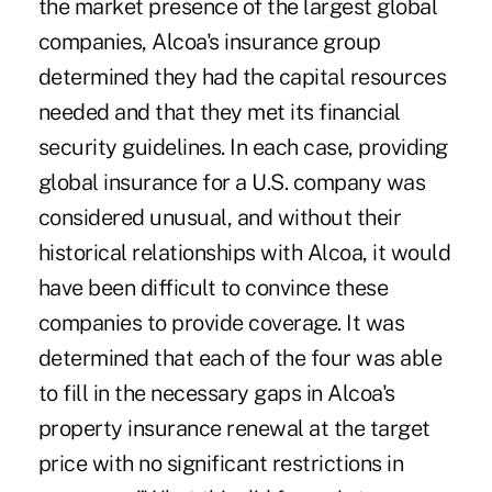
the market presence of the largest global
companies, Alcoa's insurance group
determined they had the capital resources
needed and that they met its financial
security guidelines. In each case, providing
global insurance for a U.S. company was
considered unusual, and without their
historical relationships with Alcoa, it would
have been difficult to convince these
companies to provide coverage. It was
determined that each of the four was able
to fill in the necessary gaps in Alcoa's
property insurance renewal at the target
price with no significant restrictions in