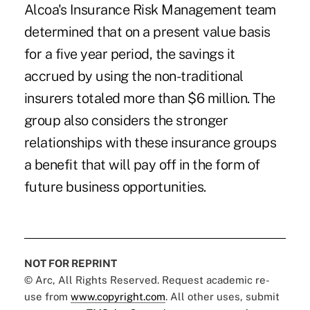
Alcoa's Insurance Risk Management team
determined that on a present value basis
for a five year period, the savings it
accrued by using the non-traditional
insurers totaled more than $6 million. The
group also considers the stronger
relationships with these insurance groups
a benefit that will pay off in the form of
future business opportunities.
NOT FOR REPRINT
© Arc, All Rights Reserved. Request academic re-
use from
www.copyright.com
. All other uses, submit