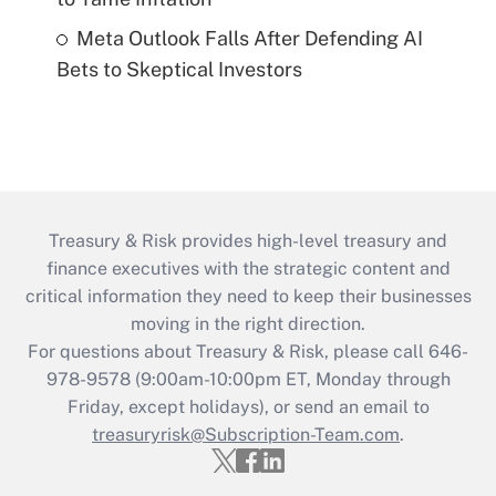
Meta Outlook Falls After Defending AI
Bets to Skeptical Investors
Treasury & Risk provides high-level treasury and
finance executives with the strategic content and
critical information they need to keep their businesses
moving in the right direction.
For questions about Treasury & Risk, please call 646-
978-9578 (9:00am-10:00pm ET, Monday through
Friday, except holidays), or send an email to
treasuryrisk@Subscription-Team.com
.