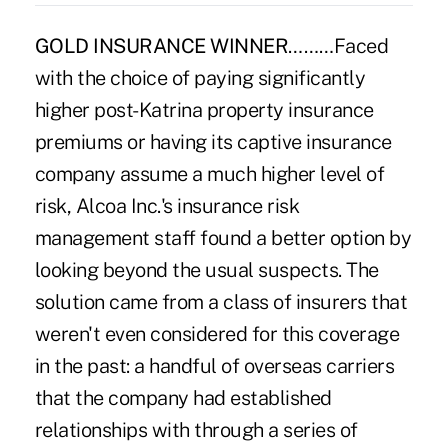
GOLD INSURANCE WINNER
………Faced
with the choice of paying significantly
higher post-Katrina property insurance
premiums or having its captive insurance
company assume a much higher level of
risk, Alcoa Inc.'s insurance risk
management staff found a better option by
looking beyond the usual suspects. The
solution came from a class of insurers that
weren't even considered for this coverage
in the past: a handful of overseas carriers
that the company had established
relationships with through a series of