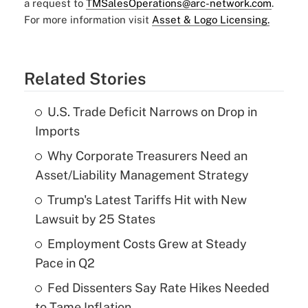
a request to
TMSalesOperations@arc-network.com
.
For more information visit
Asset & Logo Licensing.
Related Stories
U.S. Trade Deficit Narrows on Drop in
Imports
Why Corporate Treasurers Need an
Asset/Liability Management Strategy
Trump's Latest Tariffs Hit with New
Lawsuit by 25 States
Employment Costs Grew at Steady
Pace in Q2
Fed Dissenters Say Rate Hikes Needed
to Tame Inflation