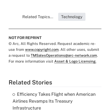
Related Topics...
Technology
NOT FOR REPRINT
© Arc, All Rights Reserved. Request academic re-
use from
www.copyright.com
. All other uses, submit
a request to
TMSalesOperations@arc-network.com
.
For more information visit
Asset & Logo Licensing.
Related Stories
Efficiency Takes Flight when American
Airlines Revamps Its Treasury
Infrastructure