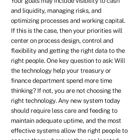
Your goals may include visibility to cash
and liquidity, managing risks, and
optimizing processes and working capital.
If this is the case, then your priorities will
center on process design, control and
flexibility and getting the right data to the
right people. One key question to ask: Will
the technology help your treasury or
finance department spend more time
thinking? If not, you are not choosing the
right technology. Any new system today
should require less care and feeding to
maintain adequate uptime, and the most
effective systems allow the right people to