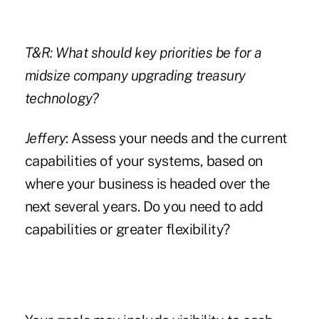
T&R: What should key priorities be for a
midsize company upgrading treasury
technology?
Jeffery
: Assess your needs and the current
capabilities of your systems, based on
where your business is headed over the
next several years. Do you need to add
capabilities or greater flexibility?