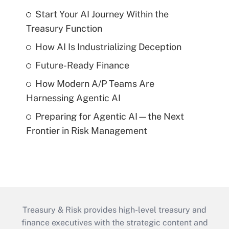
Start Your AI Journey Within the
Treasury Function
How AI Is Industrializing Deception
Future-Ready Finance
How Modern A/P Teams Are
Harnessing Agentic AI
Preparing for Agentic AI—the Next
Frontier in Risk Management
Treasury & Risk provides high-level treasury and
finance executives with the strategic content and