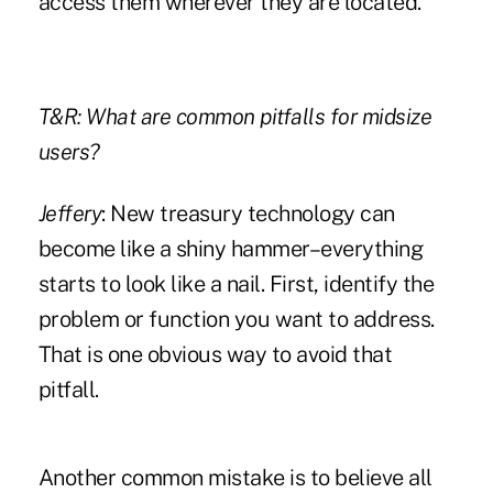
access them wherever they are located.
T&R: What are common pitfalls for midsize
users?
Jeffery
: New treasury technology can
become like a shiny hammer–everything
starts to look like a nail. First, identify the
problem or function you want to address.
That is one obvious way to avoid that
pitfall.
Another common mistake is to believe all