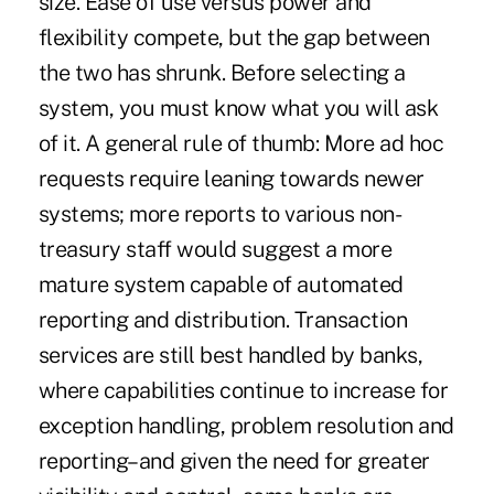
size. Ease of use versus power and
flexibility compete, but the gap between
the two has shrunk. Before selecting a
system, you must know what you will ask
of it. A general rule of thumb: More ad hoc
requests require leaning towards newer
systems; more reports to various non-
treasury staff would suggest a more
mature system capable of automated
reporting and distribution. Transaction
services are still best handled by banks,
where capabilities continue to increase for
exception handling, problem resolution and
reporting–and given the need for greater