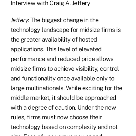
Interview with Craig A. Jeffery
Jeffery
: The biggest change in the
technology landscape for midsize firms is
the greater availability of hosted
applications. This level of elevated
performance and reduced price allows
midsize firms to achieve visibility, control
and functionality once available only to
large multinationals. While exciting for the
middle market, it should be approached
with a degree of caution. Under the new
rules, firms must now choose their
technology based on complexity and not