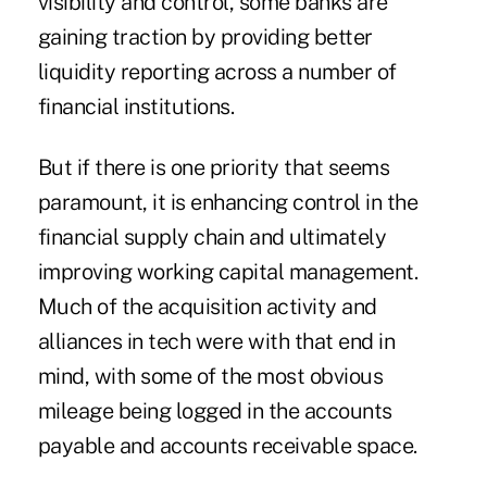
visibility and control, some banks are
gaining traction by providing better
liquidity reporting across a number of
financial institutions.
But if there is one priority that seems
paramount, it is enhancing control in the
financial supply chain and ultimately
improving working capital management.
Much of the acquisition activity and
alliances in tech were with that end in
mind, with some of the most obvious
mileage being logged in the accounts
payable and accounts receivable space.