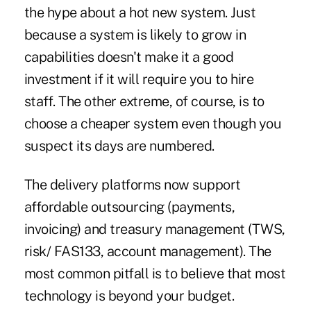
the hype about a hot new system. Just
because a system is likely to grow in
capabilities doesn't make it a good
investment if it will require you to hire
staff. The other extreme, of course, is to
choose a cheaper system even though you
suspect its days are numbered.
The delivery platforms now support
affordable outsourcing (payments,
invoicing) and treasury management (TWS,
risk/ FAS133, account management). The
most common pitfall is to believe that most
technology is beyond your budget.