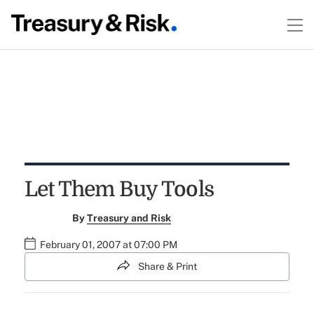
Let Them Buy Tools
By
Treasury and Risk
February 01, 2007 at 07:00 PM
Share & Print