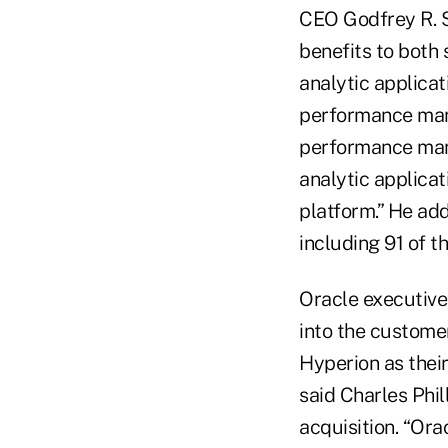
CEO Godfrey R. S
benefits to both
analytic applicat
performance mana
performance mana
analytic applicati
platform.” He ad
including 91 of t
Oracle executive
into the custome
Hyperion as their
said Charles Phil
acquisition. “Ora