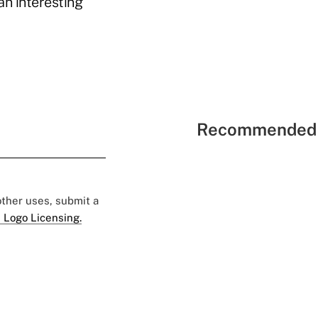
an interesting
Recommended 
 other uses, submit a
 Logo Licensing.