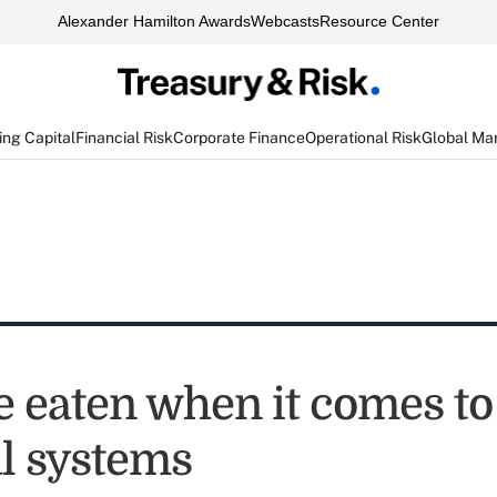
Alexander Hamilton Awards
Webcasts
Resource Center
ng Capital
Financial Risk
Corporate Finance
Operational Risk
Global Ma
e eaten when it comes to
al systems