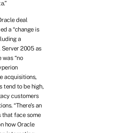
a.”
Oracle deal
ed a “change is
cluding a
L Server 2005 as
e was “no
yperion
 acquisitions,
 tend to be high,
egacy customers
ions. “There's an
s that face some
 on how Oracle