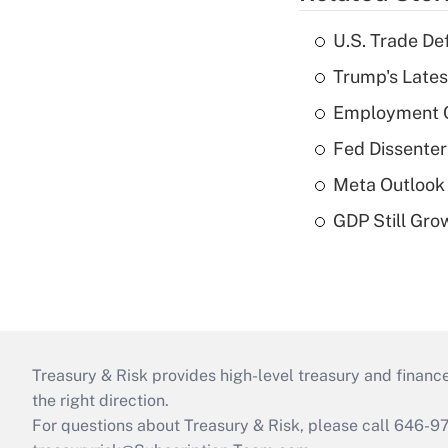
U.S. Trade De
Trump's Lates
Employment C
Fed Dissenter
Meta Outlook 
GDP Still Gro
Treasury & Risk provides high-level treasury and finance
the right direction.
For questions about Treasury & Risk, please call 646-