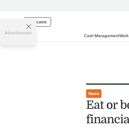
Webcasts
Advertisement
Cash Management
Worki
News
Eat or b
financi