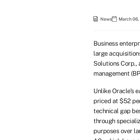
News
March 06,
Business enterpr
large acquisition
Solutions Corp.,
management (BPM)
Unlike Oracle's e
priced at $52 pe
technical gap be
through speciali
purposes over la