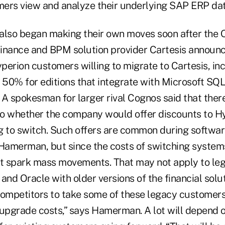
ers view and analyze their underlying SAP ERP dat
s also began making their own moves soon after the 
inance and BPM solution provider Cartesis announc
yperion customers willing to migrate to Cartesis, in
o 50% for editions that integrate with Microsoft SQ
. A spokesman for larger rival Cognos said that ther
 to whether the company would offer discounts to H
g to switch. Such offers are common during software
 Hamerman, but since the costs of switching systems
't spark mass movements. That may not apply to l
and Oracle with older versions of the financial solut
competitors to take some of these legacy customer
nt upgrade costs,” says Hamerman. A lot will depend