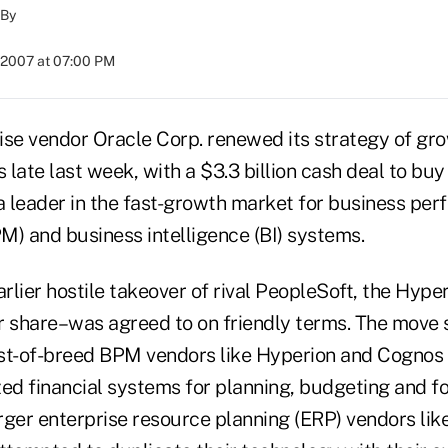
By
 2007 at 07:00 PM
ise vendor Oracle Corp. renewed its strategy of gr
s late last week, with a $3.3 billion cash deal to bu
 a leader in the fast-growth market for business pe
 and business intelligence (BI) systems.
arlier hostile takeover of rival PeopleSoft, the Hype
r share–was agreed to on friendly terms. The move 
st-of-breed BPM vendors like Hyperion and Cognos 
zed financial systems for planning, budgeting and f
rger enterprise resource planning (ERP) vendors li