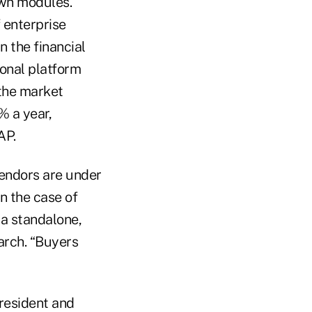
own modules.
f enterprise
n the financial
onal platform
 the market
% a year,
AP.
vendors are under
n the case of
 a standalone,
arch. “Buyers
resident and