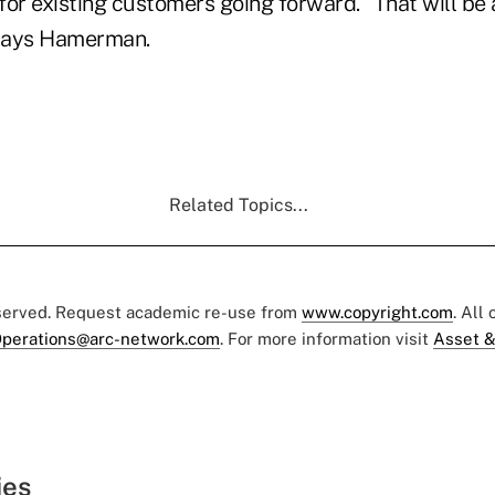
or existing customers going forward. “That will be 
 says Hamerman.
Related Topics...
eserved. Request academic re-use from
www.copyright.com
. All
perations@arc-network.com
. For more information visit
Asset &
ies