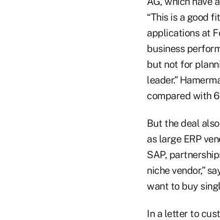
AG, which have a
“This is a good f
applications at F
business perform
but not for plann
leader.” Hamerma
compared with 6
But the deal also
as large ERP vend
SAP, partnerships
niche vendor,” s
want to buy sing
In a letter to c