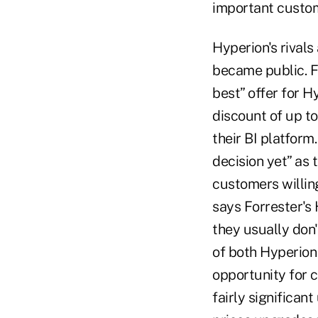
important custom
Hyperion's rival
became public. F
best” offer for H
discount of up t
their BI platform
decision yet” as
customers willin
says Forrester's
they usually don
of both Hyperion 
opportunity for 
fairly significa