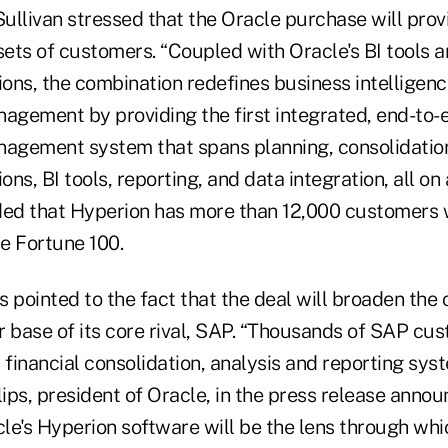
ullivan stressed that the Oracle purchase will prov
 sets of customers. “Coupled with Oracle's BI tools
ions, the combination redefines business intelligen
gement by providing the first integrated, end-to-
gement system that spans planning, consolidation
ons, BI tools, reporting, and data integration, all on 
ded that Hyperion has more than 12,000 customers 
he Fortune 100.
s pointed to the fact that the deal will broaden the
r base of its core rival, SAP. “Thousands of SAP cus
 financial consolidation, analysis and reporting syst
lips, president of Oracle, in the press release annou
cle's Hyperion software will be the lens through wh