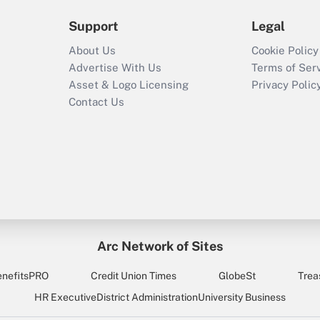
Support
Legal
About Us
Cookie Policy
Advertise With Us
Terms of Ser
Asset & Logo Licensing
Privacy Polic
Contact Us
Arc Network of Sites
enefitsPRO
Credit Union Times
GlobeSt
Trea
HR Executive
District Administration
University Business