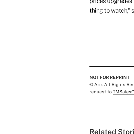
prices upgrades f
thing to watch,”
NOT FOR REPRINT
© Arc, All Rights R
request to
TMSalesO
Related Stor