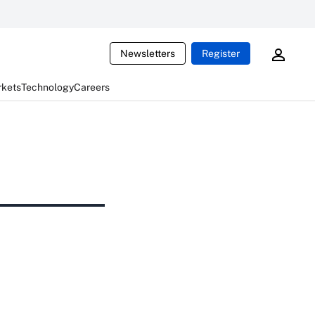
Newsletters
Register
rkets
Technology
Careers