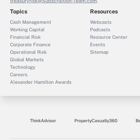
treasuryrisk@Subscription-Team.com
.
Topics
Resources
Cash Management
Webcasts
Working Capital
Podcasts
Financial Risk
Resource Center
Corporate Finance
Events
Operational Risk
Sitemap
Global Markets
Technology
Careers
Alexander Hamilton Awards
ThinkAdvisor
PropertyCasualty360
B