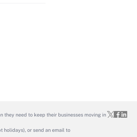
on they need to keep their businesses moving in
holidays), or send an email to