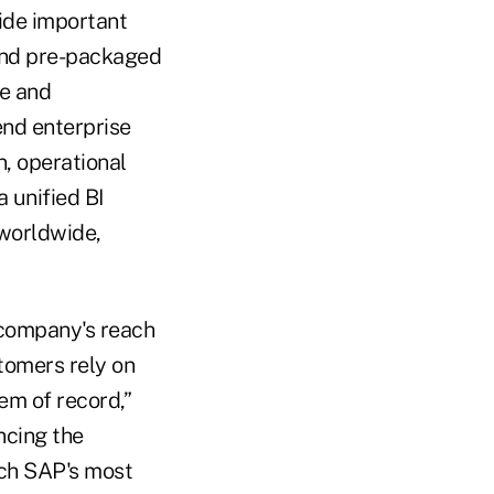
ide important
 and pre-packaged
ce and
end enterprise
, operational
a unified BI
worldwide,
 company's reach
tomers rely on
em of record,”
ncing the
ich SAP's most