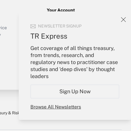
Your Account
Sign In
NEWSLETTER SIGNUP
Create Account
vice
Forgot Password
TR Express
y
My Newsletters
Get coverage of all things treasury,
from trends, research, and
regulatory news to practitioner case
studies and 'deep dives' by thought
leaders
Sign Up Now
Browse All Newsletters
sury & Risk
Consulting Mag
Bookstore