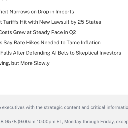
ficit Narrows on Drop in Imports
t Tariffs Hit with New Lawsuit by 25 States
osts Grew at Steady Pace in Q2
s Say Rate Hikes Needed to Tame Inflation
Falls After Defending AI Bets to Skeptical Investors
wing, but More Slowly
 executives with the strategic content and critical informati
978-9578 (9:00am-10:00pm ET, Monday through Friday, except 