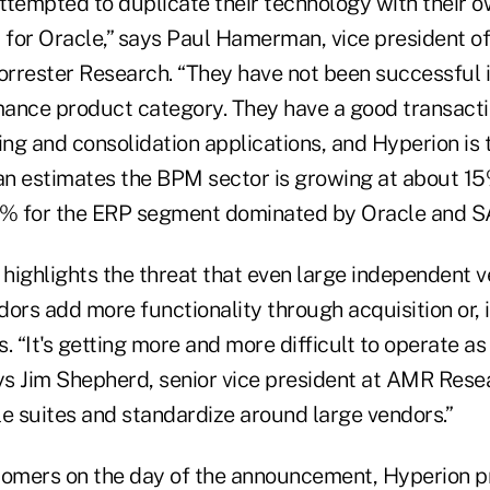
ttempted to duplicate their technology with their 
it for Oracle,” says Paul Hamerman, vice president o
orrester Research. “They have not been successful i
ance product category. They have a good transacti
ing and consolidation applications, and Hyperion is
n estimates the BPM sector is growing at about 15
% for the ERP segment dominated by Oracle and S
 highlights the threat that even large independent 
ors add more functionality through acquisition or, i
. “It's getting more and more difficult to operate as
ays Jim Shepherd, senior vice president at AMR Rese
le suites and standardize around large vendors.”
ustomers on the day of the announcement, Hyperion p