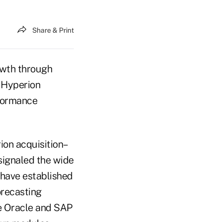
Share & Print
owth through
y Hyperion
rformance
rion acquisition–
signaled the wide
have established
orecasting
ke Oracle and SAP