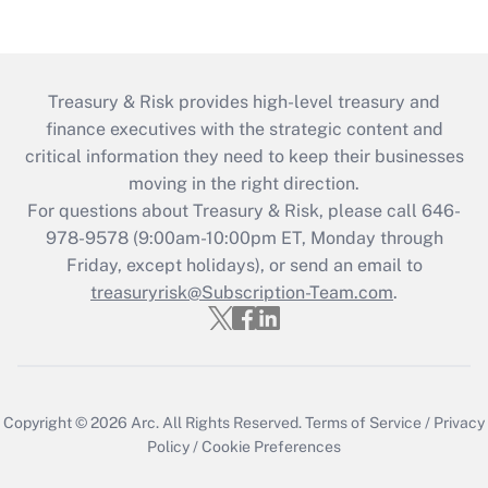
Treasury & Risk provides high-level treasury and
finance executives with the strategic content and
critical information they need to keep their businesses
moving in the right direction.
For questions about Treasury & Risk, please call 646-
978-9578 (9:00am-10:00pm ET, Monday through
Friday, except holidays), or send an email to
treasuryrisk@Subscription-Team.com
.
Copyright © 2026
Arc.
All Rights Reserved.
Terms of Service
/
Privacy
Policy
/
Cookie Preferences