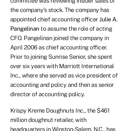
committee was reviewing insider sales of
the company's stock. The company has
appointed chief accounting officer
Julie A.
Pangelinan
to assume the role of acting
CFO. Pangelinan joined the company in
April 2006 as chief accounting officer.
Prior to joining Sunrise Senior, she spent
over six years with Marriott International
Inc., where she served as vice president of
accounting and policy and then as senior
director of accounting policy.
Krispy Kreme Doughnuts Inc., the $461
million doughnut retailer, with
headquarters in Winston-Salem, N.C., has