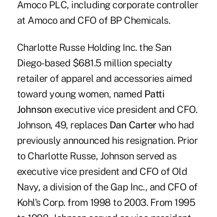
Amoco PLC, including corporate controller
at Amoco and CFO of BP Chemicals.
Charlotte Russe Holding Inc. the San
Diego-based $681.5 million specialty
retailer of apparel and accessories aimed
toward young women, named
Patti
Johnson
executive vice president and CFO.
Johnson, 49, replaces
Dan Carter
who had
previously announced his resignation. Prior
to Charlotte Russe, Johnson served as
executive vice president and CFO of Old
Navy, a division of the Gap Inc., and CFO of
Kohl's Corp. from 1998 to 2003. From 1995