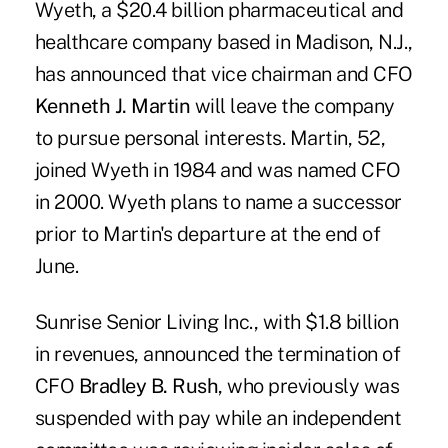
Wyeth, a $20.4 billion pharmaceutical and
healthcare company based in Madison, N.J.,
has announced that vice chairman and CFO
Kenneth J. Martin
will leave the company
to pursue personal interests. Martin, 52,
joined Wyeth in 1984 and was named CFO
in 2000. Wyeth plans to name a successor
prior to Martin's departure at the end of
June.
Sunrise Senior Living Inc., with $1.8 billion
in revenues, announced the termination of
CFO
Bradley B. Rush
, who previously was
suspended with pay while an independent