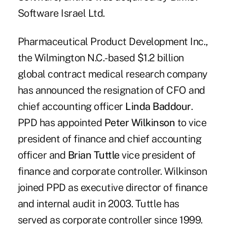
Software Israel Ltd.
Pharmaceutical Product Development Inc.,
the Wilmington N.C.-based $1.2 billion
global contract medical research company
has announced the resignation of CFO and
chief accounting officer
Linda Baddour
.
PPD has appointed
Peter Wilkinson
to vice
president of finance and chief accounting
officer and
Brian Tuttle
vice president of
finance and corporate controller. Wilkinson
joined PPD as executive director of finance
and internal audit in 2003. Tuttle has
served as corporate controller since 1999.