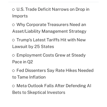
U.S. Trade Deficit Narrows on Drop in
Imports
Why Corporate Treasurers Need an
Asset/Liability Management Strategy
Trump's Latest Tariffs Hit with New
Lawsuit by 25 States
Employment Costs Grew at Steady
Pace in Q2
Fed Dissenters Say Rate Hikes Needed
to Tame Inflation
Meta Outlook Falls After Defending AI
Bets to Skeptical Investors