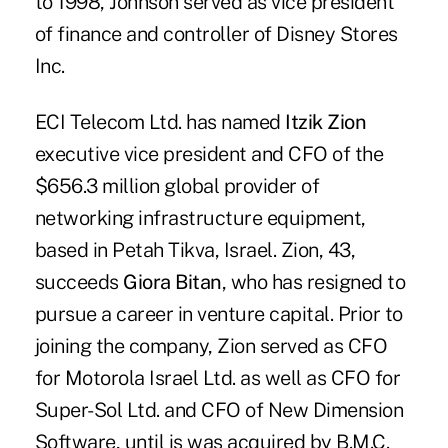
to 1998, Johnson served as vice president
of finance and controller of Disney Stores
Inc.
ECI Telecom Ltd. has named
Itzik Zion
executive vice president and CFO of the
$656.3 million global provider of
networking infrastructure equipment,
based in Petah Tikva, Israel. Zion, 43,
succeeds
Giora Bitan
, who has resigned to
pursue a career in venture capital. Prior to
joining the company, Zion served as CFO
for Motorola Israel Ltd. as well as CFO for
Super-Sol Ltd. and CFO of New Dimension
Software, until is was acquired by B.M.C.