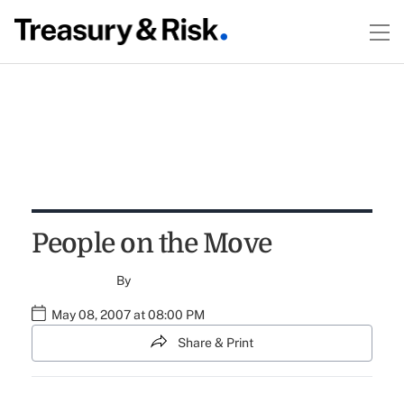
People on the Move
By
May 08, 2007 at 08:00 PM
Share & Print