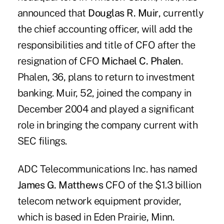
announced that
Douglas R. Muir
, currently
the chief accounting officer, will add the
responsibilities and title of CFO after the
resignation of CFO
Michael C. Phalen
.
Phalen, 36, plans to return to investment
banking. Muir, 52, joined the company in
December 2004 and played a significant
role in bringing the company current with
SEC filings.
ADC Telecommunications Inc. has named
James G. Matthews
CFO of the $1.3 billion
telecom network equipment provider,
which is based in Eden Prairie, Minn.