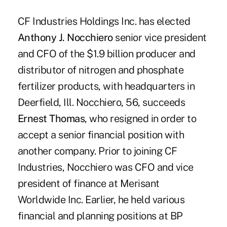
CF Industries Holdings Inc. has elected
Anthony J. Nocchiero
senior vice president
and CFO of the $1.9 billion producer and
distributor of nitrogen and phosphate
fertilizer products, with headquarters in
Deerfield, Ill. Nocchiero, 56, succeeds
Ernest Thomas
, who resigned in order to
accept a senior financial position with
another company. Prior to joining CF
Industries, Nocchiero was CFO and vice
president of finance at Merisant
Worldwide Inc. Earlier, he held various
financial and planning positions at BP