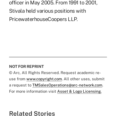
officer in May 2005. From 1991 to 2001,
Stivala held various positions with
PricewaterhouseCoopers LLP.
NOT FOR REPRINT
© Arc, All Rights Reserved. Request academic re-
use from
www.copyright.com
. All other uses, submit
a request to
TMSalesOperations@arc-network.com
.
For more information visit
Asset & Logo Licensing.
Related Stories