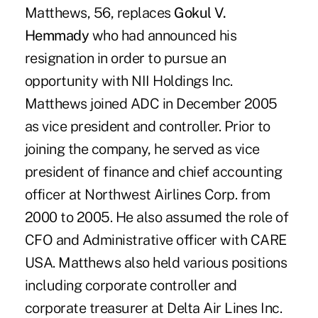
Matthews, 56, replaces
Gokul V.
Hemmady
who had announced his
resignation in order to pursue an
opportunity with NII Holdings Inc.
Matthews joined ADC in December 2005
as vice president and controller. Prior to
joining the company, he served as vice
president of finance and chief accounting
officer at Northwest Airlines Corp. from
2000 to 2005. He also assumed the role of
CFO and Administrative officer with CARE
USA. Matthews also held various positions
including corporate controller and
corporate treasurer at Delta Air Lines Inc.