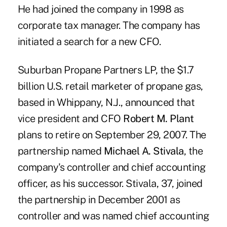
He had joined the company in 1998 as
corporate tax manager. The company has
initiated a search for a new CFO.
Suburban Propane Partners LP, the $1.7
billion U.S. retail marketer of propane gas,
based in Whippany, N.J., announced that
vice president and CFO
Robert M. Plant
plans to retire on September 29, 2007. The
partnership named
Michael A. Stivala
, the
company's controller and chief accounting
officer, as his successor. Stivala, 37, joined
the partnership in December 2001 as
controller and was named chief accounting