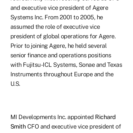
and executive vice president of Agere
Systems Inc. From 2001 to 2005, he
assumed the role of executive vice
president of global operations for Agere.
Prior to joining Agere, he held several
senior finance and operations positions
with Fujitsu-ICL Systems, Sonae and Texas
Instruments throughout Europe and the
U.S.
MI Developments Inc. appointed
Richard
Smith
CFO and executive vice president of