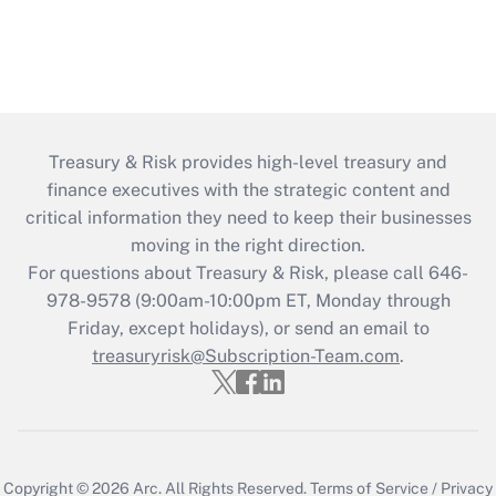
Treasury & Risk provides high-level treasury and
finance executives with the strategic content and
critical information they need to keep their businesses
moving in the right direction.
For questions about Treasury & Risk, please call 646-
978-9578 (9:00am-10:00pm ET, Monday through
Friday, except holidays), or send an email to
treasuryrisk@Subscription-Team.com
.
Copyright © 2026
Arc.
All Rights Reserved.
Terms of Service
/
Privacy