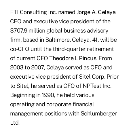
FTI Consulting Inc. named
Jorge A. Celaya
CFO and executive vice president of the
$707.9 million global business advisory
firm, based in Baltimore. Celaya, 41, will be
co-CFO until the third-quarter retirement
of current CFO
Theodore I. Pincus
. From
2003 to 2007, Celaya served as CFO and
executive vice president of Sitel Corp. Prior
to Sitel, he served as CFO of NPTest Inc.
Beginning in 1990, he held various
operating and corporate financial
management positions with Schlumberger
Ltd.