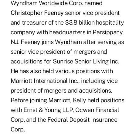
Wyndham Worldwide Corp. named
Christopher Feeney
senior vice president
and treasurer of the $3.8 billion hospitality
company with headquarters in Parsippany,
N.J. Feeney joins Wyndham after serving as
senior vice president of mergers and
acquisitions for Sunrise Senior Living Inc.
He has also held various positions with
Marriott International Inc., including vice
president of mergers and acquisitions.
Before joining Marriott, Kelly held positions
with Ernst & Young LLP, Ocwen Financial
Corp. and the Federal Deposit Insurance
Corp.