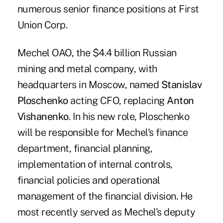
numerous senior finance positions at First
Union Corp.
Mechel OAO, the $4.4 billion Russian
mining and metal company, with
headquarters in Moscow, named
Stanislav
Ploschenko
acting CFO, replacing
Anton
Vishanenko
. In his new role, Ploschenko
will be responsible for Mechel's finance
department, financial planning,
implementation of internal controls,
financial policies and operational
management of the financial division. He
most recently served as Mechel's deputy