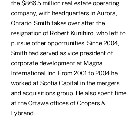
the $866.5 million real estate operating
company, with headquarters in Aurora,
Ontario. Smith takes over after the
resignation of
Robert Kunihiro
, who left to
pursue other opportunities. Since 2004,
Smith had served as vice president of
corporate development at Magna
International Inc. From 2001 to 2004 he
worked at Scotia Capital in the mergers
and acquisitions group. He also spent time
at the Ottawa offices of Coopers &
Lybrand.