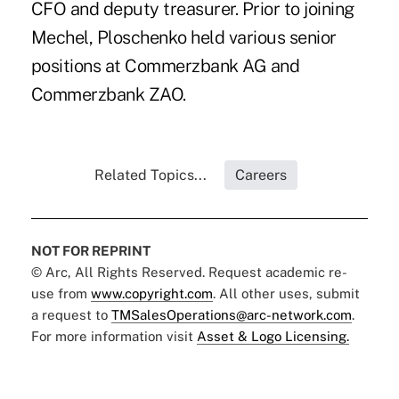
CFO and deputy treasurer. Prior to joining
Mechel, Ploschenko held various senior
positions at Commerzbank AG and
Commerzbank ZAO.
Related Topics...
Careers
NOT FOR REPRINT
© Arc, All Rights Reserved. Request academic re-
use from
www.copyright.com
. All other uses, submit
a request to
TMSalesOperations@arc-network.com
.
For more information visit
Asset & Logo Licensing.