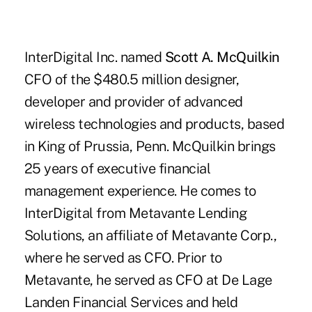
InterDigital Inc. named
Scott A. McQuilkin
CFO of the $480.5 million designer,
developer and provider of advanced
wireless technologies and products, based
in King of Prussia, Penn. McQuilkin brings
25 years of executive financial
management experience. He comes to
InterDigital from Metavante Lending
Solutions, an affiliate of Metavante Corp.,
where he served as CFO. Prior to
Metavante, he served as CFO at De Lage
Landen Financial Services and held