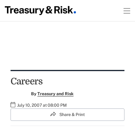
Careers
By
Treasury and Risk
July 10, 2007 at 08:00 PM
Share & Print