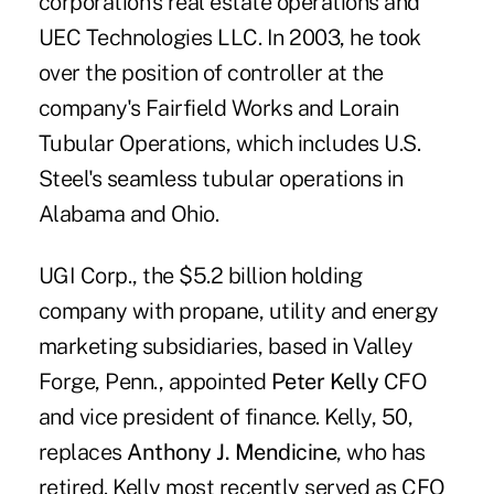
corporation's real estate operations and
UEC Technologies LLC. In 2003, he took
over the position of controller at the
company's Fairfield Works and Lorain
Tubular Operations, which includes U.S.
Steel's seamless tubular operations in
Alabama and Ohio.
UGI Corp., the $5.2 billion holding
company with propane, utility and energy
marketing subsidiaries, based in Valley
Forge, Penn., appointed
Peter Kelly
CFO
and vice president of finance. Kelly, 50,
replaces
Anthony J. Mendicine
, who has
retired. Kelly most recently served as CFO