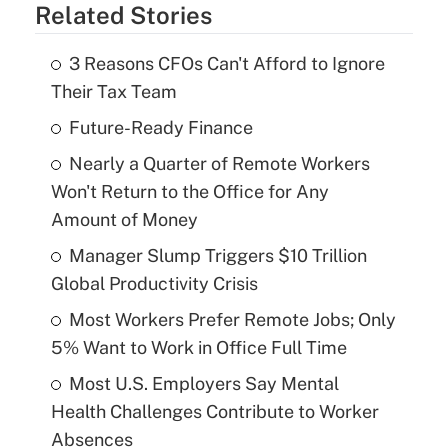
Related Stories
3 Reasons CFOs Can't Afford to Ignore
Their Tax Team
Future-Ready Finance
Nearly a Quarter of Remote Workers
Won't Return to the Office for Any
Amount of Money
Manager Slump Triggers $10 Trillion
Global Productivity Crisis
Most Workers Prefer Remote Jobs; Only
5% Want to Work in Office Full Time
Most U.S. Employers Say Mental
Health Challenges Contribute to Worker
Absences