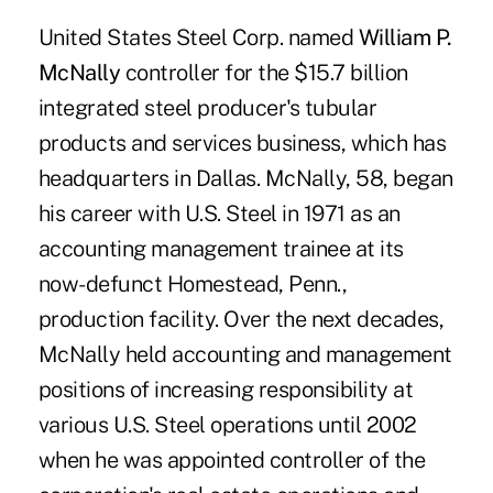
United States Steel Corp. named
William P.
McNally
controller for the $15.7 billion
integrated steel producer's tubular
products and services business, which has
headquarters in Dallas. McNally, 58, began
his career with U.S. Steel in 1971 as an
accounting management trainee at its
now-defunct Homestead, Penn.,
production facility. Over the next decades,
McNally held accounting and management
positions of increasing responsibility at
various U.S. Steel operations until 2002
when he was appointed controller of the