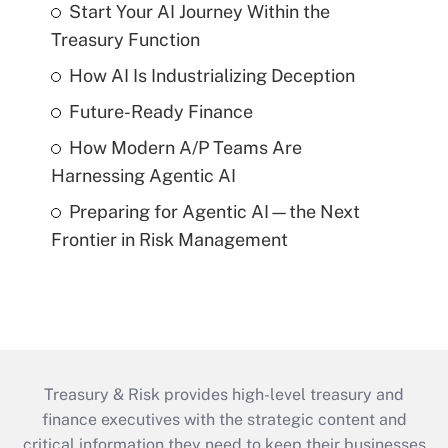
Start Your AI Journey Within the
Treasury Function
How AI Is Industrializing Deception
Future-Ready Finance
How Modern A/P Teams Are
Harnessing Agentic AI
Preparing for Agentic AI—the Next
Frontier in Risk Management
Treasury & Risk provides high-level treasury and
finance executives with the strategic content and
critical information they need to keep their businesses