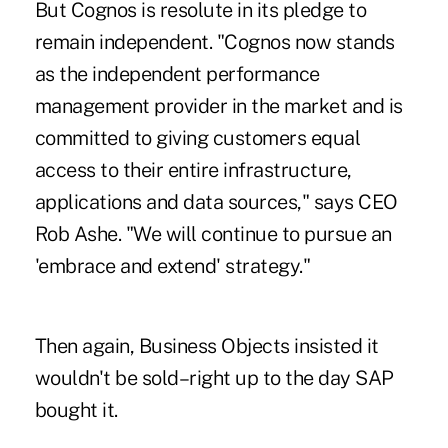
But Cognos is resolute in its pledge to
remain independent. "Cognos now stands
as the independent performance
management provider in the market and is
committed to giving customers equal
access to their entire infrastructure,
applications and data sources," says CEO
Rob Ashe. "We will continue to pursue an
'embrace and extend' strategy."
Then again, Business Objects insisted it
wouldn't be sold–right up to the day SAP
bought it.