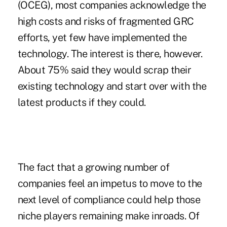
(OCEG), most companies acknowledge the
high costs and risks of fragmented GRC
efforts, yet few have implemented the
technology. The interest is there, however.
About 75% said they would scrap their
existing technology and start over with the
latest products if they could.
The fact that a growing number of
companies feel an impetus to move to the
next level of compliance could help those
niche players remaining make inroads. Of