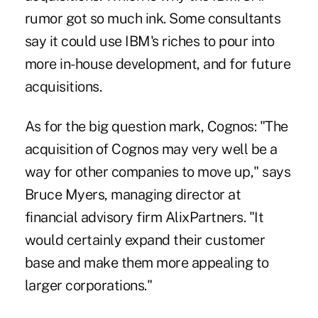
rumor got so much ink. Some consultants
say it could use IBM's riches to pour into
more in-house development, and for future
acquisitions.
As for the big question mark, Cognos: "The
acquisition of Cognos may very well be a
way for other companies to move up," says
Bruce Myers, managing director at
financial advisory firm AlixPartners. "It
would certainly expand their customer
base and make them more appealing to
larger corporations."