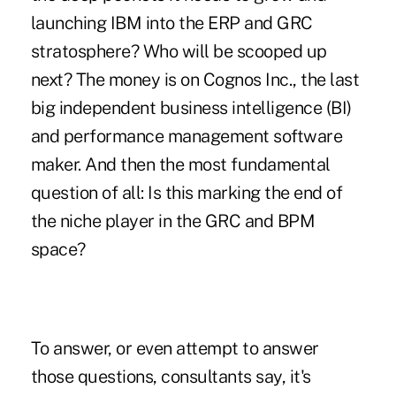
launching IBM into the ERP and GRC
stratosphere? Who will be scooped up
next? The money is on Cognos Inc., the last
big independent business intelligence (BI)
and performance management software
maker. And then the most fundamental
question of all: Is this marking the end of
the niche player in the GRC and BPM
space?
To answer, or even attempt to answer
those questions, consultants say, it's