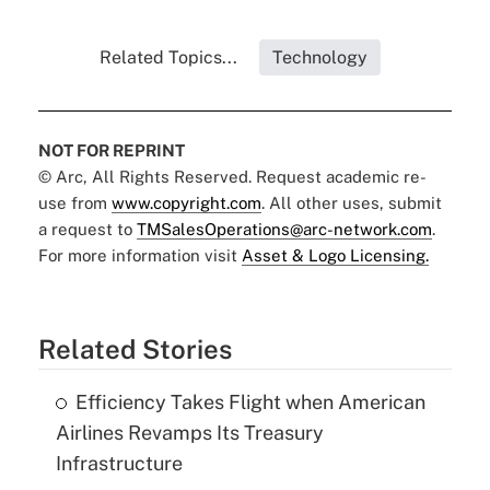
Related Topics...
Technology
NOT FOR REPRINT
© Arc, All Rights Reserved. Request academic re-
use from
www.copyright.com
. All other uses, submit
a request to
TMSalesOperations@arc-network.com
.
For more information visit
Asset & Logo Licensing.
Related Stories
Efficiency Takes Flight when American
Airlines Revamps Its Treasury
Infrastructure