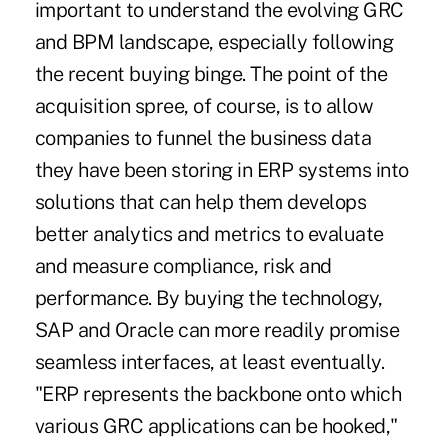
important to understand the evolving GRC
and BPM landscape, especially following
the recent buying binge. The point of the
acquisition spree, of course, is to allow
companies to funnel the business data
they have been storing in ERP systems into
solutions that can help them develops
better analytics and metrics to evaluate
and measure compliance, risk and
performance. By buying the technology,
SAP and Oracle can more readily promise
seamless interfaces, at least eventually.
"ERP represents the backbone onto which
various GRC applications can be hooked,"