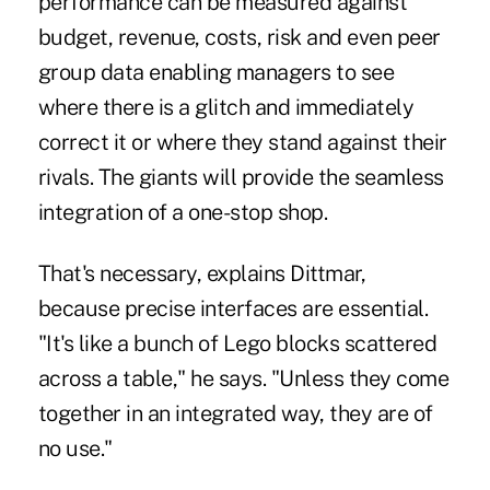
performance can be measured against
budget, revenue, costs, risk and even peer
group data enabling managers to see
where there is a glitch and immediately
correct it or where they stand against their
rivals. The giants will provide the seamless
integration of a one-stop shop.
That's necessary, explains Dittmar,
because precise interfaces are essential.
"It's like a bunch of Lego blocks scattered
across a table," he says. "Unless they come
together in an integrated way, they are of
no use."