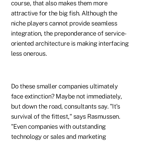
course, that also makes them more
attractive for the big fish. Although the
niche players cannot provide seamless
integration, the preponderance of service-
oriented architecture is making interfacing
less onerous.
Do these smaller companies ultimately
face extinction? Maybe not immediately,
but down the road, consultants say. "It's
survival of the fittest," says Rasmussen.
"Even companies with outstanding
technology or sales and marketing