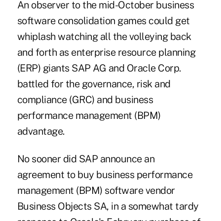
An observer to the mid-October business
software consolidation games could get
whiplash watching all the volleying back
and forth as enterprise resource planning
(ERP) giants SAP AG and Oracle Corp.
battled for the governance, risk and
compliance (GRC) and business
performance management (BPM)
advantage.
No sooner did SAP announce an
agreement to buy business performance
management (BPM) software vendor
Business Objects SA, in a somewhat tardy