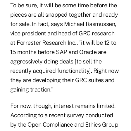
To be sure, it will be some time before the
pieces are all snapped together and ready
for sale. In fact, says Michael Rasmussen,
vice president and head of GRC research
at Forrester Research Inc., "it will be 12 to
15 months before SAP and Oracle are
aggressively doing deals [to sell the
recently acquired functionality]. Right now
they are developing their GRC suites and
gaining traction."
For now, though, interest remains limited.
According to a recent survey conducted
by the Open Compliance and Ethics Group