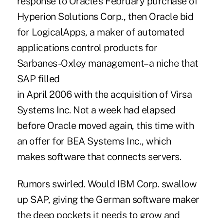
response to Oracle's February purchase of
Hyperion Solutions Corp., then Oracle bid
for LogicalApps, a maker of automated
applications control products for
Sarbanes-Oxley management–a niche that
SAP filled
in April 2006 with the acquisition of Virsa
Systems Inc. Not a week had elapsed
before Oracle moved again, this time with
an offer for BEA Systems Inc., which
makes software that connects servers.
Rumors swirled. Would IBM Corp. swallow
up SAP, giving the German software maker
the deep pockets it needs to grow and