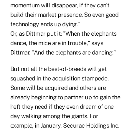
momentum will disappear, if they can't
build their market presence. So even good
technology ends up dying."
Or, as Dittmar put it: "When the elephants
dance, the mice are in trouble," says
Dittmar. "And the elephants are dancing."
But not all the best-of-breeds will get
squashed in the acquisition stampede.
Some will be acquired and others are
already beginning to partner up to gain the
heft they need if they even dream of one
day walking among the giants. For
example, in January, Securac Holdings Inc.