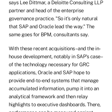
says Lee Dittmar, a Deloitte Consulting LLP
partner and head of the enterprise
governance practice. "So it's only natural
that SAP and Oracle lead the way." The
same goes for BPM, consultants say.
With these recent acquisitions–and the in-
house development, notably in SAP's case–
of the technology necessary for GRC
applications, Oracle and SAP hope to
provide end-to-end systems that manage
accumulated information, pump it into an
analytical framework and then relay
highlights to executive dashboards. There,