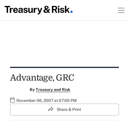
Advantage, GRC
By
Treasury and Risk
November 06, 2007 at 07:00 PM
Share & Print