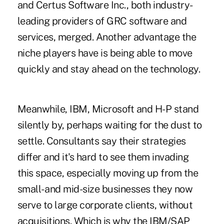
and Certus Software Inc., both industry-
leading providers of GRC software and
services, merged. Another advantage the
niche players have is being able to move
quickly and stay ahead on the technology.
Meanwhile, IBM, Microsoft and H-P stand
silently by, perhaps waiting for the dust to
settle. Consultants say their strategies
differ and it's hard to see them invading
this space, especially moving up from the
small- and mid-size businesses they now
serve to large corporate clients, without
acquisitions. Which is why the IBM/SAP