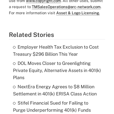
use from
www.copyright.com
. All other uses, submit
a request to
TMSalesOperations@arc-network.com
.
For more information visit
Asset & Logo Licensing.
Related Stories
Employer Health Tax Exclusion to Cost
Treasury $296 Billion This Year
DOL Moves Closer to Greenlighting
Private Equity, Alternative Assets in 401(k)
Plans
NextEra Energy Agrees to $8 Million
Settlement in 401(k) ERISA Class Action
Stifel Financial Sued for Failing to
Purge Underperforming 401(k) Funds