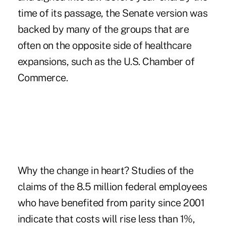
time of its passage, the Senate version was
backed by many of the groups that are
often on the opposite side of healthcare
expansions, such as the U.S. Chamber of
Commerce.
Why the change in heart? Studies of the
claims of the 8.5 million federal employees
who have benefited from parity since 2001
indicate that costs will rise less than 1%,