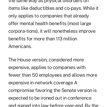
the same way as physical disorders on
items like deductibles and co-pays. While it
only applies to companies that already
offer mental health benefits (most large
corpora-tions), it will nonetheless improve
benefits for more than 113 million
Americans.
The House version, considered more
expensive, applies to companies with
fewer than 50 employees and allows more
expensive in-network coverage A
compromise favoring the Senate version is
expected to be ironed out in conference
and signed into law before year-end. By the