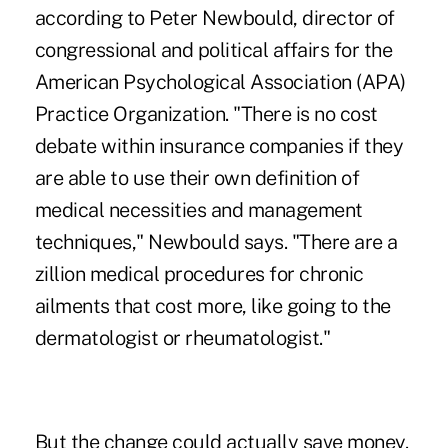
according to Peter Newbould, director of
congressional and political affairs for the
American Psychological Association (APA)
Practice Organization. "There is no cost
debate within insurance companies if they
are able to use their own definition of
medical necessities and management
techniques," Newbould says. "There are a
zillion medical procedures for chronic
ailments that cost more, like going to the
dermatologist or rheumatologist."
But the change could actually save money.