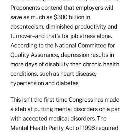
Proponents contend that employers will
save as much as $300 billion in
absenteeism, diminished productivity and
turnover–and that's for job stress alone.
According to the National Committee for
Quality Assurance, depression results in
more days of disability than chronic health
conditions, such as heart disease,
hypertension and diabetes.
This isn't the first time Congress has made
a stab at putting mental disorders on a par
with accepted medical disorders. The
Mental Health Parity Act of 1996 required