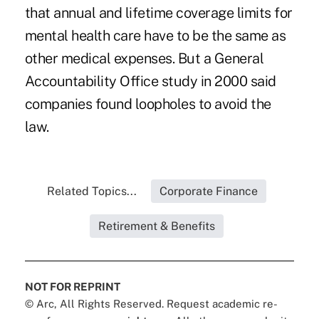
that annual and lifetime coverage limits for
mental health care have to be the same as
other medical expenses. But a General
Accountability Office study in 2000 said
companies found loopholes to avoid the
law.
Related Topics...
Corporate Finance
Retirement & Benefits
NOT FOR REPRINT
© Arc, All Rights Reserved. Request academic re-