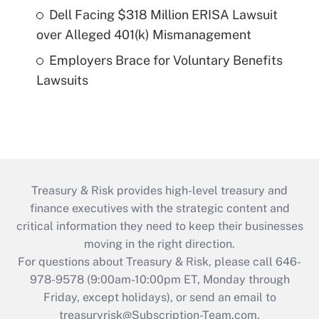
Dell Facing $318 Million ERISA Lawsuit
over Alleged 401(k) Mismanagement
Employers Brace for Voluntary Benefits
Lawsuits
Treasury & Risk provides high-level treasury and
finance executives with the strategic content and
critical information they need to keep their businesses
moving in the right direction.
For questions about Treasury & Risk, please call 646-
978-9578 (9:00am-10:00pm ET, Monday through
Friday, except holidays), or send an email to
treasuryrisk@Subscription-Team.com
.