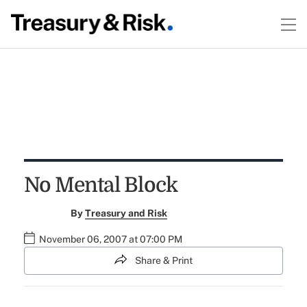
No Mental Block
By
Treasury and Risk
November 06, 2007 at 07:00 PM
Share & Print