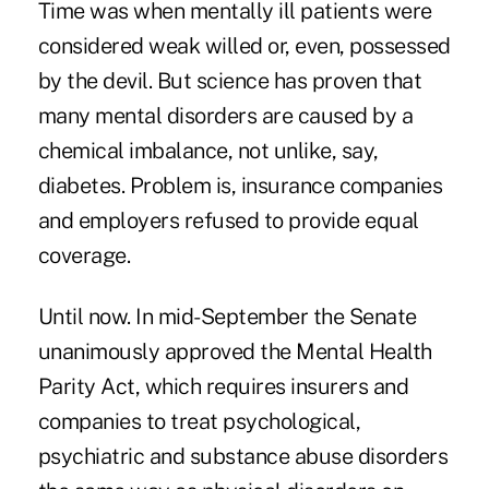
Time was when mentally ill patients were
considered weak willed or, even, possessed
by the devil. But science has proven that
many mental disorders are caused by a
chemical imbalance, not unlike, say,
diabetes. Problem is, insurance companies
and employers refused to provide equal
coverage.
Until now. In mid-September the Senate
unanimously approved the Mental Health
Parity Act, which requires insurers and
companies to treat psychological,
psychiatric and substance abuse disorders