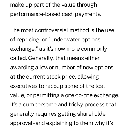
make up part of the value through
performance-based cash payments.
The most controversial method is the use
of repricing, or "underwater options
exchange," as it's now more commonly
called. Generally, that means either
awarding a lower number of new options
at the current stock price, allowing
executives to recoup some of the lost
value, or permitting a one-to-one exchange.
It's a cumbersome and tricky process that
generally requires getting shareholder
approval–and explaining to them why it's