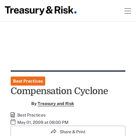
Best Practices
Compensation Cyclone
By
Treasury and Risk
Best Practices
May 01, 2009 at 08:00 PM
Share & Print