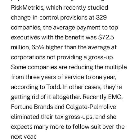
RiskMetrics, which recently studied
change-in-control provisions at 329
companies, the average payment to top
executives with the benefit was $72.5
million, 65% higher than the average at
corporations not providing a gross-up.
Some companies are reducing the multiple
from three years of service to one year,
according to Todd. In other cases, they're
getting rid of it altogether. Recently EMC,
Fortune Brands and Colgate-Palmolive
eliminated their tax gross-ups, and she
expects many more to follow suit over the
next year.