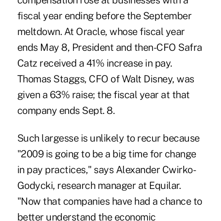
compensation rose at businesses with a
fiscal year ending before the September
meltdown. At Oracle, whose fiscal year
ends May 8, President and then-CFO Safra
Catz received a 41% increase in pay.
Thomas Staggs, CFO of Walt Disney, was
given a 63% raise; the fiscal year at that
company ends Sept. 8.
Such largesse is unlikely to recur because
"2009 is going to be a big time for change
in pay practices," says Alexander Cwirko-
Godycki, research manager at Equilar.
"Now that companies have had a chance to
better understand the economic