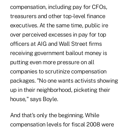
compensation, including pay for CFOs,
treasurers and other top-level finance
executives. At the same time, public ire
over perceived excesses in pay for top
officers at AIG and Wall Street firms
receiving government bailout money is
putting even more pressure on all
companies to scrutinize compensation
packages. "No one wants activists showing
up in their neighborhood, picketing their
house," says Boyle.
And that's only the beginning. While
compensation levels for fiscal 2008 were