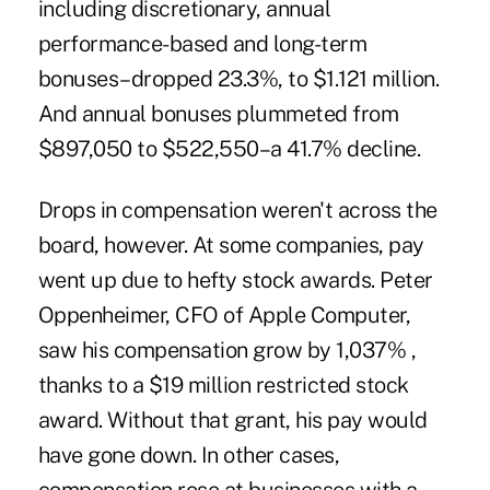
including discretionary, annual
performance-based and long-term
bonuses–dropped 23.3%, to $1.121 million.
And annual bonuses plummeted from
$897,050 to $522,550–a 41.7% decline.
Drops in compensation weren't across the
board, however. At some companies, pay
went up due to hefty stock awards. Peter
Oppenheimer, CFO of Apple Computer,
saw his compensation grow by 1,037% ,
thanks to a $19 million restricted stock
award. Without that grant, his pay would
have gone down. In other cases,