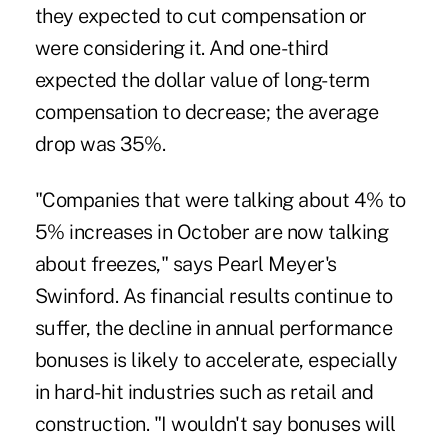
they expected to cut compensation or
were considering it. And one-third
expected the dollar value of long-term
compensation to decrease; the average
drop was 35%.
"Companies that were talking about 4% to
5% increases in October are now talking
about freezes," says Pearl Meyer's
Swinford. As financial results continue to
suffer, the decline in annual performance
bonuses is likely to accelerate, especially
in hard-hit industries such as retail and
construction. "I wouldn't say bonuses will