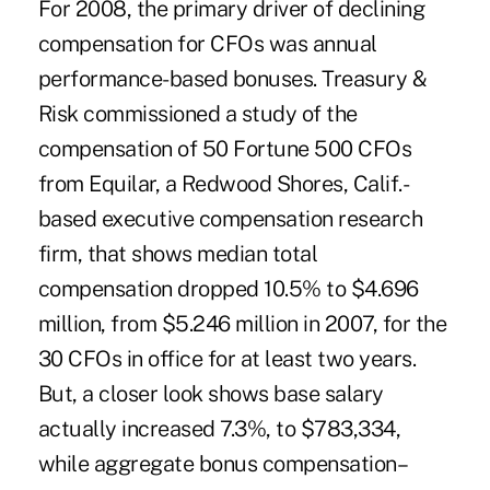
For 2008, the primary driver of declining
compensation for CFOs was annual
performance-based bonuses. Treasury &
Risk commissioned a study of the
compensation of 50 Fortune 500 CFOs
from Equilar, a Redwood Shores, Calif.-
based executive compensation research
firm, that shows median total
compensation dropped 10.5% to $4.696
million, from $5.246 million in 2007, for the
30 CFOs in office for at least two years.
But, a closer look shows base salary
actually increased 7.3%, to $783,334,
while aggregate bonus compensation–