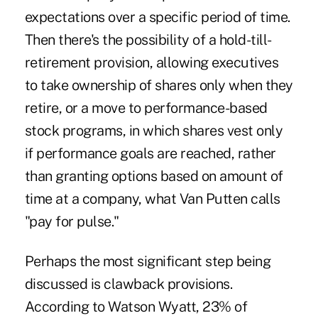
expectations over a specific period of time.
Then there's the possibility of a hold-till-
retirement provision, allowing executives
to take ownership of shares only when they
retire, or a move to performance-based
stock programs, in which shares vest only
if performance goals are reached, rather
than granting options based on amount of
time at a company, what Van Putten calls
"pay for pulse."
Perhaps the most significant step being
discussed is clawback provisions.
According to Watson Wyatt, 23% of