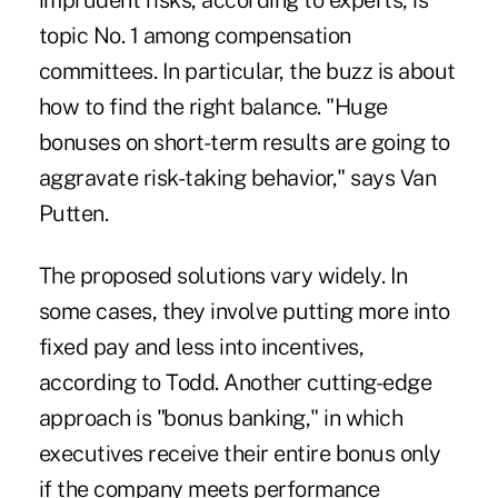
imprudent risks, according to experts, is
topic No. 1 among compensation
committees. In particular, the buzz is about
how to find the right balance. "Huge
bonuses on short-term results are going to
aggravate risk-taking behavior," says Van
Putten.
The proposed solutions vary widely. In
some cases, they involve putting more into
fixed pay and less into incentives,
according to Todd. Another cutting-edge
approach is "bonus banking," in which
executives receive their entire bonus only
if the company meets performance