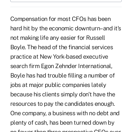
Compensation for most CFOs has been
hard hit by the economic downturn–and it's
not making life any easier for Russell
Boyle. The head of the financial services
practice at New York-based executive
search firm Egon Zehnder International,
Boyle has had trouble filling a number of
jobs at major public companies lately
because his clients simply don't have the
resources to pay the candidates enough.
One company, a business with no debt and
plenty of cash, has been turned down by