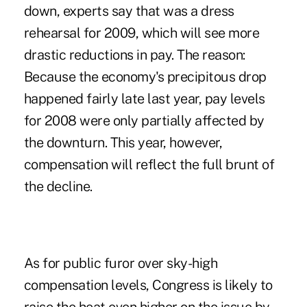
down, experts say that was a dress
rehearsal for 2009, which will see more
drastic reductions in pay. The reason:
Because the economy's precipitous drop
happened fairly late last year, pay levels
for 2008 were only partially affected by
the downturn. This year, however,
compensation will reflect the full brunt of
the decline.
As for public furor over sky-high
compensation levels, Congress is likely to