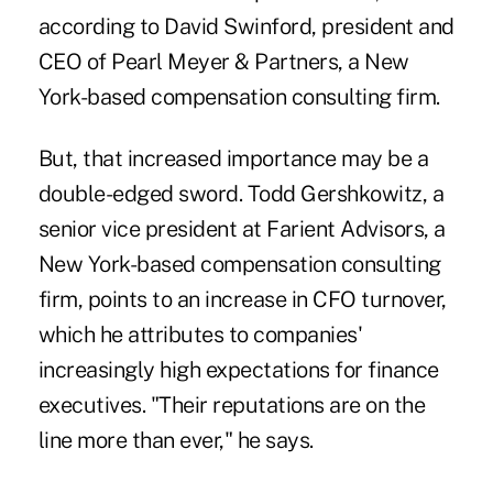
according to David Swinford, president and
CEO of Pearl Meyer & Partners, a New
York-based compensation consulting firm.
But, that increased importance may be a
double-edged sword. Todd Gershkowitz, a
senior vice president at Farient Advisors, a
New York-based compensation consulting
firm, points to an increase in CFO turnover,
which he attributes to companies'
increasingly high expectations for finance
executives. "Their reputations are on the
line more than ever," he says.