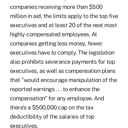
companies receiving more than $500
million in aid, the limits apply to the top five
executives and at least 20 of the next most
highly compensated employees. At
companies getting less money, fewer
executives have to comply. The legislation
also prohibits severance payments for top
executives, as well as compensation plans
that "would encourage manipulation of the
reported earnings . . . to enhance the
compensation" for any employee. And
there's a $500,000 cap on the tax
deductibility of the salaries of top
executives.