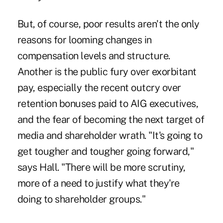
But, of course, poor results aren't the only
reasons for looming changes in
compensation levels and structure.
Another is the public fury over exorbitant
pay, especially the recent outcry over
retention bonuses paid to AIG executives,
and the fear of becoming the next target of
media and shareholder wrath. "It's going to
get tougher and tougher going forward,"
says Hall. "There will be more scrutiny,
more of a need to justify what they're
doing to shareholder groups."