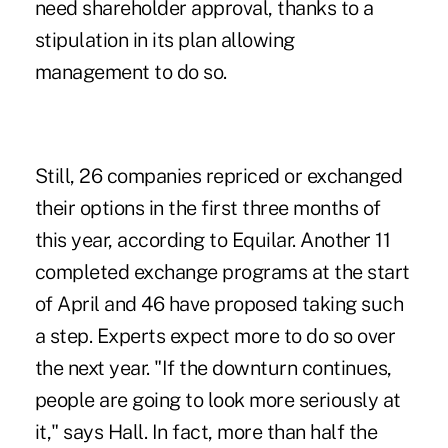
need shareholder approval, thanks to a
stipulation in its plan allowing
management to do so.
Still, 26 companies repriced or exchanged
their options in the first three months of
this year, according to Equilar. Another 11
completed exchange programs at the start
of April and 46 have proposed taking such
a step. Experts expect more to do so over
the next year. "If the downturn continues,
people are going to look more seriously at
it," says Hall. In fact, more than half the