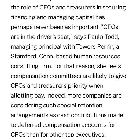
the role of CFOs and treasurers in securing
financing and managing capital has
perhaps never been as important. "CFOs
are in the driver's seat," says Paula Todd,
managing principal with Towers Perrin, a
Stamford, Conn.-based human resources
consulting firm. For that reason, she feels
compensation committees are likely to give
CFOs and treasurers priority when
allotting pay. Indeed, more companies are
considering such special retention
arrangements as cash contributions made
to deferred compensation accounts for
CFOs than for other top executives,