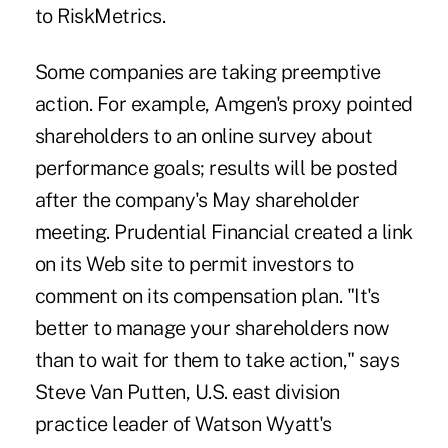
to RiskMetrics.
Some companies are taking preemptive
action. For example, Amgen's proxy pointed
shareholders to an online survey about
performance goals; results will be posted
after the company's May shareholder
meeting. Prudential Financial created a link
on its Web site to permit investors to
comment on its compensation plan. "It's
better to manage your shareholders now
than to wait for them to take action," says
Steve Van Putten, U.S. east division
practice leader of Watson Wyatt's