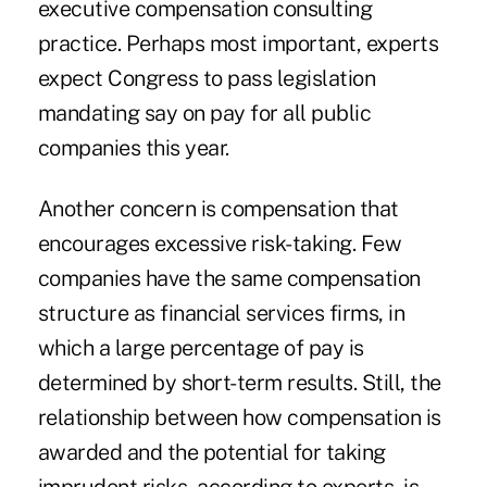
executive compensation consulting
practice. Perhaps most important, experts
expect Congress to pass legislation
mandating say on pay for all public
companies this year.
Another concern is compensation that
encourages excessive risk-taking. Few
companies have the same compensation
structure as financial services firms, in
which a large percentage of pay is
determined by short-term results. Still, the
relationship between how compensation is
awarded and the potential for taking