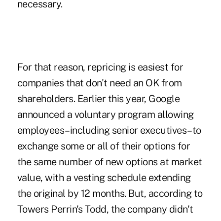
necessary.
For that reason, repricing is easiest for
companies that don't need an OK from
shareholders. Earlier this year, Google
announced a voluntary program allowing
employees–including senior executives–to
exchange some or all of their options for
the same number of new options at market
value, with a vesting schedule extending
the original by 12 months. But, according to
Towers Perrin's Todd, the company didn't