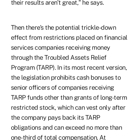
their results aren't great," he says.
Then there's the potential trickle-down
effect from restrictions placed on financial
services companies receiving money
through the Troubled Assets Relief
Program (TARP). In its most recent version,
the legislation prohibits cash bonuses to
senior officers of companies receiving
TARP funds other than grants of long-term
restricted stock, which can vest only after
the company pays back its TARP
obligations and can exceed no more than
one-third of total compensation. At