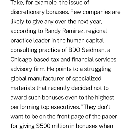
Take, for example, the issue of
discretionary bonuses. Few companies are
likely to give any over the next year,
according to Randy Ramirez, regional
practice leader in the human capital
consulting practice of BDO Seidman, a
Chicago-based tax and financial services
advisory firm. He points to a struggling
global manufacturer of specialized
materials that recently decided not to
award such bonuses even to the highest-
performing top executives. "They don't
want to be on the front page of the paper
for giving $500 million in bonuses when