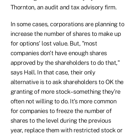
Thornton, an audit and tax advisory firm.
In some cases, corporations are planning to
increase the number of shares to make up
for options' lost value. But, "most
companies don't have enough shares
approved by the shareholders to do that,"
says Hall. In that case, their only
alternative is to ask shareholders to OK the
granting of more stock–something they're
often not willing to do. It's more common
for companies to freeze the number of
shares to the level during the previous
year, replace them with restricted stock or