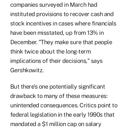
companies surveyed in March had
instituted provisions to recover cash and
stock incentives in cases where financials
have been misstated, up from 13% in
December. "They make sure that people
think twice about the long-term
implications of their decisions," says
Gershkowitz.
But there's one potentially significant
drawback to many of these measures:
unintended consequences. Critics point to
federal legislation in the early 1990s that
mandated a $1 million cap on salary