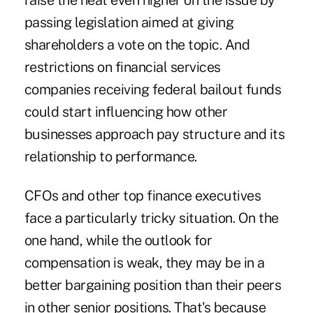
raise the heat even higher on the issue by
passing legislation aimed at giving
shareholders a vote on the topic. And
restrictions on financial services
companies receiving federal bailout funds
could start influencing how other
businesses approach pay structure and its
relationship to performance.
CFOs and other top finance executives
face a particularly tricky situation. On the
one hand, while the outlook for
compensation is weak, they may be in a
better bargaining position than their peers
in other senior positions. That's because