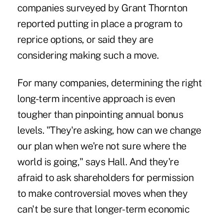
companies surveyed by Grant Thornton
reported putting in place a program to
reprice options, or said they are
considering making such a move.
For many companies, determining the right
long-term incentive approach is even
tougher than pinpointing annual bonus
levels. "They're asking, how can we change
our plan when we're not sure where the
world is going," says Hall. And they're
afraid to ask shareholders for permission
to make controversial moves when they
can't be sure that longer-term economic