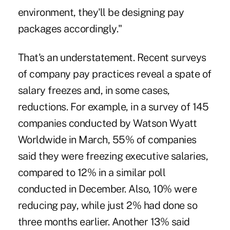
environment, they'll be designing pay
packages accordingly."
That's an understatement. Recent surveys
of company pay practices reveal a spate of
salary freezes and, in some cases,
reductions. For example, in a survey of 145
companies conducted by Watson Wyatt
Worldwide in March, 55% of companies
said they were freezing executive salaries,
compared to 12% in a similar poll
conducted in December. Also, 10% were
reducing pay, while just 2% had done so
three months earlier. Another 13% said