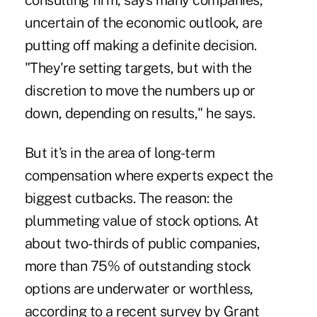
consulting firm, says many companies,
uncertain of the economic outlook, are
putting off making a definite decision.
"They're setting targets, but with the
discretion to move the numbers up or
down, depending on results," he says.
But it's in the area of long-term
compensation where experts expect the
biggest cutbacks. The reason: the
plummeting value of stock options. At
about two-thirds of public companies,
more than 75% of outstanding stock
options are underwater or worthless,
according to a recent survey by Grant