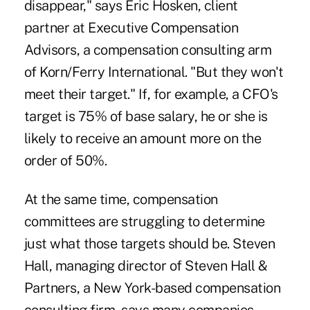
disappear," says Eric Hosken, client
partner at Executive Compensation
Advisors, a compensation consulting arm
of Korn/Ferry International. "But they won't
meet their target." If, for example, a CFO's
target is 75% of base salary, he or she is
likely to receive an amount more on the
order of 50%.
At the same time, compensation
committees are struggling to determine
just what those targets should be. Steven
Hall, managing director of Steven Hall &
Partners, a New York-based compensation