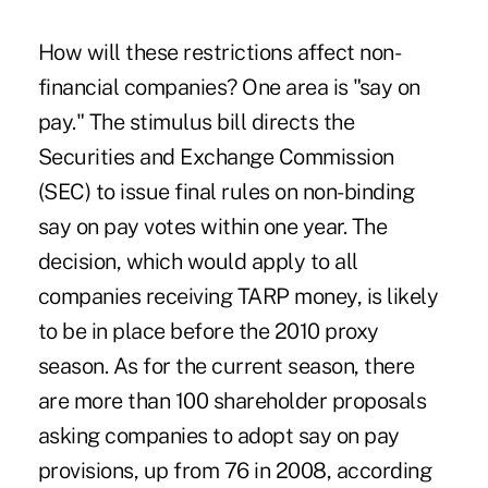
How will these restrictions affect non-
financial companies? One area is "say on
pay." The stimulus bill directs the
Securities and Exchange Commission
(SEC) to issue final rules on non-binding
say on pay votes within one year. The
decision, which would apply to all
companies receiving TARP money, is likely
to be in place before the 2010 proxy
season. As for the current season, there
are more than 100 shareholder proposals
asking companies to adopt say on pay
provisions, up from 76 in 2008, according