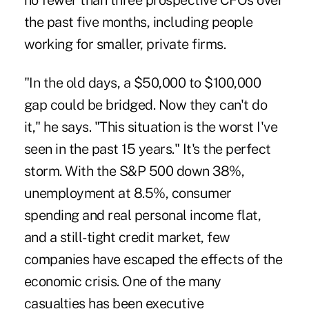
no fewer than three prospective CFOs over
the past five months, including people
working for smaller, private firms.
"In the old days, a $50,000 to $100,000
gap could be bridged. Now they can't do
it," he says. "This situation is the worst I've
seen in the past 15 years." It's the perfect
storm. With the S&P 500 down 38%,
unemployment at 8.5%, consumer
spending and real personal income flat,
and a still-tight credit market, few
companies have escaped the effects of the
economic crisis. One of the many
casualties has been executive