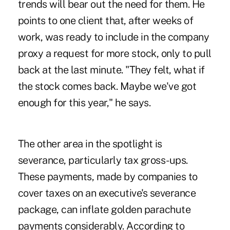
trends will bear out the need for them. He
points to one client that, after weeks of
work, was ready to include in the company
proxy a request for more stock, only to pull
back at the last minute. "They felt, what if
the stock comes back. Maybe we've got
enough for this year," he says.
The other area in the spotlight is
severance, particularly tax gross-ups.
These payments, made by companies to
cover taxes on an executive's severance
package, can inflate golden parachute
payments considerably. According to