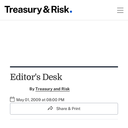
Editor's Desk
By
Treasury and Risk
May 01, 2009 at 08:00 PM
Share & Print