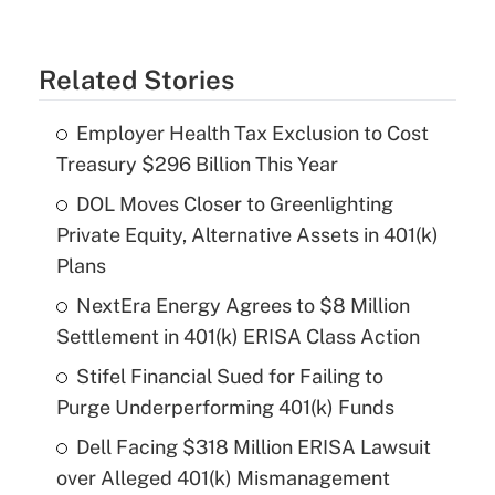
Related Stories
Employer Health Tax Exclusion to Cost
Treasury $296 Billion This Year
DOL Moves Closer to Greenlighting
Private Equity, Alternative Assets in 401(k)
Plans
NextEra Energy Agrees to $8 Million
Settlement in 401(k) ERISA Class Action
Stifel Financial Sued for Failing to
Purge Underperforming 401(k) Funds
Dell Facing $318 Million ERISA Lawsuit
over Alleged 401(k) Mismanagement