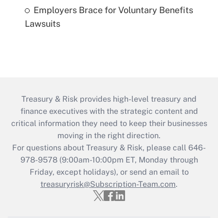
Employers Brace for Voluntary Benefits
Lawsuits
Treasury & Risk provides high-level treasury and
finance executives with the strategic content and
critical information they need to keep their businesses
moving in the right direction.
For questions about Treasury & Risk, please call 646-
978-9578 (9:00am-10:00pm ET, Monday through
Friday, except holidays), or send an email to
treasuryrisk@Subscription-Team.com
.