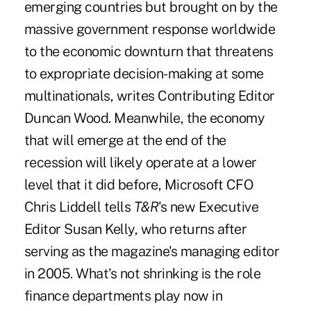
emerging countries but brought on by the
massive government response worldwide
to the economic downturn that threatens
to expropriate decision-making at some
multinationals, writes Contributing Editor
Duncan Wood. Meanwhile, the economy
that will emerge at the end of the
recession will likely operate at a lower
level that it did before, Microsoft CFO
Chris Liddell tells
T&R
's new Executive
Editor Susan Kelly, who returns after
serving as the magazine's managing editor
in 2005. What's not shrinking is the role
finance departments play now in