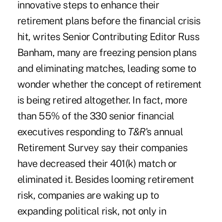
innovative steps to enhance their
retirement plans before the financial crisis
hit, writes Senior Contributing Editor Russ
Banham, many are freezing pension plans
and eliminating matches, leading some to
wonder whether the concept of retirement
is being retired altogether. In fact, more
than 55% of the 330 senior financial
executives responding to
T&R
's annual
Retirement Survey say their companies
have decreased their 401(k) match or
eliminated it. Besides looming retirement
risk, companies are waking up to
expanding political risk, not only in