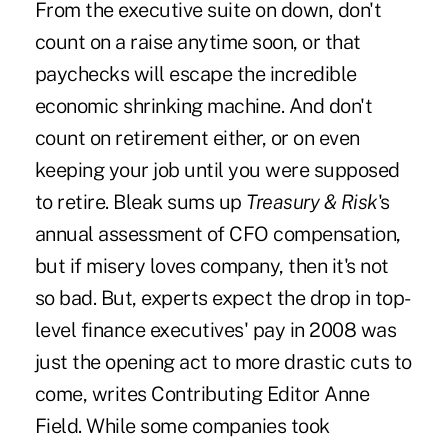
From the executive suite on down, don't
count on a raise anytime soon, or that
paychecks will escape the incredible
economic shrinking machine. And don't
count on retirement either, or on even
keeping your job until you were supposed
to retire. Bleak sums up
Treasury & Risk
's
annual assessment of CFO compensation,
but if misery loves company, then it's not
so bad. But, experts expect the drop in top-
level finance executives' pay in 2008 was
just the opening act to more drastic cuts to
come, writes Contributing Editor Anne
Field. While some companies took