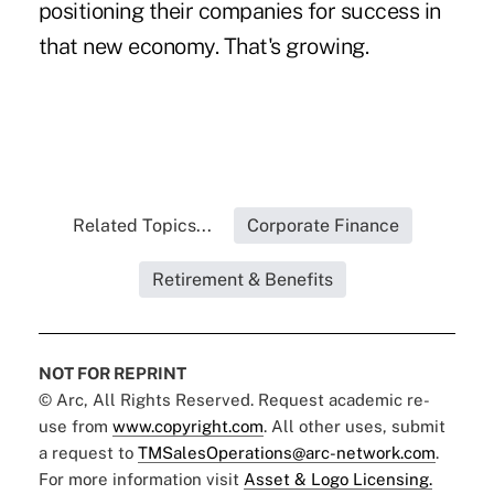
positioning their companies for success in
that new economy. That's growing.
Related Topics...
Corporate Finance
Retirement & Benefits
NOT FOR REPRINT
© Arc, All Rights Reserved. Request academic re-
use from
www.copyright.com
. All other uses, submit
a request to
TMSalesOperations@arc-network.com
.
For more information visit
Asset & Logo Licensing.