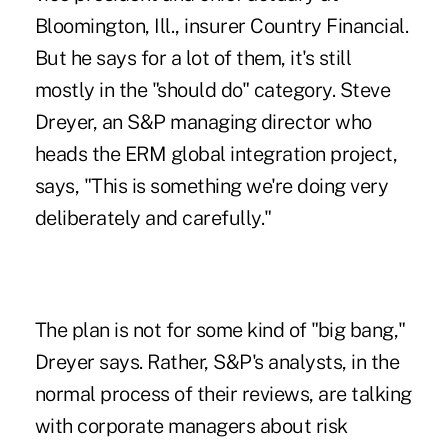
Bloomington, Ill., insurer Country Financial.
But he says for a lot of them, it's still
mostly in the "should do" category. Steve
Dreyer, an S&P managing director who
heads the ERM global integration project,
says, "This is something we're doing very
deliberately and carefully."
The plan is not for some kind of "big bang,"
Dreyer says. Rather, S&P's analysts, in the
normal process of their reviews, are talking
with corporate managers about risk