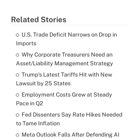
Related Stories
U.S. Trade Deficit Narrows on Drop in
Imports
Why Corporate Treasurers Need an
Asset/Liability Management Strategy
Trump's Latest Tariffs Hit with New
Lawsuit by 25 States
Employment Costs Grew at Steady
Pace in Q2
Fed Dissenters Say Rate Hikes Needed
to Tame Inflation
Meta Outlook Falls After Defending AI