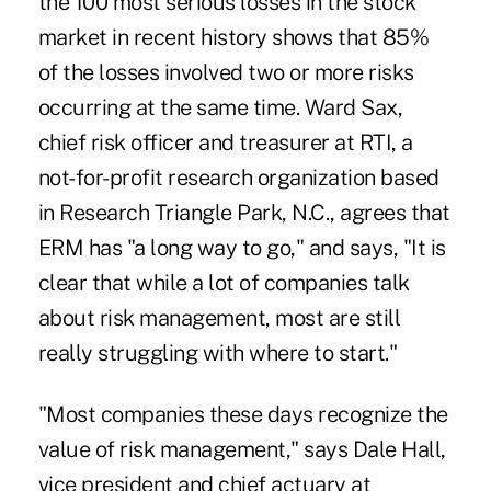
the 100 most serious losses in the stock
market in recent history shows that 85%
of the losses involved two or more risks
occurring at the same time. Ward Sax,
chief risk officer and treasurer at RTI, a
not-for-profit research organization based
in Research Triangle Park, N.C., agrees that
ERM has "a long way to go," and says, "It is
clear that while a lot of companies talk
about risk management, most are still
really struggling with where to start."
"Most companies these days recognize the
value of risk management," says Dale Hall,
vice president and chief actuary at