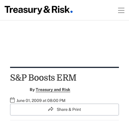
S&P Boosts ERM
By
Treasury and Risk
June 01, 2009 at 08:00 PM
Share & Print