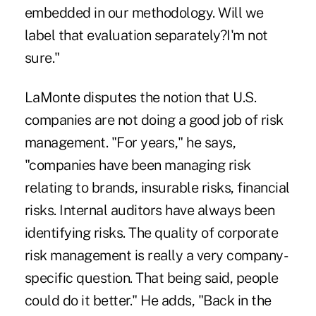
embedded in our methodology. Will we
label that evaluation separately?I'm not
sure."
LaMonte disputes the notion that U.S.
companies are not doing a good job of risk
management. "For years," he says,
"companies have been managing risk
relating to brands, insurable risks, financial
risks. Internal auditors have always been
identifying risks. The quality of corporate
risk management is really a very company-
specific question. That being said, people
could do it better." He adds, "Back in the