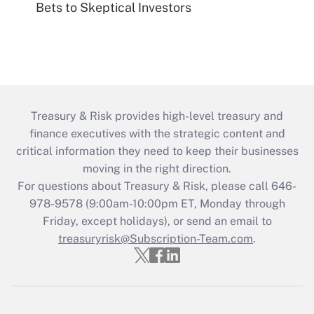
Bets to Skeptical Investors
Treasury & Risk provides high-level treasury and
finance executives with the strategic content and
critical information they need to keep their businesses
moving in the right direction.
For questions about Treasury & Risk, please call 646-
978-9578 (9:00am-10:00pm ET, Monday through
Friday, except holidays), or send an email to
treasuryrisk@Subscription-Team.com
.