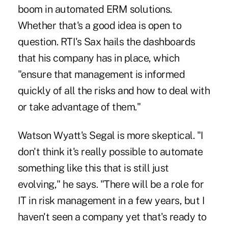
boom in automated ERM solutions.
Whether that's a good idea is open to
question. RTI's Sax hails the dashboards
that his company has in place, which
"ensure that management is informed
quickly of all the risks and how to deal with
or take advantage of them."
Watson Wyatt's Segal is more skeptical. "I
don't think it's really possible to automate
something like this that is still just
evolving," he says. "There will be a role for
IT in risk management in a few years, but I
haven't seen a company yet that's ready to