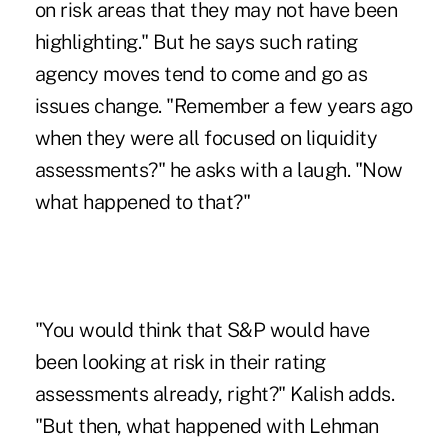
on risk areas that they may not have been
highlighting." But he says such rating
agency moves tend to come and go as
issues change. "Remember a few years ago
when they were all focused on liquidity
assessments?" he asks with a laugh. "Now
what happened to that?"
"You would think that S&P would have
been looking at risk in their rating
assessments already, right?" Kalish adds.
"But then, what happened with Lehman