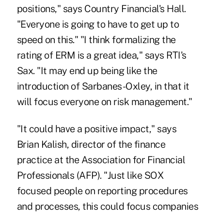
positions," says Country Financial's Hall.
"Everyone is going to have to get up to
speed on this." "I think formalizing the
rating of ERM is a great idea," says RTI's
Sax. "It may end up being like the
introduction of Sarbanes-Oxley, in that it
will focus everyone on risk management."
"It could have a positive impact," says
Brian Kalish, director of the finance
practice at the Association for Financial
Professionals (AFP). "Just like SOX
focused people on reporting procedures
and processes, this could focus companies