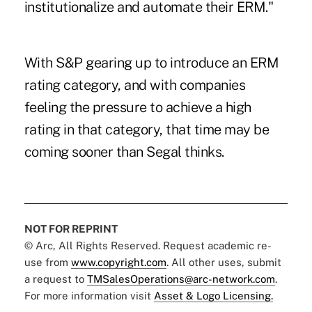
institutionalize and automate their ERM."
With S&P gearing up to introduce an ERM
rating category, and with companies
feeling the pressure to achieve a high
rating in that category, that time may be
coming sooner than Segal thinks.
NOT FOR REPRINT
© Arc, All Rights Reserved. Request academic re-
use from
www.copyright.com
. All other uses, submit
a request to
TMSalesOperations@arc-network.com
.
For more information visit
Asset & Logo Licensing.