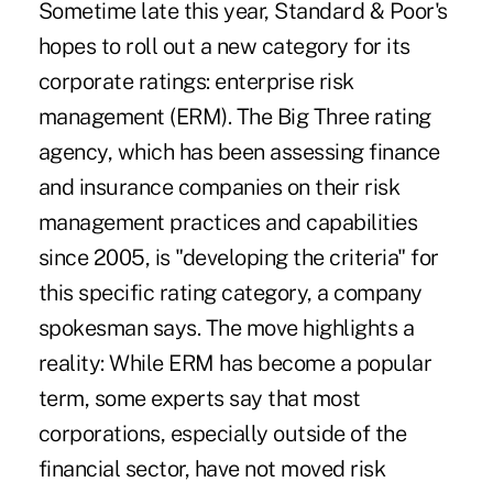
Sometime late this year, Standard & Poor's
hopes to roll out a new category for its
corporate ratings: enterprise risk
management (ERM). The Big Three rating
agency, which has been assessing finance
and insurance companies on their risk
management practices and capabilities
since 2005, is "developing the criteria" for
this specific rating category, a company
spokesman says. The move highlights a
reality: While ERM has become a popular
term, some experts say that most
corporations, especially outside of the
financial sector, have not moved risk