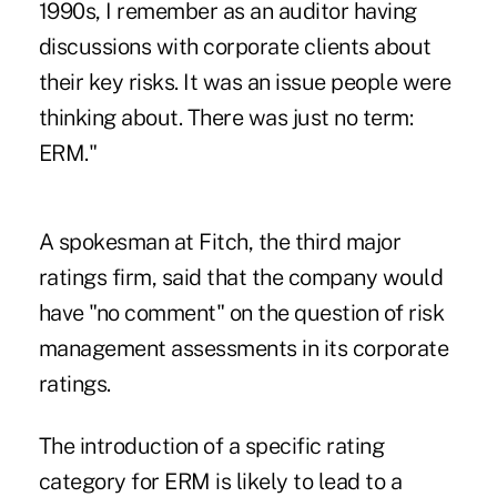
1990s, I remember as an auditor having
discussions with corporate clients about
their key risks. It was an issue people were
thinking about. There was just no term:
ERM."
A spokesman at Fitch, the third major
ratings firm, said that the company would
have "no comment" on the question of risk
management assessments in its corporate
ratings.
The introduction of a specific rating
category for ERM is likely to lead to a