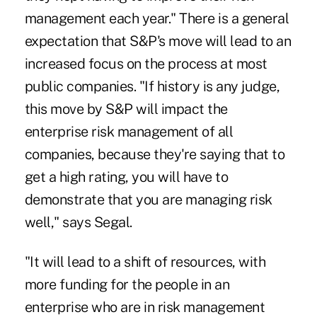
management each year." There is a general
expectation that S&P's move will lead to an
increased focus on the process at most
public companies. "If history is any judge,
this move by S&P will impact the
enterprise risk management of all
companies, because they're saying that to
get a high rating, you will have to
demonstrate that you are managing risk
well," says Segal.
"It will lead to a shift of resources, with
more funding for the people in an
enterprise who are in risk management