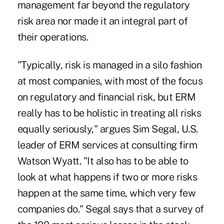
management far beyond the regulatory
risk area nor made it an integral part of
their operations.
"Typically, risk is managed in a silo fashion
at most companies, with most of the focus
on regulatory and financial risk, but ERM
really has to be holistic in treating all risks
equally seriously," argues Sim Segal, U.S.
leader of ERM services at consulting firm
Watson Wyatt. "It also has to be able to
look at what happens if two or more risks
happen at the same time, which very few
companies do." Segal says that a survey of