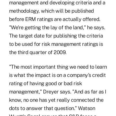
management and developing criteria and a
methodology, which will be published
before ERM ratings are actually offered.
"We're getting the lay of the land," he says.
The target date for publishing the criteria
to be used for risk management ratings is
the third quarter of 2009.
"The most important thing we need to learn
is what the impact is on a company's credit
rating of having good or bad risk
management," Dreyer says. "And as far as I
know, no one has yet really connected the
dots to answer that question." Watson