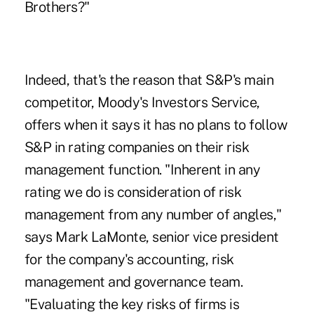
Brothers?"
Indeed, that's the reason that S&P's main
competitor, Moody's Investors Service,
offers when it says it has no plans to follow
S&P in rating companies on their risk
management function. "Inherent in any
rating we do is consideration of risk
management from any number of angles,"
says Mark LaMonte, senior vice president
for the company's accounting, risk
management and governance team.
"Evaluating the key risks of firms is