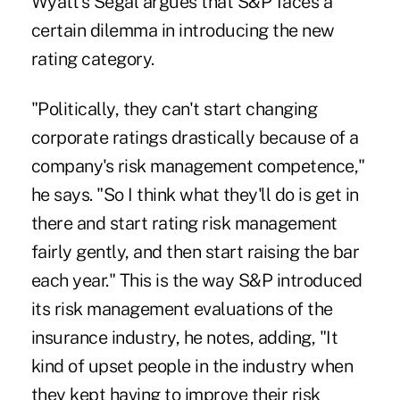
Wyatt's Segal argues that S&P faces a
certain dilemma in introducing the new
rating category.
"Politically, they can't start changing
corporate ratings drastically because of a
company's risk management competence,"
he says. "So I think what they'll do is get in
there and start rating risk management
fairly gently, and then start raising the bar
each year." This is the way S&P introduced
its risk management evaluations of the
insurance industry, he notes, adding, "It
kind of upset people in the industry when
they kept having to improve their risk