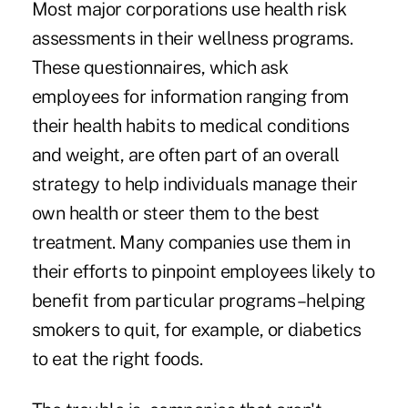
Most major corporations use health risk
assessments in their wellness programs.
These questionnaires, which ask
employees for information ranging from
their health habits to medical conditions
and weight, are often part of an overall
strategy to help individuals manage their
own health or steer them to the best
treatment. Many companies use them in
their efforts to pinpoint employees likely to
benefit from particular programs–helping
smokers to quit, for example, or diabetics
to eat the right foods.