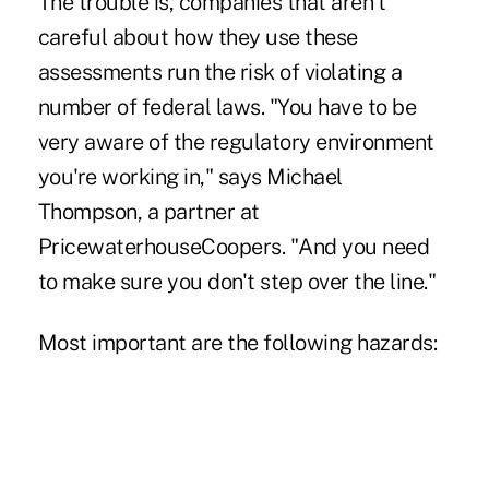
The trouble is, companies that aren't
careful about how they use these
assessments run the risk of violating a
number of federal laws. "You have to be
very aware of the regulatory environment
you're working in," says Michael
Thompson, a partner at
PricewaterhouseCoopers. "And you need
to make sure you don't step over the line."
Most important are the following hazards: