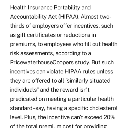
Health Insurance Portability and
Accountability Act (HIPAA). Almost two-
thirds of employers offer incentives, such
as gift certificates or reductions in
premiums, to employees who fill out health
risk assessments, according to a
PricewaterhouseCoopers study. But such
incentives can violate HIPAA rules unless
they are offered to all "similarly situated
individuals" and the reward isn't
predicated on meeting a particular health
standard–say, having a specific cholesterol
level. Plus, the incentive can't exceed 20%
of the total premium cost for providing