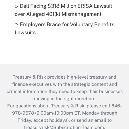
Dell Facing $318 Million ERISA Lawsuit
over Alleged 401(k) Mismanagement
Employers Brace for Voluntary Benefits
Lawsuits
Treasury & Risk provides high-level treasury and
finance executives with the strategic content and
critical information they need to keep their businesses
moving in the right direction.
For questions about Treasury & Risk, please call 646-
978-9578 (9:00am-10:00pm ET, Monday through
Friday, except holidays), or send an email to
treasuryrisk@Subscription-Team.com
.