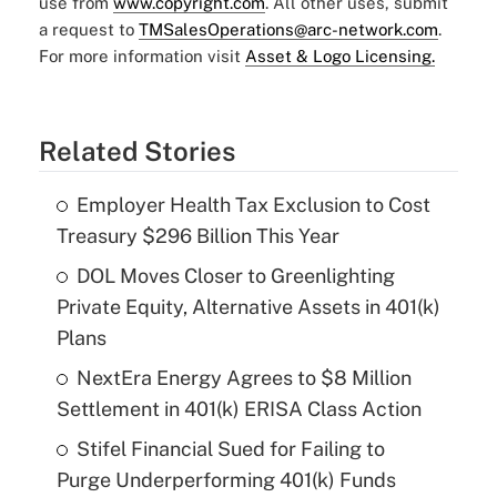
use from
www.copyright.com
. All other uses, submit
a request to
TMSalesOperations@arc-network.com
.
For more information visit
Asset & Logo Licensing.
Related Stories
Employer Health Tax Exclusion to Cost
Treasury $296 Billion This Year
DOL Moves Closer to Greenlighting
Private Equity, Alternative Assets in 401(k)
Plans
NextEra Energy Agrees to $8 Million
Settlement in 401(k) ERISA Class Action
Stifel Financial Sued for Failing to
Purge Underperforming 401(k) Funds