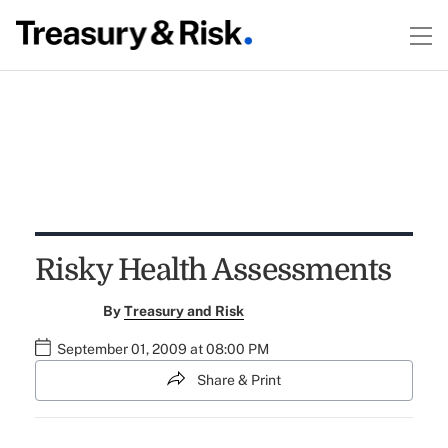
Risky Health Assessments
By
Treasury and Risk
September 01, 2009 at 08:00 PM
Share & Print