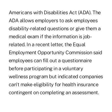
Americans with Disabilities Act (ADA). The
ADA allows employers to ask employees
disability-related questions or give them a
medical exam if the information is job-
related. In a recent letter, the Equal
Employment Opportunity Commission said
employees can fill out a questionnaire
before participating in a voluntary
wellness program but indicated companies
can't make eligibility for health insurance
contingent on completing an assessment.