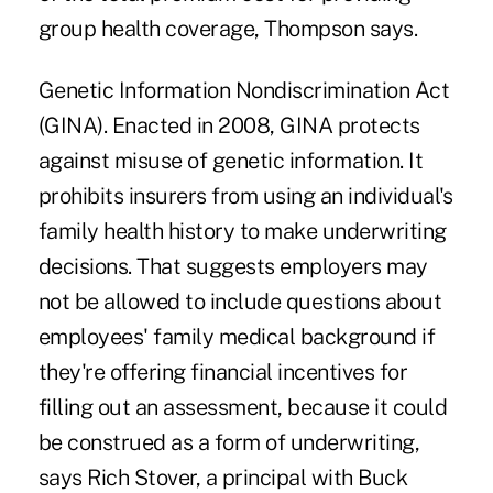
group health coverage, Thompson says.
Genetic Information Nondiscrimination Act
(GINA). Enacted in 2008, GINA protects
against misuse of genetic information. It
prohibits insurers from using an individual's
family health history to make underwriting
decisions. That suggests employers may
not be allowed to include questions about
employees' family medical background if
they're offering financial incentives for
filling out an assessment, because it could
be construed as a form of underwriting,
says Rich Stover, a principal with Buck