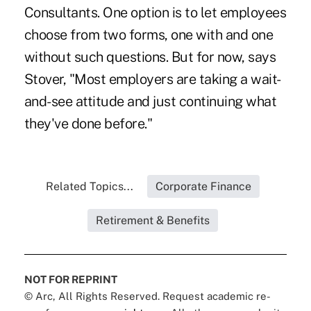
Consultants. One option is to let employees
choose from two forms, one with and one
without such questions. But for now, says
Stover, "Most employers are taking a wait-
and-see attitude and just continuing what
they've done before."
Related Topics...
Corporate Finance
Retirement & Benefits
NOT FOR REPRINT
© Arc, All Rights Reserved. Request academic re-