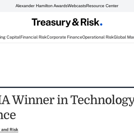
Alexander Hamilton Awards
Webcasts
Resource Center
ng Capital
Financial Risk
Corporate Finance
Operational Risk
Global Ma
A Winner in Technolog
nce
 and Risk