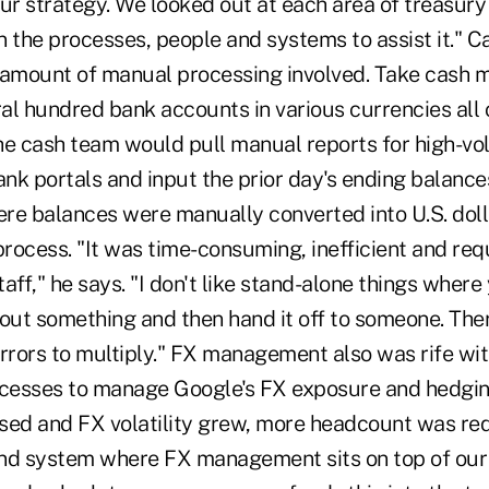
ur strategy. We looked out at each area of treasury
 the processes, people and systems to assist it." C
 amount of manual processing involved. Take cash
al hundred bank accounts in various currencies all 
he cash team would pull manual reports for high-v
k portals and input the prior day's ending balances
re balances were manually converted into U.S. doll
rocess. "It was time-consuming, inefficient and requ
taff," he says. "I don't like stand-alone things where
t out something and then hand it off to someone. Ther
rrors to multiply." FX management also was rife wit
esses to manage Google's FX exposure and hedging
sed and FX volatility grew, more headcount was re
end system where FX management sits on top of ou