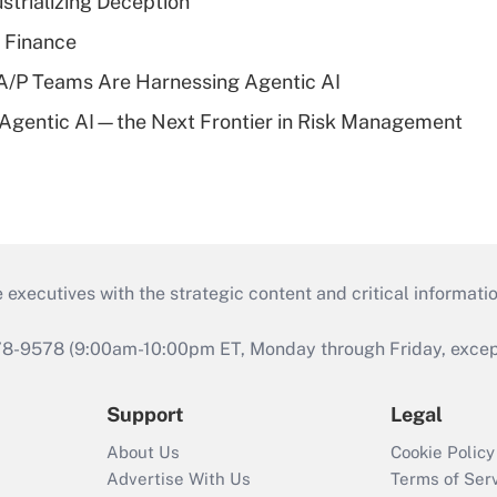
strializing Deception
 Finance
/P Teams Are Harnessing Agentic AI
 Agentic AI—the Next Frontier in Risk Management
 executives with the strategic content and critical informati
978-9578 (9:00am-10:00pm ET, Monday through Friday, except 
Support
Legal
About Us
Cookie Policy
Advertise With Us
Terms of Ser