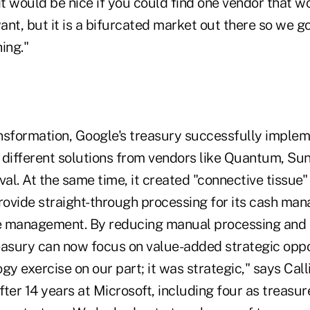
it would be nice if you could find one vendor that w
nt, but it is a bifurcated market out there so we go
ing."
ransformation, Google's treasury successfully imple
 different solutions from vendors like Quantum, Sun
al. At the same time, it created "connective tissue
provide straight-through processing for its cash m
e management. By reducing manual processing and 
reasury can now focus on value-added strategic oppo
gy exercise on our part; it was strategic," says Call
ter 14 years at Microsoft, including four as treasur