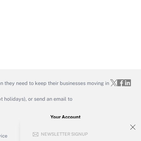
on they need to keep their businesses moving in
holidays), or send an email to
Your Account
Sign In
NEWSLETTER SIGNUP
Create Account
vice