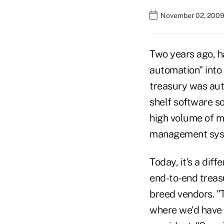
November 02, 2009
Two years ago, h
automation" into 
treasury was aut
shelf software so
high volume of 
management syste
Today, it's a dif
end-to-end treas
breed vendors. "
where we'd have t