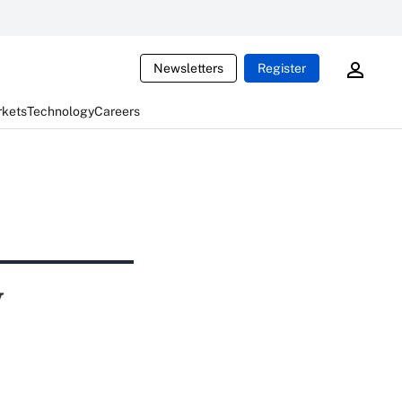
Newsletters
Register
rkets
Technology
Careers
y