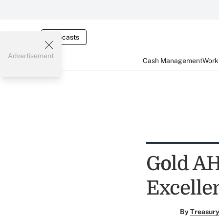
Webcasts
Advertisement
Cash Management
Worki
Gold AH
Excelle
By
Treasury