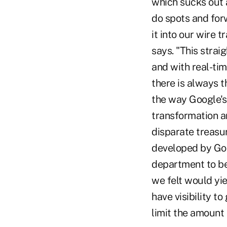
which sucks out a
do spots and for
it into our wire 
says. "This stra
and with real-tim
there is always th
the way Google's
transformation ar
disparate treasu
developed by Goo
department to be
we felt would yi
have visibility t
limit the amount 