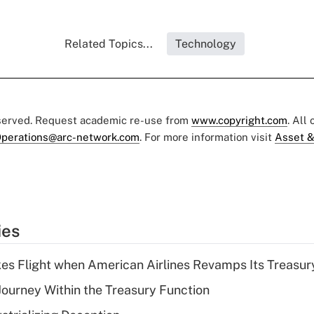
Related Topics...
Technology
eserved. Request academic re-use from
www.copyright.com
. All
perations@arc-network.com
. For more information visit
Asset &
ies
kes Flight when American Airlines Revamps Its Treasury
 Journey Within the Treasury Function