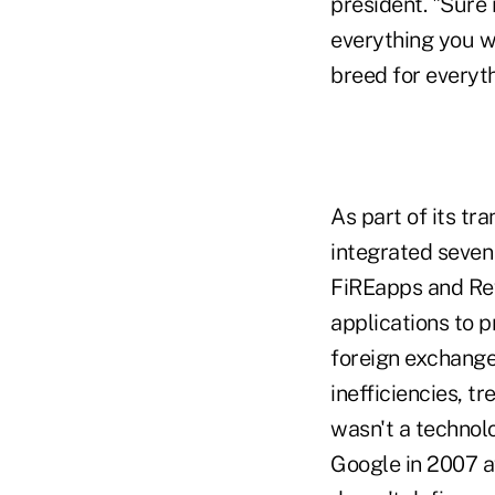
president. "Sure 
everything you wa
breed for everyth
As part of its t
integrated seven
FiREapps and Rev
applications to 
foreign exchang
inefficiencies, t
wasn't a technolo
Google in 2007 af