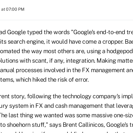
 at 07:00 PM
ad Google typed the words "Google's end-to-end tr
its search engine, it would have come a cropper. Ba
omated the way most others are, using a hodgepodg
lutions with scant, if any, integration. Making matt
manual processes involved in the FX management an
ms, which hiked the risk of error.
ferent story, following the technology company's imp
ury system in FX and cash management that levera
The last thing we wanted was some massive one-size-
o shoehorn stuff," says Brent Callinicos, Google's t