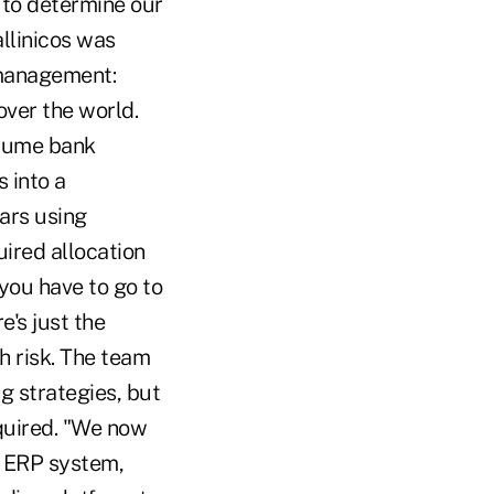
 to determine our
allinicos was
 management:
over the world.
olume bank
 into a
ars using
ired allocation
 you have to go to
e's just the
h risk. The team
 strategies, but
quired. "We now
r ERP system,