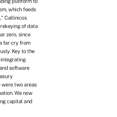
ading platform to
tem, which feeds
" Callinicos
 rekeying of data
ar zero, since
 a far cry from
sly. Key to the
 integrating
 and software
easury
e were two areas
mation. We now
ing capital and