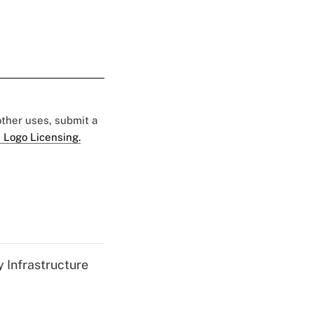
 other uses, submit a
 Logo Licensing.
 Infrastructure