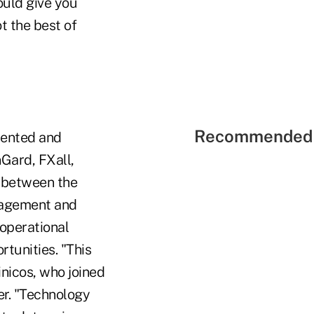
ould give you
t the best of
Recommended 
mented and
Gard, FXall,
" between the
anagement and
operational
rtunities. "This
inicos, who joined
er. "Technology