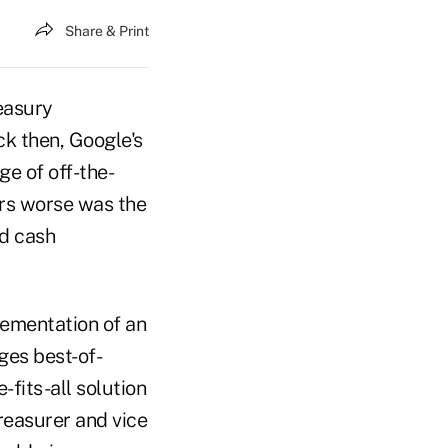
Share & Print
easury
ck then, Google's
e of off-the-
ers worse was the
d cash
lementation of an
ges best-of-
fits-all solution
reasurer and vice