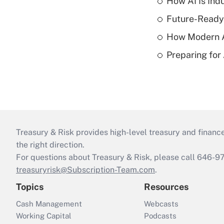
How AI Is Indu
Future-Ready
How Modern A
Preparing for
Treasury & Risk provides high-level treasury and finance
the right direction.
For questions about Treasury & Risk, please call 646-
treasuryrisk@Subscription-Team.com
.
Topics
Resources
Cash Management
Webcasts
Working Capital
Podcasts