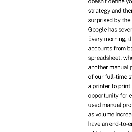
doesn't define yo
strategy and then
surprised by the
Google has sever
Every morning, t
accounts from ban
spreadsheet, whe
another manual p
of our full-time s
a printer to prin
opportunity for e
used manual proc
as volume increa
have an end-to-