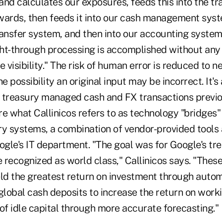
nd calculates our exposures, feeds this into the tr
wards, then feeds it into our cash management sys
transfer system, and then into our accounting system,
ight-through processing is accomplished without any
e visibility." The risk of human error is reduced to ne
e possibility an original input may be incorrect. It's
 treasury managed cash and FX transactions previou
e what Callinicos refers to as technology "bridges"
ry systems, a combination of vendor-provided tools
gle's IT department. "The goal was for Google's tr
 recognized as world class," Callinicos says. "Thes
eld the greatest return on investment through auto
o global cash deposits to increase the return on work
of idle capital through more accurate forecasting."