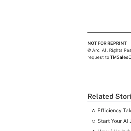
NOT FOR REPRINT
© Arc, All Rights R
request to
TMSalesO
Related Stor
Efficiency Ta
Start Your AI