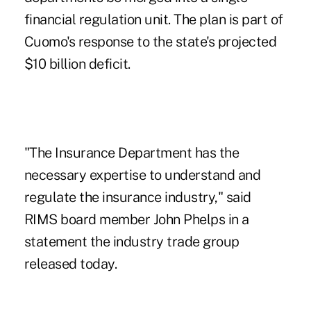
financial regulation unit. The plan is part of
Cuomo's response to the state's projected
$10 billion deficit.
"The Insurance Department has the
necessary expertise to understand and
regulate the insurance industry," said
RIMS board member John Phelps
in a
statement the industry trade group
released today.