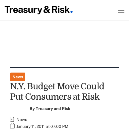
News
N.Y. Budget Move Could
Put Consumers at Risk
By
Treasury and Risk
News
January 11, 2011 at 07:00 PM