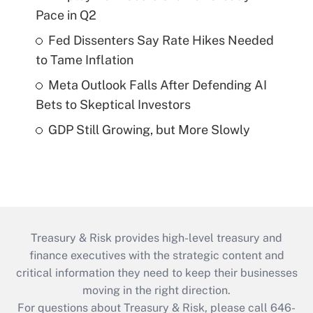
Pace in Q2
Fed Dissenters Say Rate Hikes Needed
to Tame Inflation
Meta Outlook Falls After Defending AI
Bets to Skeptical Investors
GDP Still Growing, but More Slowly
Treasury & Risk provides high-level treasury and
finance executives with the strategic content and
critical information they need to keep their businesses
moving in the right direction.
For questions about Treasury & Risk, please call 646-