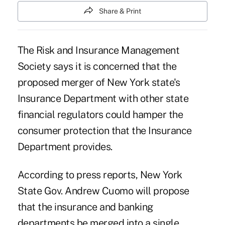
Share & Print
The Risk and Insurance Management
Society says it is concerned that the
proposed merger of New York state's
Insurance Department with other state
financial regulators could hamper the
consumer protection that the Insurance
Department provides.
According to press reports, New York
State Gov. Andrew Cuomo will propose
that the insurance and banking
departments be merged into a single