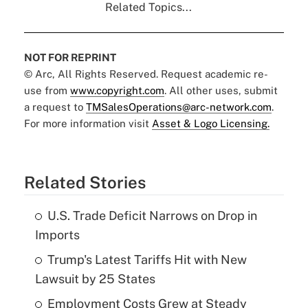
Related Topics...
NOT FOR REPRINT
© Arc, All Rights Reserved. Request academic re-
use from
www.copyright.com
. All other uses, submit
a request to
TMSalesOperations@arc-network.com
.
For more information visit
Asset & Logo Licensing.
Related Stories
U.S. Trade Deficit Narrows on Drop in
Imports
Trump's Latest Tariffs Hit with New
Lawsuit by 25 States
Employment Costs Grew at Steady