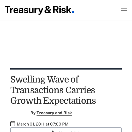
Swelling Wave of
Transactions Carries
Growth Expectations
By
Treasury and Risk
March 01, 2011 at 07:00 PM