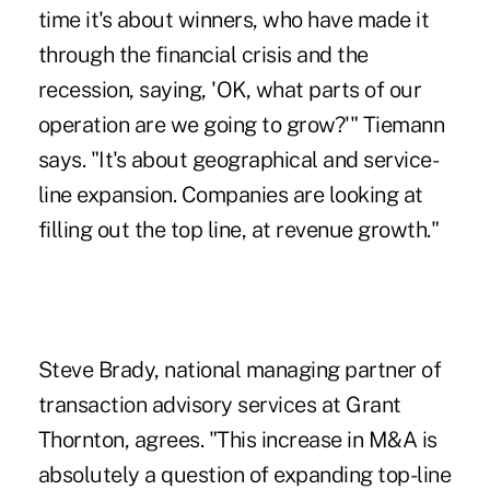
time it's about winners, who have made it
through the financial crisis and the
recession, saying, 'OK, what parts of our
operation are we going to grow?'" Tiemann
says. "It's about geographical and service-
line expansion. Companies are looking at
filling out the top line, at revenue growth."
Steve Brady, national managing partner of
transaction advisory services at Grant
Thornton, agrees. "This increase in M&A is
absolutely a question of expanding top-line