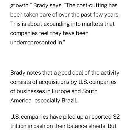
growth," Brady says. "The cost-cutting has
been taken care of over the past few years.
This is about expanding into markets that
companies feel they have been
underrepresented in."
Brady notes that a good deal of the activity
consists of acquisitions by U.S. companies
of businesses in Europe and South
America–especially Brazil.
U.S. companies have piled up a reported $2
trillion in cash on their balance sheets. But