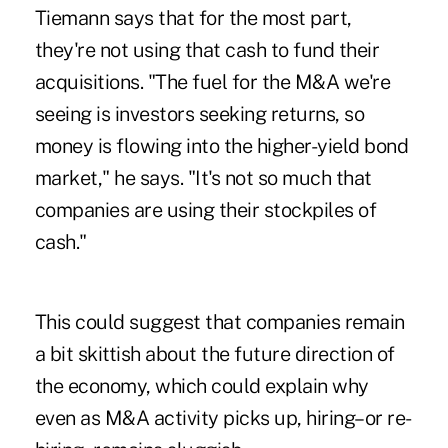
Tiemann says that for the most part,
they're not using that cash to fund their
acquisitions. "The fuel for the M&A we're
seeing is investors seeking returns, so
money is flowing into the higher-yield bond
market," he says. "It's not so much that
companies are using their stockpiles of
cash."
This could suggest that companies remain
a bit skittish about the future direction of
the economy, which could explain why
even as M&A activity picks up, hiring–or re-