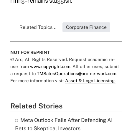
hiring–remains sluggish.
Related Topics...
Corporate Finance
NOT FOR REPRINT
© Arc, All Rights Reserved. Request academic re-
use from
www.copyright.com
. All other uses, submit
a request to
TMSalesOperations@arc-network.com
.
For more information visit
Asset & Logo Licensing.
Related Stories
Meta Outlook Falls After Defending AI
Bets to Skeptical Investors