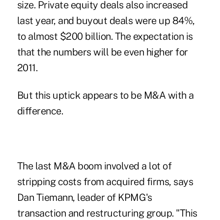
size. Private equity deals also increased
last year, and buyout deals were up 84%,
to almost $200 billion. The expectation is
that the numbers will be even higher for
2011.
But this uptick appears to be M&A with a
difference.
The last M&A boom involved a lot of
stripping costs from acquired firms, says
Dan Tiemann, leader of KPMG's
transaction and restructuring group. "This