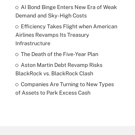
AI Bond Binge Enters New Era of Weak
Demand and Sky-High Costs
Efficiency Takes Flight when American
Airlines Revamps Its Treasury
Infrastructure
The Death of the Five-Year Plan
Aston Martin Debt Revamp Risks
BlackRock vs. BlackRock Clash
Companies Are Turning to New Types
of Assets to Park Excess Cash