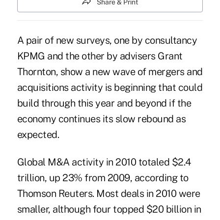
Share & Print
A pair of new surveys, one by consultancy
KPMG and the other by advisers Grant
Thornton, show a new wave of mergers and
acquisitions activity is beginning that could
build through this year and beyond if the
economy continues its slow rebound as
expected.
Global M&A activity in 2010 totaled $2.4
trillion, up 23% from 2009, according to
Thomson Reuters. Most deals in 2010 were
smaller, although four topped $20 billion in