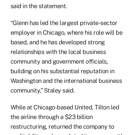
said in the statement.
“Glenn has led the largest private-sector
employer in Chicago, where his role will be
based, and he has developed strong
relationships with the local business
community and government officials,
building on his substantial reputation in
Washington and the international business
community,” Staley said.
While at Chicago-based United, Tilton led
the airline through a $23 billion
restructuring, returned the company to