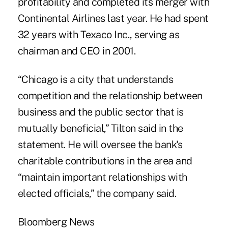
profitability and completed its merger with
Continental Airlines last year. He had spent
32 years with Texaco Inc., serving as
chairman and CEO in 2001.
“Chicago is a city that understands
competition and the relationship between
business and the public sector that is
mutually beneficial,” Tilton said in the
statement. He will oversee the bank's
charitable contributions in the area and
“maintain important relationships with
elected officials,” the company said.
Bloomberg News