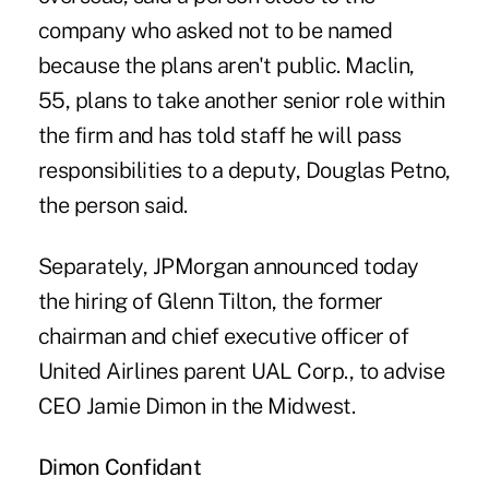
company who asked not to be named
because the plans aren't public. Maclin,
55, plans to take another senior role within
the firm and has told staff he will pass
responsibilities to a deputy, Douglas Petno,
the person said.
Separately, JPMorgan announced today
the hiring of Glenn Tilton, the former
chairman and chief executive officer of
United Airlines parent UAL Corp., to advise
CEO Jamie Dimon in the Midwest.
Dimon Confidant