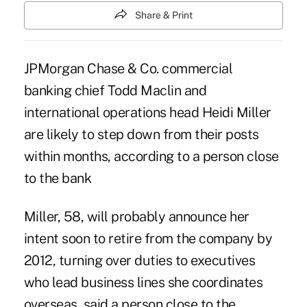
Share & Print
JPMorgan Chase & Co. commercial
banking chief Todd Maclin and
international operations head Heidi Miller
are likely to step down from their posts
within months, according to a person close
to the bank
Miller, 58, will probably announce her
intent soon to retire from the company by
2012, turning over duties to executives
who lead business lines she coordinates
overseas, said a person close to the