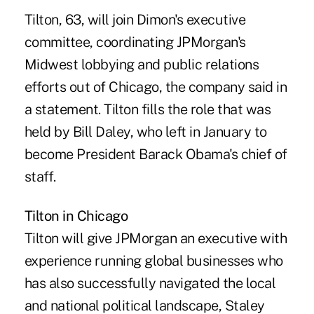
Tilton, 63, will join Dimon's executive
committee, coordinating JPMorgan's
Midwest lobbying and public relations
efforts out of Chicago, the company said in
a statement. Tilton fills the role that was
held by Bill Daley, who left in January to
become President Barack Obama's chief of
staff.
Tilton in Chicago
Tilton will give JPMorgan an executive with
experience running global businesses who
has also successfully navigated the local
and national political landscape, Staley