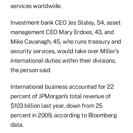
services worldwide.
Investment bank CEO Jes Staley, 54, asset
management CEO Mary Erdoes, 43, and
Mike Cavanagh, 45, who runs treasury and
security services, would take over Miller's
international duties within their divisions,
the person said.
International business accounted for 22
percent of JPMorgan's total revenue of
$103 billion last year, down from 25
percent in 2009, according to Bloomberg
data.