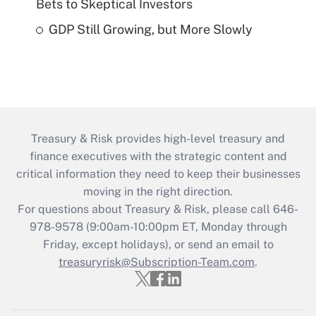
Bets to Skeptical Investors
GDP Still Growing, but More Slowly
Treasury & Risk provides high-level treasury and
finance executives with the strategic content and
critical information they need to keep their businesses
moving in the right direction.
For questions about Treasury & Risk, please call 646-
978-9578 (9:00am-10:00pm ET, Monday through
Friday, except holidays), or send an email to
treasuryrisk@Subscription-Team.com
.