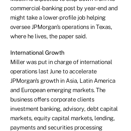
commercial-banking post by year-end and
might take a lower-profile job helping
oversee JPMorgan's operations in Texas,
where he lives, the paper said.
International Growth
Miller was put in charge of international
operations last June to accelerate
JPMorgan's growth in Asia, Latin America
and European emerging markets. The
business offers corporate clients
investment banking, advisory, debt capital
markets, equity capital markets, lending,
payments and securities processing