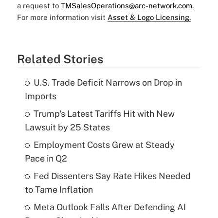
a request to
TMSalesOperations@arc-network.com
.
For more information visit
Asset & Logo Licensing.
Related Stories
U.S. Trade Deficit Narrows on Drop in
Imports
Trump's Latest Tariffs Hit with New
Lawsuit by 25 States
Employment Costs Grew at Steady
Pace in Q2
Fed Dissenters Say Rate Hikes Needed
to Tame Inflation
Meta Outlook Falls After Defending AI