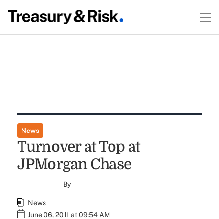
News
Turnover at Top at
JPMorgan Chase
By
News
June 06, 2011 at 09:54 AM