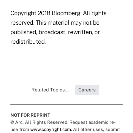
Copyright 2018 Bloomberg. All rights
reserved. This material may not be
published, broadcast, rewritten, or
redistributed.
Related Topics...
Careers
NOT FOR REPRINT
© Arc, All Rights Reserved. Request academic re-
use from
www.copyright.com
. All other uses, submit