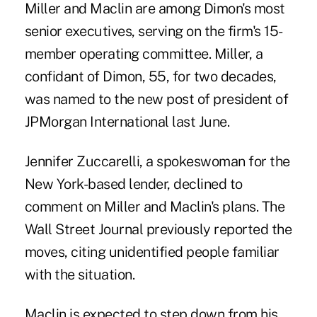
Miller and Maclin are among Dimon's most
senior executives, serving on the firm's 15-
member operating committee. Miller, a
confidant of Dimon, 55, for two decades,
was named to the new post of president of
JPMorgan International last June.
Jennifer Zuccarelli, a spokeswoman for the
New York-based lender, declined to
comment on Miller and Maclin's plans. The
Wall Street Journal previously reported the
moves, citing unidentified people familiar
with the situation.
Maclin is expected to step down from his