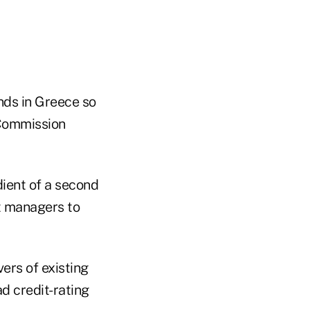
nds in Greece so
 Commission
dient of a second
t managers to
ers of existing
d credit-rating