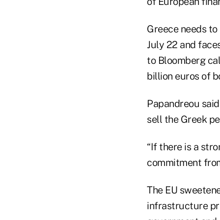
of European finan
Greece needs to c
July 22 and face
to Bloomberg cal
billion euros of 
Papandreou said 
sell the Greek pe
“If there is a s
commitment from
The EU sweetened
infrastructure p