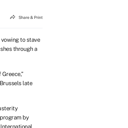
Share & Print
 vowing to stave
ushes through a
f Greece,”
 Brussels late
usterity
 program by
International