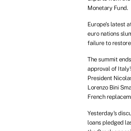
Monetary Fund.
Europe's latest 
euro nations slum
failure to resto
The summit ends t
approval of Italy
President Nicolas
Lorenzo Bini Sma
French replacem
Yesterday's disc
loans pledged las