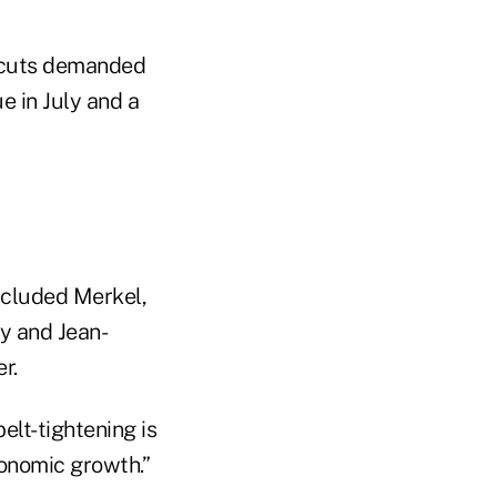
t cuts demanded
e in July and a
ncluded Merkel,
y and Jean-
r.
elt-tightening is
conomic growth.”