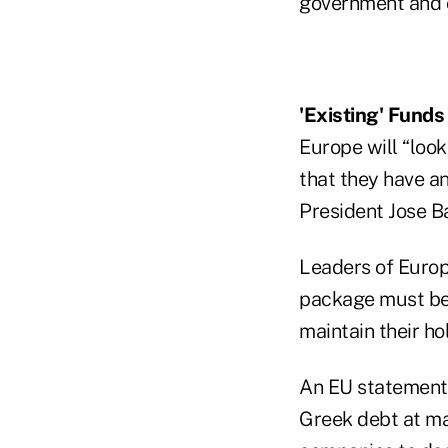
government and 
'Existing' Funds
Europe will “loo
that they have a
President Jose Ba
Leaders of Europ
package must be
maintain their ho
An EU statement s
Greek debt at mat