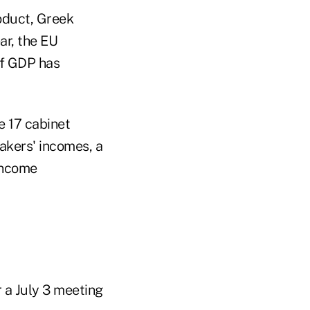
oduct, Greek
ear, the EU
 of GDP has
e 17 cabinet
akers' incomes, a
 income
 a July 3 meeting