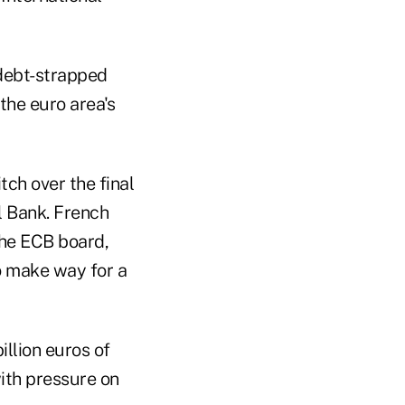
 debt-strapped
the euro area's
tch over the final
l Bank. French
the ECB board,
o make way for a
llion euros of
with pressure on