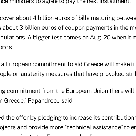
ce ministers to agree to pay the next installment.
over about 4 billion euros of bills maturing betwee
s about 3 billion euros of coupon payments in the m
culations. A bigger test comes on Aug. 20 when it 
bonds.
a European commitment to aid Greece will make it e
ople on austerity measures that have provoked strik
trong commitment from the European Union there will 
 Greece,” Papandreou said.
 the offer by pledging to increase its contribution
rojects and provide more “technical assistance” to 