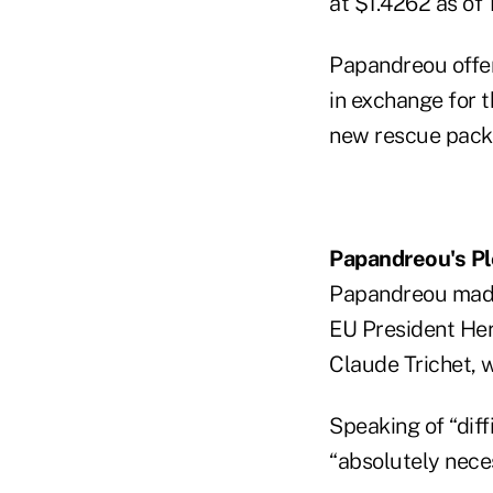
at $1.4262 as of 1
Papandreou offe
in exchange for t
new rescue packa
Papandreou's P
Papandreou made 
EU President He
Claude Trichet, 
Speaking of “dif
“absolutely nece