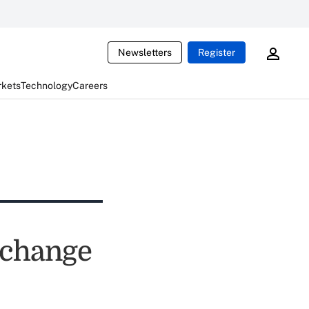
Newsletters
Register
rkets
Technology
Careers
xchange