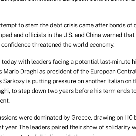
attempt to stem the debt crisis came after bonds of
ped and officials in the U.S. and China warned that 
re confidence threatened the world economy.
oday with leaders facing a potential last-minute hi
's Mario Draghi as president of the European Centra
 Sarkozy is putting pressure on another Italian on 
ghi, to step down two years before his term ends t
ent.
ussions were dominated by Greece, drawing on 110 bi
t year. The leaders paired their show of solidarity 