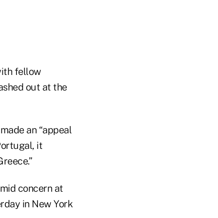
ith fellow
ashed out at the
e made an “appeal
ortugal, it
Greece.”
amid concern at
terday in New York