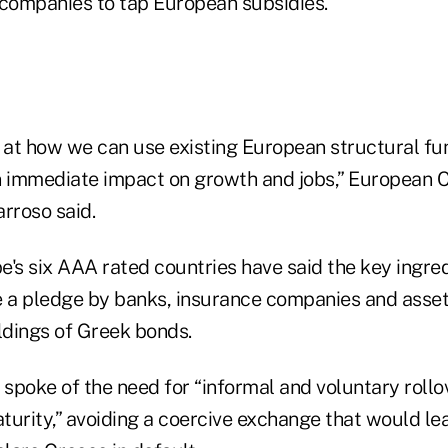
companies to tap European subsidies.
k at how we can use existing European structural fu
n immediate impact on growth and jobs,” European
rroso said.
e's six AAA rated countries have said the key ingre
 a pledge by banks, insurance companies and asse
ldings of Greek bonds.
poke of the need for “informal and voluntary rollov
urity,” avoiding a coercive exchange that would lea