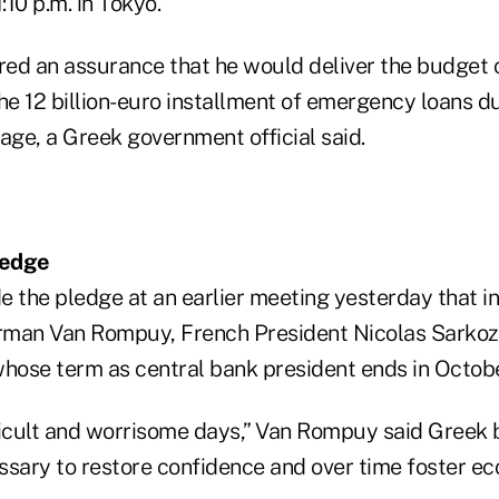
:10 p.m. in Tokyo.
red an assurance that he would deliver the budge
he 12 billion-euro installment of emergency loans du
ge, a Greek government official said.
ledge
the pledge at an earlier meeting yesterday that i
rman Van Rompuy, French President Nicolas Sarkoz
whose term as central bank president ends in Octobe
ficult and worrisome days,” Van Rompuy said Greek b
ssary to restore confidence and over time foster e