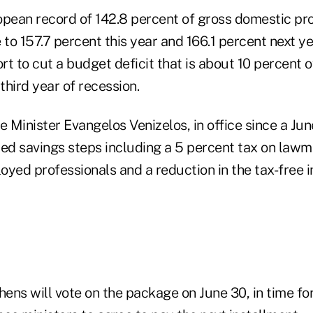
opean record of 142.8 percent of gross domestic pr
se to 157.7 percent this year and 166.1 percent next y
ort to cut a budget deficit that is about 10 percent
hird year of recession.
e Minister Evangelos Venizelos, in office since a Jun
d savings steps including a 5 percent tax on lawm
loyed professionals and a reduction in the tax-free
ens will vote on the package on June 30, in time for