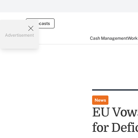
Webcasts
Advertisement
Cash Management
Worki
News
EU Vows
for Defi