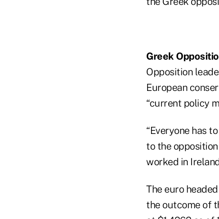
the Greek opposit
Greek Oppositi
Opposition leade
European conserv
“current policy m
“Everyone has to
to the opposition 
worked in Ireland
The euro headed f
the outcome of th