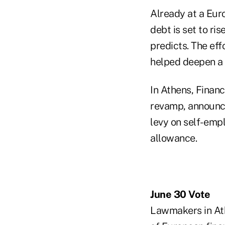
Already at a Eur
debt is set to ri
predicts. The eff
helped deepen a t
In Athens, Financ
revamp, announce
levy on self- emp
allowance.
June 30 Vote
Lawmakers in Ath