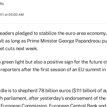
By
011 at 05:50 AM
eaders pledged to stabilize the euro-area economy,
ult as long as Prime Minister George Papandreou p
t cuts next week.
a green light but also a positive sign for the future o
eporters after the first session of an EU summit in
le is to shepherd 78 billion euros ($111 billion) of a
 parliament, after yesterday's endorsement of the
 European Commission, European Central Bank and 