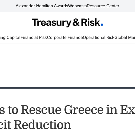
Alexander Hamilton Awards
Webcasts
Resource Center
ng Capital
Financial Risk
Corporate Finance
Operational Risk
Global Ma
 to Rescue Greece in E
cit Reduction