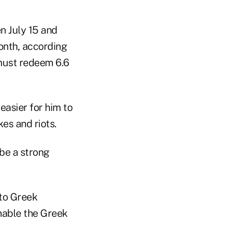
n July 15 and
onth, according
must redeem 6.6
asier for him to
es and riots.
be a strong
 to Greek
enable the Greek