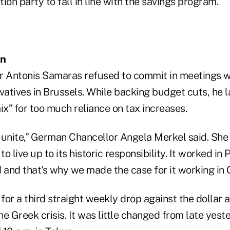
ion party to fall in line with the savings program.
on
r Antonis Samaras refused to commit in meetings w
atives in Brussels. While backing budget cuts, he l
ix” for too much reliance on tax increases.
 unite,” German Chancellor Angela Merkel said. Sh
to live up to its historic responsibility. It worked in P
 and that's why we made the case for it working in 
or a third straight weekly drop against the dollar 
e Greek crisis. It was little changed from late yes