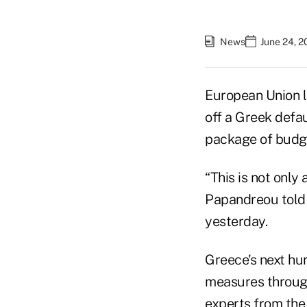
News
June 24, 2
European Union l
off a Greek defa
package of budge
“This is not only 
Papandreou told r
yesterday.
Greece's next hurd
measures through
experts from the