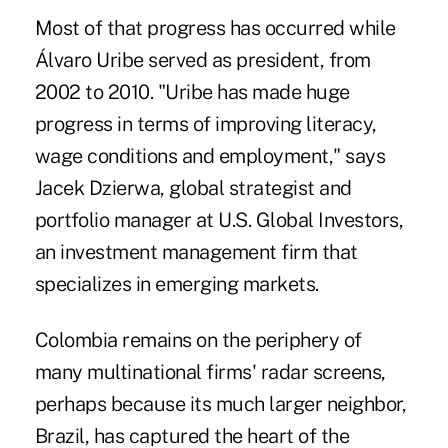
Most of that progress has occurred while
Álvaro Uribe served as president, from
2002 to 2010. "Uribe has made huge
progress in terms of improving literacy,
wage conditions and employment," says
Jacek Dzierwa, global strategist and
portfolio manager at U.S. Global Investors,
an investment management firm that
specializes in emerging markets.
Colombia remains on the periphery of
many multinational firms' radar screens,
perhaps because its much larger neighbor,
Brazil, has captured the heart of the