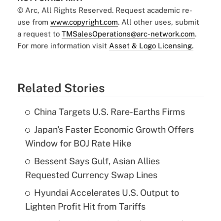
© Arc, All Rights Reserved. Request academic re-
use from
www.copyright.com
. All other uses, submit
a request to
TMSalesOperations@arc-network.com
.
For more information visit
Asset & Logo Licensing.
Related Stories
China Targets U.S. Rare-Earths Firms
Japan's Faster Economic Growth Offers
Window for BOJ Rate Hike
Bessent Says Gulf, Asian Allies
Requested Currency Swap Lines
Hyundai Accelerates U.S. Output to
Lighten Profit Hit from Tariffs