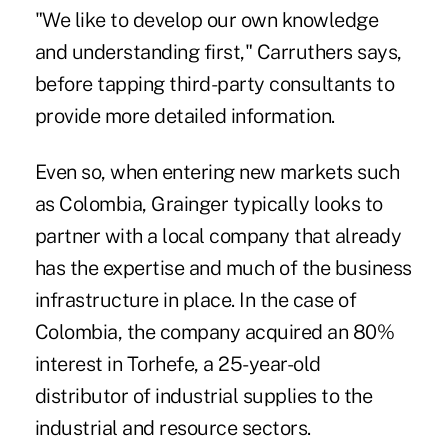
"We like to develop our own knowledge
and understanding first," Carruthers says,
before tapping third-party consultants to
provide more detailed information.
Even so, when entering new markets such
as Colombia, Grainger typically looks to
partner with a local company that already
has the expertise and much of the business
infrastructure in place. In the case of
Colombia, the company acquired an 80%
interest in Torhefe, a 25-year-old
distributor of industrial supplies to the
industrial and resource sectors.