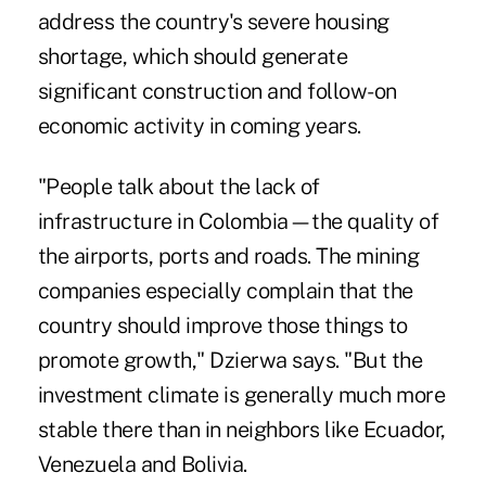
address the country's severe housing
shortage, which should generate
significant construction and follow-on
economic activity in coming years.
"People talk about the lack of
infrastructure in Colombia—the quality of
the airports, ports and roads. The mining
companies especially complain that the
country should improve those things to
promote growth," Dzierwa says. "But the
investment climate is generally much more
stable there than in neighbors like Ecuador,
Venezuela and Bolivia.