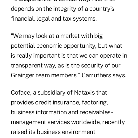
depends on the integrity of a country's
financial, legal and tax systems.
"We may look at a market with big
potential economic opportunity, but what
is really important is that we can operate in
transparent way, as is the security of our
Grainger team members," Carruthers says.
Coface, a subsidiary of Nataxis that
provides credit insurance, factoring,
business information and receivables-
management services worldwide, recently
raised its business environment