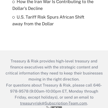
How the Iran War Is Contributing to the
Dollar's Decline
U.S. Tariff Risk Spurs African Shift
away from the Dollar
Treasury & Risk provides high-level treasury and
finance executives with the strategic content and
critical information they need to keep their businesses
moving in the right direction.
For questions about Treasury & Risk, please call 646-
978-9578 (9:00am-10:00pm ET, Monday through
Friday, except holidays), or send an email to
treasuryrisk@Subscription-Team.com
.