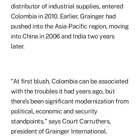
distributor of industrial supplies, entered
Colombia in 2010. Earlier, Grainger had
pushed into the Asia-Pacific region, moving
into China in 2006 and India two years
later.
"At first blush, Colombia can be associated
with the troubles it had years ago, but
there's been significant modernization from
political, economic and security
standpoints," says Court Carruthers,
president of Grainger International.