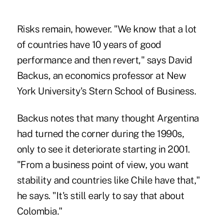
Risks remain, however. "We know that a lot
of countries have 10 years of good
performance and then revert," says David
Backus, an economics professor at New
York University's Stern School of Business.
Backus notes that many thought Argentina
had turned the corner during the 1990s,
only to see it deteriorate starting in 2001.
"From a business point of view, you want
stability and countries like Chile have that,"
he says. "It's still early to say that about
Colombia."