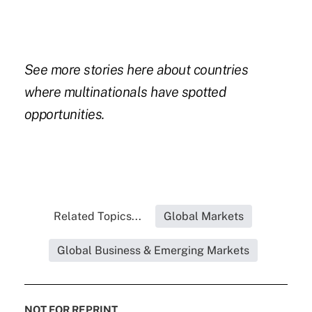
See more stories
here
about countries
where multinationals have spotted
opportunities.
Related Topics...
Global Markets
Global Business & Emerging Markets
NOT FOR REPRINT