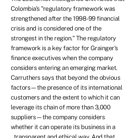
Colombia's "regulatory framework was
strengthened after the 1998-99 financial
crisis and is considered one of the
strongest in the region." The regulatory
framework is a key factor for Grainger's
finance executives when the company
considers entering an emerging market.
Carruthers says that beyond the obvious
factors—the presence of its international
customers and the extent to which it can
leverage its chain of more than 3,000
suppliers—the company considers
whether it can operate its business in a
transparent and et
hical way. And that