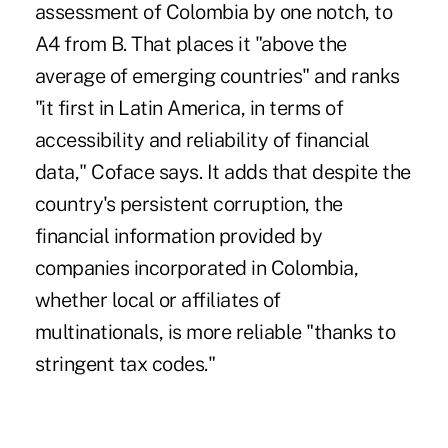
assessment of Colombia by one notch, to
A4 from B. That places it "above the
average of emerging countries" and ranks
"it first in Latin America, in terms of
accessibility and reliability of financial
data," Coface says. It adds that despite the
country's persistent corruption, the
financial information provided by
companies incorporated in Colombia,
whether local or affiliates of
multinationals, is more reliable "thanks to
stringent tax codes."