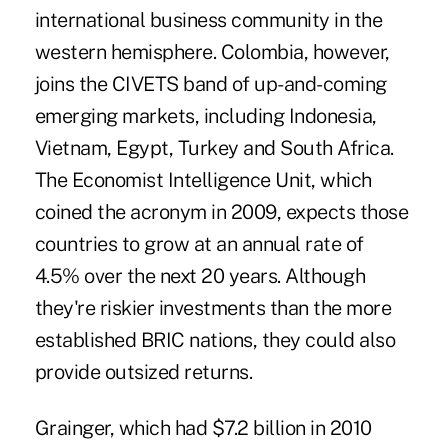
international business co
mmunity in the
western hemisphere. Colombia, however,
joins the CIVETS band of up-and-coming
emerging markets, including Indonesia,
Vietnam, Egypt, Turkey and South Africa.
The Economist Intelligence Unit, which
coined the acronym in 2009, expects those
countries to grow at an annual rate of
4.5% over the next 20 years. Although
they're riskier investments than the more
established BRIC nations, they could also
provide outsized returns.
Grainger, which had $7.2 billion in 2010