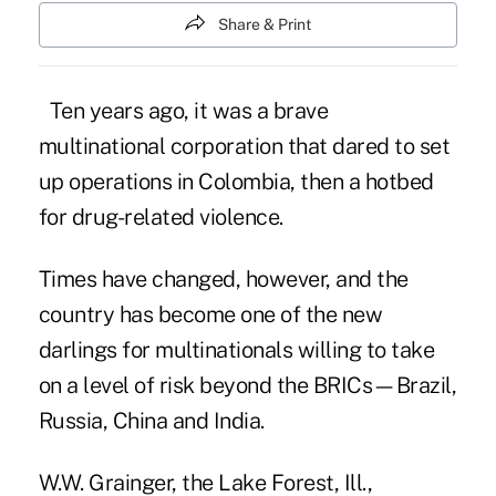
Share & Print
Ten years ago, it was a brave
multinational corporation that dared to set
up operations in Colombia, then a hotbed
for drug-related violence.
Times have changed, however, and the
country has become one of the new
darlings for multinationals willing to take
on a level of risk beyond the BRICs—Brazil,
Russia, China and India.
W.W. Grainger, the Lake Forest, Ill.,