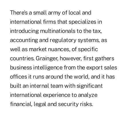
There's a small army of local and
international firms that specializes in
introducing multinationals to the tax,
accounting and regulatory systems, as
well as market nuances, of specific
countries. Grainger, however, first gathers
business intelligence from the export sales
offices it runs around the world, and it has
built an internal team with significant
international experience to analyze
financial, legal and security risks.