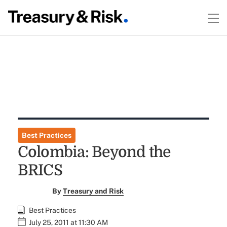
Best Practices
Colombia: Beyond the
BRICS
By
Treasury and Risk
Best Practices
July 25, 2011 at 11:30 AM