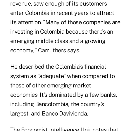
revenue, saw enough of its customers
enter Colombia in recent years to attract
its attention. "Many of those companies are
investing in Colombia because there's an
emerging middle class and a growing
economy," Carruthers says.
He described the Colombia's financial
system as "adequate" when compared to
those of other emerging market
economies. It's dominated by a few banks,
including Bancolombia, the country's
largest, and Banco Davivienda.
The Economist Intelligence Unit notes that