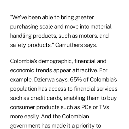
"We've been able to bring greater
purchasing scale and move into material-
handling products, such as motors, and
safety products," Carruthers says.
Colombia's demographic, financial and
economic trends appear attractive. For
example, Dzierwa says, 65% of Colombia's
population has access to financial services
such as credit cards, enabling them to buy
consumer products such as PCs or TVs
more easily. And the Colombian
government has made it a priority to